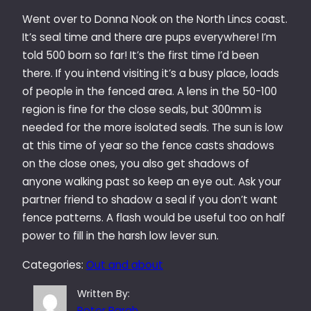
Went over to Donna Nook on the North Lincs coast.
It’s seal time and there are pups everywhere! I’m
told 500 born so far! It’s the first time I’d been
there. If you intend visiting it’s a busy place, loads
of people in the fenced area. A lens in the 50-100
region is fine for the close seals, but 300mm is
needed for the more isolated seals. The sun is low
at this time of year so the fence casts shadows
on the close ones, you also get shadows of
anyone walking past so keep an eye out. Ask your
partner friend to shadow a seal if you don’t want
fence patterns. A flash would be useful too on half
power to fill in the harsh low lever sun.
Categories:
Out and about
Written By:
Peter Bargh