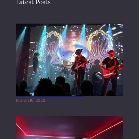
Latest Posts
Gong live at the Rescue Rooms
March 16, 2022