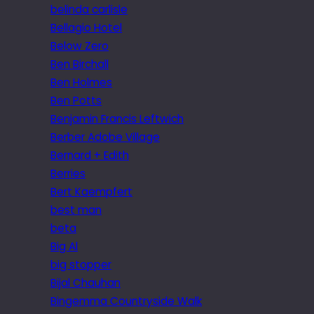
belinda carlisle
Bellagio Hotel
Below Zero
Ben Birchall
Ben Holmes
Ben Potts
Benjamin Francis Leftwich
Berber Adobe Village
Bernard + Edith
Berries
Bert Kaempfert
best man
beta
Big Al
big stopper
Bijal Chauhan
Bingemma Countryside Walk