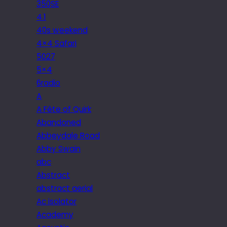
350SE
4.1
40s weekend
4×4 Safari
5027
5×4
6radio
A
A Fête of Quirk
Abandoned
Abbeydale Road
Abby Swain
abc
Abstract
abstract aerial
Ac isolator
Academy