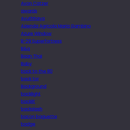
Avon Catzer
awards
Ayuthhaya
Azienda Agricola Maria Gambino
Azure Window
B-29 Superfortress
B&q
Baan Thai
Baby
back to the 80
back tor
Background
backlight
backlit
backslash
bacon baguette
badge