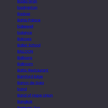
Badia Gran
badminton
Badoer
Bahia Palace
bakewell
balance
Balcoes
Ballet School
BALLOON
Balloons
Ballroom
Baltic Restaurant
Bamford Edge
Banco de Gaia
band
Band of Hope Union
Bangkok
Banham Zoo