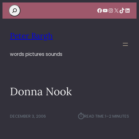
Search
Facebook
YouTube
Instagram
X
TikTok
Linke
Peter Bargh
words pictures sounds
Donna Nook
⏱︎
DECEMBER 3, 2006
READ TIME:
1–2 MINUTES