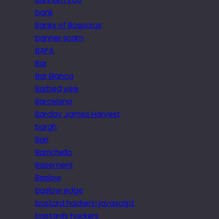
bank
Banks of Bosporus
banner scam
BAPA
Bar
Bar Blanca
Barbed wire
Barcelona
Barclay James Harvest
bargh
Bari
Barrichello
Basement
Baslow
baslow edge
bastard hackers! javascript
bastards hackers