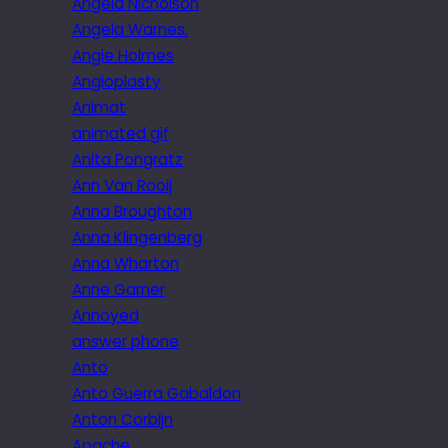
Angela Nicholson
Angela Warnes.
Angie Holmes
Angioplasty
Animat
animated gif
Anita Pongratz
Ann Van Rooij
Anna Broughton
Anna Klingenberg
Anna Wharton
Anne Garner
Annoyed
answer phone
Anto
Anto Guerra Gabaldon
Anton Corbijn
Apache