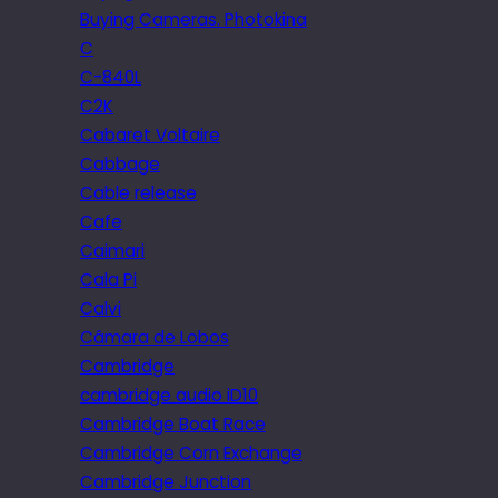
Buying Cameras. Photokina
C
C-840L
C2K
Cabaret Voltaire
Cabbage
Cable release
Cafe
Caimari
Cala Pi
Calvi
Câmara de Lobos
Cambridge
cambridge audio iD10
Cambridge Boat Race
Cambridge Corn Exchange
Cambridge Junction