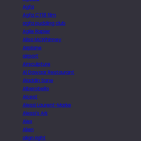
Agfa
Agfa CT18 film
agfa pudding club
Agile Rapier
Ailsa McWhinney
Airplane
airport
Airsculpture
Al Dawaar Restaurant
Aladdin Sane
Alberobello
Alcest
Alessi Laurent-Marke
Alessi’s Ark
Alex
Alien
align right