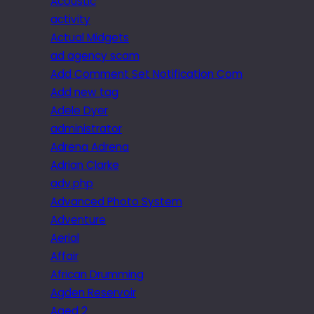
Acoustic
activity
Actual Midgets
ad agency scam
Add Comment Set Notification Com
Add new tag
Adele Dyer
administrator
Adrena Adrena
Adrian Clarke
adv.php
Advanced Photo System
Adventure
Aerial
Affair
African Drumming
Agden Reservoir
Aged 2