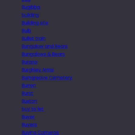
Bugibba
building
Building site
Bulb
Bullet train
Bungalow and Bears
Bungalows & Bears
Burano
Burghley Arms
Burngreave Cemetery
Burren
Burst
Buxton
buy to let
Buyer
Buyers
Buying Cameras