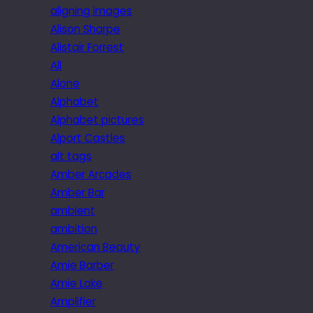
aligning images
Alison Sharpe
Alistair Forrest
All
Alone
Alphabet
Alphabet pictures
Alport Castles
alt tags
Amber Arcades
Amber Bar
ambient
ambition
American Beauty
Amie Barber
Amie Lake
Amplifier