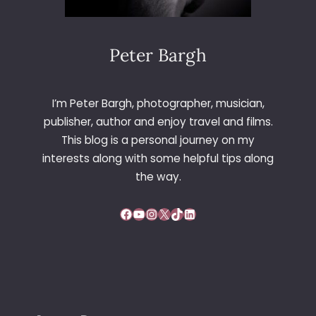
Peter Bargh
I’m Peter Bargh, photographer, musician,
publisher, author and enjoy travel and films.
This blog is a personal journey on my
interests along with some helpful tips along
the way.
Facebook
YouTube
Instagram
X
TikTok
LinkedIn