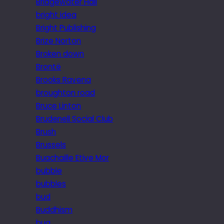
Bridgewater Hall
bright idea
Bright Publishing
Brize Norton
Broken down
Brontë
Brooks Ravena
broughton road
Bruce Linton
Brudenell Social Club
Brush
Brussels
Buachaille Etive Mor
bubble
bubbles
bud
Buddhism
bug