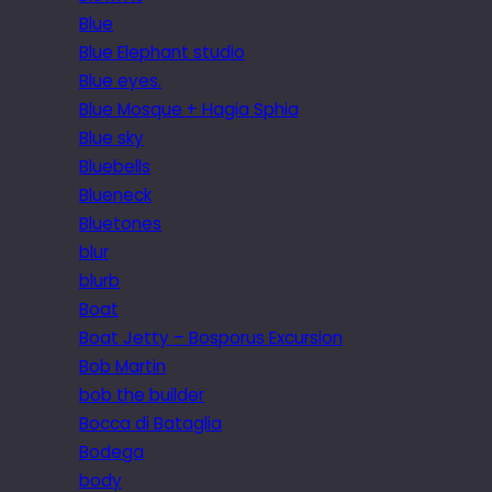
Blue
Blue Elephant studio
Blue eyes.
Blue Mosque + Hagia Sphia
Blue sky
Bluebells
Blueneck
Bluetones
blur
blurb
Boat
Boat Jetty – Bosporus Excursion
Bob Martin
bob the builder
Bocca di Bataglia
Bodega
body