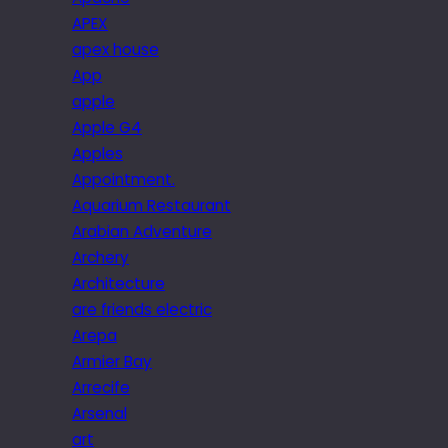
APEX
apex house
App
apple
Apple G4
Apples
Appointment.
Aquarium Restaurant
Arabian Adventure
Archery
Architecture
are friends electric
Arepa
Armier Bay
Arrecife
Arsenal
art