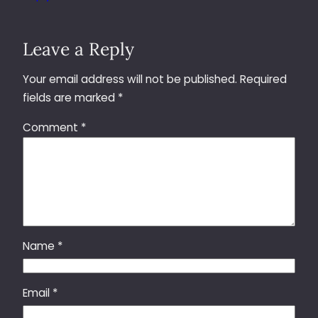
Leave a Reply
Your email address will not be published.
Required
fields are marked
*
Comment
*
Name
*
Email
*