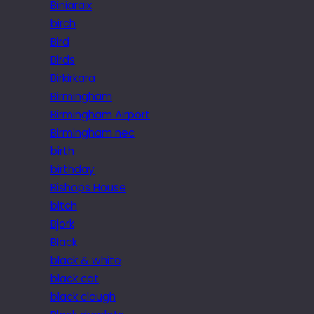
Biniaraix
birch
Bird
Birds
Birkirkara
Birmingham
Birmingham Airport
Birmingham nec
birth
birthday
Bishops House
bitch
Bjork
Black
black & white
black cat
black clough