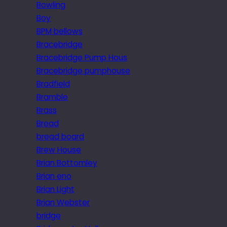
Bowling
Boy
BPM bellows
Bracebridge
Bracebridge Pump Hous
Bracebridge pumphouse
Bradfield
Bramble
Brass
Bread
bread board
Brew House
Brian Bottomley
Brian eno
Brian Light
Brian Webster
bridge