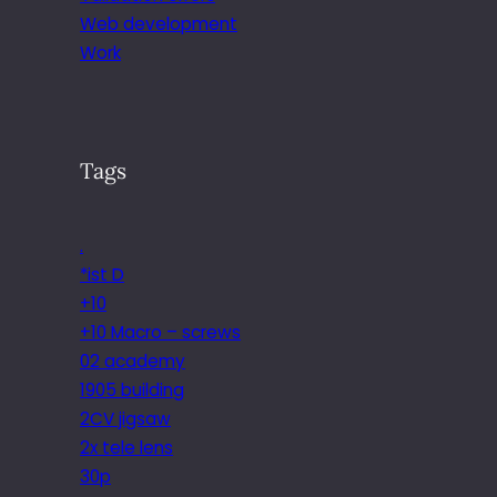
Web development
Work
Tags
.
*ist D
+10
+10 Macro – screws
02 academy
1905 building
2CV jigsaw
2x tele lens
30p