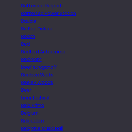
Battersea Heliport
Battersea Power Station
Bauble
Be Bop Deluxe
Beach
Bed
Bedford Autodrome
Bedroom
beef stroganoff
Beehive Works
Beeley Woods
Beer
beer festival
Bela Primo
Belgium
Belgodere
Belgrave Music Hall