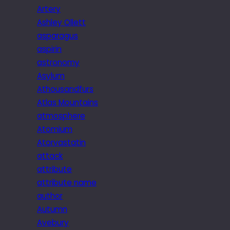
Artery
Ashley Ollett
asparagus
aspirin
astronomy
Asylum
Athousandfurs
Atlas Mountains
atmosphere
Atomium
Atorvastatin
attack
attribute
attribute name
author
Autumn
Avebury