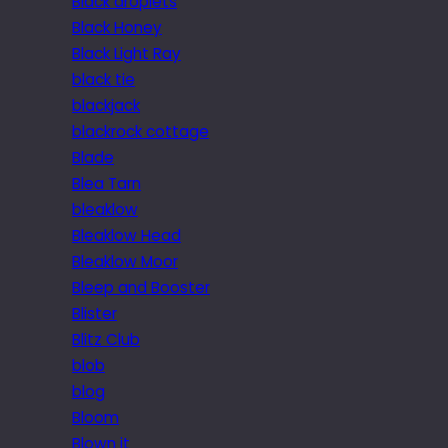
Black droplets
Black Honey
Black Light Ray
black tie
blackjack
blackrock cottage
Blade
Blea Tarn
bleaklow
Bleaklow Head
Bleaklow Moor
Bleep and Booster
Blister
Blitz Club
blob
blog
Bloom
Blown it