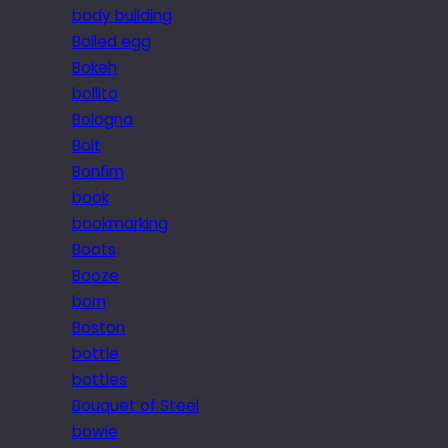
body building
Boiled egg
Bokeh
bollito
Bologna
Bolt
Bonfim
book
bookmarking
Boots
Booze
born
Boston
bottle
bottles
Bouquet of Steel
bowie