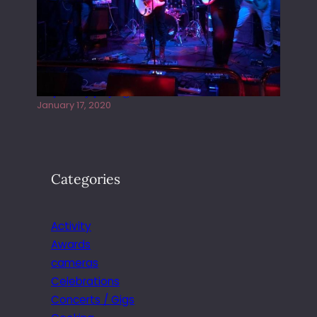
Juliper Sky playing West street Live
January 17, 2020
Categories
Activity
Awards
cameras
Celebrations
Concerts / Gigs