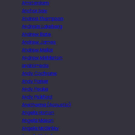
Amsterdam
Anchor bay
Andrea Thompson
Andreas Lakeberg
Andrew Bate
Andrew James
Andrew Mellor
Andrew Middleton
andromeda
Andy Cochrane
Andy Parker
Andy Peake
Andy Pickford
Anethema (Acoustic)
Angela Horton
Angela Mason
Angela McGinlay