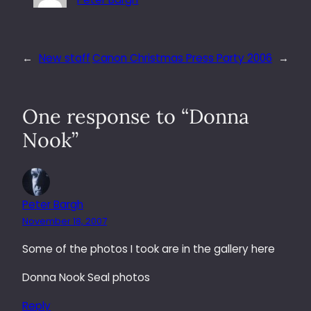
←
New staff
Canon Christmas Press Party 2006
→
One response to “Donna
Nook”
Peter Bargh
November 18, 2007
Some of the photos I took are in the gallery here
Donna Nook Seal photos
Reply