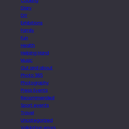
Cooking
Diary
DIY
Exhibitions
Family
Fun
Health
Helping Hand
Music
Out and about
Photo 365
Photography
Press Events
Recommended
Sport events
Travel
Uncategorized
Validation errors