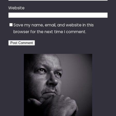
Website
Save my name, email, and website in this
browser for the next time I comment.