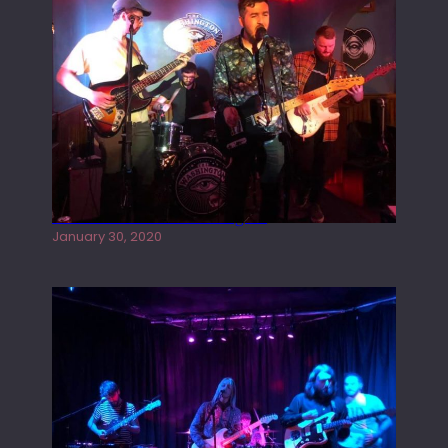
Tracers live at the Washington
January 30, 2020