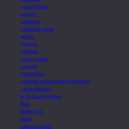
Atorvastatin
attack
attribute
attribute name
author
Autumn
Avebury
Avon Catzer
awards
Ayuthhaya
Azienda Agricola Maria Gambino
Azure Window
B-29 Superfortress
B&q
Baan Thai
Baby
back to the 80