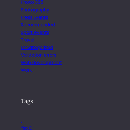
Photo 365
Photography
Press Events
Recommended
Sport events
Travel
Uncategorized
Validation errors
Web development
Work
Tags
.
*ist D