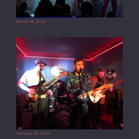
Gong live at the Rescue Rooms
March 16, 2022
Tracers live at the Washington
January 30, 2020