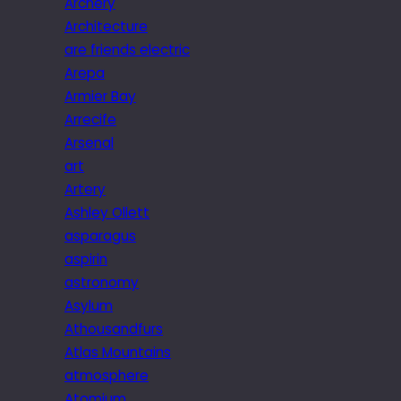
Archery
Architecture
are friends electric
Arepa
Armier Bay
Arrecife
Arsenal
art
Artery
Ashley Ollett
asparagus
aspirin
astronomy
Asylum
Athousandfurs
Atlas Mountains
atmosphere
Atomium