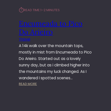
⏱︎
READ TIME:
1–2 MINUTES
Encumeada to Pico
Do Arieiro
Travel
A 14k walk over the mountain tops,
mostly in mist from Encumeada to Pico
Do Arieiro. Started out as a lovely
sunny day, but as i climbed higher into
the mountains my luck changed. As I
wandered I spotted scenes…
:
READ MORE
E
N
C
U
M