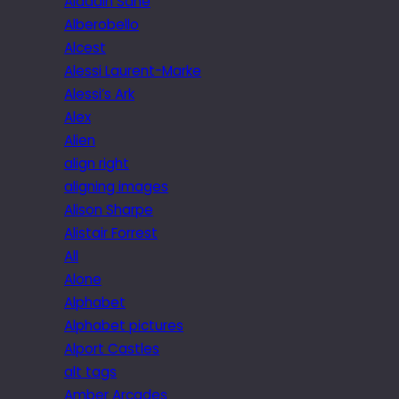
Aladdin Sane
Alberobello
Alcest
Alessi Laurent-Marke
Alessi’s Ark
Alex
Alien
align right
aligning images
Alison Sharpe
Alistair Forrest
All
Alone
Alphabet
Alphabet pictures
Alport Castles
alt tags
Amber Arcades