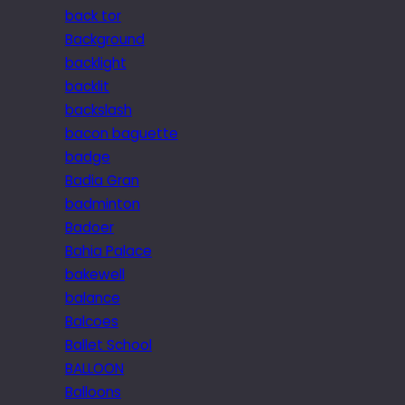
back tor
Background
backlight
backlit
backslash
bacon baguette
badge
Badia Gran
badminton
Badoer
Bahia Palace
bakewell
balance
Balcoes
Ballet School
BALLOON
Balloons