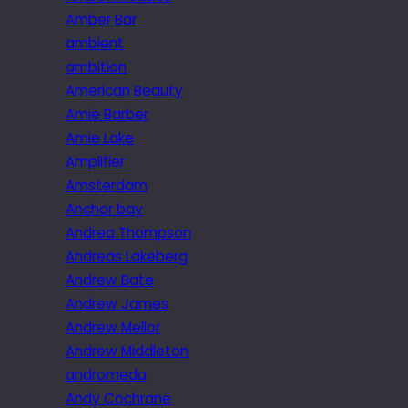
Amber Bar
ambient
ambition
American Beauty
Amie Barber
Amie Lake
Amplifier
Amsterdam
Anchor bay
Andrea Thompson
Andreas Lakeberg
Andrew Bate
Andrew James
Andrew Mellor
Andrew Middleton
andromeda
Andy Cochrane