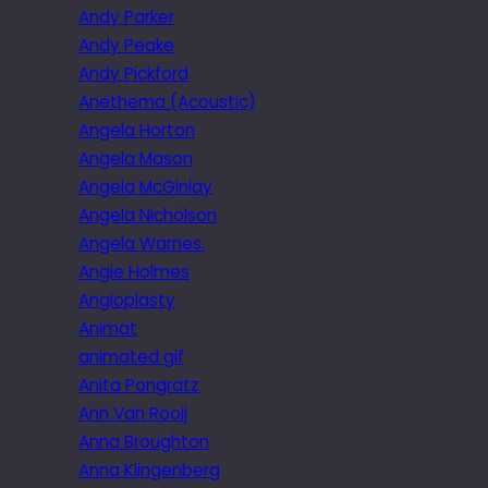
Andy Parker
Andy Peake
Andy Pickford
Anethema (Acoustic)
Angela Horton
Angela Mason
Angela McGinlay
Angela Nicholson
Angela Warnes.
Angie Holmes
Angioplasty
Animat
animated gif
Anita Pongratz
Ann Van Rooij
Anna Broughton
Anna Klingenberg