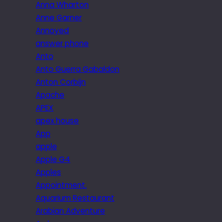
Anna Wharton
Anne Garner
Annoyed
answer phone
Anto
Anto Guerra Gabaldon
Anton Corbijn
Apache
APEX
apex house
App
apple
Apple G4
Apples
Appointment.
Aquarium Restaurant
Arabian Adventure