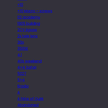
+10
+10 Macro – screws
02 academy
1905 building
2CV jigsaw
2x tele lens
30p
350SE
4.1
40s weekend
4×4 Safari
5027
5×4
6radio
A
A Fête of Quirk
Abandoned