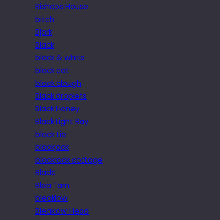
Bishops House
bitch
Bjork
Black
black & white
black cat
black clough
Black droplets
Black Honey
Black Light Ray
black tie
blackjack
blackrock cottage
Blade
Blea Tarn
bleaklow
Bleaklow Head