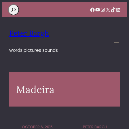
Search
Facebook
YouTube
Instagram
X
TikTok
Linke
Peter Bargh
words pictures sounds
Madeira
OCTOBER 6, 2015
PETER BARGH