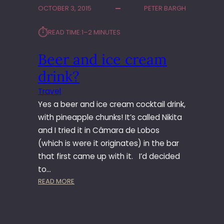
D
OCTOBER 3, 2015
PETER BARGH
A
W
⏱︎
READ TIME:
1–2 MINUTES
A
L
Beer and ice cream
K
drink?
Travel
Yes a beer and ice cream cocktail drink,
with pineapple chunks! It’s called Nikita
and I tried it in Câmara de Lobos
(which is were it originates) in the bar
that first came up with it. I’d decided
to…
:
READ MORE
B
E
E