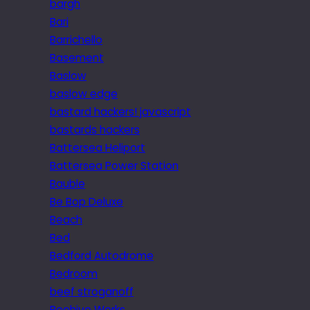
bargh
Bari
Barrichello
Basement
Baslow
baslow edge
bastard hackers! javascript
bastards hackers
Battersea Heliport
Battersea Power Station
Bauble
Be Bop Deluxe
Beach
Bed
Bedford Autodrome
Bedroom
beef stroganoff
Beehive Works