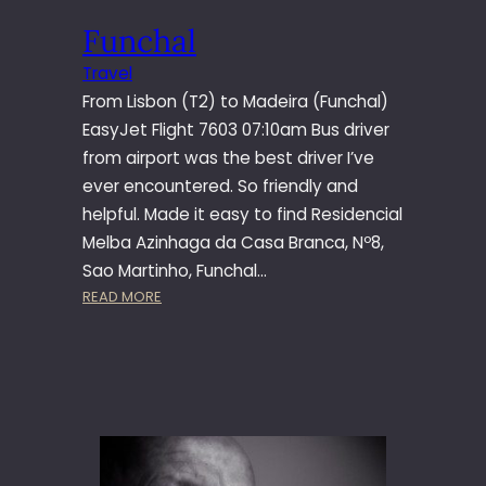
I
Funchal
E
I
Travel
R
From Lisbon (T2) to Madeira (Funchal)
O
EasyJet Flight 7603 07:10am Bus driver
from airport was the best driver I’ve
ever encountered. So friendly and
helpful. Made it easy to find Residencial
Melba Azinhaga da Casa Branca, Nº8,
Sao Martinho, Funchal…
:
READ MORE
F
U
N
C
H
A
L