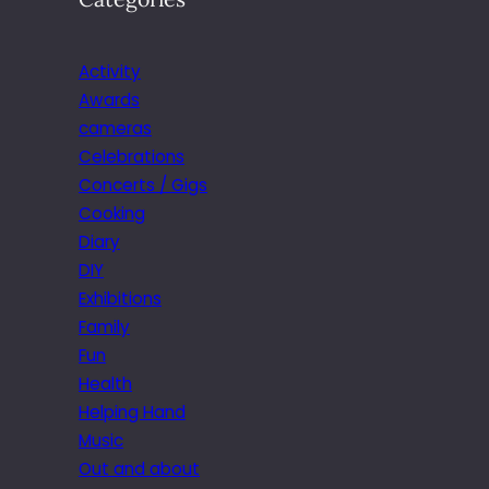
Activity
Awards
cameras
Celebrations
Concerts / Gigs
Cooking
Diary
DIY
Exhibitions
Family
Fun
Health
Helping Hand
Music
Out and about