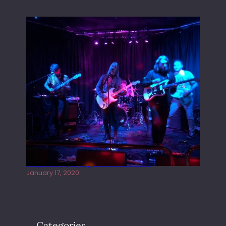
Juliper Sky playing West street Live
January 17, 2020
Categories