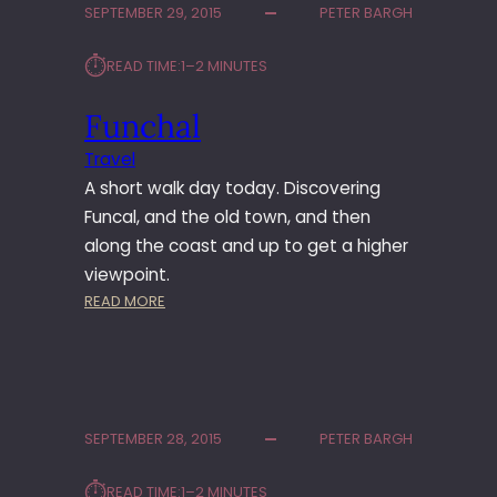
SEPTEMBER 29, 2015
PETER BARGH
A
L
⏱︎
READ TIME:
1–2 MINUTES
T
O
Funchal
C
A
Travel
M
A short walk day today. Discovering
A
R
Funcal, and the old town, and then
A
along the coast and up to get a higher
D
viewpoint.
E
:
READ MORE
L
F
O
U
B
N
O
C
S
H
SEPTEMBER 28, 2015
PETER BARGH
A
L
⏱︎
READ TIME:
1–2 MINUTES