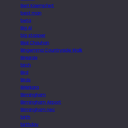
Bert Kaempfert
best man
beta
Big Al
big stopper
Bijal Chauhan
Bingemma Countryside Walk
Biniaraix
birch
Bird
Birds
Birkirkara
Birmingham
Birmingham Airport
Birmingham nec
birth
birthday