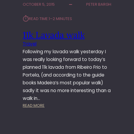
OCTOBER 5, 2015
PETER BARGH
E
A
⏱︎
READ TIME:
1–2 MINUTES
D
A
11k Lavada walk
T
O
Travel
P
Following my lavada walk yesterday I
I
C
was really looking forward to today’s
O
planned 11k lavada from Ribeiro Frio to
D
Portela, (and according to the guide
O
books Madeira’s most popular walk)
A
sadly it was no more interesting than a
R
walk in…
I
E
:
READ MORE
I
1
R
1
O
K
L