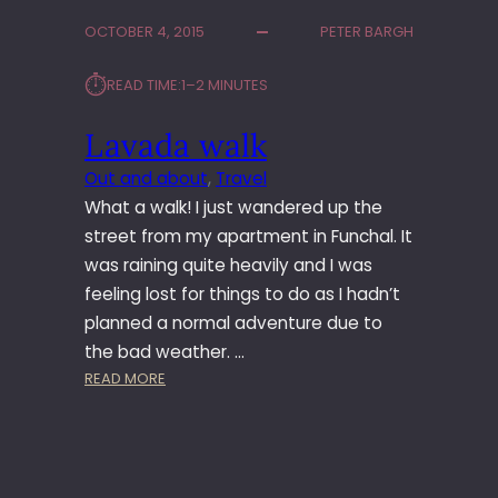
A
OCTOBER 4, 2015
PETER BARGH
V
A
⏱︎
READ TIME:
1–2 MINUTES
D
A
Lavada walk
W
A
Out and about
, 
Travel
L
What a walk! I just wandered up the
K
street from my apartment in Funchal. It
was raining quite heavily and I was
feeling lost for things to do as I hadn’t
planned a normal adventure due to
the bad weather. …
:
READ MORE
L
A
V
A