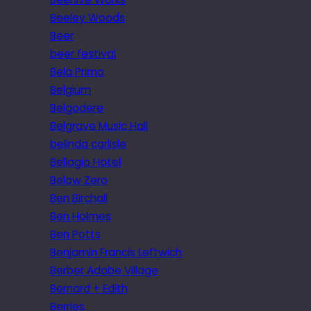
Beeley Woods
Beer
beer festival
Bela Primo
Belgium
Belgodere
Belgrave Music Hall
belinda carlisle
Bellagio Hotel
Below Zero
Ben Birchall
Ben Holmes
Ben Potts
Benjamin Francis Leftwich
Berber Adobe Village
Bernard + Edith
Berries