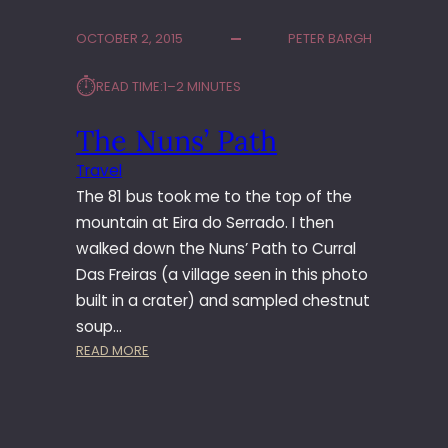
R
A
OCTOBER 2, 2015
PETER BARGH
N
D
⏱︎
READ TIME:
1–2 MINUTES
I
C
The Nuns’ Path
E
C
Travel
R
The 81 bus took me to the top of the
E
A
mountain at Eira do Serrado. I then
M
walked down the Nuns’ Path to Curral
D
Das Freiras (a village seen in this photo
R
built in a crater) and sampled chestnut
I
soup…
N
:
READ MORE
K
T
?
H
E
N