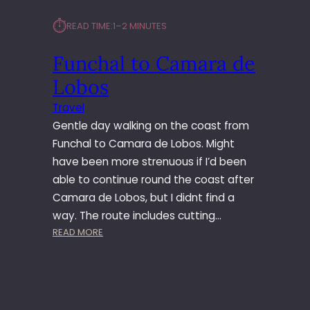
A
⏱︎
READ TIME:
1–2 MINUTES
T
O
Funchal to Camara de
F
U
Lobos
N
C
Travel
H
Gentle day walking on the coast from
A
Funchal to Camara de Lobos. Might
L
have been more strenuous if I’d been
able to continue round the coast after
Camara de Lobos, but I didnt find a
way. The route includes cutting…
:
READ MORE
F
U
N
C
H