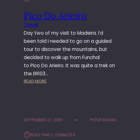
Pico Do Arieiro
Travel
Day two of my visit to Madeira. I’d
been told I needed to go on a guided
tour to discover the mountains, but
decided to walk up from Funchal
to Pico Do Arieiro. It was quite a trek on
the ER103…
:
READ MORE
P
I
C
O
D
SEPTEMBER 27, 2015
PETER BARGH
O
A
⏱︎
READ TIME:
1–2 MINUTES
R