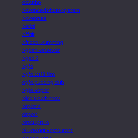
adv.php
Advanced Photo System
Adventure
Aerial
Affair
African Drumming
Agden Reservoir
Aged 2
Agfa
Agfa CT18 film
agfa pudding club
Agile Rapier
Ailsa McWhinney
Airplane
airport
Airsculpture
Al Dawaar Restaurant