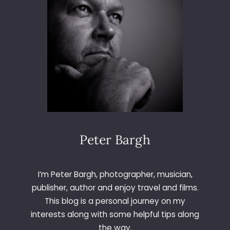
Peter Bargh
I’m Peter Bargh, photographer, musician,
publisher, author and enjoy travel and films.
This blog is a personal journey on my
interests along with some helpful tips along
the way.