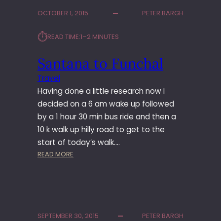
U
OCTOBER 1, 2015
PETER BARGH
N
S
⏱︎
READ TIME:
1–2 MINUTES
’
P
Santana to Funchal
A
T
Travel
H
Having done a little research now I
decided on a 6 am wake up followed
by a 1 hour 30 min bus ride and then a
10 k walk up hilly road to get to the
start of today’s walk.…
:
READ MORE
S
A
N
T
A
SEPTEMBER 30, 2015
PETER BARGH
N