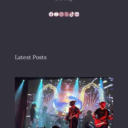
Facebook
YouTube
Instagram
X
TikTok
LinkedIn
Latest Posts