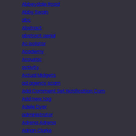
Abbeydale Road
Abby Swain
abc
Abstract
abstract aerial
Ac isolator
Academy
Acoustic
activity
Actual Midgets
ad agency scam
Add Comment Set Notification Com
Add new tag
Adele Dyer
administrator
Adrena Adrena
Adrian Clarke