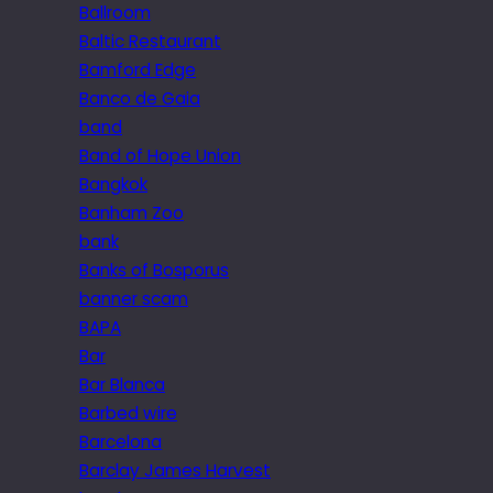
Ballroom
Baltic Restaurant
Bamford Edge
Banco de Gaia
band
Band of Hope Union
Bangkok
Banham Zoo
bank
Banks of Bosporus
banner scam
BAPA
Bar
Bar Blanca
Barbed wire
Barcelona
Barclay James Harvest