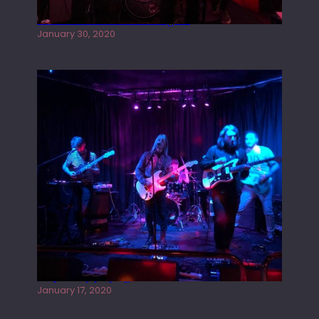
Tracers live at the Washington
January 30, 2020
Juliper Sky playing West street Live
January 17, 2020