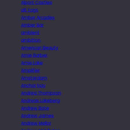
Alport Castles
alt tags
Amber Arcades
Amber Bar
ambient
ambition
American Beauty
Amie Barber
Amie Lake
Amplifier
Amsterdam
Anchor bay
Andrea Thompson
Andreas Lakeberg
Andrew Bate
Andrew James
Andrew Mellor