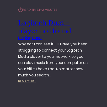
⏱︎
READ TIME:
1–2 MINUTES
Logitech Duet –
player not found
Helping Hand
Why not I can see it!!!!!! Have you been
struggling to connect your Logitech
Media player to your network so you
can play music from your computer on
your hifi – I have too. No matter how
much you search…
:
READ MORE
L
O
G
I
T