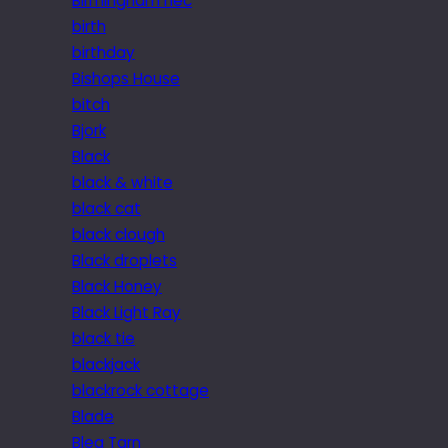
Birmingham nec
birth
birthday
Bishops House
bitch
Bjork
Black
black & white
black cat
black clough
Black droplets
Black Honey
Black Light Ray
black tie
blackjack
blackrock cottage
Blade
Blea Tarn