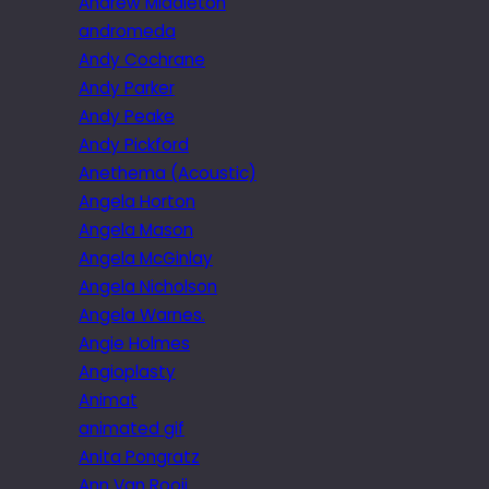
Andrew Middleton
andromeda
Andy Cochrane
Andy Parker
Andy Peake
Andy Pickford
Anethema (Acoustic)
Angela Horton
Angela Mason
Angela McGinlay
Angela Nicholson
Angela Warnes.
Angie Holmes
Angioplasty
Animat
animated gif
Anita Pongratz
Ann Van Rooij