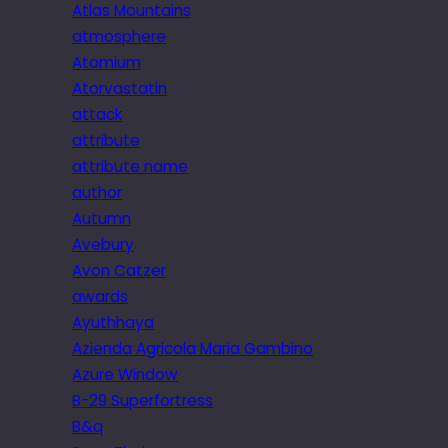
Atlas Mountains
atmosphere
Atomium
Atorvastatin
attack
attribute
attribute name
author
Autumn
Avebury
Avon Catzer
awards
Ayuthhaya
Azienda Agricola Maria Gambino
Azure Window
B-29 Superfortress
B&q