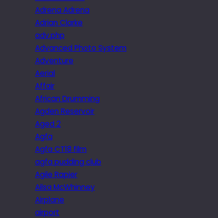
Adrena Adrena
Adrian Clarke
adv.php
Advanced Photo System
Adventure
Aerial
Affair
African Drumming
Agden Reservoir
Aged 2
Agfa
Agfa CT18 film
agfa pudding club
Agile Rapier
Ailsa McWhinney
Airplane
airport