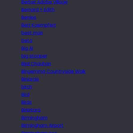
Berber Adobe Village
Bernard + Edith
Berries
Bert Kaempfert
best man
beta
Big Al
big stopper
Bijal Chauhan
Bingemma Countryside Walk
Biniaraix
birch
Bird
Birds
Birkirkara
Birmingham
Birmingham Airport