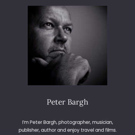
E
C
H
D
U
E
T
–
P
L
A
Y
E
R
N
Peter Bargh
O
T
F
I’m Peter Bargh, photographer, musician,
O
publisher, author and enjoy travel and films.
U