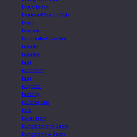
Bruce Linton
Brudenell Social Club
Brush
Brussels
Buachaille Etive Mor
bubble
bubbles
bud
Buddhism
bug
Bugibba
building
Building site
Bulb
Bullet train
Bungalow and Bears
Bungalows & Bears