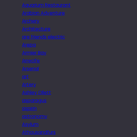
Aquarium Restaurant
Arabian Adventure
Archery
Architecture
are friends electric
Arepa
Armier Bay
Arrecife
Arsenal
art
Artery
Ashley Ollett
asparagus
aspirin
astronomy
Asylum
Athousandfurs