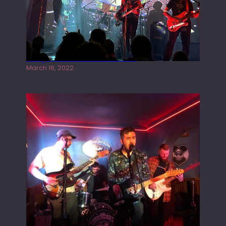
Gong live at the Rescue Rooms
March 16, 2022