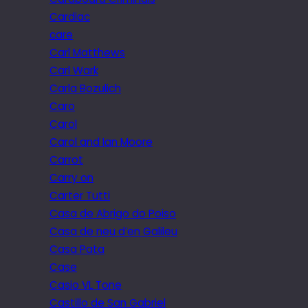
Cardiac
care
Carl Matthews
Carl Wark
Carla Bozulich
Caro
Carol
Carol and Ian Moore
Carrot
Carry on
Carter Tutti
Casa de Abrigo do Poiso
Casa de neu d’en Galileu
Casa Pata
Case
Casio VL Tone
Castillo de San Gabriel