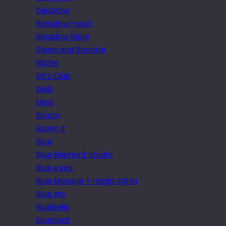
bleaklow
Bleaklow Head
Bleaklow Moor
Bleep and Booster
Blister
Blitz Club
blob
blog
Bloom
Blown it
Blue
Blue Elephant studio
Blue eyes.
Blue Mosque + Hagia Sphia
Blue sky
Bluebells
Blueneck