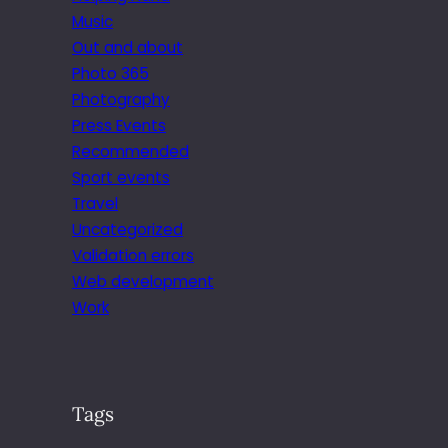
Music
Out and about
Photo 365
Photography
Press Events
Recommended
Sport events
Travel
Uncategorized
Validation errors
Web development
Work
Tags