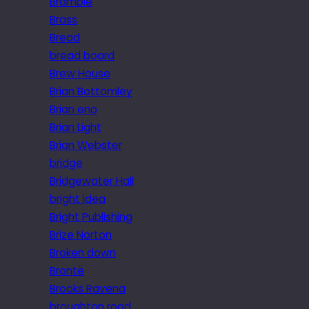
Bramble
Brass
Bread
bread board
Brew House
Brian Bottomley
Brian eno
Brian Light
Brian Webster
bridge
Bridgewater Hall
bright idea
Bright Publishing
Brize Norton
Broken down
Brontë
Brooks Ravena
broughton road