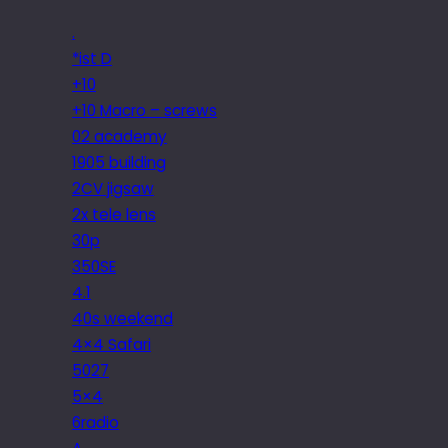
.
*ist D
+10
+10 Macro – screws
02 academy
1905 building
2CV jigsaw
2x tele lens
30p
350SE
4.1
40s weekend
4×4 Safari
5027
5×4
6radio