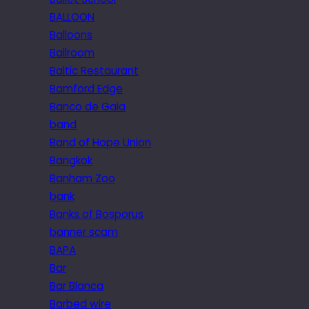
BALLOON
Balloons
Ballroom
Baltic Restaurant
Bamford Edge
Banco de Gaia
band
Band of Hope Union
Bangkok
Banham Zoo
bank
Banks of Bosporus
banner scam
BAPA
Bar
Bar Blanca
Barbed wire