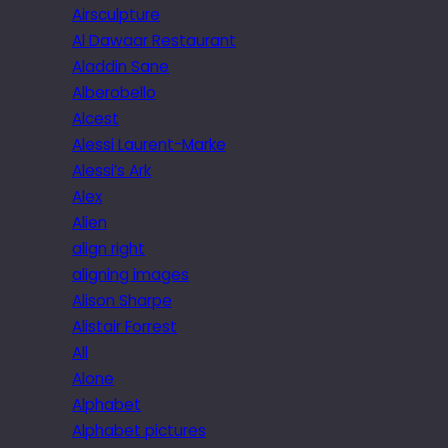
Airsculpture
Al Dawaar Restaurant
Aladdin Sane
Alberobello
Alcest
Alessi Laurent-Marke
Alessi’s Ark
Alex
Alien
align right
aligning images
Alison Sharpe
Alistair Forrest
All
Alone
Alphabet
Alphabet pictures