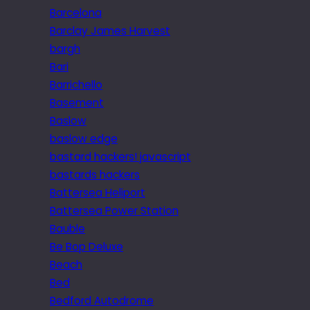
Barcelona
Barclay James Harvest
bargh
Bari
Barrichello
Basement
Baslow
baslow edge
bastard hackers! javascript
bastards hackers
Battersea Heliport
Battersea Power Station
Bauble
Be Bop Deluxe
Beach
Bed
Bedford Autodrome