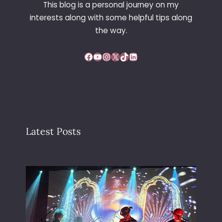
This blog is a personal journey on my
N
interests along with some helpful tips along
D
the way.
Facebook
YouTube
Instagram
X
TikTok
LinkedIn
Latest Posts