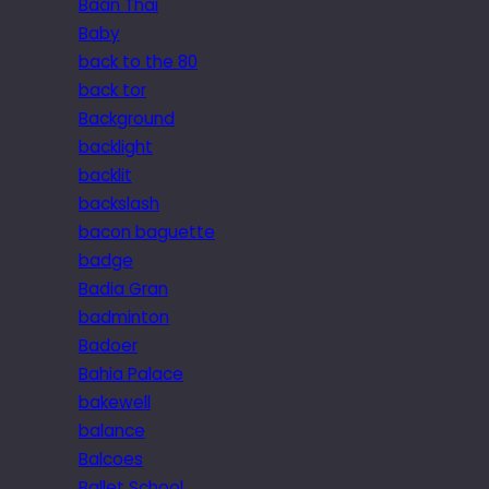
Baan Thai
Baby
back to the 80
back tor
Background
backlight
backlit
backslash
bacon baguette
badge
Badia Gran
badminton
Badoer
Bahia Palace
bakewell
balance
Balcoes
Ballet School