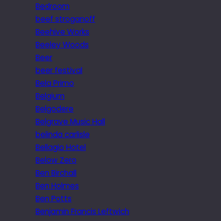
Bedroom
beef stroganoff
Beehive Works
Beeley Woods
Beer
beer festival
Bela Primo
Belgium
Belgodere
Belgrave Music Hall
belinda carlisle
Bellagio Hotel
Below Zero
Ben Birchall
Ben Holmes
Ben Potts
Benjamin Francis Leftwich