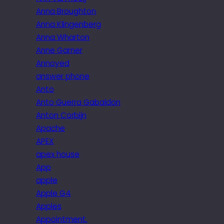
Anna Broughton
Anna Klingenberg
Anna Wharton
Anne Garner
Annoyed
answer phone
Anto
Anto Guerra Gabaldon
Anton Corbijn
Apache
APEX
apex house
App
apple
Apple G4
Apples
Appointment.