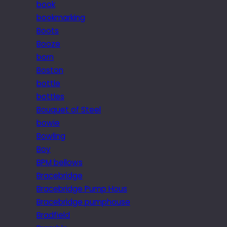
book
bookmarking
Boots
Booze
born
Boston
bottle
bottles
Bouquet of Steel
bowie
Bowling
Boy
BPM bellows
Bracebridge
Bracebridge Pump Hous
Bracebridge pumphouse
Bradfield