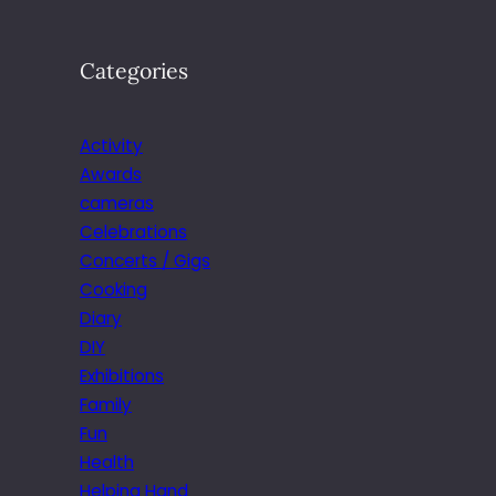
Categories
Activity
Awards
cameras
Celebrations
Concerts / Gigs
Cooking
Diary
DIY
Exhibitions
Family
Fun
Health
Helping Hand