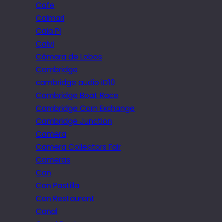
Cafe
Caimari
Cala Pi
Calvi
Câmara de Lobos
Cambridge
cambridge audio iD10
Cambridge Boat Race
Cambridge Corn Exchange
Cambridge Junction
Camera
Camera Collectors Fair
Cameras
Can
Can Pastilla
Can Restaurant
Canal