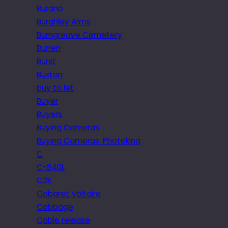
Burano
Burghley Arms
Burngreave Cemetery
Burren
Burst
Buxton
buy to let
Buyer
Buyers
Buying Cameras
Buying Cameras. Photokina
C
C-840L
C2K
Cabaret Voltaire
Cabbage
Cable release