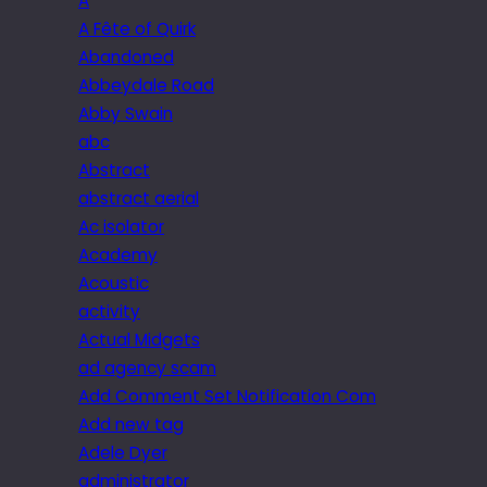
A
A Fête of Quirk
Abandoned
Abbeydale Road
Abby Swain
abc
Abstract
abstract aerial
Ac isolator
Academy
Acoustic
activity
Actual Midgets
ad agency scam
Add Comment Set Notification Com
Add new tag
Adele Dyer
administrator