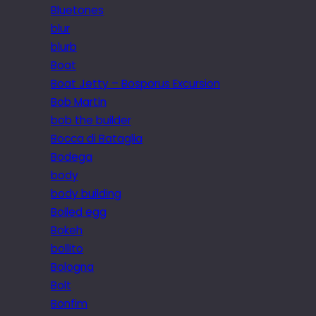
Bluetones
blur
blurb
Boat
Boat Jetty – Bosporus Excursion
Bob Martin
bob the builder
Bocca di Bataglia
Bodega
body
body building
Boiled egg
Bokeh
bollito
Bologna
Bolt
Bonfim