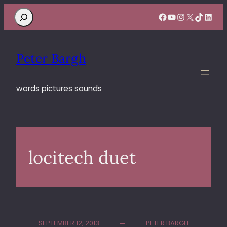
Search
Facebook
YouTube
Instagram
X
TikTok
Linke
Peter Bargh
words pictures sounds
locitech duet
SEPTEMBER 12, 2013
PETER BARGH