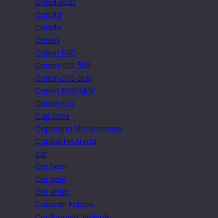
Canal Boat
Candid
Candle
Canon
Canon 50D
Canon EOS 500
Canon EOS club
Canon EOS1 MkIV
Canon FTb
Cap Gros
Caperena Via Nazionale
Capital FM Arena
car
Car boot
Car park
Car wash
Caravan Palace
Cardboard Criminals