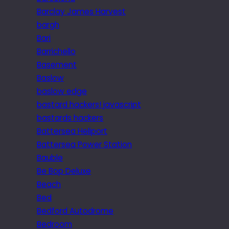
Barclay James Harvest
bargh
Bari
Barrichello
Basement
Baslow
baslow edge
bastard hackers! javascript
bastards hackers
Battersea Heliport
Battersea Power Station
Bauble
Be Bop Deluxe
Beach
Bed
Bedford Autodrome
Bedroom