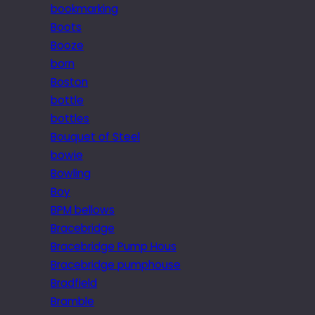
bookmarking
Boots
Booze
born
Boston
bottle
bottles
Bouquet of Steel
bowie
Bowling
Boy
BPM bellows
Bracebridge
Bracebridge Pump Hous
Bracebridge pumphouse
Bradfield
Bramble