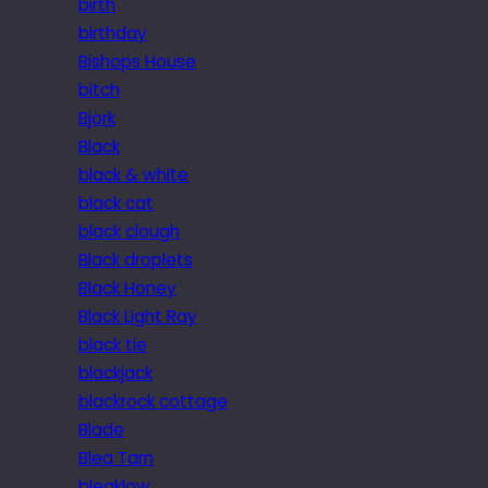
birth
birthday
Bishops House
bitch
Bjork
Black
black & white
black cat
black clough
Black droplets
Black Honey
Black Light Ray
black tie
blackjack
blackrock cottage
Blade
Blea Tarn
bleaklow