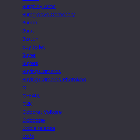
Burghley Arms
Burngreave Cemetery
Burren
Burst
Buxton
buy to let
Buyer
Buyers
Buying Cameras
Buying Cameras. Photokina
C
C-840L
C2K
Cabaret Voltaire
Cabbage
Cable release
Cafe