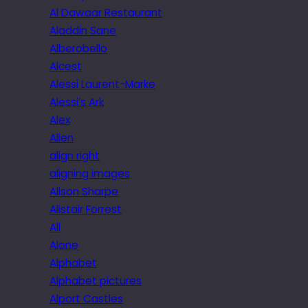
Al Dawaar Restaurant
Aladdin Sane
Alberobello
Alcest
Alessi Laurent-Marke
Alessi’s Ark
Alex
Alien
align right
aligning images
Alison Sharpe
Alistair Forrest
All
Alone
Alphabet
Alphabet pictures
Alport Castles