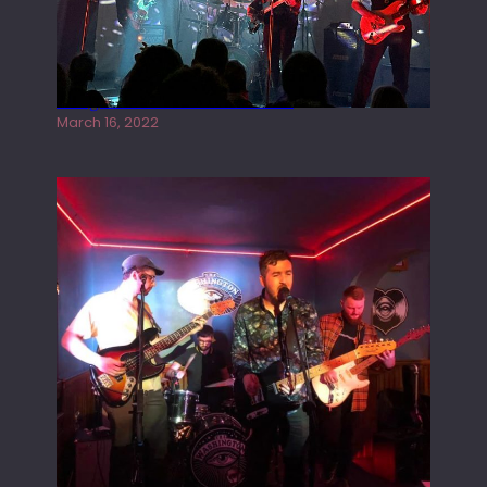
Gong live at the Rescue Rooms
March 16, 2022