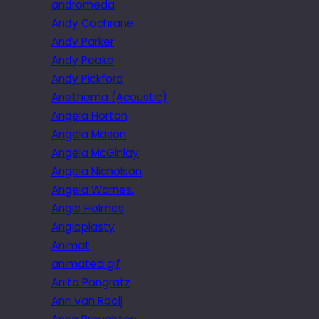
andromeda
Andy Cochrane
Andy Parker
Andy Peake
Andy Pickford
Anethema (Acoustic)
Angela Horton
Angela Mason
Angela McGinlay
Angela Nicholson
Angela Warnes.
Angie Holmes
Angioplasty
Animat
animated gif
Anita Pongratz
Ann Van Rooij