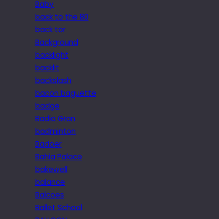
Baby
back to the 80
back tor
Background
backlight
backlit
backslash
bacon baguette
badge
Badia Gran
badminton
Badoer
Bahia Palace
bakewell
balance
Balcoes
Ballet School