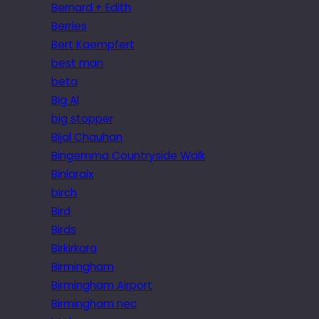
Bernard + Edith
Berries
Bert Kaempfert
best man
beta
Big Al
big stopper
Bijal Chauhan
Bingemma Countryside Walk
Biniaraix
birch
Bird
Birds
Birkirkara
Birmingham
Birmingham Airport
Birmingham nec