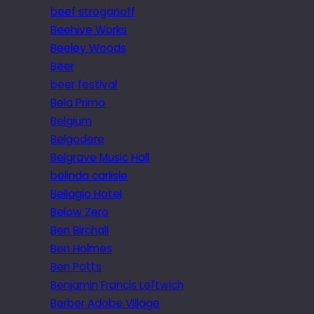
beef stroganoff
Beehive Works
Beeley Woods
Beer
beer festival
Bela Primo
Belgium
Belgodere
Belgrave Music Hall
belinda carlisle
Bellagio Hotel
Below Zero
Ben Birchall
Ben Holmes
Ben Potts
Benjamin Francis Leftwich
Berber Adobe Village