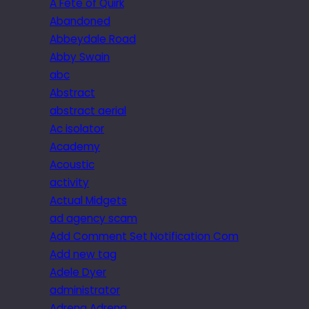
A Fête of Quirk
Abandoned
Abbeydale Road
Abby Swain
abc
Abstract
abstract aerial
Ac isolator
Academy
Acoustic
activity
Actual Midgets
ad agency scam
Add Comment Set Notification Com
Add new tag
Adele Dyer
administrator
Adrena Adrena