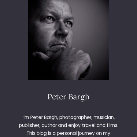
S
E
-
5
2
0
L
A
U
N
C
H
Peter Bargh
I’m Peter Bargh, photographer, musician,
publisher, author and enjoy travel and films.
This blog is a personal journey on my