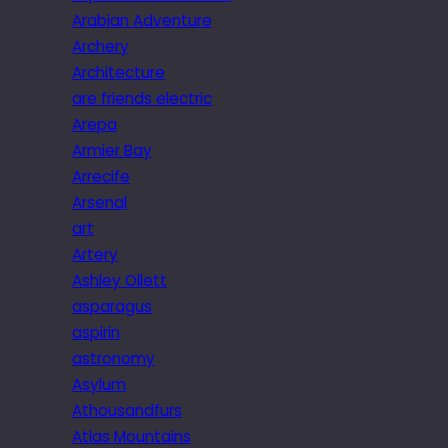
Arabian Adventure
Archery
Architecture
are friends electric
Arepa
Armier Bay
Arrecife
Arsenal
art
Artery
Ashley Ollett
asparagus
aspirin
astronomy
Asylum
Athousandfurs
Atlas Mountains