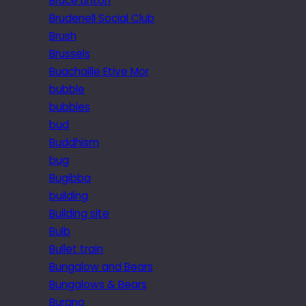
Bruce Linton
Brudenell Social Club
Brush
Brussels
Buachaille Etive Mor
bubble
bubbles
bud
Buddhism
bug
Bugibba
building
Building site
Bulb
Bullet train
Bungalow and Bears
Bungalows & Bears
Burano