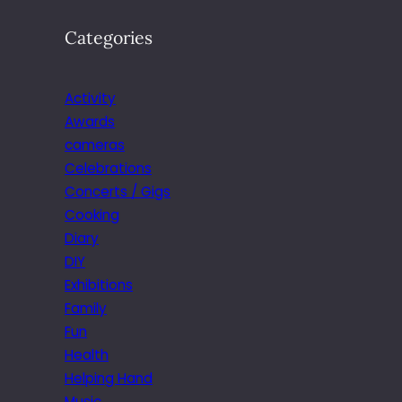
Categories
Activity
Awards
cameras
Celebrations
Concerts / Gigs
Cooking
Diary
DIY
Exhibitions
Family
Fun
Health
Helping Hand
Music