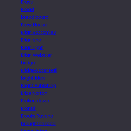
Brass
Bread
bread board
Brew House
Brian Bottomley
Brian eno
Brian Light
Brian Webster
bridge
Bridgewater Hall
bright idea
Bright Publishing
Brize Norton
Broken down
Brontë
Brooks Ravena
broughton road