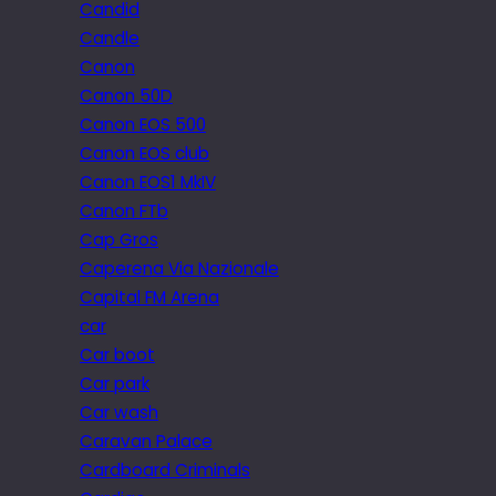
Candid
Candle
Canon
Canon 50D
Canon EOS 500
Canon EOS club
Canon EOS1 MkIV
Canon FTb
Cap Gros
Caperena Via Nazionale
Capital FM Arena
car
Car boot
Car park
Car wash
Caravan Palace
Cardboard Criminals