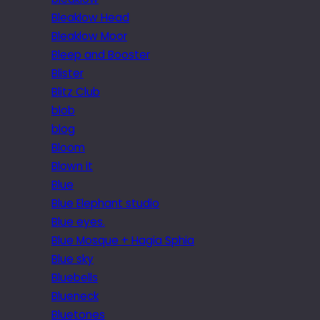
Bleaklow Head
Bleaklow Moor
Bleep and Booster
Blister
Blitz Club
blob
blog
Bloom
Blown it
Blue
Blue Elephant studio
Blue eyes.
Blue Mosque + Hagia Sphia
Blue sky
Bluebells
Blueneck
Bluetones