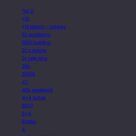
.
*ist D
+10
+10 Macro – screws
02 academy
1905 building
2CV jigsaw
2x tele lens
30p
350SE
4.1
40s weekend
4×4 Safari
5027
5×4
6radio
A