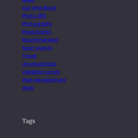
Out and about
Photo 365
Photography
Press Events
Recommended
Sport events
Travel
Uncategorized
Validation errors
Web development
Work
Tags