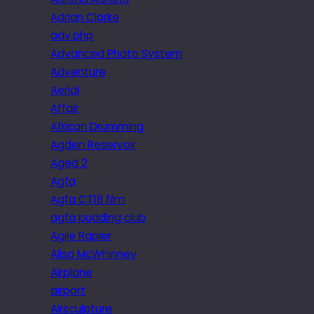
Adrian Clarke
adv.php
Advanced Photo System
Adventure
Aerial
Affair
African Drumming
Agden Reservoir
Aged 2
Agfa
Agfa CT18 film
agfa pudding club
Agile Rapier
Ailsa McWhinney
Airplane
airport
Airsculpture