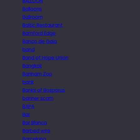
BALLOON
Balloons
Ballroom
Baltic Restaurant
Bamford Edge
Banco de Gaia
band
Band of Hope Union
Bangkok
Banham Zoo
bank
Banks of Bosporus
banner scam
BAPA
Bar
Bar Blanca
Barbed wire
Barcelona