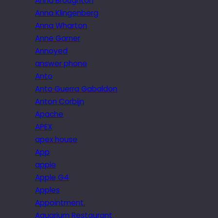
Anna Broughton
Anna Klingenberg
Anna Wharton
Anne Garner
Annoyed
answer phone
Anto
Anto Guerra Gabaldon
Anton Corbijn
Apache
APEX
apex house
App
apple
Apple G4
Apples
Appointment.
Aquarium Restaurant