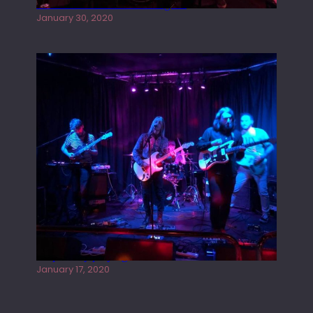
Tracers live at the Washington
January 30, 2020
Juliper Sky playing West street Live
January 17, 2020