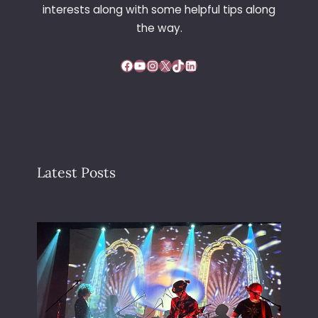
interests along with some helpful tips along
the way.
Facebook
YouTube
Instagram
X
TikTok
LinkedIn
Latest Posts