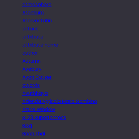
atmosphere
Atomium
Atorvastatin
attack
attribute
attribute name
author
Autumn
Avebury
Avon Catzer
awards
Ayuthhaya
Azienda Agricola Maria Gambino
Azure Window
B-29 Superfortress
B&q
Baan Thai