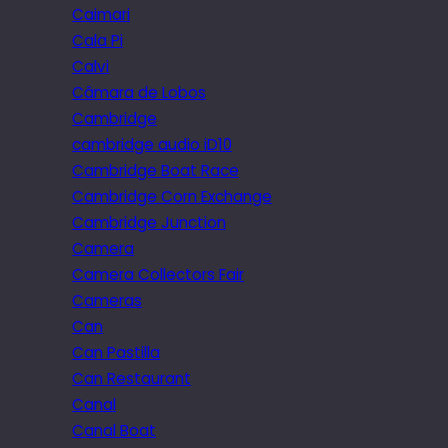
Caimari
Cala Pi
Calvi
Câmara de Lobos
Cambridge
cambridge audio iD10
Cambridge Boat Race
Cambridge Corn Exchange
Cambridge Junction
Camera
Camera Collectors Fair
Cameras
Can
Can Pastilla
Can Restaurant
Canal
Canal Boat