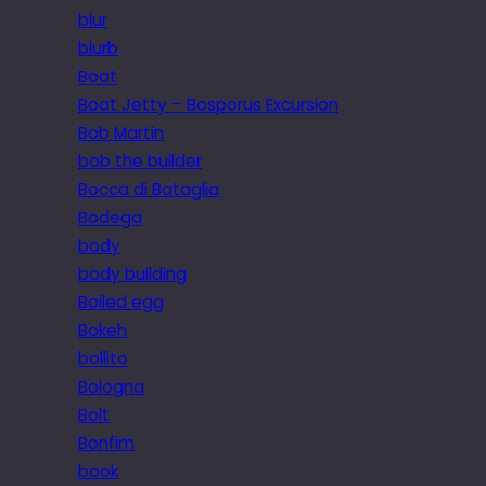
blur
blurb
Boat
Boat Jetty – Bosporus Excursion
Bob Martin
bob the builder
Bocca di Bataglia
Bodega
body
body building
Boiled egg
Bokeh
bollito
Bologna
Bolt
Bonfim
book