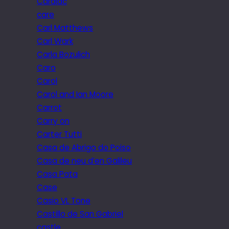
Cardiac
care
Carl Matthews
Carl Wark
Carla Bozulich
Caro
Carol
Carol and Ian Moore
Carrot
Carry on
Carter Tutti
Casa de Abrigo do Poiso
Casa de neu d’en Galileu
Casa Pata
Case
Casio VL Tone
Castillo de San Gabriel
castle