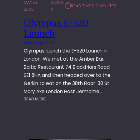
MAY 21,
QSSM
⏱︎
READ TIME:
1–2 MINUTES
2008
X
Olympus E-520
Launch
Press Events
Olympus launch the E-520 Launch in
London. We met at the Amber Bar,
Baltic Restaurant 74 Blackfriars Road
SE1 8HA and then headed over to the
Gerkin to eat on the 38th Floor 30 St
Mary Axe London Host Jermome…
:
READ MORE
O
L
Y
M
P
U