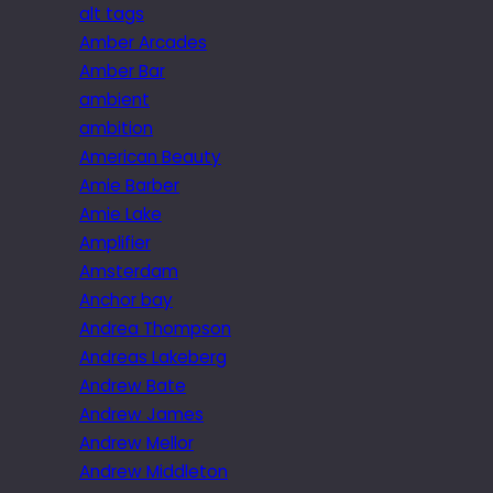
alt tags
Amber Arcades
Amber Bar
ambient
ambition
American Beauty
Amie Barber
Amie Lake
Amplifier
Amsterdam
Anchor bay
Andrea Thompson
Andreas Lakeberg
Andrew Bate
Andrew James
Andrew Mellor
Andrew Middleton