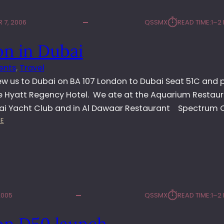
⏱︎
 7, 2006
QSSMX
READ TIME:
1–2
on in Dubai
ents
, 
Travel
ew us to Dubai on BA 107 London to Dubai Seat 51C and 
he Hyatt Regency Hotel. We ate at the Aquarium Restaur
ai Yacht Club and in Al Dawaar Restaurant Spectrum 
:
E
N
I
K
O
N
I
⏱︎
2005
QSSMX
READ TIME:
1–2
N
D
on D50 launch
U