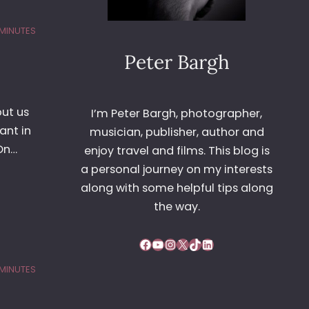
 MINUTES
Peter Bargh
put us
I’m Peter Bargh, photographer,
ant in
musician, publisher, author and
On…
enjoy travel and films. This blog is
a personal journey on my interests
along with some helpful tips along
the way.
Facebook
YouTube
Instagram
X
TikTok
LinkedIn
 MINUTES