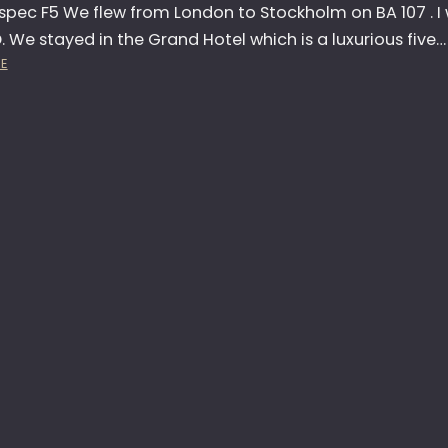
C
spec F5 We flew from London to Stockholm on BA 107 . I 
H
. We stayed in the Grand Hotel which is a luxurious five…
:
E
N
I
K
O
N
F
5
L
A
U
N
C
H
–
S
T
O