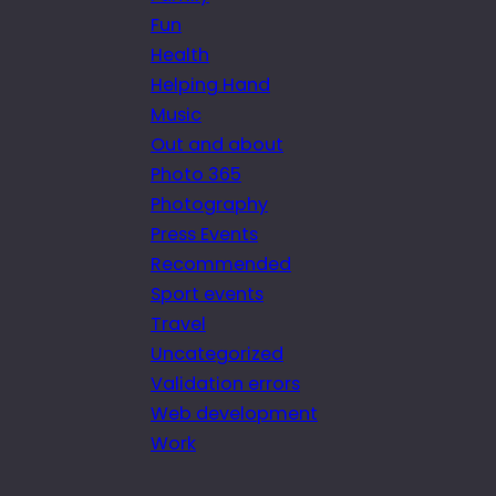
Fun
Health
Helping Hand
Music
Out and about
Photo 365
Photography
Press Events
Recommended
Sport events
Travel
Uncategorized
Validation errors
Web development
Work