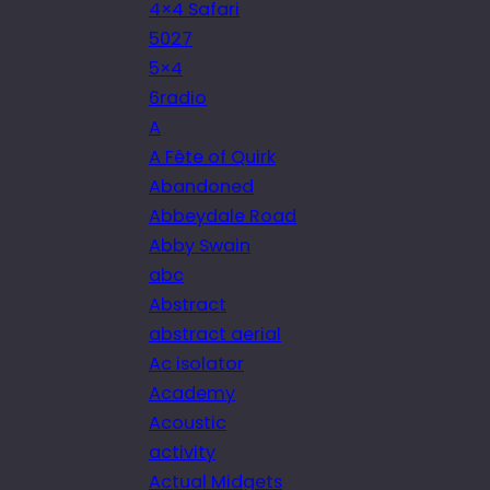
4×4 Safari
5027
5×4
6radio
A
A Fête of Quirk
Abandoned
Abbeydale Road
Abby Swain
abc
Abstract
abstract aerial
Ac isolator
Academy
Acoustic
activity
Actual Midgets