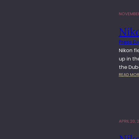
NOVEMBER
Nik
Press Ev
Nikon fl
up in t
the Dub
READ MOR
APRIL 20, 
Nik