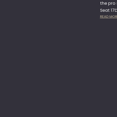
the pro 
Seat 17D
READ MOR