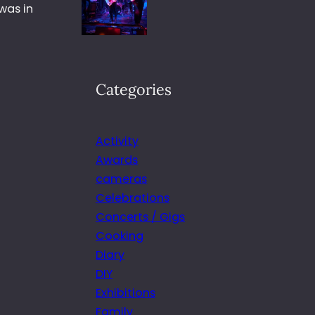
was in
Categories
Activity
Awards
cameras
Celebrations
Concerts / Gigs
Cooking
Diary
DIY
Exhibitions
Family