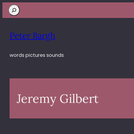
Search
Peter Bargh
words pictures sounds
Jeremy Gilbert