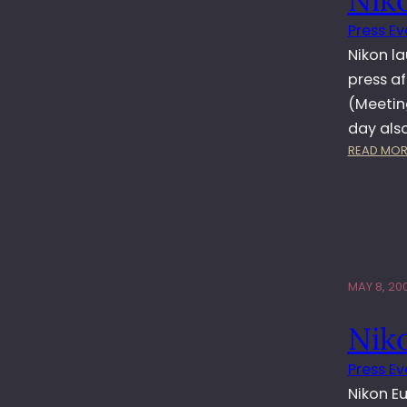
Press Ev
Nikon l
press af
(Meetin
day als
READ MOR
MAY 8, 20
Nik
Press Ev
Nikon E