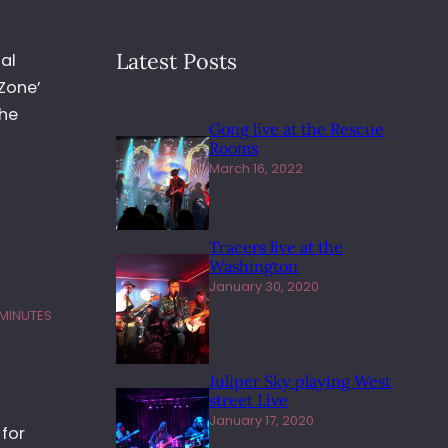
Latest Posts
al
Zone’
The
Gong live at the Rescue
Rooms
March 16, 2022
Tracers live at the
Washington
January 30, 2020
 MINUTES
Juliper Sky playing West
street Live
January 17, 2020
for