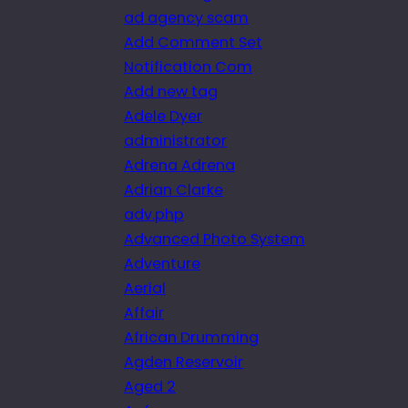
ad agency scam
Add Comment Set
Notification Com
Add new tag
Adele Dyer
administrator
Adrena Adrena
Adrian Clarke
adv.php
Advanced Photo System
Adventure
Aerial
Affair
African Drumming
Agden Reservoir
Aged 2