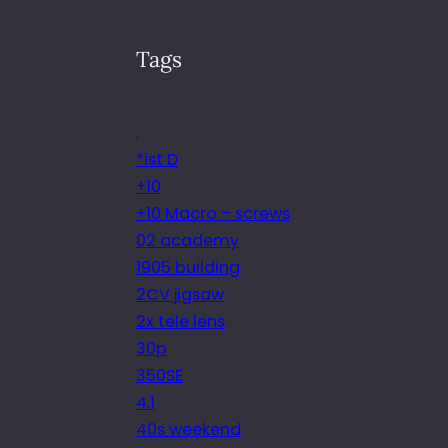
Tags
.
*ist D
+10
+10 Macro – screws
02 academy
1905 building
2CV jigsaw
2x tele lens
30p
350SE
4.1
40s weekend