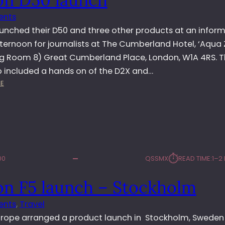
B
ents
A
I
aunched their D50 and three other products at an inform
ternoon for journalists at The Cumberland Hotel, ‘Aqua 
g Room 8) Great Cumberland Place, London, W1A 4RS. 
o included a hands on of the D2X and…
:
E
N
I
K
O
N
D
⏱︎
00
QSSMX
READ TIME:
1–2
5
0
on F5 launch – Stockholm
L
A
ents
, 
Travel
U
N
urope arranged a product launch in Stockholm, Sweden 