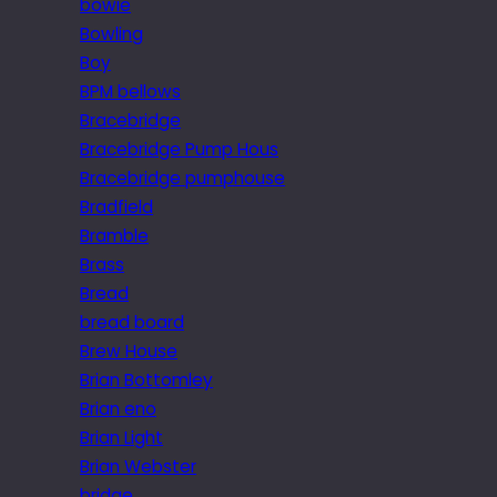
bowie
Bowling
Boy
BPM bellows
Bracebridge
Bracebridge Pump Hous
Bracebridge pumphouse
Bradfield
Bramble
Brass
Bread
bread board
Brew House
Brian Bottomley
Brian eno
Brian Light
Brian Webster
bridge