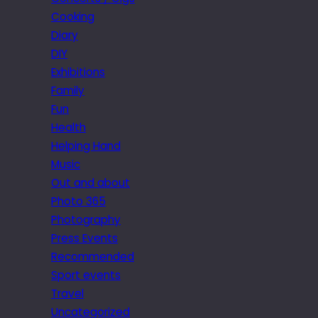
Cooking
Diary
DIY
Exhibitions
Family
Fun
Health
Helping Hand
Music
Out and about
Photo 365
Photography
Press Events
Recommended
Sport events
Travel
Uncategorized