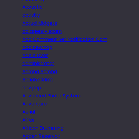
Acoustic
activity
Actual Midgets
ad agency scam
Add Comment Set Notification Com
Add new tag
Adele Dyer
administrator
Adrena Adrena
Adrian Clarke
adv.php
Advanced Photo System
Adventure
Aerial
Affair
African Drumming
Agden Reservoir