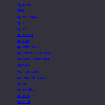
Apache
APEX
apex house
App
apple
Apple G4
Apples
Appointment.
Aquarium Restaurant
Arabian Adventure
Archery
Architecture
are friends electric
Arepa
Armier Bay
Arrecife
Arsenal