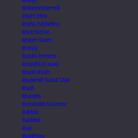
Bridgewater Hall
bright idea
Bright Publishing
Brize Norton
Broken down
Brontë
Brooks Ravena
broughton road
Bruce Linton
Brudenell Social Club
Brush
Brussels
Buachaille Etive Mor
bubble
bubbles
bud
Buddhism