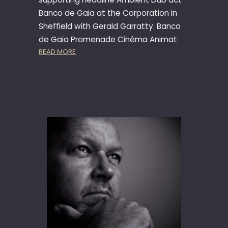
Banco de Gaia at the Corporation in
Sheffield with Gerald Garratty. Banco
de Gaia Promenade Cinéma Animat
:
READ MORE
B
A
N
C
O
D
E
G
A
I
A
,
A
N
I