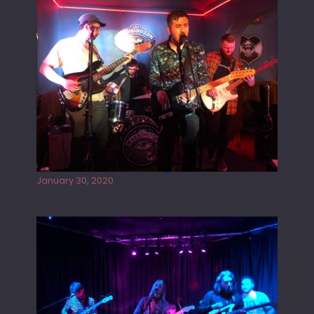
E
L
D
Tracers live at the Washington
January 30, 2020