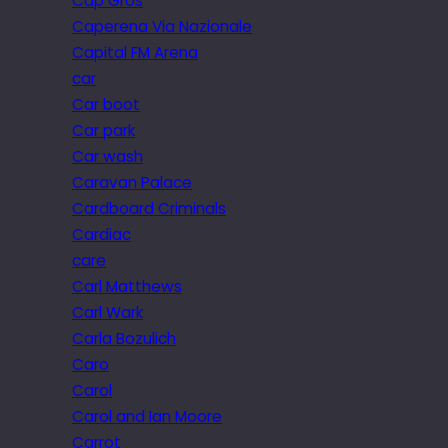
Cap Gros
Caperena Via Nazionale
Capital FM Arena
car
Car boot
Car park
Car wash
Caravan Palace
Cardboard Criminals
Cardiac
care
Carl Matthews
Carl Wark
Carla Bozulich
Caro
Carol
Carol and Ian Moore
Carrot