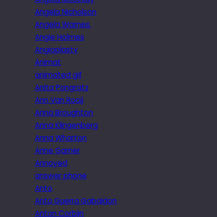
Angela Nicholson
Angela Warnes.
Angie Holmes
Angioplasty
Animat
animated gif
Anita Pongratz
Ann Van Rooij
Anna Broughton
Anna Klingenberg
Anna Wharton
Anne Garner
Annoyed
answer phone
Anto
Anto Guerra Gabaldon
Anton Corbijn