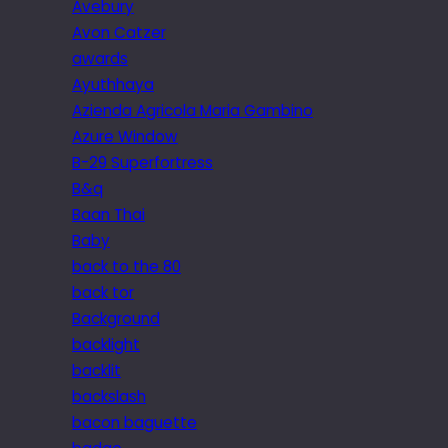
Avebury
Avon Catzer
awards
Ayuthhaya
Azienda Agricola Maria Gambino
Azure Window
B-29 Superfortress
B&q
Baan Thai
Baby
back to the 80
back tor
Background
backlight
backlit
backslash
bacon baguette