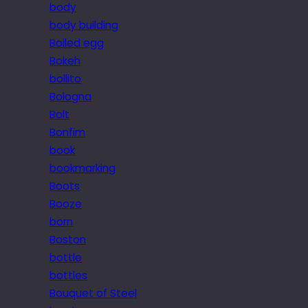
body
body building
Boiled egg
Bokeh
bollito
Bologna
Bolt
Bonfim
book
bookmarking
Boots
Booze
born
Boston
bottle
bottles
Bouquet of Steel