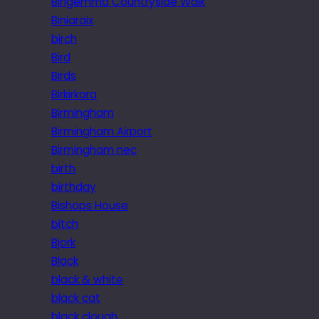
Bingemma Countryside Walk
Biniaraix
birch
Bird
Birds
Birkirkara
Birmingham
Birmingham Airport
Birmingham nec
birth
birthday
Bishops House
bitch
Bjork
Black
black & white
black cat
black clough