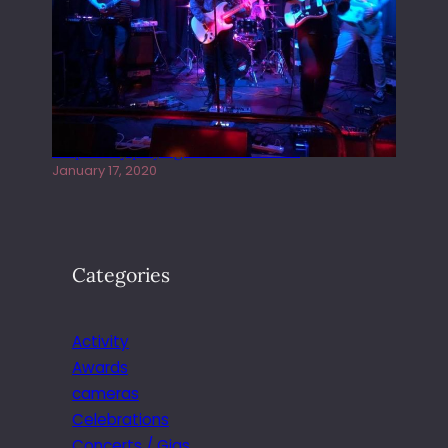
Juliper Sky playing West street Live
January 17, 2020
Categories
Activity
Awards
cameras
Celebrations
Concerts / Gigs