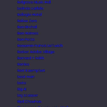
Belgrave Music Hall
belinda carlisle
Bellagio Hotel
Below Zero
Ben Birchall
Ben Holmes
Ben Potts
Benjamin Francis Leftwich
Berber Adobe Village
Bernard + Edith
Berries
Bert Kaempfert
best man
beta
Big Al
big stopper
Bijal Chauhan