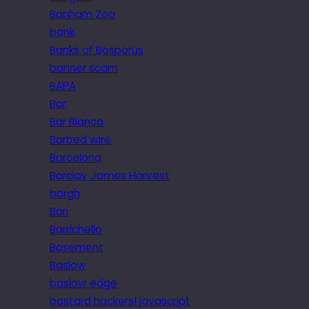
Banham Zoo
bank
Banks of Bosporus
banner scam
BAPA
Bar
Bar Blanca
Barbed wire
Barcelona
Barclay James Harvest
bargh
Bari
Barrichello
Basement
Baslow
baslow edge
bastard hackers! javascript