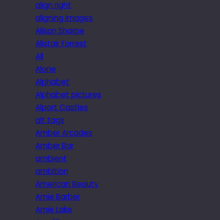
align right
aligning images
Alison Sharpe
Alistair Forrest
All
Alone
Alphabet
Alphabet pictures
Alport Castles
alt tags
Amber Arcades
Amber Bar
ambient
ambition
American Beauty
Amie Barber
Amie Lake