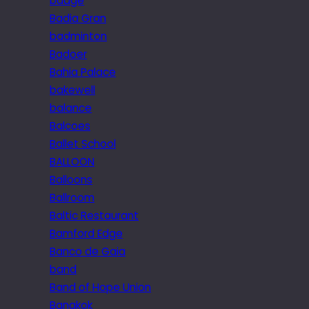
badge
Badia Gran
badminton
Badoer
Bahia Palace
bakewell
balance
Balcoes
Ballet School
BALLOON
Balloons
Ballroom
Baltic Restaurant
Bamford Edge
Banco de Gaia
band
Band of Hope Union
Bangkok