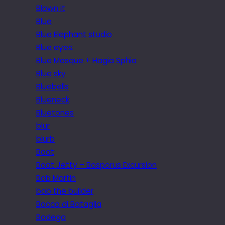
Blown it
Blue
Blue Elephant studio
Blue eyes.
Blue Mosque + Hagia Sphia
Blue sky
Bluebells
Blueneck
Bluetones
blur
blurb
Boat
Boat Jetty – Bosporus Excursion
Bob Martin
bob the builder
Bocca di Bataglia
Bodega