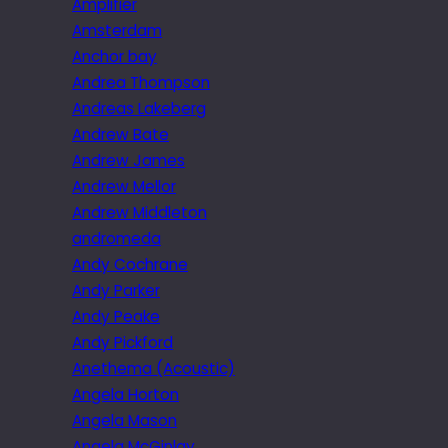
Amplifier
Amsterdam
Anchor bay
Andrea Thompson
Andreas Lakeberg
Andrew Bate
Andrew James
Andrew Mellor
Andrew Middleton
andromeda
Andy Cochrane
Andy Parker
Andy Peake
Andy Pickford
Anethema (Acoustic)
Angela Horton
Angela Mason
Angela McGinlay