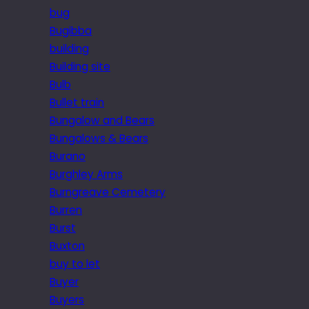
bug
Bugibba
building
Building site
Bulb
Bullet train
Bungalow and Bears
Bungalows & Bears
Burano
Burghley Arms
Burngreave Cemetery
Burren
Burst
Buxton
buy to let
Buyer
Buyers