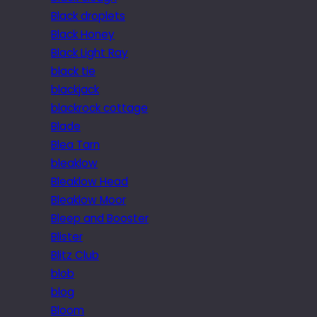
Black droplets
Black Honey
Black Light Ray
black tie
blackjack
blackrock cottage
Blade
Blea Tarn
bleaklow
Bleaklow Head
Bleaklow Moor
Bleep and Booster
Blister
Blitz Club
blob
blog
Bloom