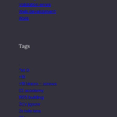
Validation errors
Web development
Work
Tags
.
*ist D
+10
+10 Macro – screws
02 academy
1905 building
2CV jigsaw
2x tele lens