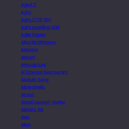
Aged 2
Agfa
Agfa CT18 film
agfa pudding club
Agile Rapier
Ailsa McWhinney
Airplane
airport
Airsculpture
Al Dawaar Restaurant
Aladdin Sane
Alberobello
Alcest
Alessi Laurent-Marke
Alessi’s Ark
Alex
Alien