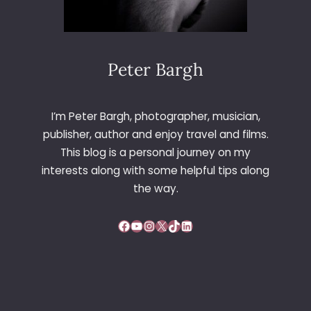
M
A
T
A
N
Peter Bargh
D
P
R
I’m Peter Bargh, photographer, musician,
O
publisher, author and enjoy travel and films.
M
This blog is a personal journey on my
E
interests along with some helpful tips along
N
A
the way.
D
E
Facebook
YouTube
Instagram
X
TikTok
LinkedIn
C
I
N
E
M
A