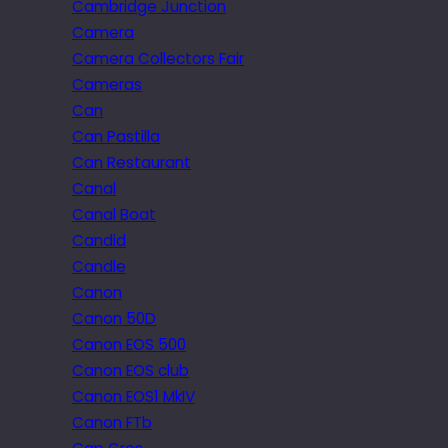
Cambridge Junction
Camera
Camera Collectors Fair
Cameras
Can
Can Pastilla
Can Restaurant
Canal
Canal Boat
Candid
Candle
Canon
Canon 50D
Canon EOS 500
Canon EOS club
Canon EOS1 MkIV
Canon FTb