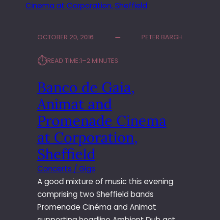
OCTOBER 20, 2016
PETER BARGH
⏱︎
READ TIME:
1–2 MINUTES
Banco de Gaia,
Animat and
Promenade Cinema
at Corporation,
Sheffield
Concerts / Gigs
A good mixture of music this evening
comprising two Sheffield bands
Promenade Cinéma and Animat
supporting headline Ambient Dub act