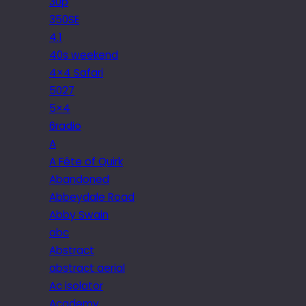
30p
350SE
4.1
40s weekend
4×4 Safari
5027
5×4
6radio
A
A Fête of Quirk
Abandoned
Abbeydale Road
Abby Swain
abc
Abstract
abstract aerial
Ac isolator
Academy