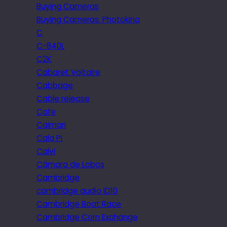
Buying Cameras
Buying Cameras. Photokina
C
C-840L
C2K
Cabaret Voltaire
Cabbage
Cable release
Cafe
Caimari
Cala Pi
Calvi
Câmara de Lobos
Cambridge
cambridge audio iD10
Cambridge Boat Race
Cambridge Corn Exchange