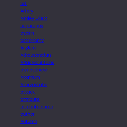
art
Artery
Ashley Ollett
asparagus
aspirin
astronomy
Asylum
Athousandfurs
Atlas Mountains
atmosphere
Atomium
Atorvastatin
attack
attribute
attribute name
author
Autumn