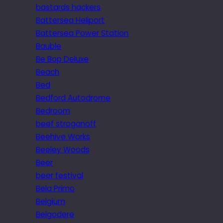
bastards hackers
Battersea Heliport
Battersea Power Station
Bauble
Be Bop Deluxe
Beach
Bed
Bedford Autodrome
Bedroom
beef stroganoff
Beehive Works
Beeley Woods
Beer
beer festival
Bela Primo
Belgium
Belgodere