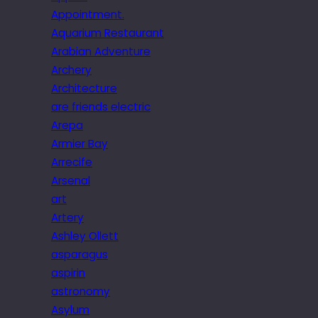
Appointment.
Aquarium Restaurant
Arabian Adventure
Archery
Architecture
are friends electric
Arepa
Armier Bay
Arrecife
Arsenal
art
Artery
Ashley Ollett
asparagus
aspirin
astronomy
Asylum