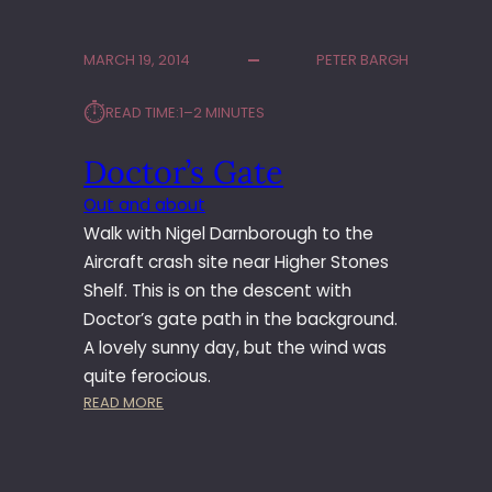
S
A
F
K
MARCH 19, 2014
PETER BARGH
A
L
B
O
⏱︎
READ TIME:
1–2 MINUTES
R
W
I
Doctor’s Gate
K
Out and about
Walk with Nigel Darnborough to the
Aircraft crash site near Higher Stones
Shelf. This is on the descent with
Doctor’s gate path in the background.
A lovely sunny day, but the wind was
quite ferocious.
:
READ MORE
D
O
C