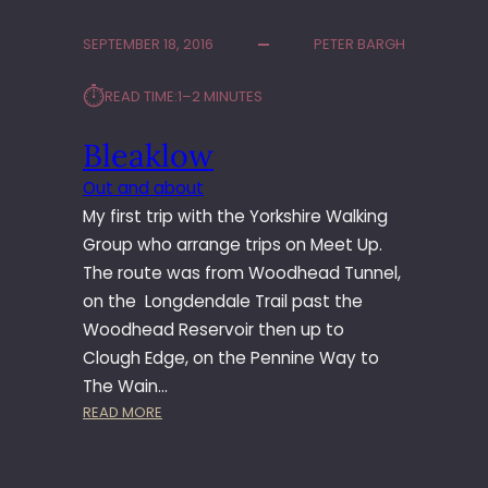
S
T
SEPTEMBER 18, 2016
PETER BARGH
N
E
⏱︎
READ TIME:
1–2 MINUTES
W
T
Bleaklow
R
A
Out and about
C
My first trip with the Yorkshire Walking
K
F
Group who arrange trips on Meet Up.
R
The route was from Woodhead Tunnel,
O
on the Longdendale Trail past the
M
Woodhead Reservoir then up to
M
Clough Edge, on the Pennine Way to
E
The Wain…
I
N
:
READ MORE
G
B
L
L
A
E