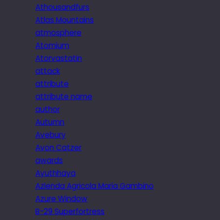
Athousandfurs
Atlas Mountains
atmosphere
Atomium
Atorvastatin
attack
attribute
attribute name
author
Autumn
Avebury
Avon Catzer
awards
Ayuthhaya
Azienda Agricola Maria Gambino
Azure Window
B-29 Superfortress