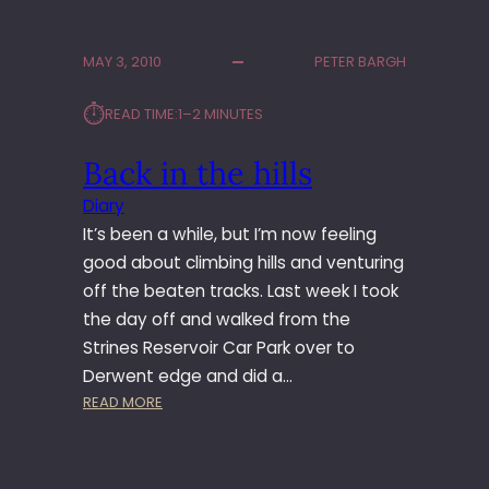
H
E
MAY 3, 2010
PETER BARGH
R
S
⏱︎
READ TIME:
1–2 MINUTES
H
E
Back in the hills
L
F
Diary
S
It’s been a while, but I’m now feeling
T
O
good about climbing hills and venturing
N
off the beaten tracks. Last week I took
E
the day off and walked from the
S
Strines Reservoir Car Park over to
Derwent edge and did a…
:
READ MORE
B
A
C