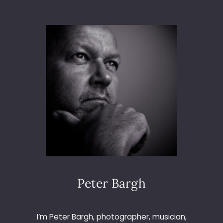
K
I
N
T
H
E
H
I
L
L
S
Peter Bargh
I’m Peter Bargh, photographer, musician,