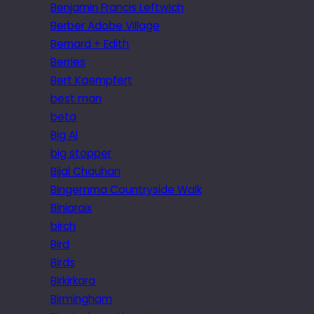
Benjamin Francis Leftwich
Berber Adobe Village
Bernard + Edith
Berries
Bert Kaempfert
best man
beta
Big Al
big stopper
Bijal Chauhan
Bingemma Countryside Walk
Biniaraix
birch
Bird
Birds
Birkirkara
Birmingham