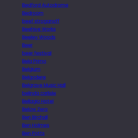
Bedford Autodrome
Bedroom
beef stroganoff
Beehive Works
Beeley Woods
Beer
beer festival
Bela Primo
Belgium
Belgodere
Belgrave Music Hall
belinda carlisle
Bellagio Hotel
Below Zero
Ben Birchall
Ben Holmes
Ben Potts