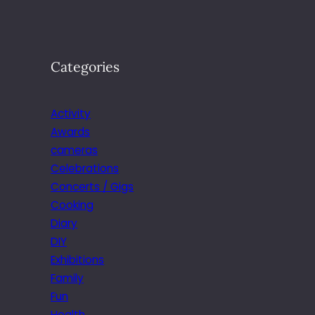
Categories
Activity
Awards
cameras
Celebrations
Concerts / Gigs
Cooking
Diary
DIY
Exhibitions
Family
Fun
Health