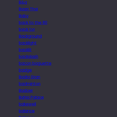
B&q
Baan Thai
Baby
back to the 80
back tor
Background
backlight
backlit
backslash
bacon baguette
badge
Badia Gran
badminton
Badoer
Bahia Palace
bakewell
balance