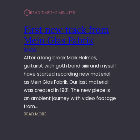
⏱︎
READ TIME:
1–2 MINUTES
First new track from
Mein Glas Fabrik
Music
After a long break Mark Holmes,
guitarist with goth band siiiii and myself
have started recording new material
as Mein Glas Fabrik. Our last material
was created in 1981. The new piece is
an ambient journey with video footage
from…
:
READ MORE
F
I
R