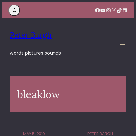
Search
Facebook
YouTube
Instagram
X
TikTok
Linke
Peter Bargh
words pictures sounds
bleaklow
MAY 5, 2019
PETER BARGH