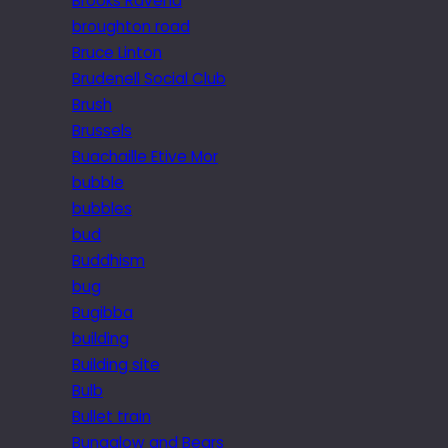
Brooks Ravena
broughton road
Bruce Linton
Brudenell Social Club
Brush
Brussels
Buachaille Etive Mor
bubble
bubbles
bud
Buddhism
bug
Bugibba
building
Building site
Bulb
Bullet train
Bungalow and Bears