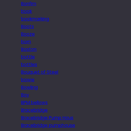
Bonfim
book
bookmarking
Boots
Booze
born
Boston
bottle
bottles
Bouquet of Steel
bowie
Bowling
Boy
BPM bellows
Bracebridge
Bracebridge Pump Hous
Bracebridge pumphouse