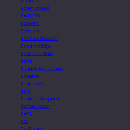
Balcoes
Ballet School
BALLOON
Balloons
Ballroom
Baltic Restaurant
Bamford Edge
Banco de Gaia
band
Band of Hope Union
Bangkok
Banham Zoo
bank
Banks of Bosporus
banner scam
BAPA
Bar
Bar Blanca