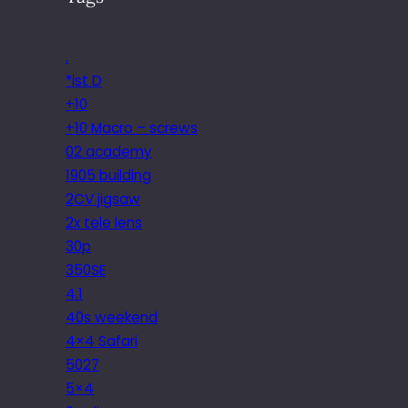
.
*ist D
+10
+10 Macro – screws
02 academy
1905 building
2CV jigsaw
2x tele lens
30p
350SE
4.1
40s weekend
4×4 Safari
5027
5×4