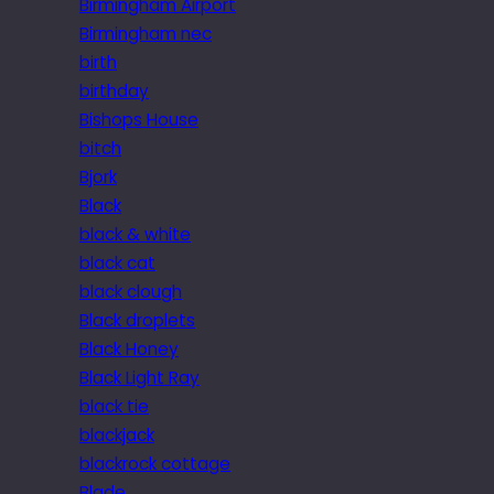
Birmingham Airport
Birmingham nec
birth
birthday
Bishops House
bitch
Bjork
Black
black & white
black cat
black clough
Black droplets
Black Honey
Black Light Ray
black tie
blackjack
blackrock cottage
Blade