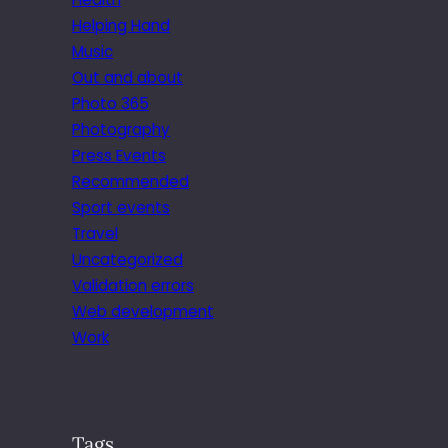
Helping Hand
Music
Out and about
Photo 365
Photography
Press Events
Recommended
Sport events
Travel
Uncategorized
Validation errors
Web development
Work
Tags