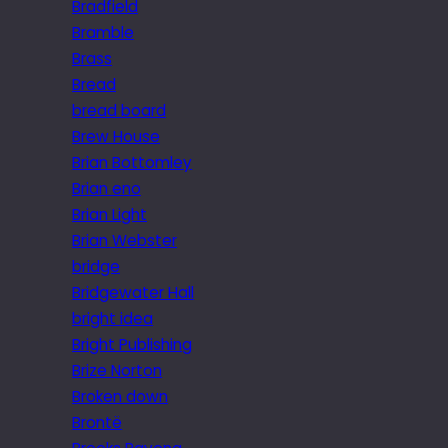
Bradfield
Bramble
Brass
Bread
bread board
Brew House
Brian Bottomley
Brian eno
Brian Light
Brian Webster
bridge
Bridgewater Hall
bright idea
Bright Publishing
Brize Norton
Broken down
Brontë