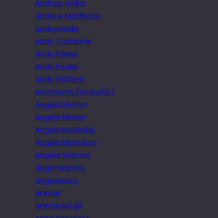
Andrew Mellor
Andrew Middleton
andromeda
Andy Cochrane
Andy Parker
Andy Peake
Andy Pickford
Anethema (Acoustic)
Angela Horton
Angela Mason
Angela McGinlay
Angela Nicholson
Angela Warnes.
Angie Holmes
Angioplasty
Animat
animated gif