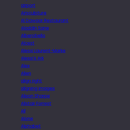
airport
Airsculpture
Al Dawaar Restaurant
Aladdin Sane
Alberobello
Alcest
Alessi Laurent-Marke
Alessi’s Ark
Alex
Alien
align right
aligning images
Alison Sharpe
Alistair Forrest
All
Alone
Alphabet