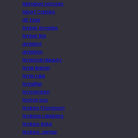
Alphabet pictures
Alport Castles
alt tags
Amber Arcades
Amber Bar
ambient
ambition
American Beauty
Amie Barber
Amie Lake
Amplifier
Amsterdam
Anchor bay
Andrea Thompson
Andreas Lakeberg
Andrew Bate
Andrew James