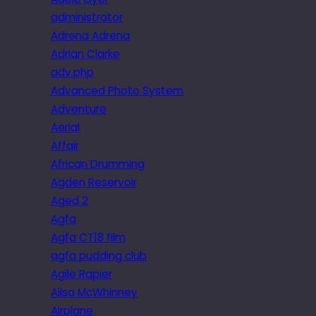
administrator
Adrena Adrena
Adrian Clarke
adv.php
Advanced Photo System
Adventure
Aerial
Affair
African Drumming
Agden Reservoir
Aged 2
Agfa
Agfa CT18 film
agfa pudding club
Agile Rapier
Ailsa McWhinney
Airplane