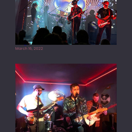
Gong live at the Rescue Rooms
March 16, 2022