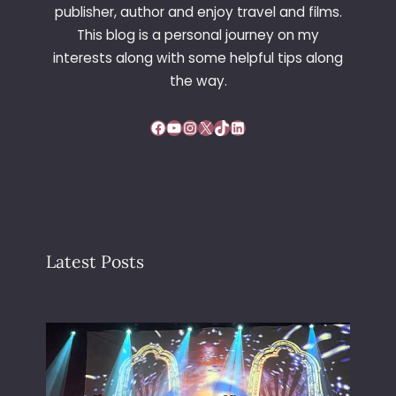
publisher, author and enjoy travel and films.
This blog is a personal journey on my
interests along with some helpful tips along
the way.
Facebook
YouTube
Instagram
X
TikTok
LinkedIn
Latest Posts