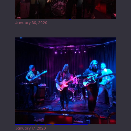
Tracers live at the Washington
January 30, 2020
Juliper Sky playing West street Live
January 17, 2020