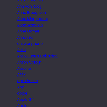
Anita Pongratz
Ann Van Rooij
Anna Broughton
Anna Klingenberg
Anna Wharton
Anne Garner
Annoyed
answer phone
Anto
Anto Guerra Gabaldon
Anton Corbijn
Apache
APEX
apex house
App
apple
Apple G4
Apples