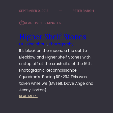
T
O
SEPTEMBER 9, 2013
PETER BARGH
R
’
⏱︎
READ TIME:
1–2 MINUTES
S
G
Higher Shelf Stones
A
T
Out and about
, 
Photography
E
It’s bleak on the moors…a trip out to
Bleaklow and Higher Shelf Stones with
a stop off at the crash site of the 16th
Photographic Reconnaissance
Squadron’s Boeing RB-29A This was
taken while we (Myself, Dave Ange and
Jenny Horton)…
:
READ MORE
H
I
G