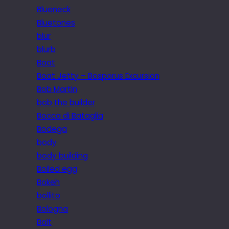
Blueneck
Bluetones
blur
blurb
Boat
Boat Jetty – Bosporus Excursion
Bob Martin
bob the builder
Bocca di Bataglia
Bodega
body
body building
Boiled egg
Bokeh
bollito
Bologna
Bolt