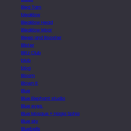
Blea Tarn
bleaklow
Bleaklow Head
Bleaklow Moor
Bleep and Booster
Blister
Blitz Club
blob
blog
Bloom
Blown it
Blue
Blue Elephant studio
Blue eyes.
Blue Mosque + Hagia Sphia
Blue sky
Bluebells