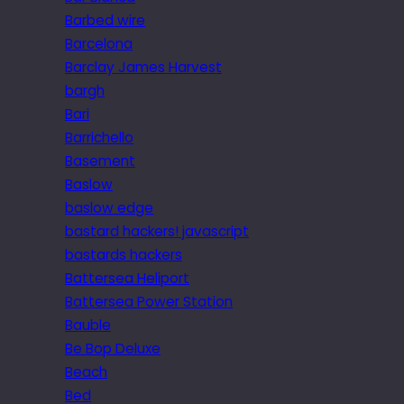
Barbed wire
Barcelona
Barclay James Harvest
bargh
Bari
Barrichello
Basement
Baslow
baslow edge
bastard hackers! javascript
bastards hackers
Battersea Heliport
Battersea Power Station
Bauble
Be Bop Deluxe
Beach
Bed