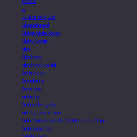
6radio
A
A Fête of Quirk
Abandoned
Abbeydale Road
Abby Swain
abc
Abstract
abstract aerial
Ac isolator
Academy
Acoustic
activity
Actual Midgets
ad agency scam
Add Comment Set Notification Com
Add new tag
Adele Dyer