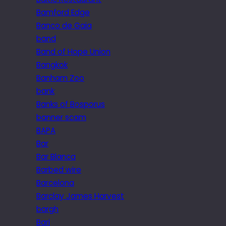
Bamford Edge
Banco de Gaia
band
Band of Hope Union
Bangkok
Banham Zoo
bank
Banks of Bosporus
banner scam
BAPA
Bar
Bar Blanca
Barbed wire
Barcelona
Barclay James Harvest
bargh
Bari