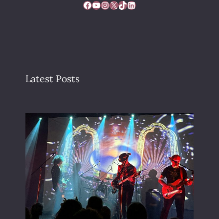
Facebook
YouTube
Instagram
X
TikTok
LinkedIn
Latest Posts