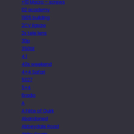
+10 Macro – screws
02 academy
1905 building
2CV jigsaw
2x tele lens
30p
350SE
4.1
40s weekend
4×4 Safari
5027
5×4
6radio
A
A Fête of Quirk
Abandoned
Abbeydale Road