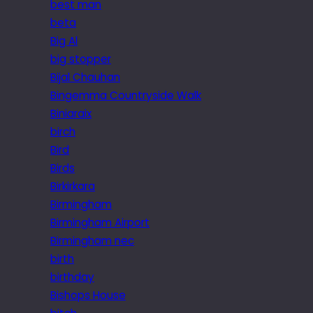
best man
beta
Big Al
big stopper
Bijal Chauhan
Bingemma Countryside Walk
Biniaraix
birch
Bird
Birds
Birkirkara
Birmingham
Birmingham Airport
Birmingham nec
birth
birthday
Bishops House