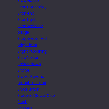
Brew House
Brian Bottomley
Brian eno
Brian Light
Brian Webster
bridge
Bridgewater Hall
bright idea
Bright Publishing
Brize Norton
Broken down
Brontë
Brooks Ravena
broughton road
Bruce Linton
Brudenell Social Club
Brush
Brussels