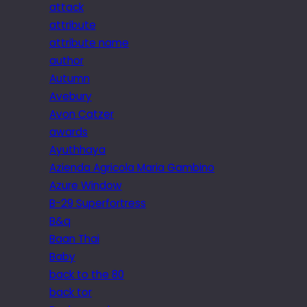
attack
attribute
attribute name
author
Autumn
Avebury
Avon Catzer
awards
Ayuthhaya
Azienda Agricola Maria Gambino
Azure Window
B-29 Superfortress
B&q
Baan Thai
Baby
back to the 80
back tor