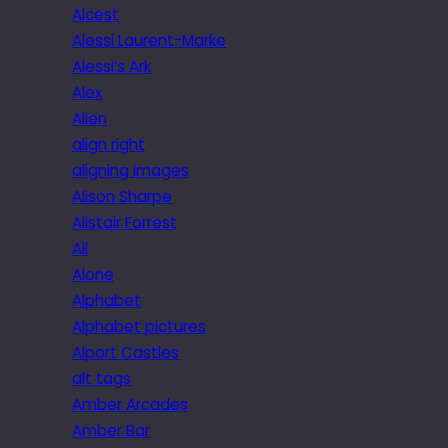
Alcest
Alessi Laurent-Marke
Alessi’s Ark
Alex
Alien
align right
aligning images
Alison Sharpe
Alistair Forrest
All
Alone
Alphabet
Alphabet pictures
Alport Castles
alt tags
Amber Arcades
Amber Bar