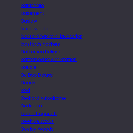
Barrichello
Basement
Baslow
baslow edge
bastard hackers! javascript
bastards hackers
Battersea Heliport
Battersea Power Station
Bauble
Be Bop Deluxe
Beach
Bed
Bedford Autodrome
Bedroom
beef stroganoff
Beehive Works
Beeley Woods