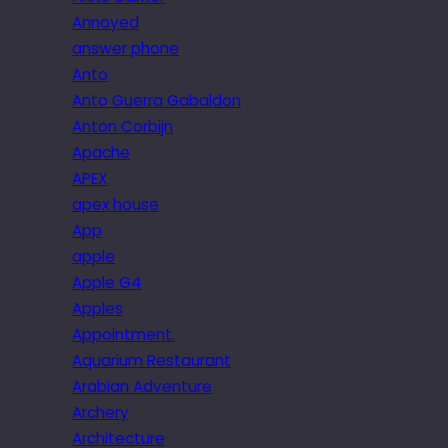
Annoyed
answer phone
Anto
Anto Guerra Gabaldon
Anton Corbijn
Apache
APEX
apex house
App
apple
Apple G4
Apples
Appointment.
Aquarium Restaurant
Arabian Adventure
Archery
Architecture