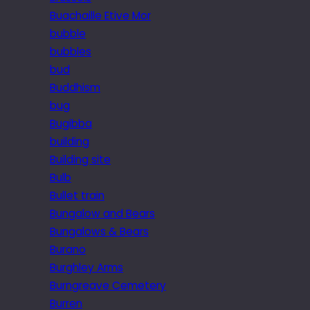
Buachaille Etive Mor
bubble
bubbles
bud
Buddhism
bug
Bugibba
building
Building site
Bulb
Bullet train
Bungalow and Bears
Bungalows & Bears
Burano
Burghley Arms
Burngreave Cemetery
Burren