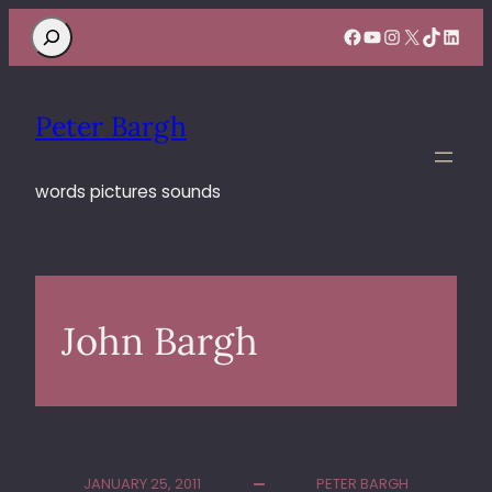
Search
Facebook
YouTube
Instagram
X
TikTok
Linke
Peter Bargh
words pictures sounds
John Bargh
JANUARY 25, 2011
PETER BARGH