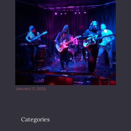
Juliper Sky playing West street Live
January 17, 2020
Categories