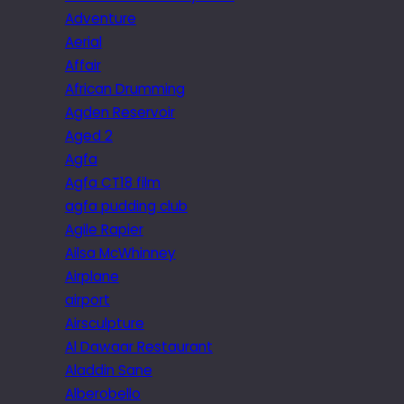
Adventure
Aerial
Affair
African Drumming
Agden Reservoir
Aged 2
Agfa
Agfa CT18 film
agfa pudding club
Agile Rapier
Ailsa McWhinney
Airplane
airport
Airsculpture
Al Dawaar Restaurant
Aladdin Sane
Alberobello