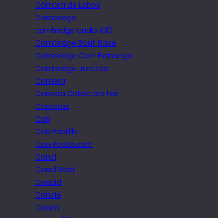
Câmara de Lobos
Cambridge
cambridge audio iD10
Cambridge Boat Race
Cambridge Corn Exchange
Cambridge Junction
Camera
Camera Collectors Fair
Cameras
Can
Can Pastilla
Can Restaurant
Canal
Canal Boat
Candid
Candle
Canon