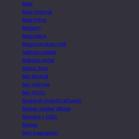
Beer
beer festival
Bela Primo
Belgium
Belgodere
Belgrave Music Hall
belinda carlisle
Bellagio Hotel
Below Zero
Ben Birchall
Ben Holmes
Ben Potts
Benjamin Francis Leftwich
Berber Adobe Village
Bernard + Edith
Berries
Bert Kaempfert