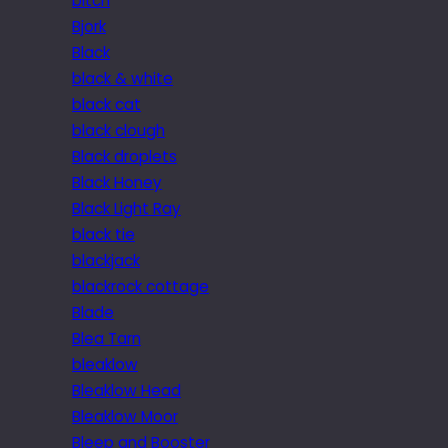
bitch
Bjork
Black
black & white
black cat
black clough
Black droplets
Black Honey
Black Light Ray
black tie
blackjack
blackrock cottage
Blade
Blea Tarn
bleaklow
Bleaklow Head
Bleaklow Moor
Bleep and Booster