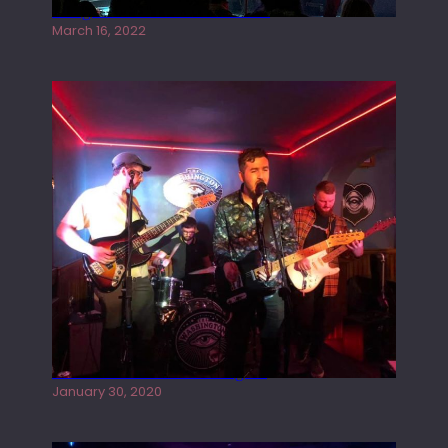
Gong live at the Rescue Rooms
March 16, 2022
Tracers live at the Washington
January 30, 2020