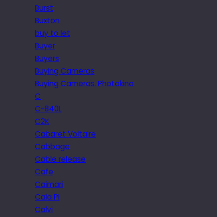
Burst
Buxton
buy to let
Buyer
Buyers
Buying Cameras
Buying Cameras. Photokina
C
C-840L
C2K
Cabaret Voltaire
Cabbage
Cable release
Cafe
Caimari
Cala Pi
Calvi