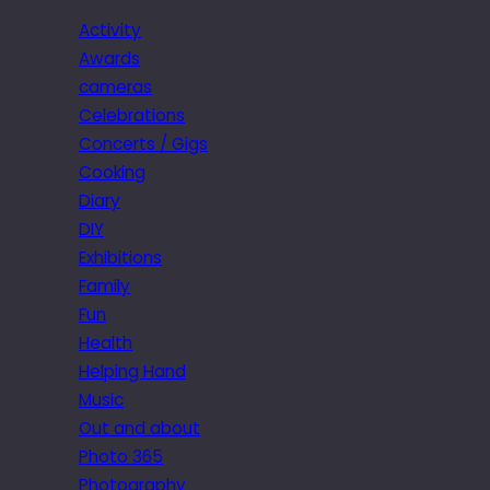
Activity
Awards
cameras
Celebrations
Concerts / Gigs
Cooking
Diary
DIY
Exhibitions
Family
Fun
Health
Helping Hand
Music
Out and about
Photo 365
Photography