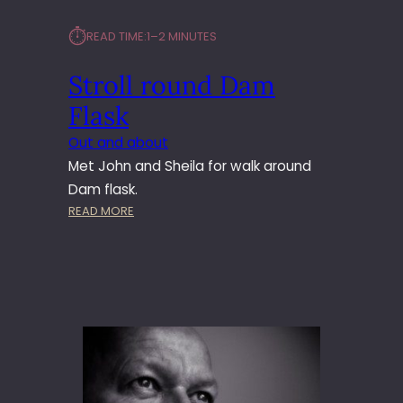
⏱︎
READ TIME:
1–2 MINUTES
Stroll round Dam
Flask
Out and about
Met John and Sheila for walk around
Dam flask.
:
READ MORE
S
T
R
O
L
L
R
O
U