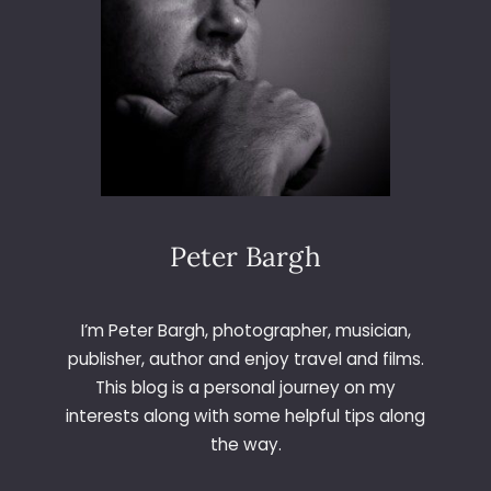
N
D
D
A
M
F
L
A
S
K
Peter Bargh
I’m Peter Bargh, photographer, musician,
publisher, author and enjoy travel and films.
This blog is a personal journey on my
interests along with some helpful tips along
the way.