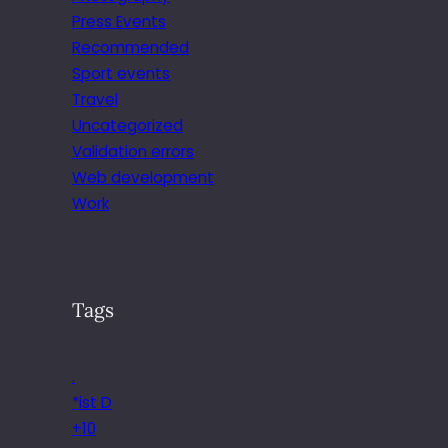
Press Events
Recommended
Sport events
Travel
Uncategorized
Validation errors
Web development
Work
Tags
.
*ist D
+10