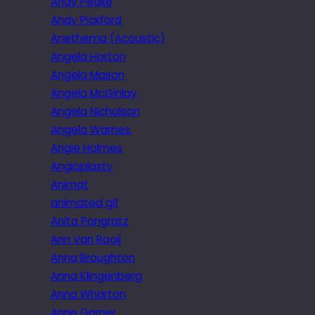
Andy Peake
Andy Pickford
Anethema (Acoustic)
Angela Horton
Angela Mason
Angela McGinlay
Angela Nicholson
Angela Warnes.
Angie Holmes
Angioplasty
Animat
animated gif
Anita Pongratz
Ann Van Rooij
Anna Broughton
Anna Klingenberg
Anna Wharton
Anne Garner