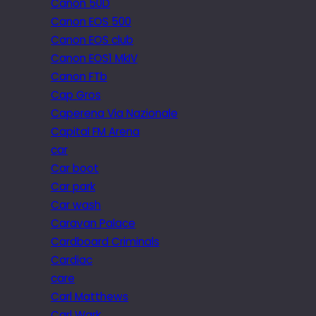
Canon 50D
Canon EOS 500
Canon EOS club
Canon EOS1 MkIV
Canon FTb
Cap Gros
Caperena Via Nazionale
Capital FM Arena
car
Car boot
Car park
Car wash
Caravan Palace
Cardboard Criminals
Cardiac
care
Carl Matthews
Carl Wark