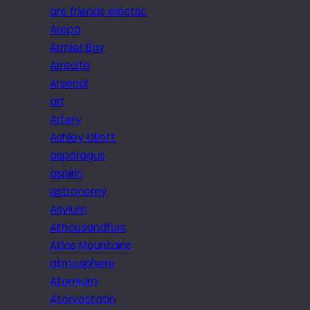
are friends electric
Arepa
Armier Bay
Arrecife
Arsenal
art
Artery
Ashley Ollett
asparagus
aspirin
astronomy
Asylum
Athousandfurs
Atlas Mountains
atmosphere
Atomium
Atorvastatin