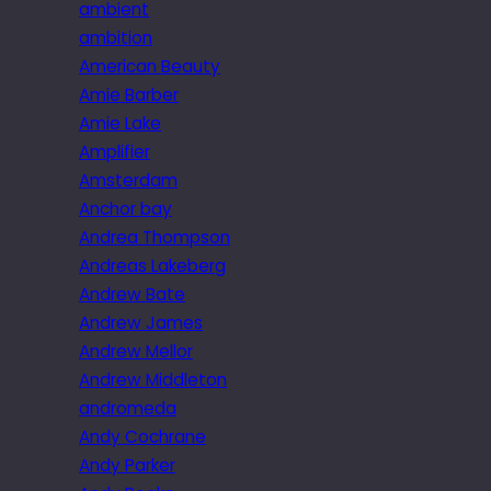
ambient
ambition
American Beauty
Amie Barber
Amie Lake
Amplifier
Amsterdam
Anchor bay
Andrea Thompson
Andreas Lakeberg
Andrew Bate
Andrew James
Andrew Mellor
Andrew Middleton
andromeda
Andy Cochrane
Andy Parker