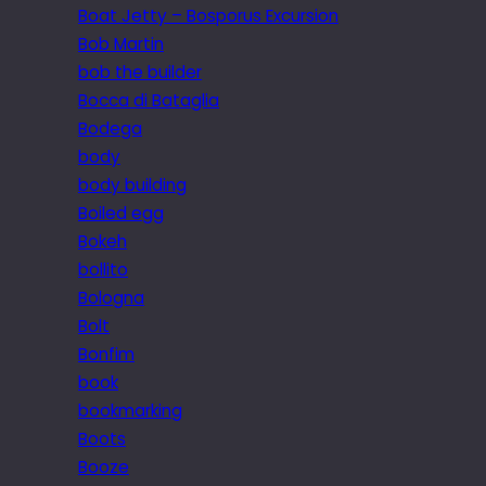
Boat Jetty – Bosporus Excursion
Bob Martin
bob the builder
Bocca di Bataglia
Bodega
body
body building
Boiled egg
Bokeh
bollito
Bologna
Bolt
Bonfim
book
bookmarking
Boots
Booze