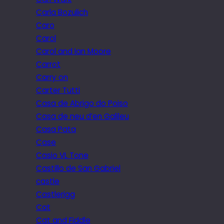
Carla Bozulich
Caro
Carol
Carol and Ian Moore
Carrot
Carry on
Carter Tutti
Casa de Abrigo do Poiso
Casa de neu d’en Galileu
Casa Pata
Case
Casio VL Tone
Castillo de San Gabriel
castle
Castlerigg
Cat
Cat and Fiddle