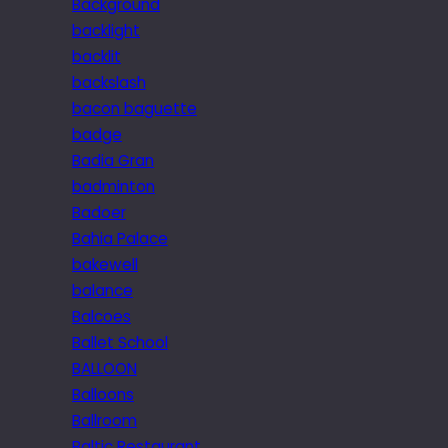
Background
backlight
backlit
backslash
bacon baguette
badge
Badia Gran
badminton
Badoer
Bahia Palace
bakewell
balance
Balcoes
Ballet School
BALLOON
Balloons
Ballroom
Baltic Restaurant