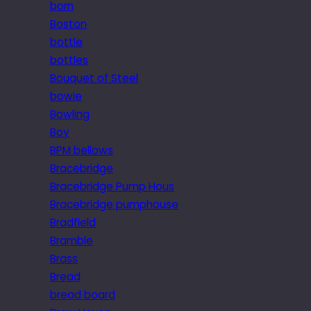
born
Boston
bottle
bottles
Bouquet of Steel
bowie
Bowling
Boy
BPM bellows
Bracebridge
Bracebridge Pump Hous
Bracebridge pumphouse
Bradfield
Bramble
Brass
Bread
bread board