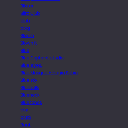
Blister
Blitz Club
blob
blog
Bloom
Blown it
Blue
Blue Elephant studio
Blue eyes.
Blue Mosque + Hagia Sphia
Blue sky
Bluebells
Blueneck
Bluetones
blur
blurb
Boat