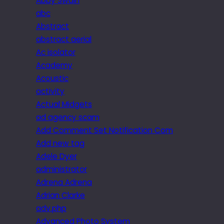
Abby Swain
abc
Abstract
abstract aerial
Ac isolator
Academy
Acoustic
activity
Actual Midgets
ad agency scam
Add Comment Set Notification Com
Add new tag
Adele Dyer
administrator
Adrena Adrena
Adrian Clarke
adv.php
Advanced Photo System