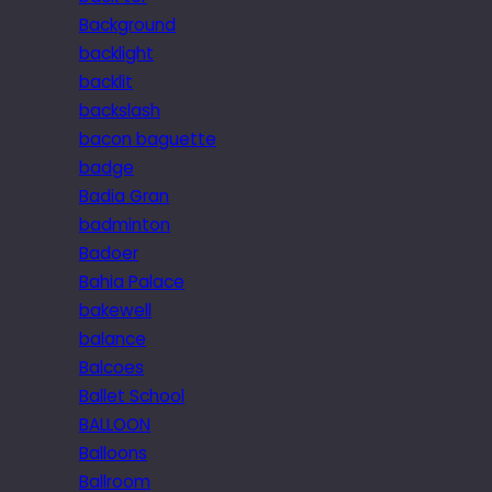
Background
backlight
backlit
backslash
bacon baguette
badge
Badia Gran
badminton
Badoer
Bahia Palace
bakewell
balance
Balcoes
Ballet School
BALLOON
Balloons
Ballroom