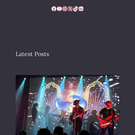
Facebook
YouTube
Instagram
X
TikTok
LinkedIn
Latest Posts