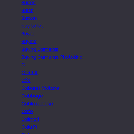
Burren
Burst
Buxton
buy to let
Buyer
Buyers
Buying Cameras
Buying Cameras. Photokina
C
C-840L
C2K
Cabaret Voltaire
Cabbage
Cable release
Cafe
Caimari
Cala Pi