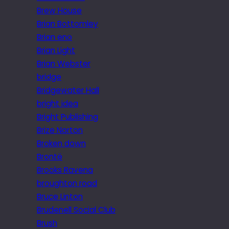
Brew House
Brian Bottomley
Brian eno
Brian Light
Brian Webster
bridge
Bridgewater Hall
bright idea
Bright Publishing
Brize Norton
Broken down
Brontë
Brooks Ravena
broughton road
Bruce Linton
Brudenell Social Club
Brush