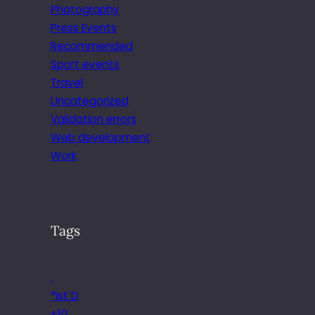
Photography
Press Events
Recommended
Sport events
Travel
Uncategorized
Validation errors
Web development
Work
Tags
.
*ist D
+10