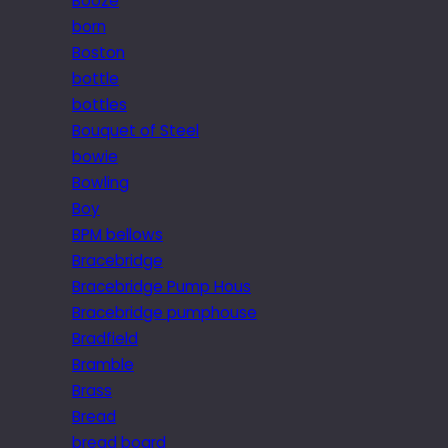
Booze
born
Boston
bottle
bottles
Bouquet of Steel
bowie
Bowling
Boy
BPM bellows
Bracebridge
Bracebridge Pump Hous
Bracebridge pumphouse
Bradfield
Bramble
Brass
Bread
bread board