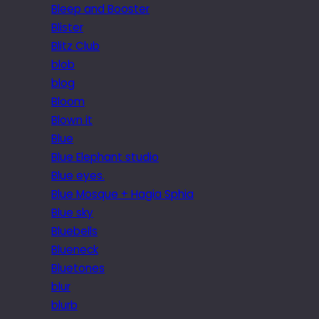
Bleep and Booster
Blister
Blitz Club
blob
blog
Bloom
Blown it
Blue
Blue Elephant studio
Blue eyes.
Blue Mosque + Hagia Sphia
Blue sky
Bluebells
Blueneck
Bluetones
blur
blurb