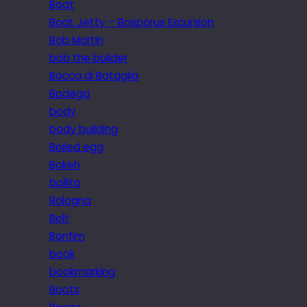
Boat
Boat Jetty – Bosporus Excursion
Bob Martin
bob the builder
Bocca di Bataglia
Bodega
body
body building
Boiled egg
Bokeh
bollito
Bologna
Bolt
Bonfim
book
bookmarking
Boots