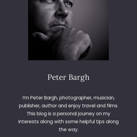
M
E
R
I
C
A
Peter Bargh
I’m Peter Bargh, photographer, musician,
publisher, author and enjoy travel and films.
This blog is a personal journey on my
interests along with some helpful tips along
the way.