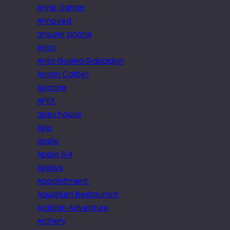
Anne Garner
Annoyed
answer phone
Anto
Anto Guerra Gabaldon
Anton Corbijn
Apache
APEX
apex house
App
apple
Apple G4
Apples
Appointment.
Aquarium Restaurant
Arabian Adventure
Archery