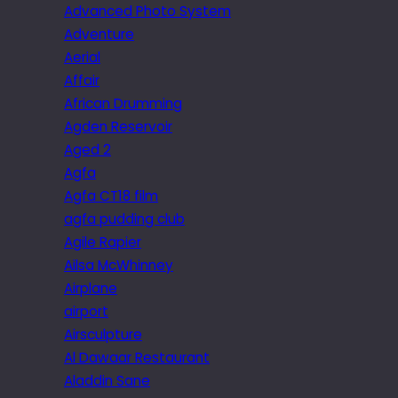
Advanced Photo System
Adventure
Aerial
Affair
African Drumming
Agden Reservoir
Aged 2
Agfa
Agfa CT18 film
agfa pudding club
Agile Rapier
Ailsa McWhinney
Airplane
airport
Airsculpture
Al Dawaar Restaurant
Aladdin Sane