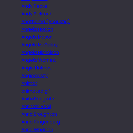
Andy Peake
Andy Pickford
Anethema (Acoustic)
Angela Horton
Angela Mason
Angela McGinlay
Angela Nicholson
Angela Warnes.
Angie Holmes
Angioplasty
Animat
animated gif
Anita Pongratz
Ann Van Rooij
Anna Broughton
Anna Klingenberg
Anna Wharton