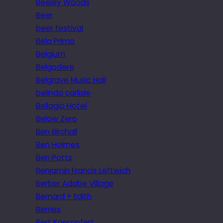
Beeley Woods
Beer
beer festival
Bela Primo
Belgium
Belgodere
Belgrave Music Hall
belinda carlisle
Bellagio Hotel
Below Zero
Ben Birchall
Ben Holmes
Ben Potts
Benjamin Francis Leftwich
Berber Adobe Village
Bernard + Edith
Berries
Bert Kaempfert