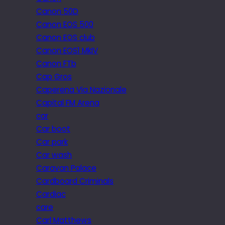
Canon 50D
Canon EOS 500
Canon EOS club
Canon EOS1 MkIV
Canon FTb
Cap Gros
Caperena Via Nazionale
Capital FM Arena
car
Car boot
Car park
Car wash
Caravan Palace
Cardboard Criminals
Cardiac
care
Carl Matthews