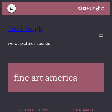
Search
Facebook
YouTube
Instagram
X
TikTok
Linke
Peter Bargh
words pictures sounds
fine art america
SEPTEMBER 14, 2012
PETER BARGH