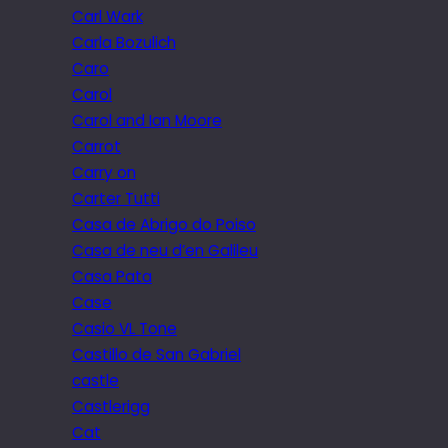
Carl Wark
Carla Bozulich
Caro
Carol
Carol and Ian Moore
Carrot
Carry on
Carter Tutti
Casa de Abrigo do Poiso
Casa de neu d’en Galileu
Casa Pata
Case
Casio VL Tone
Castillo de San Gabriel
castle
Castlerigg
Cat