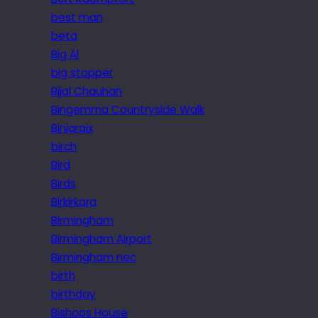
best man
beta
Big Al
big stopper
Bijal Chauhan
Bingemma Countryside Walk
Biniaraix
birch
Bird
Birds
Birkirkara
Birmingham
Birmingham Airport
Birmingham nec
birth
birthday
Bishops House