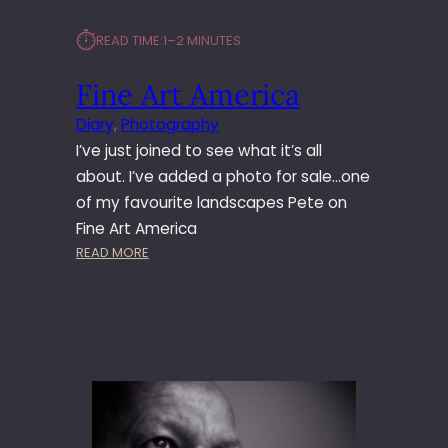
⏱︎
READ TIME:
1–2 MINUTES
Fine Art America
Diary
, 
Photography
I’ve just joined to see what it’s all
about. I’ve added a photo for sale…one
of my favourite landscapes Pete on
Fine Art America
:
READ MORE
F
I
N
E
A
R
T
A