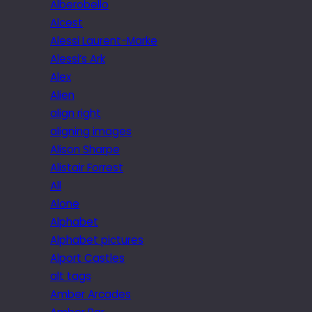
Alberobello
Alcest
Alessi Laurent-Marke
Alessi’s Ark
Alex
Alien
align right
aligning images
Alison Sharpe
Alistair Forrest
All
Alone
Alphabet
Alphabet pictures
Alport Castles
alt tags
Amber Arcades