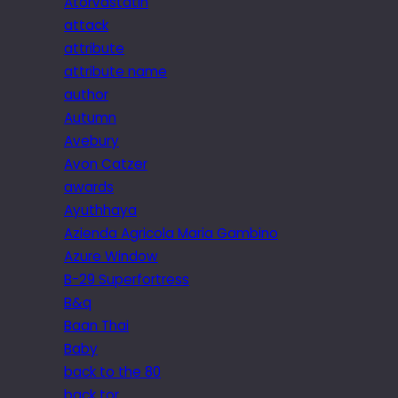
Atorvastatin
attack
attribute
attribute name
author
Autumn
Avebury
Avon Catzer
awards
Ayuthhaya
Azienda Agricola Maria Gambino
Azure Window
B-29 Superfortress
B&q
Baan Thai
Baby
back to the 80
back tor