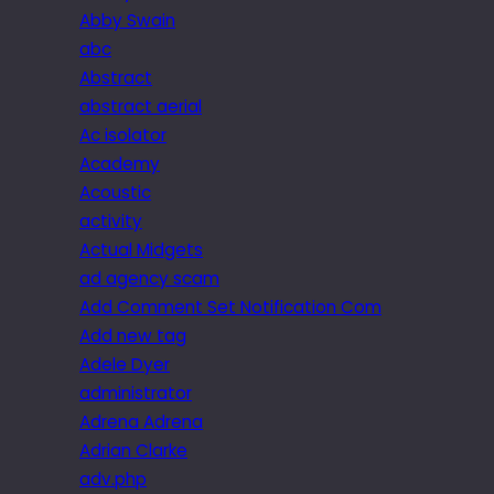
Abby Swain
abc
Abstract
abstract aerial
Ac isolator
Academy
Acoustic
activity
Actual Midgets
ad agency scam
Add Comment Set Notification Com
Add new tag
Adele Dyer
administrator
Adrena Adrena
Adrian Clarke
adv.php