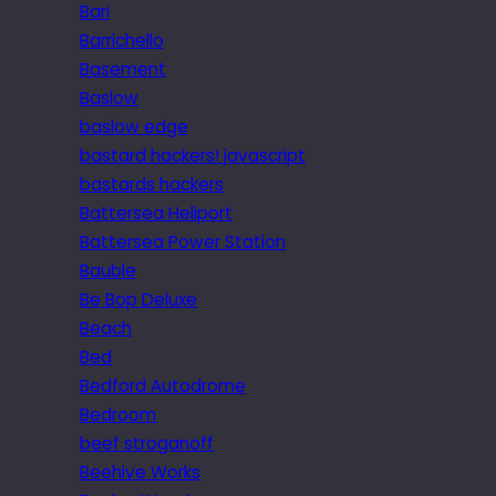
Bari
Barrichello
Basement
Baslow
baslow edge
bastard hackers! javascript
bastards hackers
Battersea Heliport
Battersea Power Station
Bauble
Be Bop Deluxe
Beach
Bed
Bedford Autodrome
Bedroom
beef stroganoff
Beehive Works