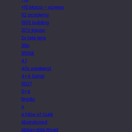
+10 Macro – screws
02 academy
1905 building
2CV jigsaw
2x tele lens
30p
350SE
4.1
40s weekend
4×4 Safari
5027
5×4
6radio
A
A Fête of Quirk
Abandoned
Abbeydale Road