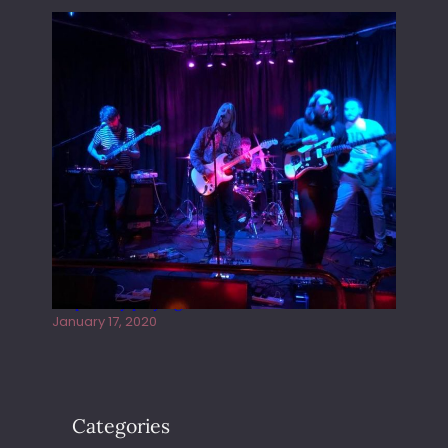
Juliper Sky playing West street Live
January 17, 2020
Categories