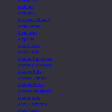
Amber Bar
ambient
ambition
American Beauty
Amie Barber
Amie Lake
Amplifier
Amsterdam
Anchor bay
Andrea Thompson
Andreas Lakeberg
Andrew Bate
Andrew James
Andrew Mellor
Andrew Middleton
andromeda
Andy Cochrane
Andy Parker