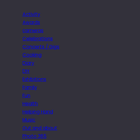
Activity
Awards
cameras
Celebrations
Concerts / Gigs
Cooking
Diary
DIY
Exhibitions
Family
Fun
Health
Helping Hand
Music
Out and about
Photo 365