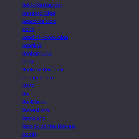
Baltic Restaurant
Bamford Edge
Banco de Gaia
band
Band of Hope Union
Bangkok
Banham Zoo
bank
Banks of Bosporus
banner scam
BAPA
Bar
Bar Blanca
Barbed wire
Barcelona
Barclay James Harvest
bargh