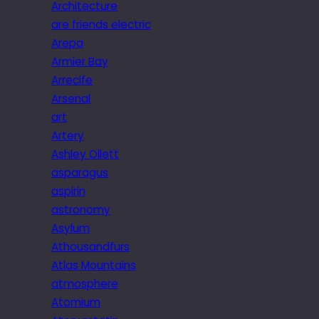
Architecture
are friends electric
Arepa
Armier Bay
Arrecife
Arsenal
art
Artery
Ashley Ollett
asparagus
aspirin
astronomy
Asylum
Athousandfurs
Atlas Mountains
atmosphere
Atomium