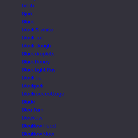
bitch
Bjork
Black
black & white
black cat
black clough
Black droplets
Black Honey
Black Light Ray
black tie
blackjack
blackrock cottage
Blade
Blea Tarn
bleaklow
Bleaklow Head
Bleaklow Moor