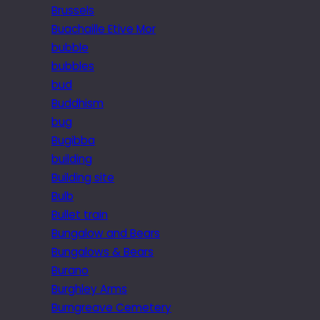
Brussels
Buachaille Etive Mor
bubble
bubbles
bud
Buddhism
bug
Bugibba
building
Building site
Bulb
Bullet train
Bungalow and Bears
Bungalows & Bears
Burano
Burghley Arms
Burngreave Cemetery