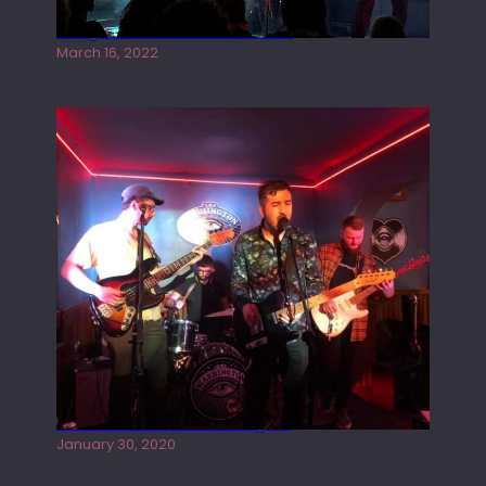
Gong live at the Rescue Rooms
March 16, 2022
Tracers live at the Washington
January 30, 2020