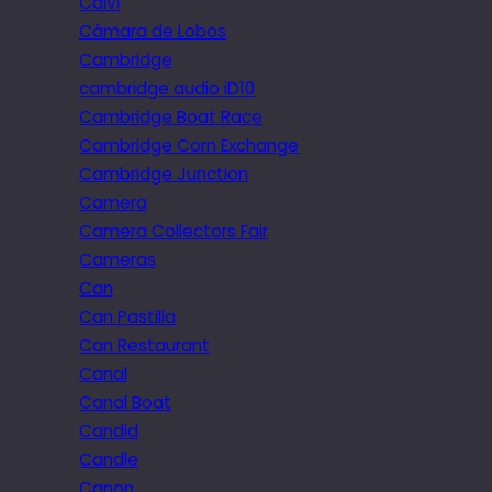
Calvi
Câmara de Lobos
Cambridge
cambridge audio iD10
Cambridge Boat Race
Cambridge Corn Exchange
Cambridge Junction
Camera
Camera Collectors Fair
Cameras
Can
Can Pastilla
Can Restaurant
Canal
Canal Boat
Candid
Candle
Canon