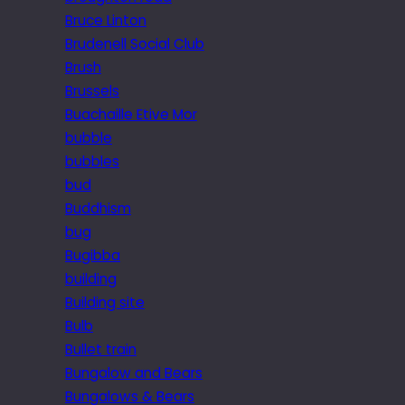
Bruce Linton
Brudenell Social Club
Brush
Brussels
Buachaille Etive Mor
bubble
bubbles
bud
Buddhism
bug
Bugibba
building
Building site
Bulb
Bullet train
Bungalow and Bears
Bungalows & Bears