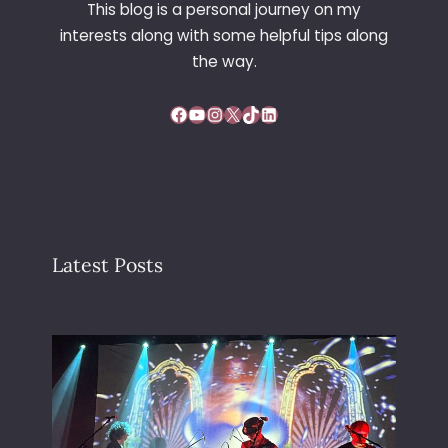
This blog is a personal journey on my
interests along with some helpful tips along
the way.
Facebook
YouTube
Instagram
X
TikTok
LinkedIn
Latest Posts