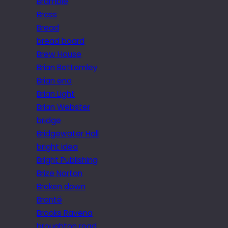
Bramble
Brass
Bread
bread board
Brew House
Brian Bottomley
Brian eno
Brian Light
Brian Webster
bridge
Bridgewater Hall
bright idea
Bright Publishing
Brize Norton
Broken down
Brontë
Brooks Ravena
broughton road