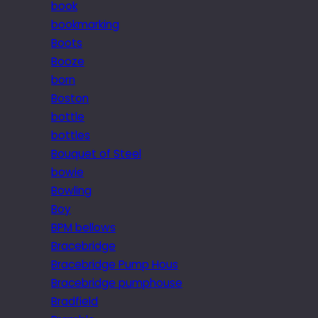
book
bookmarking
Boots
Booze
born
Boston
bottle
bottles
Bouquet of Steel
bowie
Bowling
Boy
BPM bellows
Bracebridge
Bracebridge Pump Hous
Bracebridge pumphouse
Bradfield