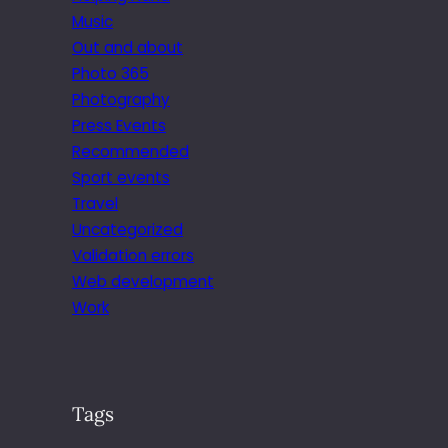
Music
Out and about
Photo 365
Photography
Press Events
Recommended
Sport events
Travel
Uncategorized
Validation errors
Web development
Work
Tags