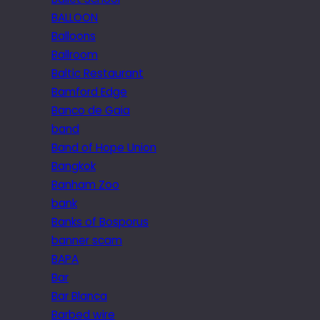
BALLOON
Balloons
Ballroom
Baltic Restaurant
Bamford Edge
Banco de Gaia
band
Band of Hope Union
Bangkok
Banham Zoo
bank
Banks of Bosporus
banner scam
BAPA
Bar
Bar Blanca
Barbed wire