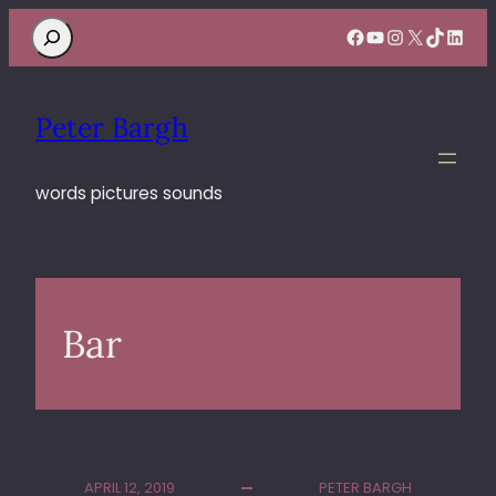
Search
Facebook
YouTube
Instagram
X
TikTok
Linke
Peter Bargh
words pictures sounds
Bar
APRIL 12, 2019
PETER BARGH