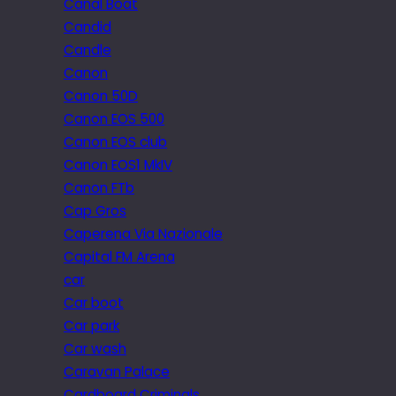
Canal Boat
Candid
Candle
Canon
Canon 50D
Canon EOS 500
Canon EOS club
Canon EOS1 MkIV
Canon FTb
Cap Gros
Caperena Via Nazionale
Capital FM Arena
car
Car boot
Car park
Car wash
Caravan Palace
Cardboard Criminals