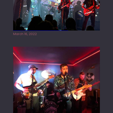
Gong live at the Rescue Rooms
March 16, 2022