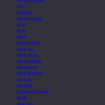
Birmingham nec
birth
birthday
Bishops House
bitch
Bjork
Black
black & white
black cat
black clough
Black droplets
Black Honey
Black Light Ray
black tie
blackjack
blackrock cottage
Blade
Blea Tarn