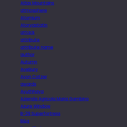
Atlas Mountains
atmosphere
Atomium
Atorvastatin
attack
attribute
attribute name
author
Autumn
Avebury
Avon Catzer
awards
Ayuthhaya
Azienda Agricola Maria Gambino
Azure Window
B-29 Superfortress
B&q