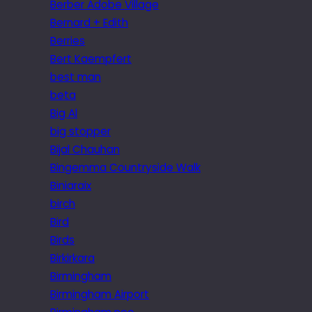
Berber Adobe Village
Bernard + Edith
Berries
Bert Kaempfert
best man
beta
Big Al
big stopper
Bijal Chauhan
Bingemma Countryside Walk
Biniaraix
birch
Bird
Birds
Birkirkara
Birmingham
Birmingham Airport