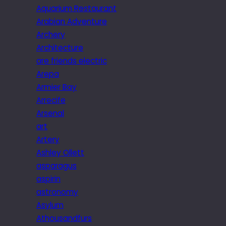
Aquarium Restaurant
Arabian Adventure
Archery
Architecture
are friends electric
Arepa
Armier Bay
Arrecife
Arsenal
art
Artery
Ashley Ollett
asparagus
aspirin
astronomy
Asylum
Athousandfurs