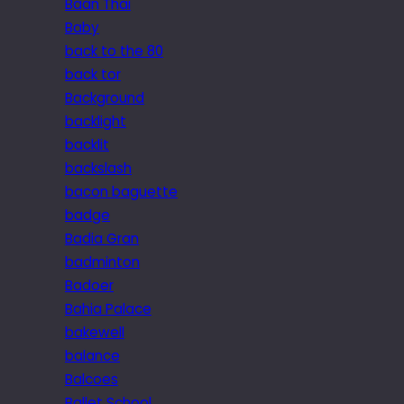
Baan Thai
Baby
back to the 80
back tor
Background
backlight
backlit
backslash
bacon baguette
badge
Badia Gran
badminton
Badoer
Bahia Palace
bakewell
balance
Balcoes
Ballet School