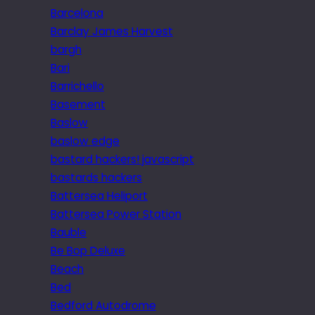
Barcelona
Barclay James Harvest
bargh
Bari
Barrichello
Basement
Baslow
baslow edge
bastard hackers! javascript
bastards hackers
Battersea Heliport
Battersea Power Station
Bauble
Be Bop Deluxe
Beach
Bed
Bedford Autodrome