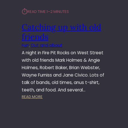
⏱︎
READ TIME:
1–2 MINUTES
Catching up with old
friends
Fun
, 
Out and about
A night in Fire Pit Rocks on West Street
with old friends Mark Holmes & Angie
Holmes, Robert Baker, Brian Webster,
Wayne Furniss and Jane Civico. Lots of
talk of bands, old times, anus t-shirt,
teeth, and food. And several…
:
READ MORE
C
A
T
C
H