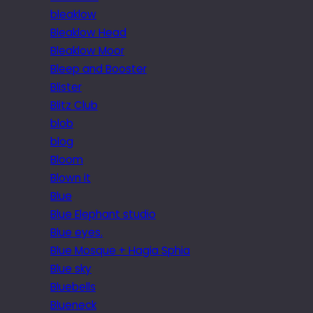
bleaklow
Bleaklow Head
Bleaklow Moor
Bleep and Booster
Blister
Blitz Club
blob
blog
Bloom
Blown it
Blue
Blue Elephant studio
Blue eyes.
Blue Mosque + Hagia Sphia
Blue sky
Bluebells
Blueneck