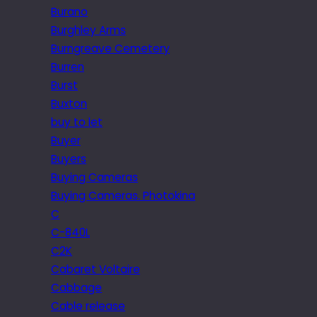
Burano
Burghley Arms
Burngreave Cemetery
Burren
Burst
Buxton
buy to let
Buyer
Buyers
Buying Cameras
Buying Cameras. Photokina
C
C-840L
C2K
Cabaret Voltaire
Cabbage
Cable release