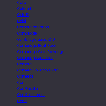
Cafe
Caimari
Cala Pi
Calvi
Câmara de Lobos
Cambridge
cambridge audio iD10
Cambridge Boat Race
Cambridge Corn Exchange
Cambridge Junction
Camera
Camera Collectors Fair
Cameras
Can
Can Pastilla
Can Restaurant
Canal