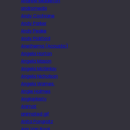
Andrew Middleton
andromeda
Andy Cochrane
Andy Parker
Andy Peake
Andy Pickford
Anethema (Acoustic)
Angela Horton
Angela Mason
Angela McGinlay
Angela Nicholson
Angela Warnes.
Angie Holmes
Angioplasty
Animat
animated gif
Anita Pongratz
Ann Van Rooij