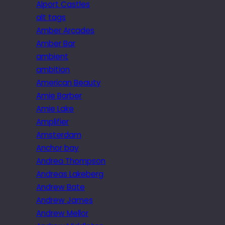
Alport Castles
alt tags
Amber Arcades
Amber Bar
ambient
ambition
American Beauty
Amie Barber
Amie Lake
Amplifier
Amsterdam
Anchor bay
Andrea Thompson
Andreas Lakeberg
Andrew Bate
Andrew James
Andrew Mellor