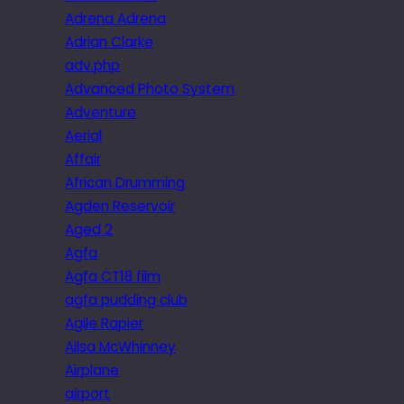
Adrena Adrena
Adrian Clarke
adv.php
Advanced Photo System
Adventure
Aerial
Affair
African Drumming
Agden Reservoir
Aged 2
Agfa
Agfa CT18 film
agfa pudding club
Agile Rapier
Ailsa McWhinney
Airplane
airport