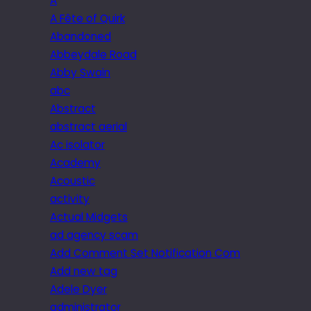
A
A Fête of Quirk
Abandoned
Abbeydale Road
Abby Swain
abc
Abstract
abstract aerial
Ac isolator
Academy
Acoustic
activity
Actual Midgets
ad agency scam
Add Comment Set Notification Com
Add new tag
Adele Dyer
administrator