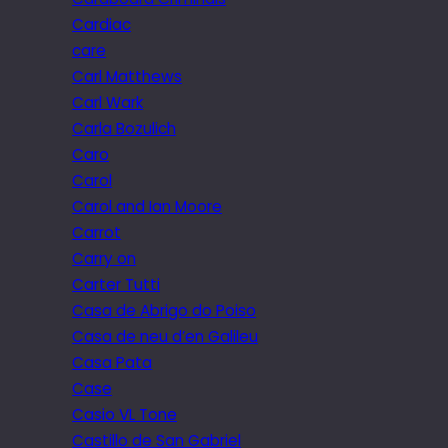
Cardiac
care
Carl Matthews
Carl Wark
Carla Bozulich
Caro
Carol
Carol and Ian Moore
Carrot
Carry on
Carter Tutti
Casa de Abrigo do Poiso
Casa de neu d’en Galileu
Casa Pata
Case
Casio VL Tone
Castillo de San Gabriel