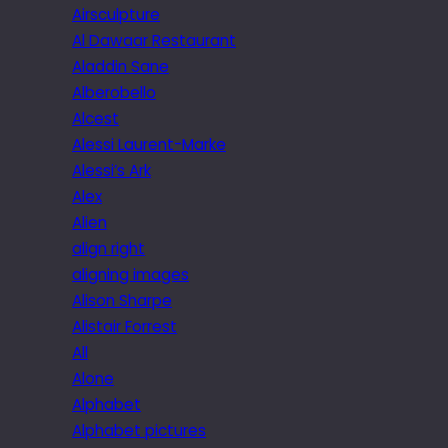
Airsculpture
Al Dawaar Restaurant
Aladdin Sane
Alberobello
Alcest
Alessi Laurent-Marke
Alessi’s Ark
Alex
Alien
align right
aligning images
Alison Sharpe
Alistair Forrest
All
Alone
Alphabet
Alphabet pictures