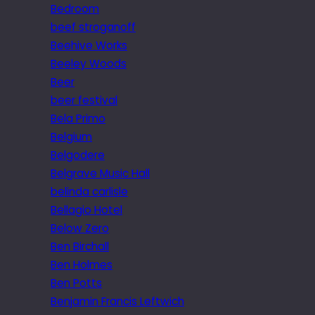
Bedroom
beef stroganoff
Beehive Works
Beeley Woods
Beer
beer festival
Bela Primo
Belgium
Belgodere
Belgrave Music Hall
belinda carlisle
Bellagio Hotel
Below Zero
Ben Birchall
Ben Holmes
Ben Potts
Benjamin Francis Leftwich