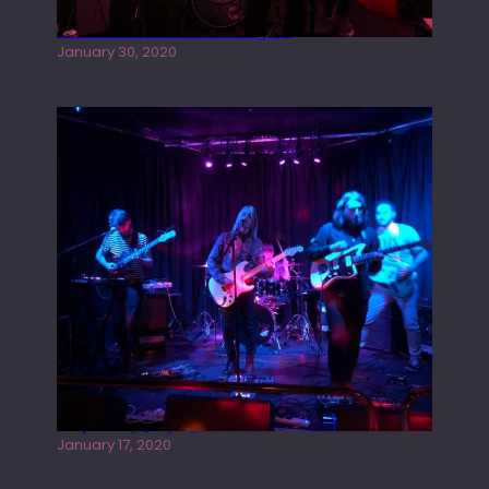
Tracers live at the Washington
January 30, 2020
Juliper Sky playing West street Live
January 17, 2020