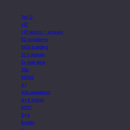
.
*ist D
+10
+10 Macro – screws
02 academy
1905 building
2CV jigsaw
2x tele lens
30p
350SE
4.1
40s weekend
4×4 Safari
5027
5×4
6radio