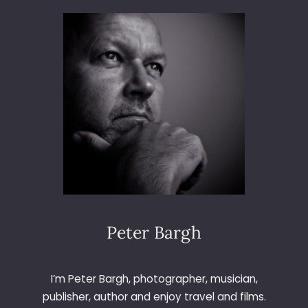
I
N
G
U
P
W
I
T
H
O
L
D
F
R
I
Peter Bargh
E
N
D
I’m Peter Bargh, photographer, musician,
S
publisher, author and enjoy travel and films.