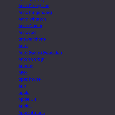
Anna Broughton
Anna Klingenberg
Anna Wharton
Anne Garner
Annoyed
answer phone
Anto
Anto Guerra Gabaldon
Anton Corbijn
Apache
APEX
apex house
App
apple
Apple G4
Apples
Appointment.