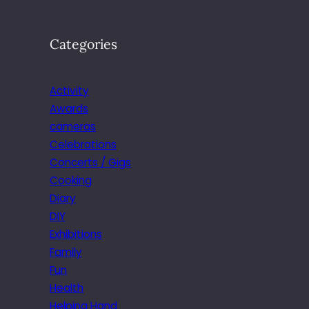
Categories
Activity
Awards
cameras
Celebrations
Concerts / Gigs
Cooking
Diary
DIY
Exhibitions
Family
Fun
Health
Helping Hand