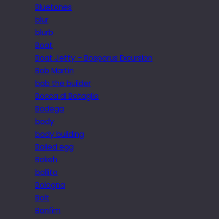
Bluetones
blur
blurb
Boat
Boat Jetty – Bosporus Excursion
Bob Martin
bob the builder
Bocca di Bataglia
Bodega
body
body building
Boiled egg
Bokeh
bollito
Bologna
Bolt
Bonfim