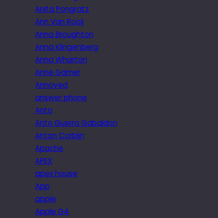
Anita Pongratz
Ann Van Rooij
Anna Broughton
Anna Klingenberg
Anna Wharton
Anne Garner
Annoyed
answer phone
Anto
Anto Guerra Gabaldon
Anton Corbijn
Apache
APEX
apex house
App
apple
Apple G4