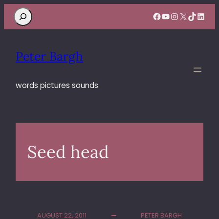
Search
Facebook
YouTube
Instagram
X
TikTok
Linke
Peter Bargh
words pictures sounds
Seed head
AUGUST 22, 2011
PETER BARGH