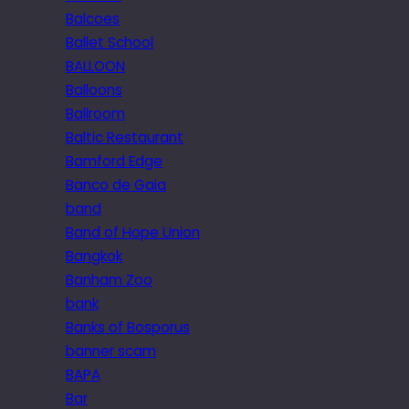
Balcoes
Ballet School
BALLOON
Balloons
Ballroom
Baltic Restaurant
Bamford Edge
Banco de Gaia
band
Band of Hope Union
Bangkok
Banham Zoo
bank
Banks of Bosporus
banner scam
BAPA
Bar