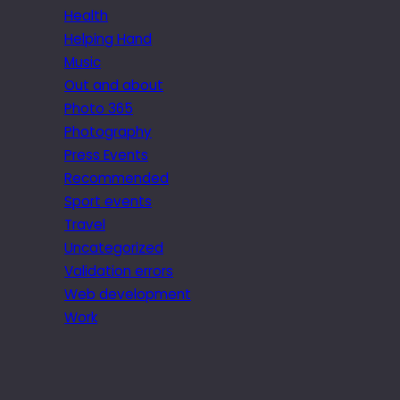
Health
Helping Hand
Music
Out and about
Photo 365
Photography
Press Events
Recommended
Sport events
Travel
Uncategorized
Validation errors
Web development
Work