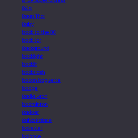
B-29 Superfortress
B&q
Baan Thai
Baby
back to the 80
back tor
Background
backlight
backlit
backslash
bacon baguette
badge
Badia Gran
badminton
Badoer
Bahia Palace
bakewell
balance