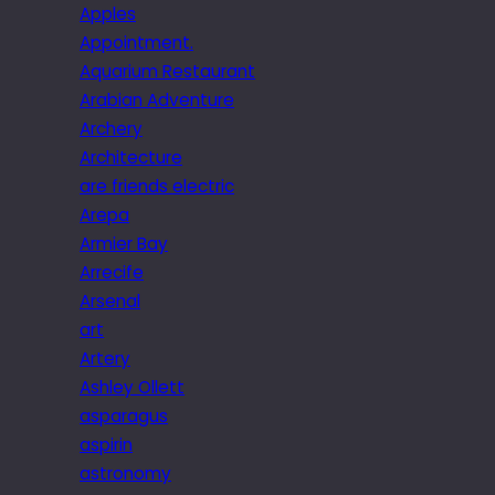
Apples
Appointment.
Aquarium Restaurant
Arabian Adventure
Archery
Architecture
are friends electric
Arepa
Armier Bay
Arrecife
Arsenal
art
Artery
Ashley Ollett
asparagus
aspirin
astronomy