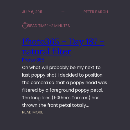
T
O
JULY 6, 2011
PETER BARGH
3
6
⏱︎
READ TIME:
1–2 MINUTES
5
–
Photo365 – Day 187 –
D
A
natural filter
Y
2
Photo 365
3
On what will probably be my next to
4
last poppy shot I decided to position
–
the camera so that a poppy head was
Z
filtered by a foreground poppy petal.
O
O
The long lens (500mm Tamron) has
M
thrown the front petal totally…
D
:
READ MORE
A
P
N
H
D