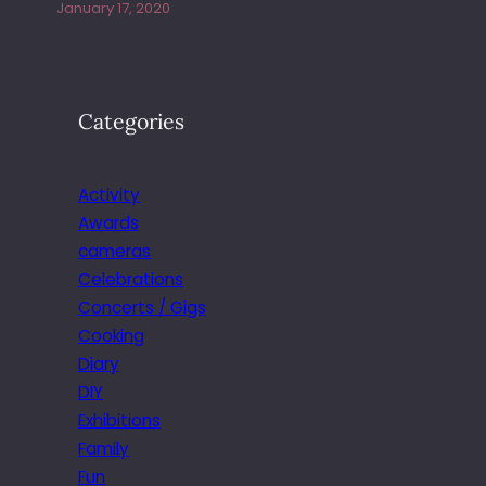
January 17, 2020
Categories
Activity
Awards
cameras
Celebrations
Concerts / Gigs
Cooking
Diary
DIY
Exhibitions
Family
Fun