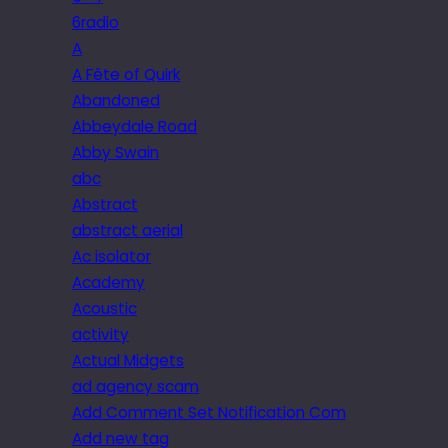
6radio
A
A Fête of Quirk
Abandoned
Abbeydale Road
Abby Swain
abc
Abstract
abstract aerial
Ac isolator
Academy
Acoustic
activity
Actual Midgets
ad agency scam
Add Comment Set Notification Com
Add new tag