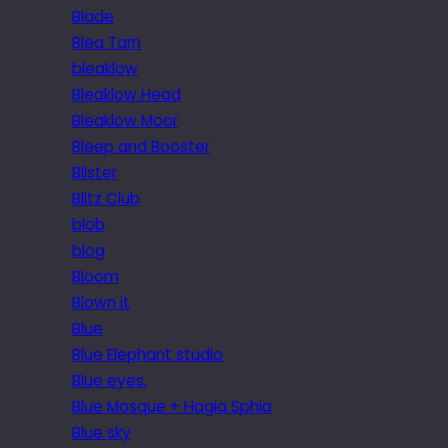
Blade
Blea Tarn
bleaklow
Bleaklow Head
Bleaklow Moor
Bleep and Booster
Blister
Blitz Club
blob
blog
Bloom
Blown it
Blue
Blue Elephant studio
Blue eyes.
Blue Mosque + Hagia Sphia
Blue sky