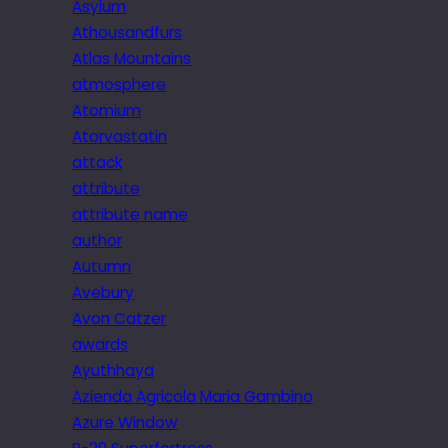
Asylum
Athousandfurs
Atlas Mountains
atmosphere
Atomium
Atorvastatin
attack
attribute
attribute name
author
Autumn
Avebury
Avon Catzer
awards
Ayuthhaya
Azienda Agricola Maria Gambino
Azure Window