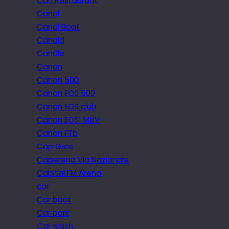
Can Restaurant
Canal
Canal Boat
Candid
Candle
Canon
Canon 50D
Canon EOS 500
Canon EOS club
Canon EOS1 MkIV
Canon FTb
Cap Gros
Caperena Via Nazionale
Capital FM Arena
car
Car boot
Car park
Car wash