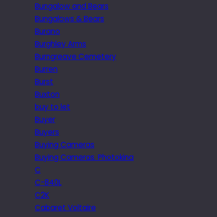
Bungalow and Bears
Bungalows & Bears
Burano
Burghley Arms
Burngreave Cemetery
Burren
Burst
Buxton
buy to let
Buyer
Buyers
Buying Cameras
Buying Cameras. Photokina
C
C-840L
C2K
Cabaret Voltaire