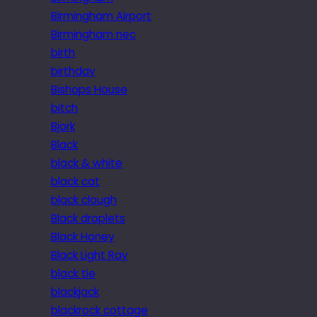
Birmingham Airport
Birmingham nec
birth
birthday
Bishops House
bitch
Bjork
Black
black & white
black cat
black clough
Black droplets
Black Honey
Black Light Ray
black tie
blackjack
blackrock cottage