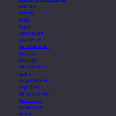
Bradfield
Bramble
Brass
Bread
bread board
Brew House
Brian Bottomley
Brian eno
Brian Light
Brian Webster
bridge
Bridgewater Hall
bright idea
Bright Publishing
Brize Norton
Broken down
Brontë