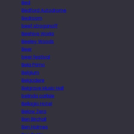
Bed
Bedford Autodrome
Bedroom
beef stroganoff
Beehive Works
Beeley Woods
Beer
beer festival
Bela Primo
Belgium
Belgodere
Belgrave Music Hall
belinda carlisle
Bellagio Hotel
Below Zero
Ben Birchall
Ben Holmes