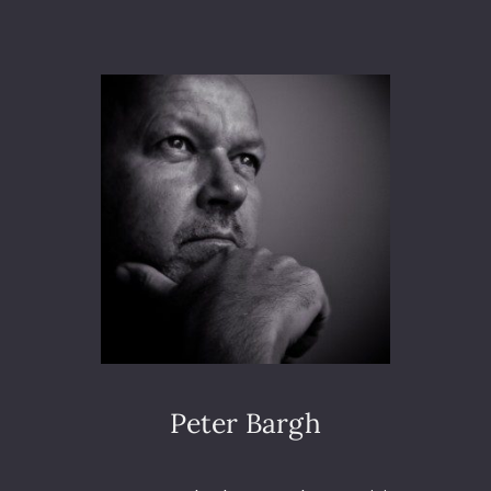
O
E
T
L
O
I
3
O
6
N
5
–
D
A
Y
1
8
7
–
N
A
T
U
Peter Bargh
R
A
L