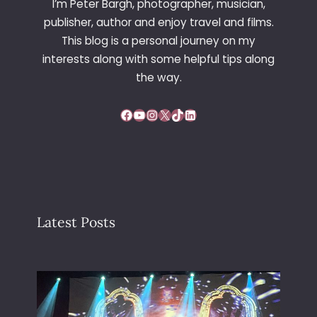
I’m Peter Bargh, photographer, musician,
F
publisher, author and enjoy travel and films.
I
This blog is a personal journey on my
L
interests along with some helpful tips along
T
E
the way.
R
Facebook
YouTube
Instagram
X
TikTok
LinkedIn
Latest Posts