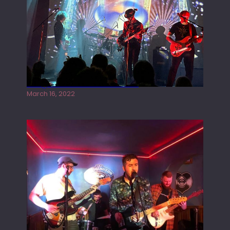
Gong live at the Rescue Rooms
March 16, 2022