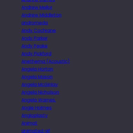
Andrew Mellor
Andrew Middleton
andromeda
Andy Cochrane
Andy Parker
Andy Peake
Andy Pickford
Anethema (Acoustic)
Angela Horton
Angela Mason
Angela McGinlay
Angela Nicholson
Angela Warnes.
Angie Holmes
Angioplasty
Animat
animated gif