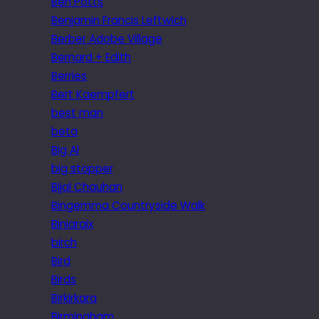
Ben Potts
Benjamin Francis Leftwich
Berber Adobe Village
Bernard + Edith
Berries
Bert Kaempfert
best man
beta
Big Al
big stopper
Bijal Chauhan
Bingemma Countryside Walk
Biniaraix
birch
Bird
Birds
Birkirkara
Birmingham