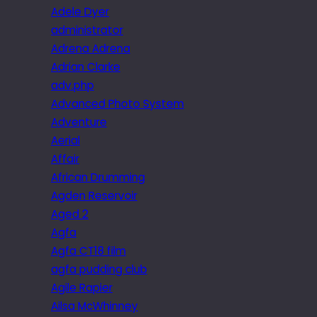
Adele Dyer
administrator
Adrena Adrena
Adrian Clarke
adv.php
Advanced Photo System
Adventure
Aerial
Affair
African Drumming
Agden Reservoir
Aged 2
Agfa
Agfa CT18 film
agfa pudding club
Agile Rapier
Ailsa McWhinney