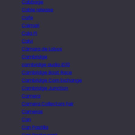
Cabbage
Cable release
Cafe
Caimari
Cala Pi
Calvi
Câmara de Lobos
Cambridge
cambridge audio iD10
Cambridge Boat Race
Cambridge Corn Exchange
Cambridge Junction
Camera
Camera Collectors Fair
Cameras
Can
Can Pastilla