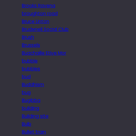
Brooks Ravena
broughton road
Bruce Linton
Brudenell Social Club
Brush
Brussels
Buachaille Etive Mor
bubble
bubbles
bud
Buddhism
bug
Bugibba
building
Building site
Bulb
Bullet train