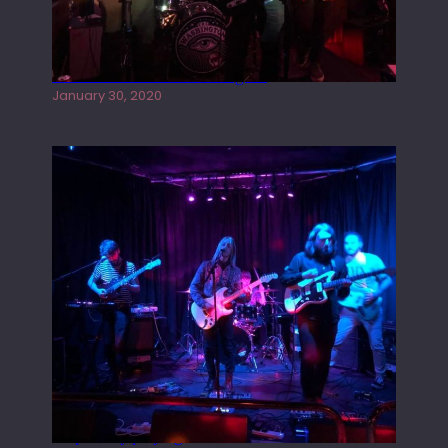
Tracers live at the Washington
January 30, 2020
Juliper Sky playing West street Live