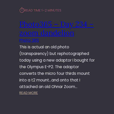
⏱︎
READ TIME:
1–2 MINUTES
Photo365 – Day 234 –
zoom dandelion
Photo 365
This is actual an old photo
(transparency) but rephotographed
today using a new adaptor I bought for
the Olympus E-P2. The adaptor
converts the micro four thirds mount
into a t2 mount…and onto that I
attached an old Ohnar Zoom…
:
READ MORE
P
H
O