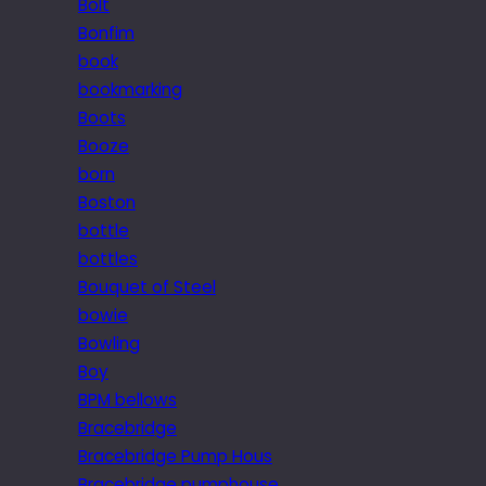
Bolt
Bonfim
book
bookmarking
Boots
Booze
born
Boston
bottle
bottles
Bouquet of Steel
bowie
Bowling
Boy
BPM bellows
Bracebridge
Bracebridge Pump Hous
Bracebridge pumphouse