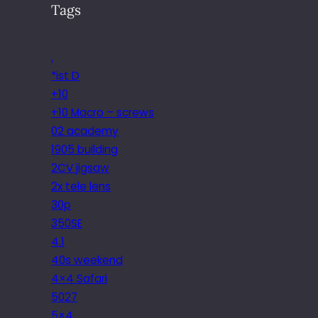
Tags
.
*ist D
+10
+10 Macro – screws
02 academy
1905 building
2CV jigsaw
2x tele lens
30p
350SE
4.1
40s weekend
4×4 Safari
5027
5×4