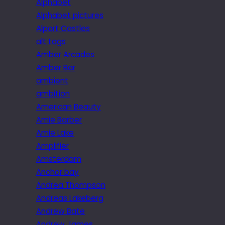
Alphabet
Alphabet pictures
Alport Castles
alt tags
Amber Arcades
Amber Bar
ambient
ambition
American Beauty
Amie Barber
Amie Lake
Amplifier
Amsterdam
Anchor bay
Andrea Thompson
Andreas Lakeberg
Andrew Bate
Andrew James