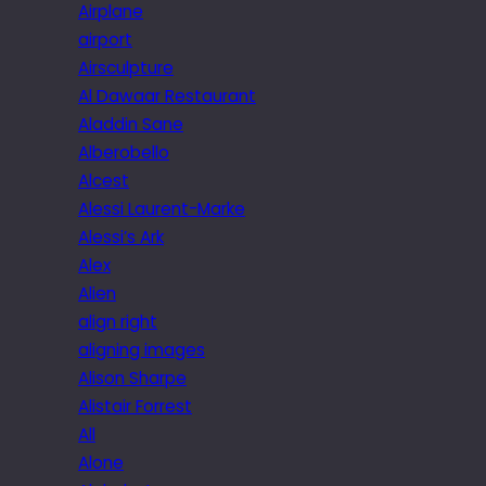
Airplane
airport
Airsculpture
Al Dawaar Restaurant
Aladdin Sane
Alberobello
Alcest
Alessi Laurent-Marke
Alessi’s Ark
Alex
Alien
align right
aligning images
Alison Sharpe
Alistair Forrest
All
Alone