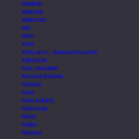
Bluebells
Blueneck
Bluetones
blur
blurb
Boat
Boat Jetty – Bosporus Excursion
Bob Martin
bob the builder
Bocca di Bataglia
Bodega
body
body building
Boiled egg
Bokeh
bollito
Bologna