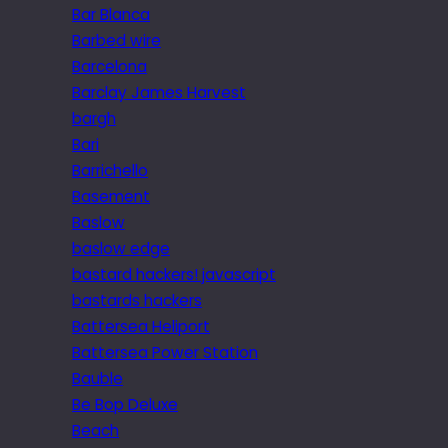
Bar Blanca
Barbed wire
Barcelona
Barclay James Harvest
bargh
Bari
Barrichello
Basement
Baslow
baslow edge
bastard hackers! javascript
bastards hackers
Battersea Heliport
Battersea Power Station
Bauble
Be Bop Deluxe
Beach