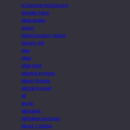
Al Dawaar Restaurant
Aladdin Sane
Alberobello
Alcest
Alessi Laurent-Marke
Alessi’s Ark
Alex
Alien
align right
aligning images
Alison Sharpe
Alistair Forrest
All
Alone
Alphabet
Alphabet pictures
Alport Castles