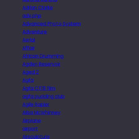
Adrian Clarke
adv.php
Advanced Photo System
Adventure
Aerial
Affair
African Drumming
Agden Reservoir
Aged 2
Agfa
Agfa CT18 film
agfa pudding club
Agile Rapier
Ailsa McWhinney
Airplane
airport
Airsculpture