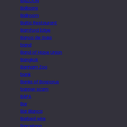
BALLOON
Balloons
Ballroom
Baltic Restaurant
Bamford Edge
Banco de Gaia
band
Band of Hope Union
Bangkok
Banham Zoo
bank
Banks of Bosporus
banner scam
BAPA
Bar
Bar Blanca
Barbed wire
Barcelona