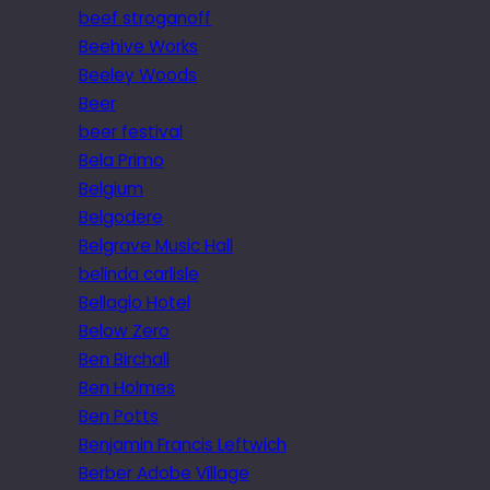
beef stroganoff
Beehive Works
Beeley Woods
Beer
beer festival
Bela Primo
Belgium
Belgodere
Belgrave Music Hall
belinda carlisle
Bellagio Hotel
Below Zero
Ben Birchall
Ben Holmes
Ben Potts
Benjamin Francis Leftwich
Berber Adobe Village