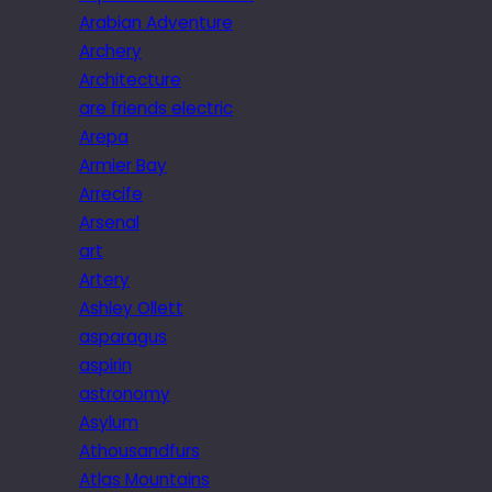
Arabian Adventure
Archery
Architecture
are friends electric
Arepa
Armier Bay
Arrecife
Arsenal
art
Artery
Ashley Ollett
asparagus
aspirin
astronomy
Asylum
Athousandfurs
Atlas Mountains