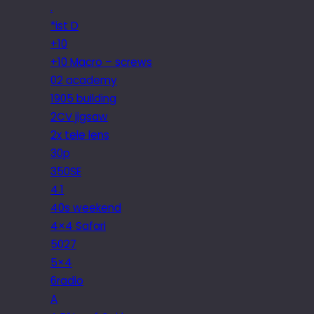
.
*ist D
+10
+10 Macro – screws
02 academy
1905 building
2CV jigsaw
2x tele lens
30p
350SE
4.1
40s weekend
4×4 Safari
5027
5×4
6radio
A