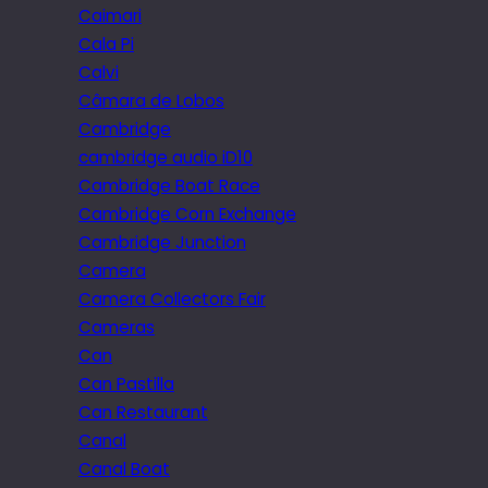
Caimari
Cala Pi
Calvi
Câmara de Lobos
Cambridge
cambridge audio iD10
Cambridge Boat Race
Cambridge Corn Exchange
Cambridge Junction
Camera
Camera Collectors Fair
Cameras
Can
Can Pastilla
Can Restaurant
Canal
Canal Boat