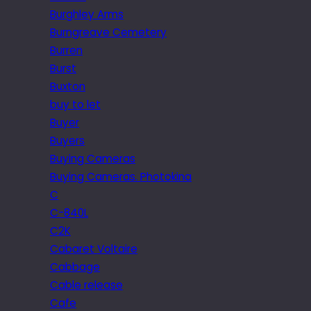
Burghley Arms
Burngreave Cemetery
Burren
Burst
Buxton
buy to let
Buyer
Buyers
Buying Cameras
Buying Cameras. Photokina
C
C-840L
C2K
Cabaret Voltaire
Cabbage
Cable release
Cafe