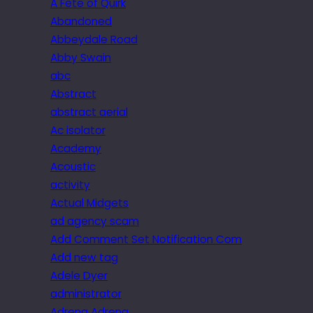
A Fête of Quirk
Abandoned
Abbeydale Road
Abby Swain
abc
Abstract
abstract aerial
Ac isolator
Academy
Acoustic
activity
Actual Midgets
ad agency scam
Add Comment Set Notification Com
Add new tag
Adele Dyer
administrator
Adrena Adrena