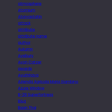
atmosphere
Atomium
Atorvastatin
attack
attribute
attribute name
author
Autumn
Avebury
Avon Catzer
awards
Ayuthhaya
Azienda Agricola Maria Gambino
Azure Window
B-29 Superfortress
B&q
Baan Thai