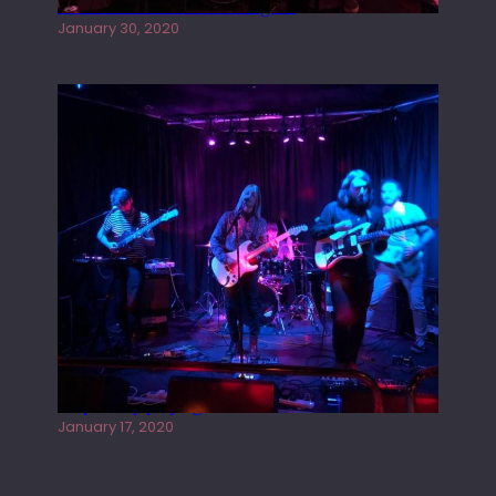
Tracers live at the Washington
January 30, 2020
Juliper Sky playing West street Live
January 17, 2020