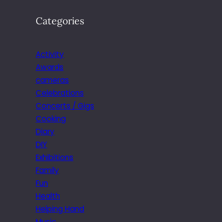
Categories
Activity
Awards
cameras
Celebrations
Concerts / Gigs
Cooking
Diary
DIY
Exhibitions
Family
Fun
Health
Helping Hand
Music