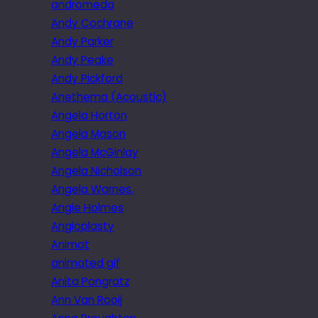
andromeda
Andy Cochrane
Andy Parker
Andy Peake
Andy Pickford
Anethema (Acoustic)
Angela Horton
Angela Mason
Angela McGinlay
Angela Nicholson
Angela Warnes.
Angie Holmes
Angioplasty
Animat
animated gif
Anita Pongratz
Ann Van Rooij