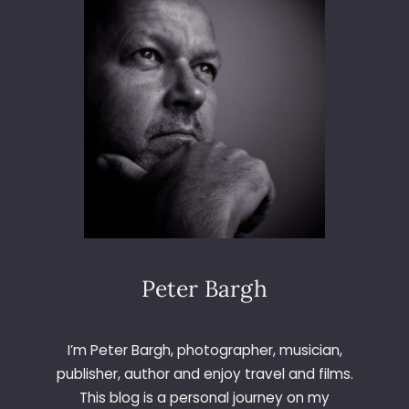
W
I
T
H
J
E
S
S
O
P
S
P
H
O
Peter Bargh
T
O
C
I’m Peter Bargh, photographer, musician,
E
publisher, author and enjoy travel and films.
N
This blog is a personal journey on my
T