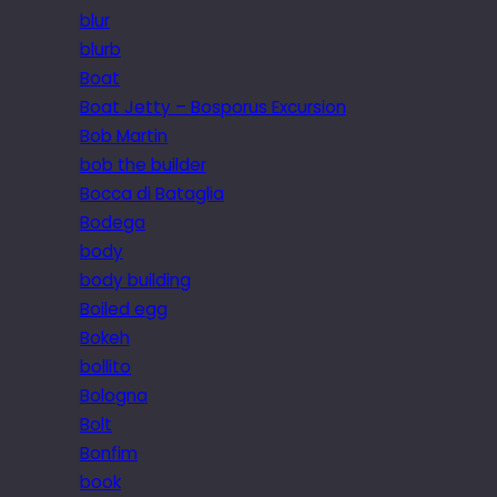
blur
blurb
Boat
Boat Jetty – Bosporus Excursion
Bob Martin
bob the builder
Bocca di Bataglia
Bodega
body
body building
Boiled egg
Bokeh
bollito
Bologna
Bolt
Bonfim
book