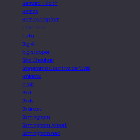
Bernard + Edith
Berries
Bert Kaempfert
best man
beta
Big Al
big stopper
Bijal Chauhan
Bingemma Countryside Walk
Biniaraix
birch
Bird
Birds
Birkirkara
Birmingham
Birmingham Airport
Birmingham nec