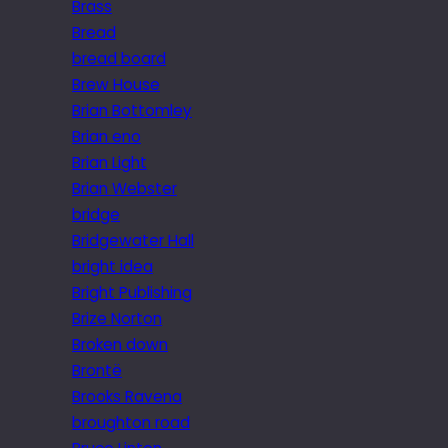
Brass
Bread
bread board
Brew House
Brian Bottomley
Brian eno
Brian Light
Brian Webster
bridge
Bridgewater Hall
bright idea
Bright Publishing
Brize Norton
Broken down
Brontë
Brooks Ravena
broughton road