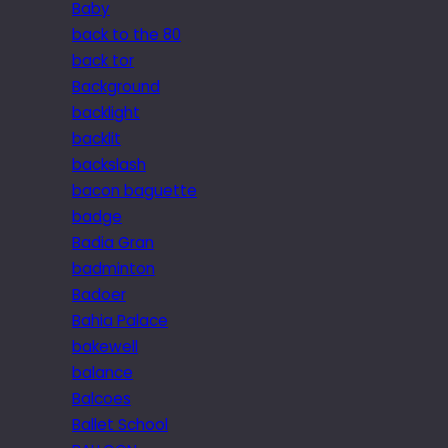
Baby
back to the 80
back tor
Background
backlight
backlit
backslash
bacon baguette
badge
Badia Gran
badminton
Badoer
Bahia Palace
bakewell
balance
Balcoes
Ballet School