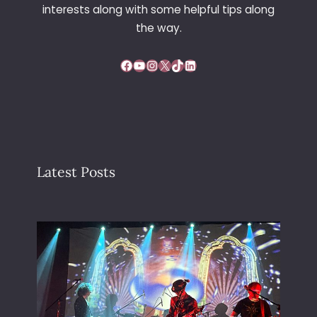
interests along with some helpful tips along
R
E
the way.
Facebook
YouTube
Instagram
X
TikTok
LinkedIn
Latest Posts