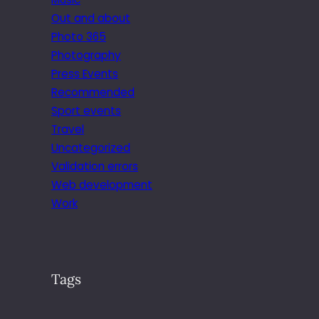
Out and about
Photo 365
Photography
Press Events
Recommended
Sport events
Travel
Uncategorized
Validation errors
Web development
Work
Tags