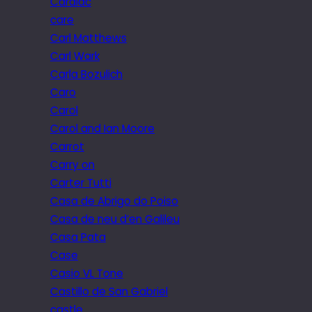
Cardiac
care
Carl Matthews
Carl Wark
Carla Bozulich
Caro
Carol
Carol and Ian Moore
Carrot
Carry on
Carter Tutti
Casa de Abrigo do Poiso
Casa de neu d’en Galileu
Casa Pata
Case
Casio VL Tone
Castillo de San Gabriel
castle