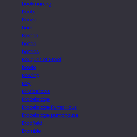
bookmarking
Boots
Booze
born
Boston
bottle
bottles
Bouquet of Steel
bowie
Bowling
Boy
BPM bellows
Bracebridge
Bracebridge Pump Hous
Bracebridge pumphouse
Bradfield
Bramble