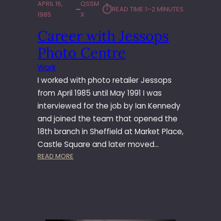
APRIL 16,
QSSM
⏱︎
READ TIME:
1–2 MINUTES
1985
X
Career with Jessops
Photo Centre
Work
I worked with photo retailer Jessops
from April 1985 until May 1991 I was
interviewed for the job by Ian Kennedy
and joined the team that opened the
18th branch in Sheffield at Market Place,
Castle Square and later moved…
:
READ MORE
C
A
R
E
E
R