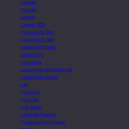
Candid
Candle
Canon
Canon 50D
Canon EOS 500
Canon EOS club
Canon EOS1 MkIV
Canon FTb
Cap Gros
Caperena Via Nazionale
Capital FM Arena
car
Car boot
Car park
Car wash
Caravan Palace
Cardboard Criminals