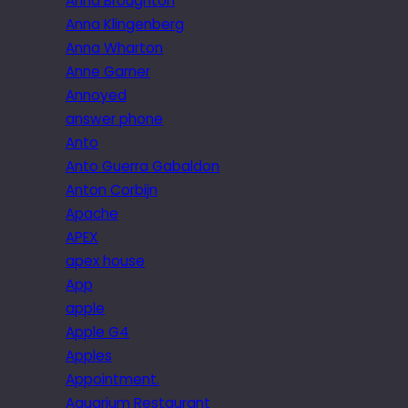
Anna Broughton
Anna Klingenberg
Anna Wharton
Anne Garner
Annoyed
answer phone
Anto
Anto Guerra Gabaldon
Anton Corbijn
Apache
APEX
apex house
App
apple
Apple G4
Apples
Appointment.
Aquarium Restaurant