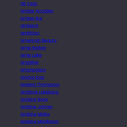
alt tags
Amber Arcades
Amber Bar
ambient
ambition
American Beauty
Amie Barber
Amie Lake
Amplifier
Amsterdam
Anchor bay
Andrea Thompson
Andreas Lakeberg
Andrew Bate
Andrew James
Andrew Mellor
Andrew Middleton