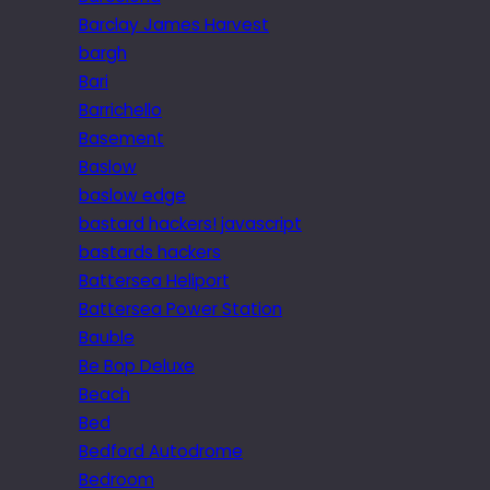
Barclay James Harvest
bargh
Bari
Barrichello
Basement
Baslow
baslow edge
bastard hackers! javascript
bastards hackers
Battersea Heliport
Battersea Power Station
Bauble
Be Bop Deluxe
Beach
Bed
Bedford Autodrome
Bedroom