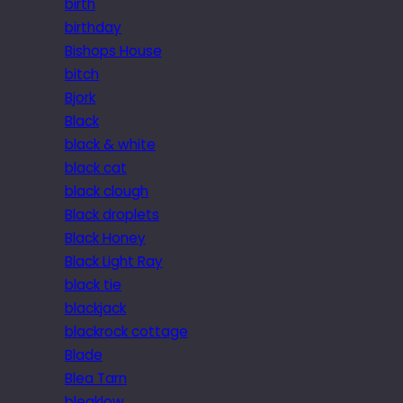
birth
birthday
Bishops House
bitch
Bjork
Black
black & white
black cat
black clough
Black droplets
Black Honey
Black Light Ray
black tie
blackjack
blackrock cottage
Blade
Blea Tarn
bleaklow