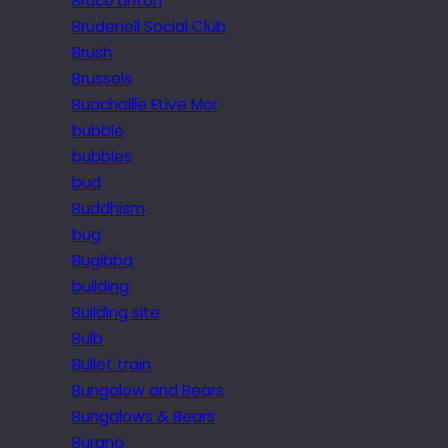
Bruce Linton
Brudenell Social Club
Brush
Brussels
Buachaille Etive Mor
bubble
bubbles
bud
Buddhism
bug
Bugibba
building
Building site
Bulb
Bullet train
Bungalow and Bears
Bungalows & Bears
Burano