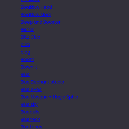
Bleaklow Head
Bleaklow Moor
Bleep and Booster
Blister
Blitz Club
blob
blog
Bloom
Blown it
Blue
Blue Elephant studio
Blue eyes.
Blue Mosque + Hagia Sphia
Blue sky
Bluebells
Blueneck
Bluetones