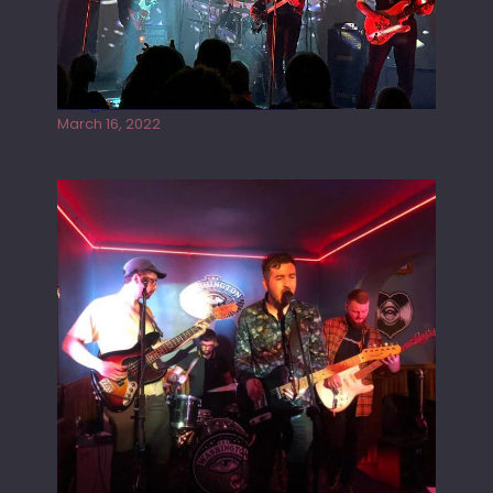
Gong live at the Rescue Rooms
March 16, 2022