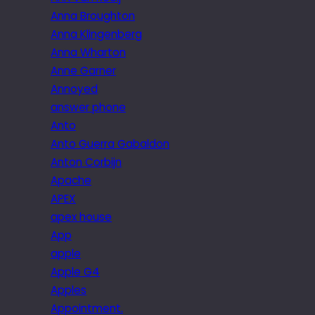
Anna Broughton
Anna Klingenberg
Anna Wharton
Anne Garner
Annoyed
answer phone
Anto
Anto Guerra Gabaldon
Anton Corbijn
Apache
APEX
apex house
App
apple
Apple G4
Apples
Appointment.