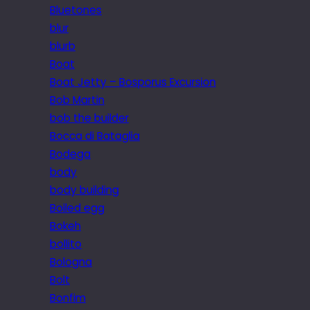
Bluetones
blur
blurb
Boat
Boat Jetty – Bosporus Excursion
Bob Martin
bob the builder
Bocca di Bataglia
Bodega
body
body building
Boiled egg
Bokeh
bollito
Bologna
Bolt
Bonfim