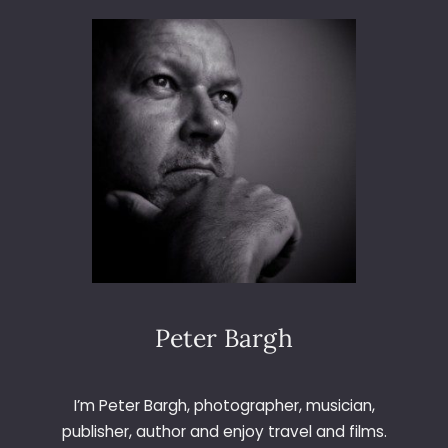
3
6
5
–
D
A
Y
2
5
5
–
F
U
N
G
Peter Bargh
I
F
O
I’m Peter Bargh, photographer, musician,
R
publisher, author and enjoy travel and films.
A