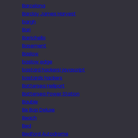
Barcelona
Barclay James Harvest
bargh
Bari
Barrichello
Basement
Baslow
baslow edge
bastard hackers! javascript
bastards hackers
Battersea Heliport
Battersea Power Station
Bauble
Be Bop Deluxe
Beach
Bed
Bedford Autodrome