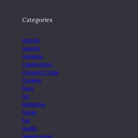
Categories
Activity
Awards
cameras
Celebrations
Concerts / Gigs
Cooking
Diary
DIY
Exhibitions
Family
Fun
Health
Helping Hand