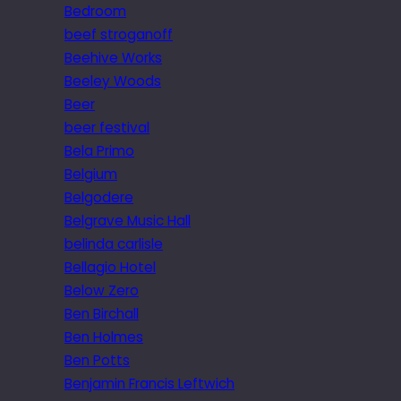
Bedroom
beef stroganoff
Beehive Works
Beeley Woods
Beer
beer festival
Bela Primo
Belgium
Belgodere
Belgrave Music Hall
belinda carlisle
Bellagio Hotel
Below Zero
Ben Birchall
Ben Holmes
Ben Potts
Benjamin Francis Leftwich