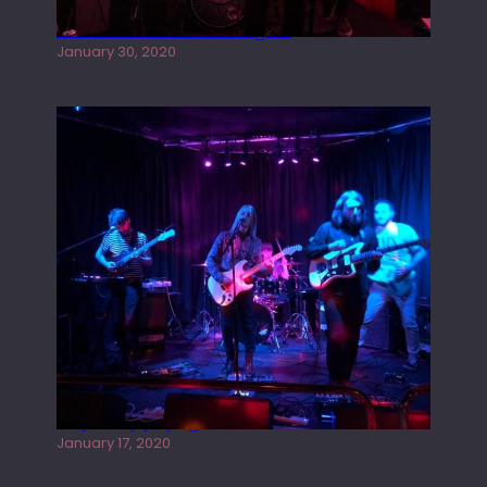
Tracers live at the Washington
January 30, 2020
Juliper Sky playing West street Live
January 17, 2020