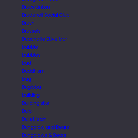
Bruce Linton
Brudenell Social Club
Brush
Brussels
Buachaille Etive Mor
bubble
bubbles
bud
Buddhism
bug
Bugibba
building
Building site
Bulb
Bullet train
Bungalow and Bears
Bungalows & Bears