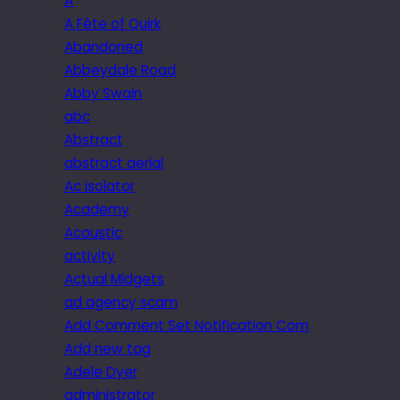
A
A Fête of Quirk
Abandoned
Abbeydale Road
Abby Swain
abc
Abstract
abstract aerial
Ac isolator
Academy
Acoustic
activity
Actual Midgets
ad agency scam
Add Comment Set Notification Com
Add new tag
Adele Dyer
administrator