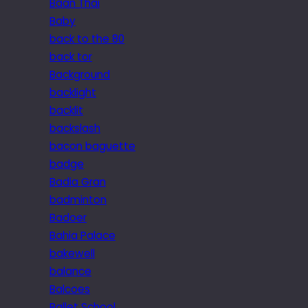
Baan Thai
Baby
back to the 80
back tor
Background
backlight
backlit
backslash
bacon baguette
badge
Badia Gran
badminton
Badoer
Bahia Palace
bakewell
balance
Balcoes
Ballet School