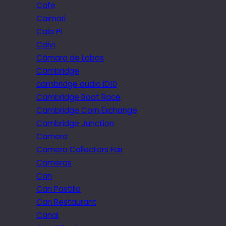
Cafe
Caimari
Cala Pi
Calvi
Câmara de Lobos
Cambridge
cambridge audio iD10
Cambridge Boat Race
Cambridge Corn Exchange
Cambridge Junction
Camera
Camera Collectors Fair
Cameras
Can
Can Pastilla
Can Restaurant
Canal