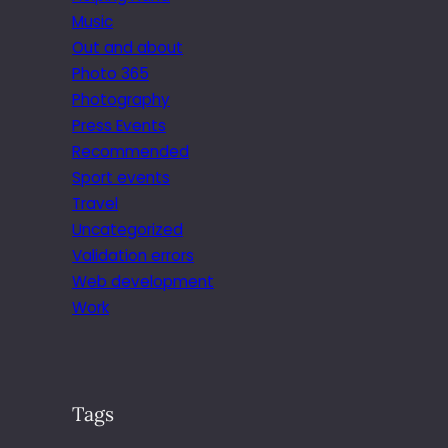
Music
Out and about
Photo 365
Photography
Press Events
Recommended
Sport events
Travel
Uncategorized
Validation errors
Web development
Work
Tags