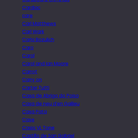
Cardiac
care
Carl Matthews
Carl Wark
Carla Bozulich
Caro
Carol
Carol and Ian Moore
Carrot
Carry on
Carter Tutti
Casa de Abrigo do Poiso
Casa de neu d’en Galileu
Casa Pata
Case
Casio VL Tone
Castillo de San Gabriel