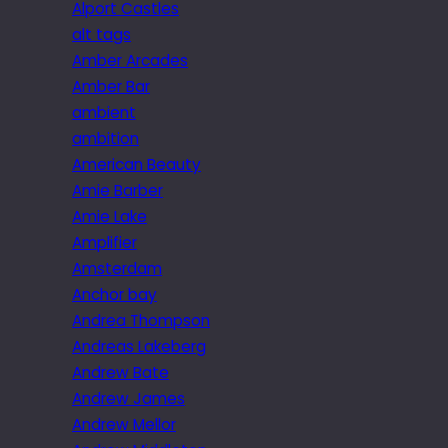
Alport Castles
alt tags
Amber Arcades
Amber Bar
ambient
ambition
American Beauty
Amie Barber
Amie Lake
Amplifier
Amsterdam
Anchor bay
Andrea Thompson
Andreas Lakeberg
Andrew Bate
Andrew James
Andrew Mellor