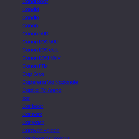
Canal Boat
Candid
Candle
Canon
Canon 50D
Canon EOS 500
Canon EOS club
Canon EOS1 MkIV
Canon FTb
Cap Gros
Caperena Via Nazionale
Capital FM Arena
car
Car boot
Car park
Car wash
Caravan Palace
Cardboard Criminals