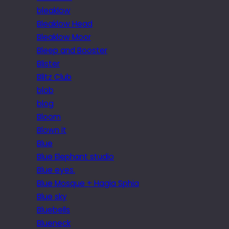
bleaklow
Bleaklow Head
Bleaklow Moor
Bleep and Booster
Blister
Blitz Club
blob
blog
Bloom
Blown it
Blue
Blue Elephant studio
Blue eyes.
Blue Mosque + Hagia Sphia
Blue sky
Bluebells
Blueneck