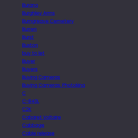
Burano
Burghley Arms
Burngreave Cemetery
Burren
Burst
Buxton
buy to let
Buyer
Buyers
Buying Cameras
Buying Cameras. Photokina
C
C-840L
C2K
Cabaret Voltaire
Cabbage
Cable release