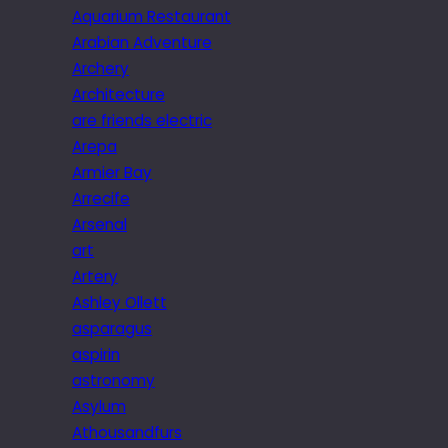
Aquarium Restaurant
Arabian Adventure
Archery
Architecture
are friends electric
Arepa
Armier Bay
Arrecife
Arsenal
art
Artery
Ashley Ollett
asparagus
aspirin
astronomy
Asylum
Athousandfurs