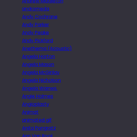
Andrew Middleton
andromeda
Andy Cochrane
Andy Parker
Andy Peake
Andy Pickford
Anethema (Acoustic)
Angela Horton
Angela Mason
Angela McGinlay
Angela Nicholson
Angela Warnes.
Angie Holmes
Angioplasty
Animat
animated gif
Anita Pongratz
Ann Van Rooij