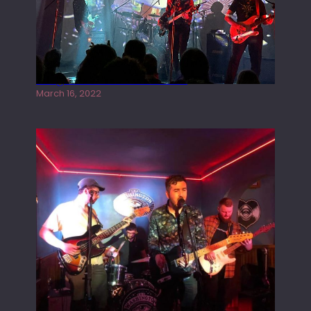
Gong live at the Rescue Rooms
March 16, 2022