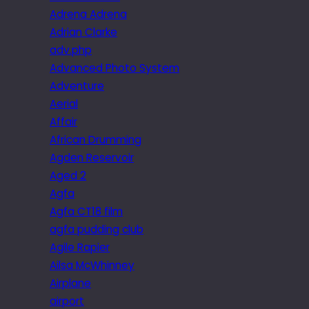
Adrena Adrena
Adrian Clarke
adv.php
Advanced Photo System
Adventure
Aerial
Affair
African Drumming
Agden Reservoir
Aged 2
Agfa
Agfa CT18 film
agfa pudding club
Agile Rapier
Ailsa McWhinney
Airplane
airport