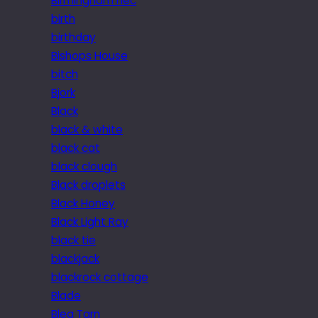
Birmingham nec
birth
birthday
Bishops House
bitch
Bjork
Black
black & white
black cat
black clough
Black droplets
Black Honey
Black Light Ray
black tie
blackjack
blackrock cottage
Blade
Blea Tarn