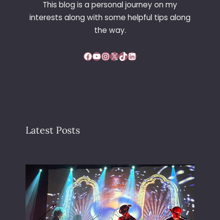
This blog is a personal journey on my
G
interests along with some helpful tips along
E
the way.
Facebook
YouTube
Instagram
X
TikTok
LinkedIn
Latest Posts