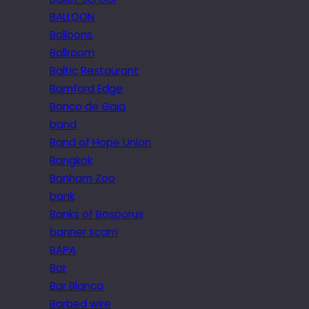
BALLOON
Balloons
Ballroom
Baltic Restaurant
Bamford Edge
Banco de Gaia
band
Band of Hope Union
Bangkok
Banham Zoo
bank
Banks of Bosporus
banner scam
BAPA
Bar
Bar Blanca
Barbed wire