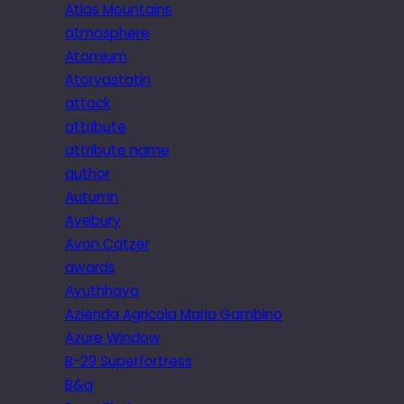
Atlas Mountains
atmosphere
Atomium
Atorvastatin
attack
attribute
attribute name
author
Autumn
Avebury
Avon Catzer
awards
Ayuthhaya
Azienda Agricola Maria Gambino
Azure Window
B-29 Superfortress
B&q