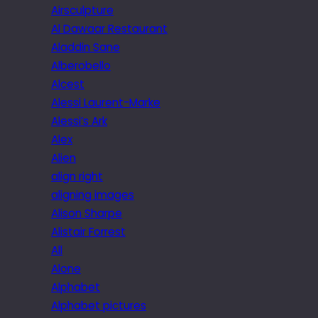
Airsculpture
Al Dawaar Restaurant
Aladdin Sane
Alberobello
Alcest
Alessi Laurent-Marke
Alessi’s Ark
Alex
Alien
align right
aligning images
Alison Sharpe
Alistair Forrest
All
Alone
Alphabet
Alphabet pictures