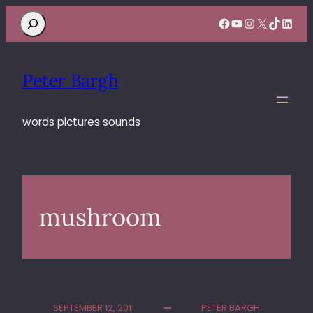
Search
Facebook
YouTube
Instagram
X
TikTok
Linke
Peter Bargh
words pictures sounds
mushroom
SEPTEMBER 12, 2011
PETER BARGH