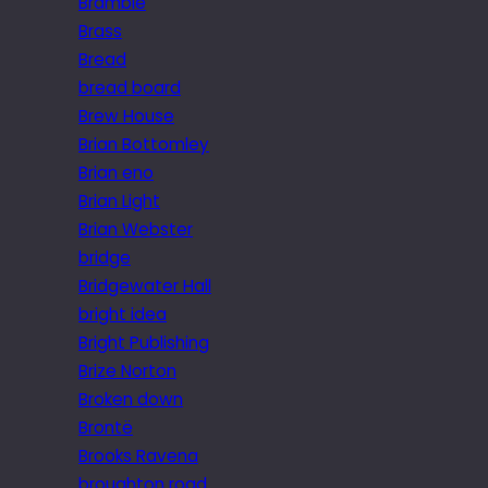
Bramble
Brass
Bread
bread board
Brew House
Brian Bottomley
Brian eno
Brian Light
Brian Webster
bridge
Bridgewater Hall
bright idea
Bright Publishing
Brize Norton
Broken down
Brontë
Brooks Ravena
broughton road