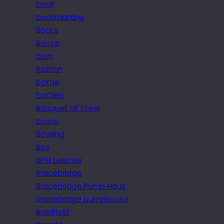
book
bookmarking
Boots
Booze
born
Boston
bottle
bottles
Bouquet of Steel
bowie
Bowling
Boy
BPM bellows
Bracebridge
Bracebridge Pump Hous
Bracebridge pumphouse
Bradfield