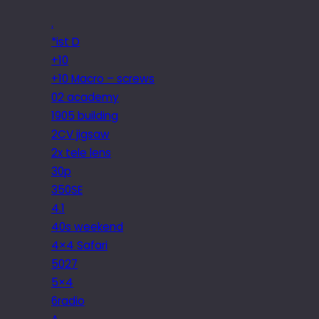
.
*ist D
+10
+10 Macro – screws
02 academy
1905 building
2CV jigsaw
2x tele lens
30p
350SE
4.1
40s weekend
4×4 Safari
5027
5×4
6radio