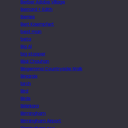
Berber Adobe Village
Bernard + Edith
Berries
Bert Kaempfert
best man
beta
Big Al
big stopper
Bijal Chauhan
Bingemma Countryside Walk
Biniaraix
birch
Bird
Birds
Birkirkara
Birmingham
Birmingham Airport