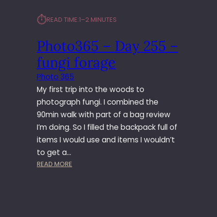
⏱︎
READ TIME:
1–2 MINUTES
Photo365 – Day 255 –
fungi forage
Photo 365
My first trip into the woods to
photograph fungi. I combined the
90min walk with part of a bag review
I’m doing. So I filled the backpack full of
items I would use and items I wouldn’t
to get a…
:
READ MORE
P
H
O
T
O