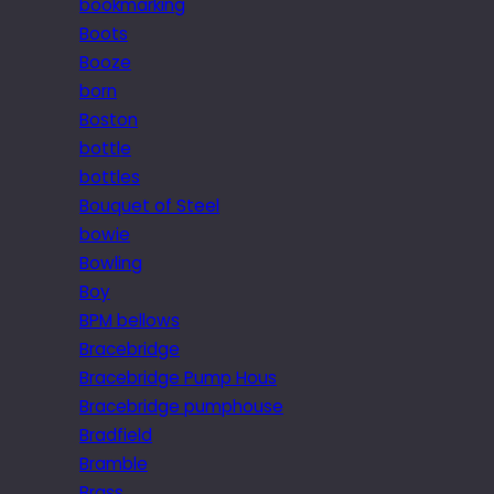
bookmarking
Boots
Booze
born
Boston
bottle
bottles
Bouquet of Steel
bowie
Bowling
Boy
BPM bellows
Bracebridge
Bracebridge Pump Hous
Bracebridge pumphouse
Bradfield
Bramble
Brass