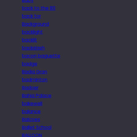
Baby
back to the 80
back tor
Background
backlight
backlit
backslash
bacon baguette
badge
Badia Gran
badminton
Badoer
Bahia Palace
bakewell
balance
Balcoes
Ballet School
BALLOON