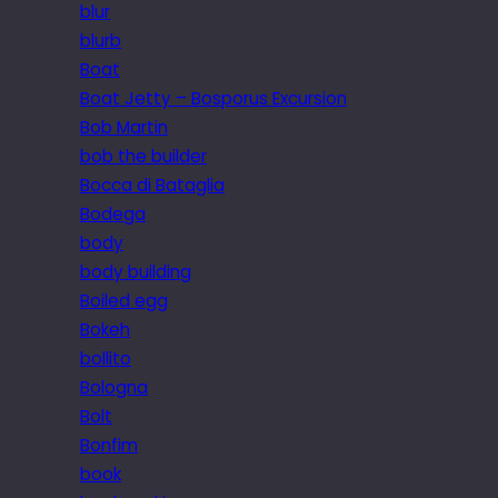
blur
blurb
Boat
Boat Jetty – Bosporus Excursion
Bob Martin
bob the builder
Bocca di Bataglia
Bodega
body
body building
Boiled egg
Bokeh
bollito
Bologna
Bolt
Bonfim
book