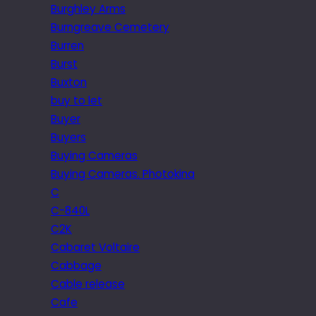
Burghley Arms
Burngreave Cemetery
Burren
Burst
Buxton
buy to let
Buyer
Buyers
Buying Cameras
Buying Cameras. Photokina
C
C-840L
C2K
Cabaret Voltaire
Cabbage
Cable release
Cafe