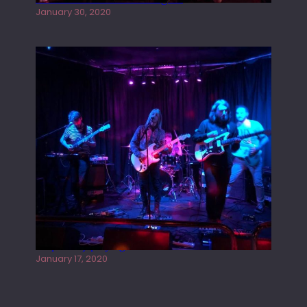
January 30, 2020
Juliper Sky playing West street Live
January 17, 2020