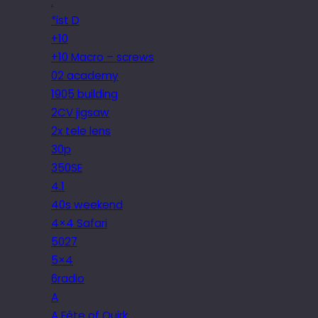
.
*ist D
+10
+10 Macro – screws
02 academy
1905 building
2CV jigsaw
2x tele lens
30p
350SE
4.1
40s weekend
4×4 Safari
5027
5×4
6radio
A
A Fête of Quirk