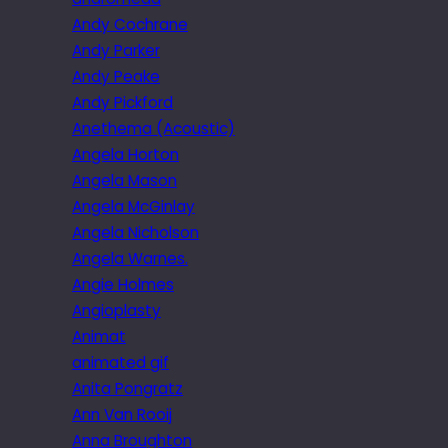
Andy Cochrane
Andy Parker
Andy Peake
Andy Pickford
Anethema (Acoustic)
Angela Horton
Angela Mason
Angela McGinlay
Angela Nicholson
Angela Warnes.
Angie Holmes
Angioplasty
Animat
animated gif
Anita Pongratz
Ann Van Rooij
Anna Broughton