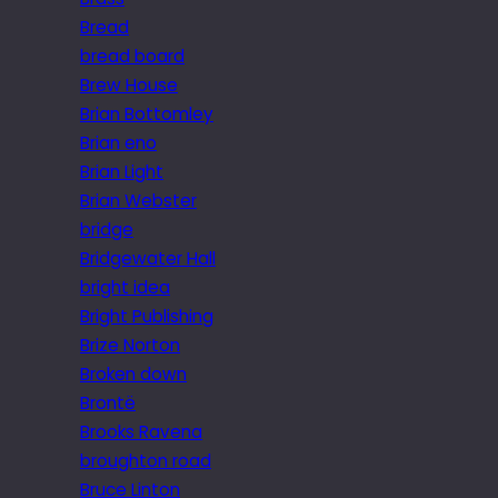
Bread
bread board
Brew House
Brian Bottomley
Brian eno
Brian Light
Brian Webster
bridge
Bridgewater Hall
bright idea
Bright Publishing
Brize Norton
Broken down
Brontë
Brooks Ravena
broughton road
Bruce Linton