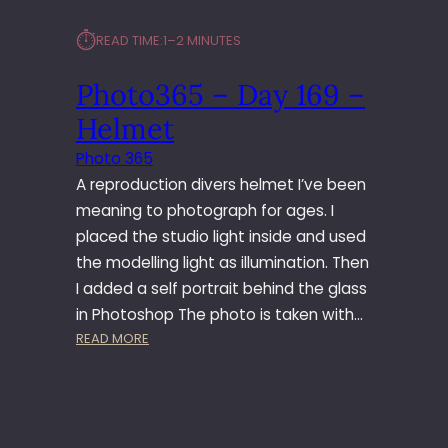
⏱︎
READ TIME:
1–2 MINUTES
Photo365 – Day 169 –
Helmet
Photo 365
A reproduction divers helmet I’ve been
meaning to photograph for ages. I
placed the studio light inside and used
the modelling light as illumination. Then
I added a self portrait behind the glass
in Photoshop The photo is taken with…
:
READ MORE
P
H
O
T
O