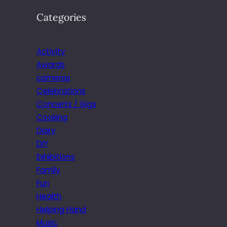
Categories
Activity
Awards
cameras
Celebrations
Concerts / Gigs
Cooking
Diary
DIY
Exhibitions
Family
Fun
Health
Helping Hand
Music