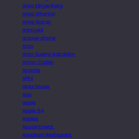
Anna Klingenberg
Anna Wharton
Anne Garner
Annoyed
answer phone
Anto
Anto Guerra Gabaldon
Anton Corbijn
Apache
APEX
apex house
App
apple
Apple G4
Apples
Appointment.
Aquarium Restaurant