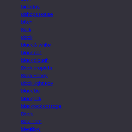
birthday
Bishops House
bitch
Bjork
Black
black & white
black cat
black clough
Black droplets
Black Honey
Black Light Ray
black tie
blackjack
blackrock cottage
Blade
Blea Tarn
bleaklow