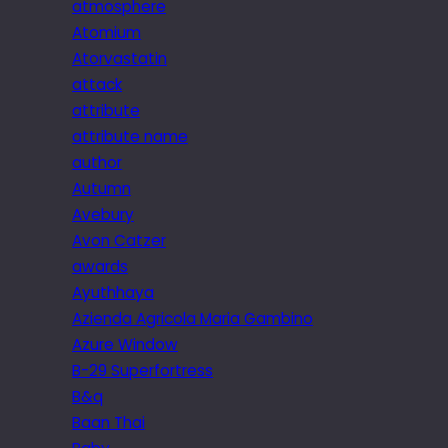
atmosphere
Atomium
Atorvastatin
attack
attribute
attribute name
author
Autumn
Avebury
Avon Catzer
awards
Ayuthhaya
Azienda Agricola Maria Gambino
Azure Window
B-29 Superfortress
B&q
Baan Thai