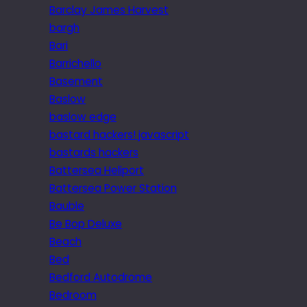
Barclay James Harvest
bargh
Bari
Barrichello
Basement
Baslow
baslow edge
bastard hackers! javascript
bastards hackers
Battersea Heliport
Battersea Power Station
Bauble
Be Bop Deluxe
Beach
Bed
Bedford Autodrome
Bedroom