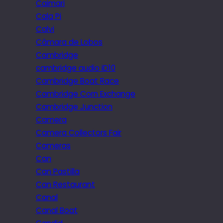
Caimari
Cala Pi
Calvi
Câmara de Lobos
Cambridge
cambridge audio iD10
Cambridge Boat Race
Cambridge Corn Exchange
Cambridge Junction
Camera
Camera Collectors Fair
Cameras
Can
Can Pastilla
Can Restaurant
Canal
Canal Boat