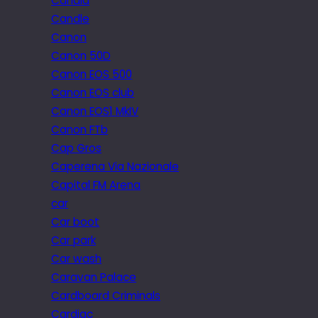
Candid
Candle
Canon
Canon 50D
Canon EOS 500
Canon EOS club
Canon EOS1 MkIV
Canon FTb
Cap Gros
Caperena Via Nazionale
Capital FM Arena
car
Car boot
Car park
Car wash
Caravan Palace
Cardboard Criminals
Cardiac