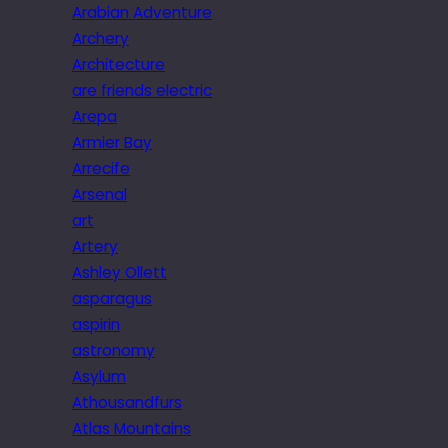
Arabian Adventure
Archery
Architecture
are friends electric
Arepa
Armier Bay
Arrecife
Arsenal
art
Artery
Ashley Ollett
asparagus
aspirin
astronomy
Asylum
Athousandfurs
Atlas Mountains