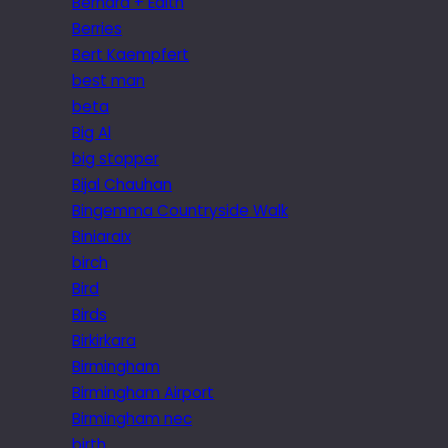
Bernard + Edith
Berries
Bert Kaempfert
best man
beta
Big Al
big stopper
Bijal Chauhan
Bingemma Countryside Walk
Biniaraix
birch
Bird
Birds
Birkirkara
Birmingham
Birmingham Airport
Birmingham nec
birth