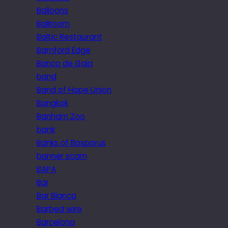
Balloons
Ballroom
Baltic Restaurant
Bamford Edge
Banco de Gaia
band
Band of Hope Union
Bangkok
Banham Zoo
bank
Banks of Bosporus
banner scam
BAPA
Bar
Bar Blanca
Barbed wire
Barcelona