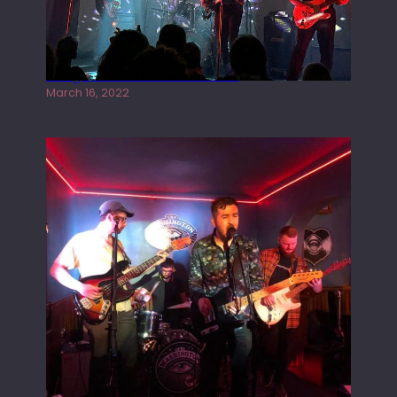
Gong live at the Rescue Rooms
March 16, 2022
Tracers live at the Washington