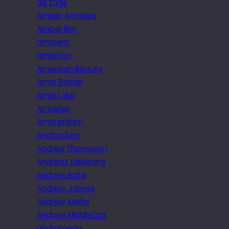
alt tags
Amber Arcades
Amber Bar
ambient
ambition
American Beauty
Amie Barber
Amie Lake
Amplifier
Amsterdam
Anchor bay
Andrea Thompson
Andreas Lakeberg
Andrew Bate
Andrew James
Andrew Mellor
Andrew Middleton
andromeda