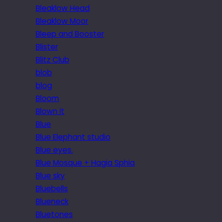
Bleaklow Head
Bleaklow Moor
Bleep and Booster
Blister
Blitz Club
blob
blog
Bloom
Blown it
Blue
Blue Elephant studio
Blue eyes.
Blue Mosque + Hagia Sphia
Blue sky
Bluebells
Blueneck
Bluetones