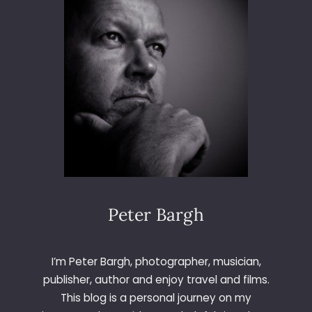
6
5
–
D
A
Y
1
4
8
–
L
E
T
T
Peter Bargh
E
R
X
I’m Peter Bargh, photographer, musician,
publisher, author and enjoy travel and films.
This blog is a personal journey on my