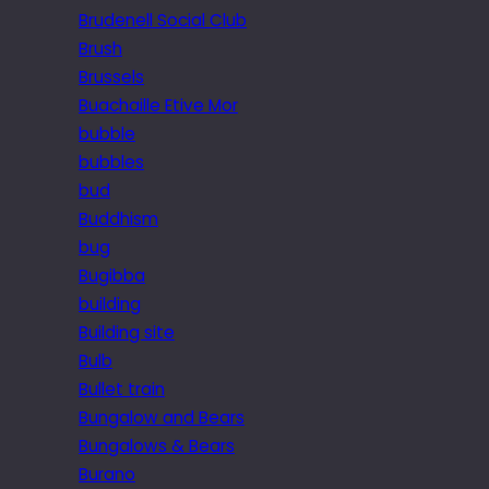
Brudenell Social Club
Brush
Brussels
Buachaille Etive Mor
bubble
bubbles
bud
Buddhism
bug
Bugibba
building
Building site
Bulb
Bullet train
Bungalow and Bears
Bungalows & Bears
Burano