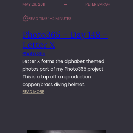
MAY 28, 2011
PETER BARGH
3
6
⏱︎
READ TIME:
1–2 MINUTES
5
–
Photo365 – Day 148 –
D
A
Letter X
Y
1
Photo 365
6
Letter X forms the alphabet themed
9
photos part of my Photo365 project.
–
This is a tap off a reproduction
H
copper/brass diving helmet.
E
L
:
READ MORE
M
P
E
H
T
O
T
O
3