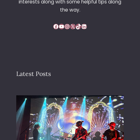
interests along with some helpful tips along
the way.
Facebook
YouTube
Instagram
X
TikTok
LinkedIn
Latest Posts