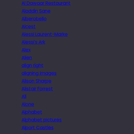
Al Dawaar Restaurant
Aladdin Sane
Alberobello
Alcest
Alessi Laurent-Marke
Alessi’s Ark
Alex
Alien
align right
aligning images
Alison Sharpe
Alistair Forrest
All
Alone
Alphabet
Alphabet pictures
Alport Castles