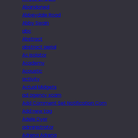
Abandoned
Abbeydale Road
Abby Swain
abc
Abstract
abstract aerial
Ac isolator
Academy
Acoustic
activity
Actual Midgets
ad agency scam
Add Comment Set Notification Com
Add new tag
Adele Dyer
administrator
Adrena Adrena