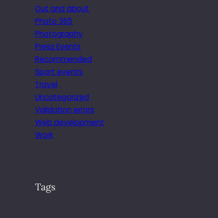
Out and about
Photo 365
Photography
Press Events
Recommended
Sport events
Travel
Uncategorized
Validation errors
Web development
Work
Tags