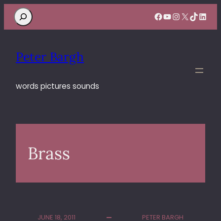
Search
Facebook
YouTube
Instagram
X
TikTok
Linke
Peter Bargh
words pictures sounds
Brass
JUNE 18, 2011
PETER BARGH