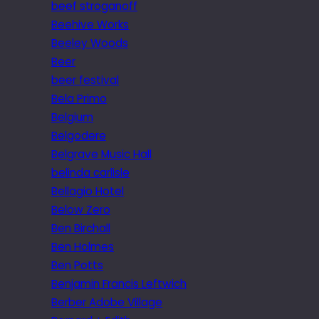
beef stroganoff
Beehive Works
Beeley Woods
Beer
beer festival
Bela Primo
Belgium
Belgodere
Belgrave Music Hall
belinda carlisle
Bellagio Hotel
Below Zero
Ben Birchall
Ben Holmes
Ben Potts
Benjamin Francis Leftwich
Berber Adobe Village