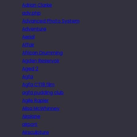
Adrian Clarke
adv.php
Advanced Photo System
Adventure
Aerial
Affair
African Drumming
Agden Reservoir
Aged 2
Agfa
Agfa CT18 film
agfa pudding club
Agile Rapier
Ailsa McWhinney
Airplane
airport
Airsculpture