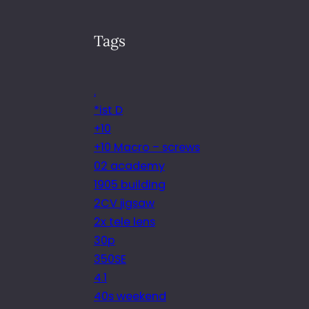
Tags
.
*ist D
+10
+10 Macro – screws
02 academy
1905 building
2CV jigsaw
2x tele lens
30p
350SE
4.1
40s weekend