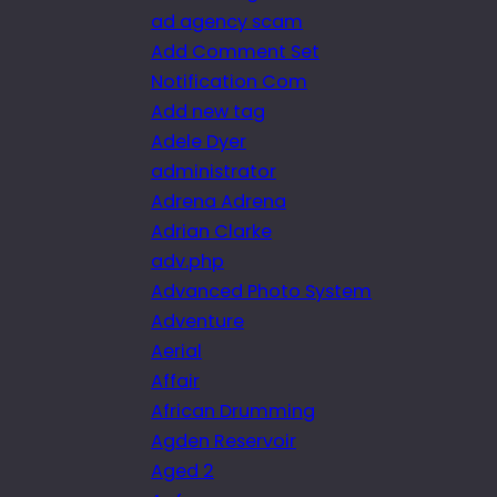
ad agency scam
Add Comment Set
Notification Com
Add new tag
Adele Dyer
administrator
Adrena Adrena
Adrian Clarke
adv.php
Advanced Photo System
Adventure
Aerial
Affair
African Drumming
Agden Reservoir
Aged 2