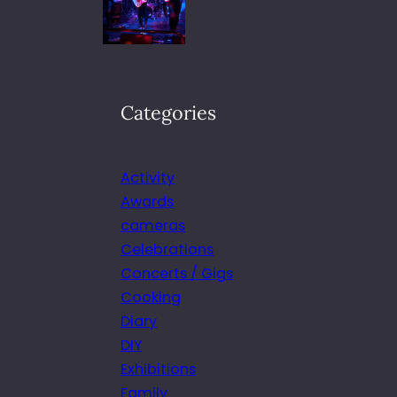
Categories
Activity
Awards
cameras
Celebrations
Concerts / Gigs
Cooking
Diary
DIY
Exhibitions
Family