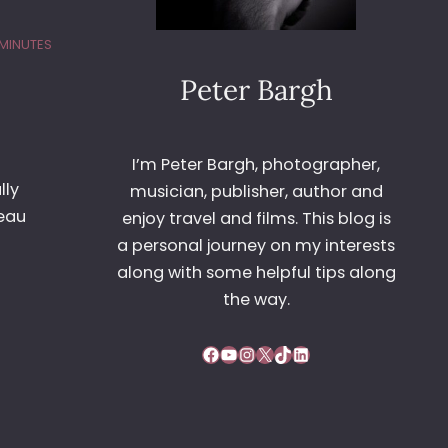
 MINUTES
Peter Bargh
I’m Peter Bargh, photographer,
lly
musician, publisher, author and
teau
enjoy travel and films. This blog is
a personal journey on my interests
along with some helpful tips along
the way.
Facebook
YouTube
Instagram
X
TikTok
LinkedIn