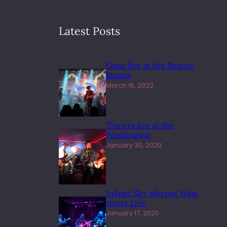
Latest Posts
Gong live at the Rescue
Rooms
March 16, 2022
Tracers live at the
Washington
January 30, 2020
Juliper Sky playing West
street Live
January 17, 2020