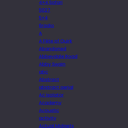
4×4 Safari
5027
5×4
6radio
A
A Fête of Quirk
Abandoned
Abbeydale Road
Abby Swain
abc
Abstract
abstract aerial
Ac isolator
Academy
Acoustic
activity
Actual Midgets