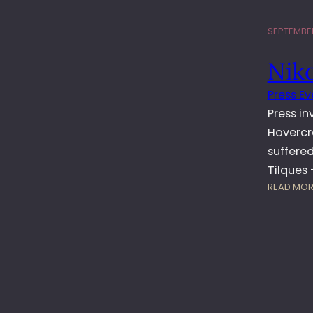
SEPTEMBER
Nik
Press Ev
Press in
Hovercra
suffere
Tilques 
READ MOR