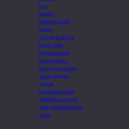
Fun
Health
Helping Hand
Music
Out and about
Photo 365
Photography
Press Events
Recommended
Sport events
Travel
Uncategorized
Validation errors
Web development
Work