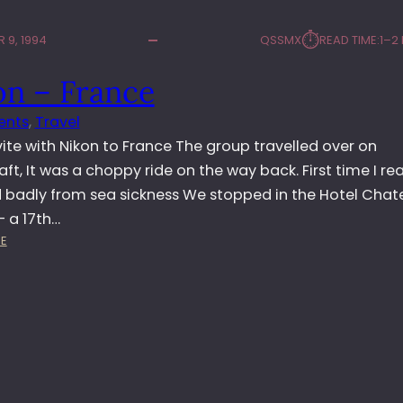
⏱︎
 9, 1994
QSSMX
READ TIME:
1–2
on – France
ents
, 
Travel
vite with Nikon to France The group travelled over on
ft, It was a choppy ride on the way back. First time I rea
d badly from sea sickness We stopped in the Hotel Cha
– a 17th…
:
E
N
I
K
O
N
–
F
R