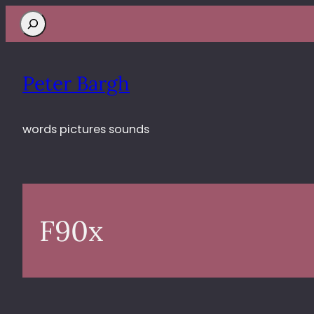
Search
Peter Bargh
words pictures sounds
F90x