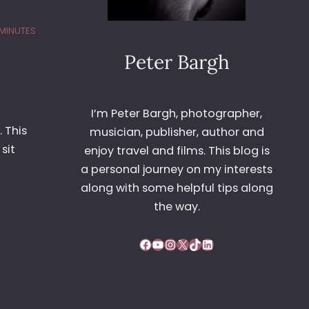
 MINUTES
Peter Bargh
I’m Peter Bargh, photographer,
. This
musician, publisher, author and
sit
enjoy travel and films. This blog is
a personal journey on my interests
along with some helpful tips along
the way.
Facebook
YouTube
Instagram
X
TikTok
LinkedIn