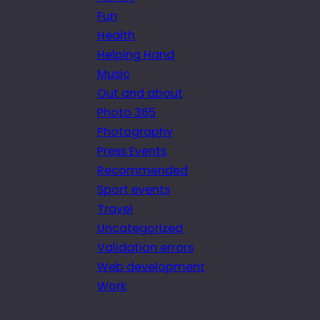
Fun
Health
Helping Hand
Music
Out and about
Photo 365
Photography
Press Events
Recommended
Sport events
Travel
Uncategorized
Validation errors
Web development
Work