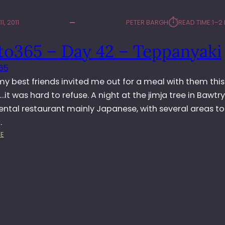
⏱︎
1, 2011
PETER BARGH
READ TIME:
1–2
to365 – Day 42 – Teppanyaki
65
y best friends invited me out for a meal with them this
it was hard to refuse. A night at the jimja tree in Bawtry
iental restaurant mainly Japanese, with several areas to 
…
:
E
P
H
O
T
O
3
6
5