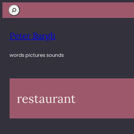
Search
Peter Bargh
words pictures sounds
restaurant