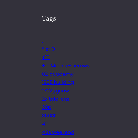
Tags
.
*ist D
+10
+10 Macro – screws
02 academy
1905 building
2CV jigsaw
2x tele lens
30p
350SE
4.1
40s weekend