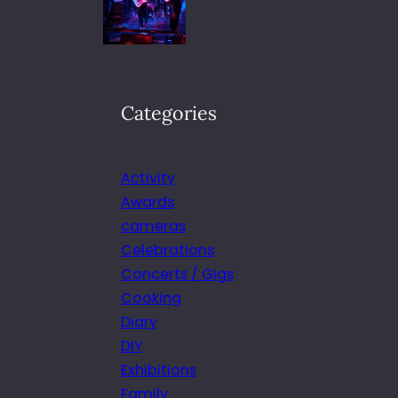
Categories
Activity
Awards
cameras
Celebrations
Concerts / Gigs
Cooking
Diary
DIY
Exhibitions
Family