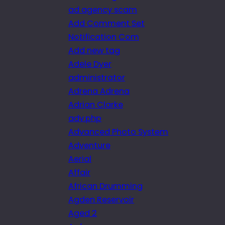
ad agency scam
Add Comment Set
Notification Com
Add new tag
Adele Dyer
administrator
Adrena Adrena
Adrian Clarke
adv.php
Advanced Photo System
Adventure
Aerial
Affair
African Drumming
Agden Reservoir
Aged 2