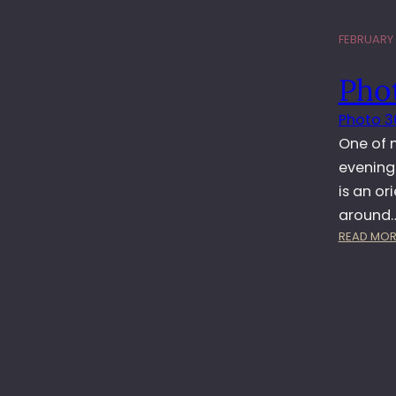
FEBRUARY 1
Pho
Photo 3
One of m
evening…
is an or
around
READ MOR