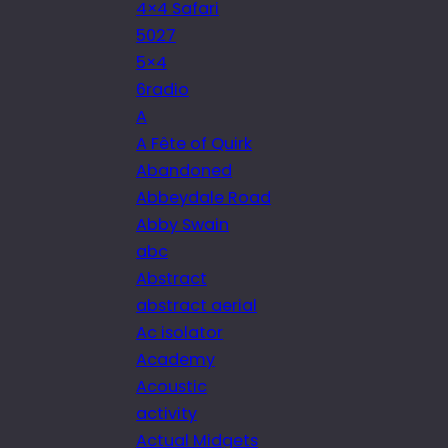
4×4 Safari
5027
5×4
6radio
A
A Fête of Quirk
Abandoned
Abbeydale Road
Abby Swain
abc
Abstract
abstract aerial
Ac isolator
Academy
Acoustic
activity
Actual Midgets