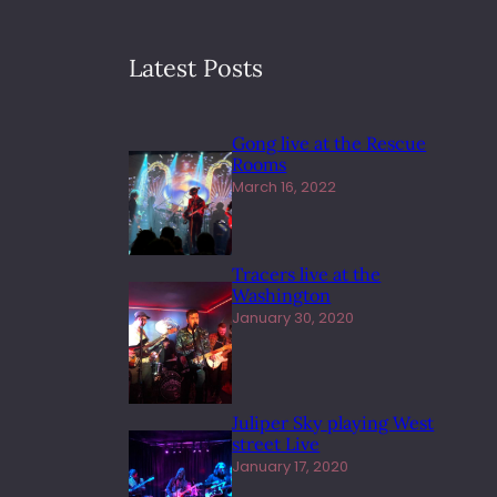
Latest Posts
Gong live at the Rescue
Rooms
March 16, 2022
Tracers live at the
Washington
January 30, 2020
Juliper Sky playing West
street Live
January 17, 2020