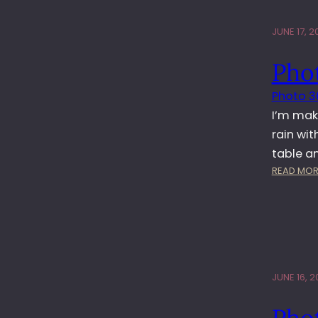
JUNE 17, 20
Pho
Photo 3
I’m mak
rain wit
table a
READ MOR
JUNE 16, 20
Phot