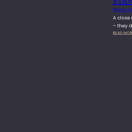
Photo 3
A close
– they d
READ MOR