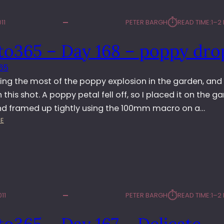
⏱︎
11
PETER BARGH
READ TIME:
1–2
to365 – Day 168 – poppy dro
65
ing the most of the poppy explosion in the garden, and
h this shot. A poppy petal fell off, so I placed it on the g
nd framed up tightly using the 100mm macro on a…
:
E
P
H
O
T
O
3
⏱︎
11
PETER BARGH
READ TIME:
1–2
6
5
o365 – Day 167 – Delicate
–