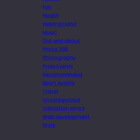
Fun
Health
Helping Hand
Music
Out and about
Photo 365
Photography
Press Events
Recommended
Sport events
Travel
Uncategorized
Validation errors
Web development
Work