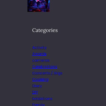
Categories
Activity
Awards
cameras
Celebrations
Concerts / Gigs
Cooking
Diary
DIY
Exhibitions
Family