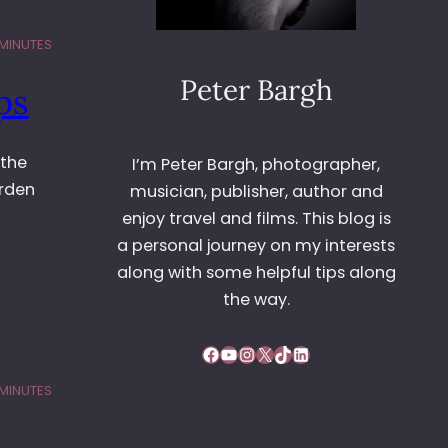
 MINUTES
Peter Bargh
ps
 the
I’m Peter Bargh, photographer,
arden
musician, publisher, author and
enjoy travel and films. This blog is
a personal journey on my interests
along with some helpful tips along
the way.
Facebook
YouTube
Instagram
X
TikTok
LinkedIn
 MINUTES