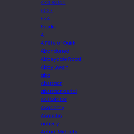
4×4 Safari
5027
5×4
6radio
A
A Fête of Quirk
Abandoned
Abbeydale Road
Abby Swain
abc
Abstract
abstract aerial
Ac isolator
Academy
Acoustic
activity
Actual Midgets