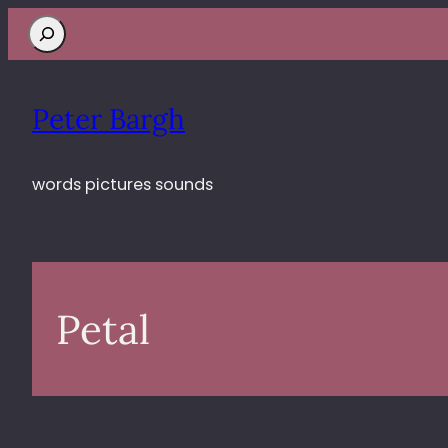
Search
Peter Bargh
words pictures sounds
Petal