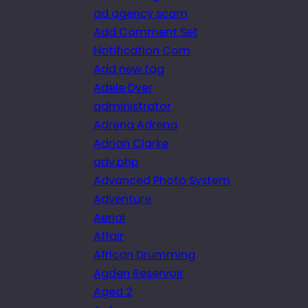
ad agency scam
Add Comment Set
Notification Com
Add new tag
Adele Dyer
administrator
Adrena Adrena
Adrian Clarke
adv.php
Advanced Photo System
Adventure
Aerial
Affair
African Drumming
Agden Reservoir
Aged 2