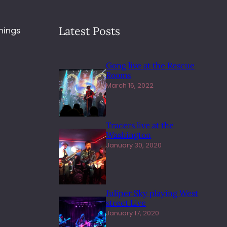
Latest Posts
hings
Gong live at the Rescue
Rooms
March 16, 2022
Tracers live at the
Washington
January 30, 2020
Juliper Sky playing West
street Live
January 17, 2020