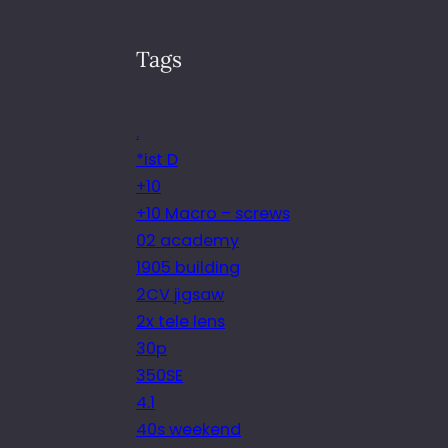
Tags
.
*ist D
+10
+10 Macro – screws
02 academy
1905 building
2CV jigsaw
2x tele lens
30p
350SE
4.1
40s weekend