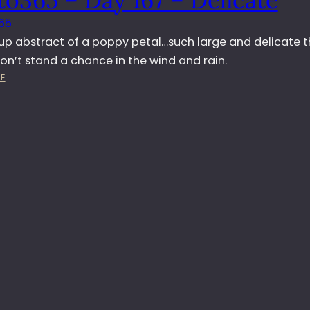
D
65
A
Y
 up abstract of a poppy petal…such large and delicate t
1
on’t stand a chance in the wind and rain.
6
:
E
8
P
–
H
P
O
O
T
P
O
P
3
Y
6
D
5
R
–
O
D
P
A
S
Y
1
6
7