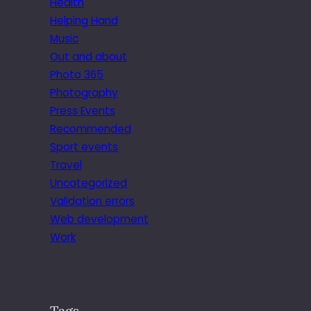
Health
Helping Hand
Music
Out and about
Photo 365
Photography
Press Events
Recommended
Sport events
Travel
Uncategorized
Validation errors
Web development
Work
Tags