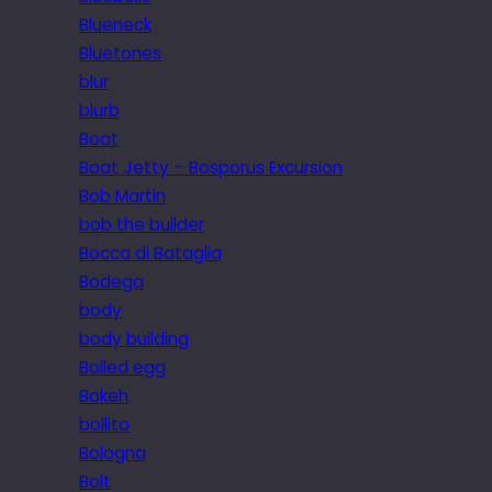
Blueneck
Bluetones
blur
blurb
Boat
Boat Jetty – Bosporus Excursion
Bob Martin
bob the builder
Bocca di Bataglia
Bodega
body
body building
Boiled egg
Bokeh
bollito
Bologna
Bolt