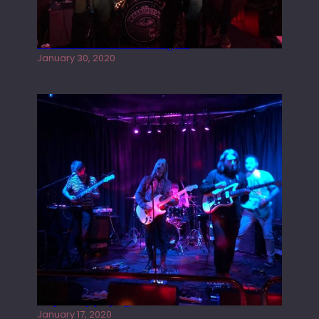
Tracers live at the Washington
January 30, 2020
Juliper Sky playing West street Live
January 17, 2020