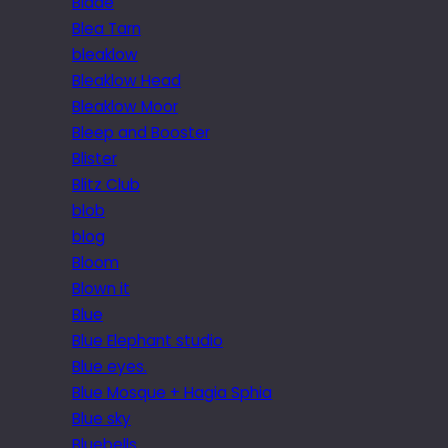
Blade
Blea Tarn
bleaklow
Bleaklow Head
Bleaklow Moor
Bleep and Booster
Blister
Blitz Club
blob
blog
Bloom
Blown it
Blue
Blue Elephant studio
Blue eyes.
Blue Mosque + Hagia Sphia
Blue sky
Bluebells