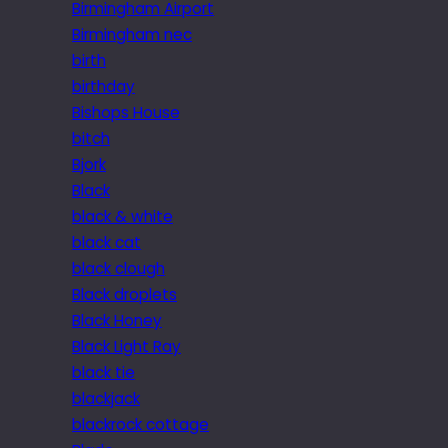
Birmingham Airport
Birmingham nec
birth
birthday
Bishops House
bitch
Bjork
Black
black & white
black cat
black clough
Black droplets
Black Honey
Black Light Ray
black tie
blackjack
blackrock cottage