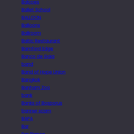
Balcoes
Ballet School
BALLOON
Balloons
Ballroom
Baltic Restaurant
Bamford Edge
Banco de Gaia
band
Band of Hope Union
Bangkok
Banham Zoo
bank
Banks of Bosporus
banner scam
BAPA
Bar