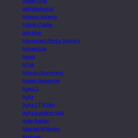
Adele Dyer
administrator
Adrena Adrena
Adrian Clarke
adv.php
Advanced Photo System
Adventure
Aerial
Affair
African Drumming
Agden Reservoir
Aged 2
Agfa
Agfa CT18 film
agfa pudding club
Agile Rapier
Ailsa McWhinney
Airplane