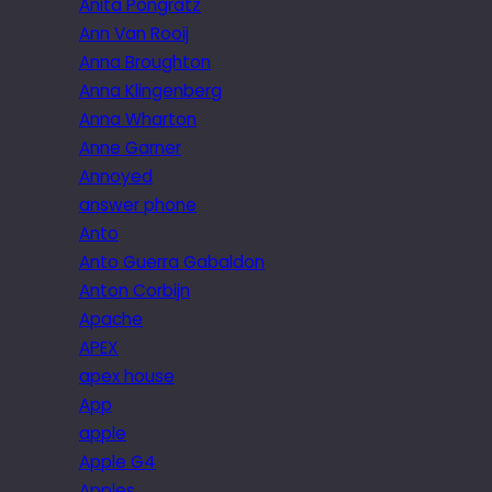
Anita Pongratz
Ann Van Rooij
Anna Broughton
Anna Klingenberg
Anna Wharton
Anne Garner
Annoyed
answer phone
Anto
Anto Guerra Gabaldon
Anton Corbijn
Apache
APEX
apex house
App
apple
Apple G4
Apples