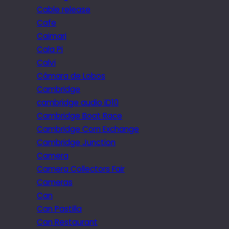
Cable release
Cafe
Caimari
Cala Pi
Calvi
Câmara de Lobos
Cambridge
cambridge audio iD10
Cambridge Boat Race
Cambridge Corn Exchange
Cambridge Junction
Camera
Camera Collectors Fair
Cameras
Can
Can Pastilla
Can Restaurant