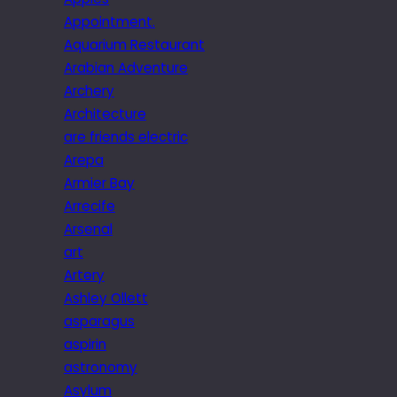
Appointment.
Aquarium Restaurant
Arabian Adventure
Archery
Architecture
are friends electric
Arepa
Armier Bay
Arrecife
Arsenal
art
Artery
Ashley Ollett
asparagus
aspirin
astronomy
Asylum