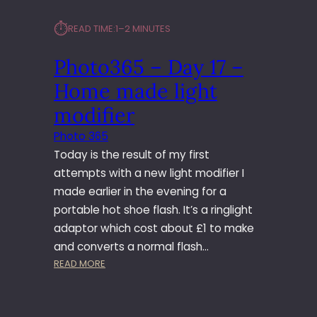
⏱︎
READ TIME:
1–2 MINUTES
Photo365 – Day 17 –
Home made light
modifier
Photo 365
Today is the result of my first
attempts with a new light modifier I
made earlier in the evening for a
portable hot shoe flash. It’s a ringlight
adaptor which cost about £1 to make
and converts a normal flash…
:
READ MORE
P
H
O