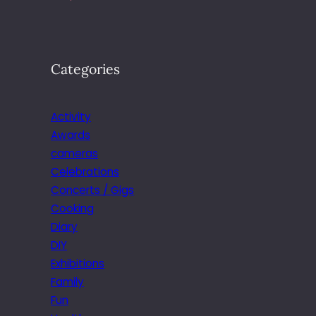
Categories
Activity
Awards
cameras
Celebrations
Concerts / Gigs
Cooking
Diary
DIY
Exhibitions
Family
Fun