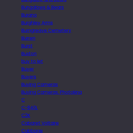
Bungalows & Bears
Burano
Burghley Arms
Burngreave Cemetery
Burren
Burst
Buxton
buy to let
Buyer
Buyers
Buying Cameras
Buying Cameras. Photokina
C
C-840L
C2K
Cabaret Voltaire
Cabbage