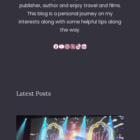
L
publisher, author and enjoy travel and films.
I
This blog is a personal journey on my
G
interests along with some helpful tips along
H
T
the way.
M
O
Facebook
YouTube
Instagram
X
TikTok
LinkedIn
D
I
F
I
E
R
Latest Posts