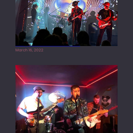
Gong live at the Rescue Rooms
March 16, 2022