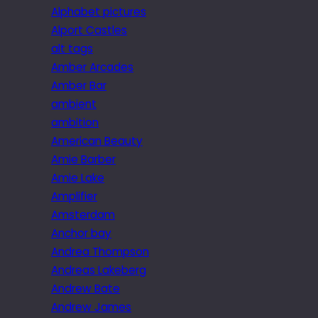
Alphabet pictures
Alport Castles
alt tags
Amber Arcades
Amber Bar
ambient
ambition
American Beauty
Amie Barber
Amie Lake
Amplifier
Amsterdam
Anchor bay
Andrea Thompson
Andreas Lakeberg
Andrew Bate
Andrew James