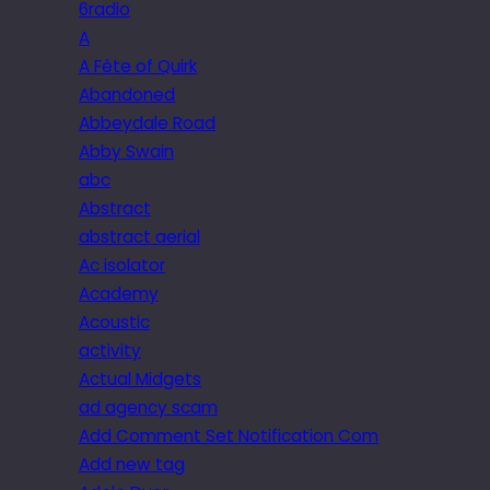
6radio
A
A Fête of Quirk
Abandoned
Abbeydale Road
Abby Swain
abc
Abstract
abstract aerial
Ac isolator
Academy
Acoustic
activity
Actual Midgets
ad agency scam
Add Comment Set Notification Com
Add new tag