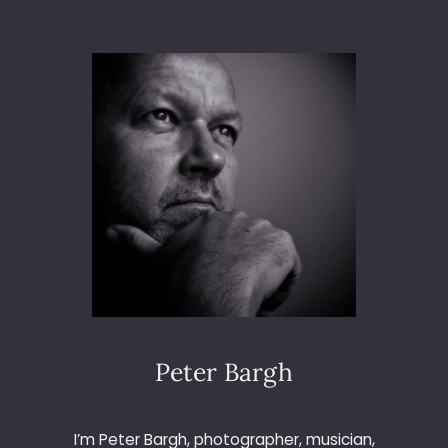
T
O
3
6
5
–
D
A
Y
1
7
–
H
O
M
E
M
Peter Bargh
A
D
E
I’m Peter Bargh, photographer, musician,