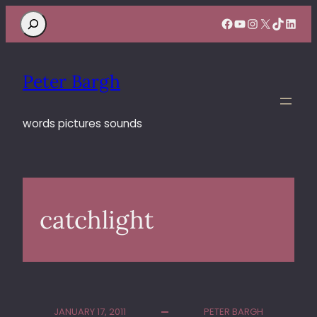
Search
Facebook
YouTube
Instagram
X
TikTok
Linke
Peter Bargh
words pictures sounds
catchlight
JANUARY 17, 2011
PETER BARGH