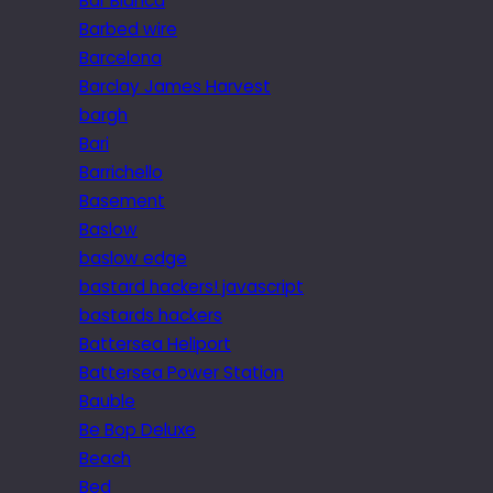
Bar Blanca
Barbed wire
Barcelona
Barclay James Harvest
bargh
Bari
Barrichello
Basement
Baslow
baslow edge
bastard hackers! javascript
bastards hackers
Battersea Heliport
Battersea Power Station
Bauble
Be Bop Deluxe
Beach
Bed