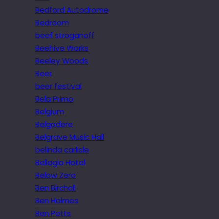
Bedford Autodrome
Bedroom
beef stroganoff
Beehive Works
Beeley Woods
Beer
beer festival
Bela Primo
Belgium
Belgodere
Belgrave Music Hall
belinda carlisle
Bellagio Hotel
Below Zero
Ben Birchall
Ben Holmes
Ben Potts