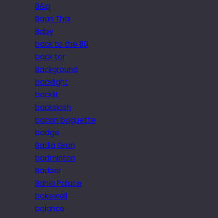
B&q
Baan Thai
Baby
back to the 80
back tor
Background
backlight
backlit
backslash
bacon baguette
badge
Badia Gran
badminton
Badoer
Bahia Palace
bakewell
balance