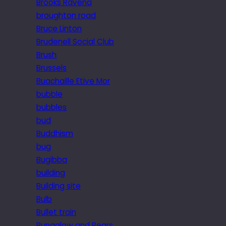
Brooks Ravena
broughton road
Bruce Linton
Brudenell Social Club
Brush
Brussels
Buachaille Etive Mor
bubble
bubbles
bud
Buddhism
bug
Bugibba
building
Building site
Bulb
Bullet train
Bungalow and Bears