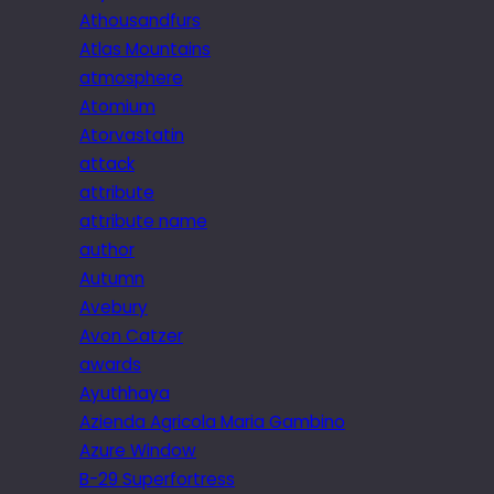
Athousandfurs
Atlas Mountains
atmosphere
Atomium
Atorvastatin
attack
attribute
attribute name
author
Autumn
Avebury
Avon Catzer
awards
Ayuthhaya
Azienda Agricola Maria Gambino
Azure Window
B-29 Superfortress