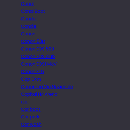
Canal
Canal Boat
Candid
Candle
Canon
Canon 50D
Canon EOS 500
Canon EOS club
Canon EOS1 MkIV
Canon FTb
Cap Gros
Caperena Via Nazionale
Capital FM Arena
car
Car boot
Car park
Car wash