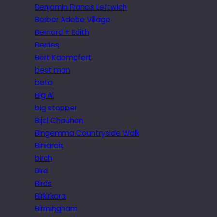
Benjamin Francis Leftwich
Berber Adobe Village
Bernard + Edith
Berries
Bert Kaempfert
best man
beta
Big Al
big stopper
Bijal Chauhan
Bingemma Countryside Walk
Biniaraix
birch
Bird
Birds
Birkirkara
Birmingham