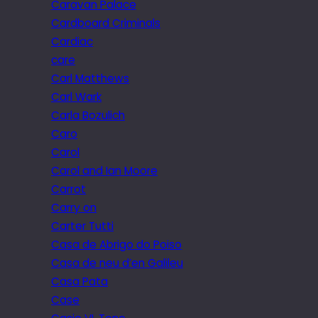
Caravan Palace
Cardboard Criminals
Cardiac
care
Carl Matthews
Carl Wark
Carla Bozulich
Caro
Carol
Carol and Ian Moore
Carrot
Carry on
Carter Tutti
Casa de Abrigo do Poiso
Casa de neu d’en Galileu
Casa Pata
Case