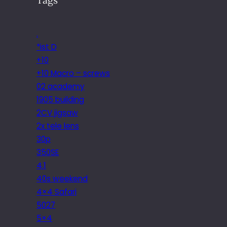
.
*ist D
+10
+10 Macro – screws
02 academy
1905 building
2CV jigsaw
2x tele lens
30p
350SE
4.1
40s weekend
4×4 Safari
5027
5×4