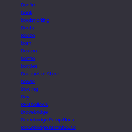
Bonfim
book
bookmarking
Boots
Booze
born
Boston
bottle
bottles
Bouquet of Steel
bowie
Bowling
Boy
BPM bellows
Bracebridge
Bracebridge Pump Hous
Bracebridge pumphouse