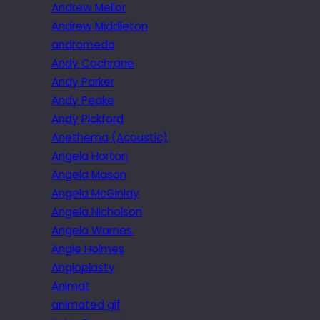
Andrew Mellor
Andrew Middleton
andromeda
Andy Cochrane
Andy Parker
Andy Peake
Andy Pickford
Anethema (Acoustic)
Angela Horton
Angela Mason
Angela McGinlay
Angela Nicholson
Angela Warnes.
Angie Holmes
Angioplasty
Animat
animated gif