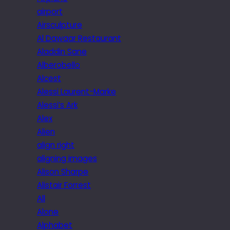
airport
Airsculpture
Al Dawaar Restaurant
Aladdin Sane
Alberobello
Alcest
Alessi Laurent-Marke
Alessi’s Ark
Alex
Alien
align right
aligning images
Alison Sharpe
Alistair Forrest
All
Alone
Alphabet