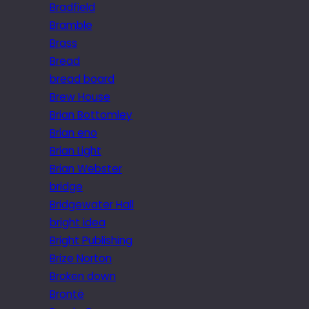
Bradfield
Bramble
Brass
Bread
bread board
Brew House
Brian Bottomley
Brian eno
Brian Light
Brian Webster
bridge
Bridgewater Hall
bright idea
Bright Publishing
Brize Norton
Broken down
Brontë