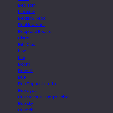
Blea Tarn
bleaklow
Bleaklow Head
Bleaklow Moor
Bleep and Booster
Blister
Blitz Club
blob
blog
Bloom
Blown it
Blue
Blue Elephant studio
Blue eyes.
Blue Mosque + Hagia Sphia
Blue sky
Bluebells