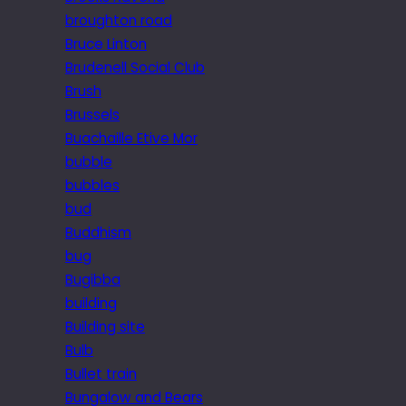
broughton road
Bruce Linton
Brudenell Social Club
Brush
Brussels
Buachaille Etive Mor
bubble
bubbles
bud
Buddhism
bug
Bugibba
building
Building site
Bulb
Bullet train
Bungalow and Bears