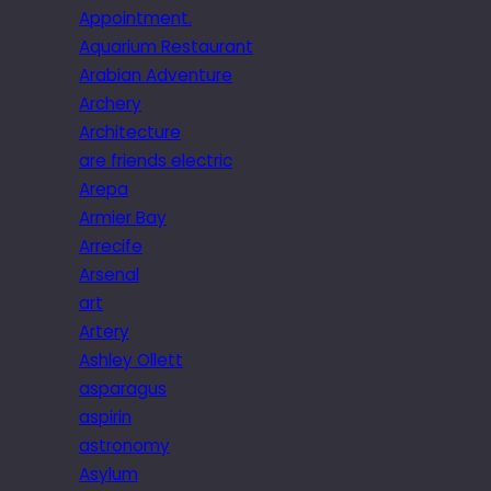
Appointment.
Aquarium Restaurant
Arabian Adventure
Archery
Architecture
are friends electric
Arepa
Armier Bay
Arrecife
Arsenal
art
Artery
Ashley Ollett
asparagus
aspirin
astronomy
Asylum