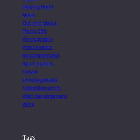
Helping Hand
Music
Out and about
Photo 365
Photography
Press Events
Recommended
Sport events
Travel
Uncategorized
Validation errors
Web development
Work
Tags