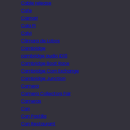
Cable release
Cafe
Caimari
Cala Pi
Calvi
Câmara de Lobos
Cambridge
cambridge audio iD10
Cambridge Boat Race
Cambridge Corn Exchange
Cambridge Junction
Camera
Camera Collectors Fair
Cameras
Can
Can Pastilla
Can Restaurant