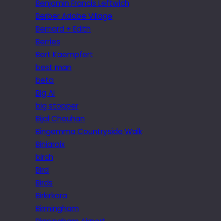
Benjamin Francis Leftwich
Berber Adobe Village
Bernard + Edith
Berries
Bert Kaempfert
best man
beta
Big Al
big stopper
Bijal Chauhan
Bingemma Countryside Walk
Biniaraix
birch
Bird
Birds
Birkirkara
Birmingham