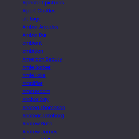
Alphabet pictures
Alport Castles
alt tags
Amber Arcades
Amber Bar
ambient
ambition
American Beauty
Amie Barber
Amie Lake
Amplifier
Amsterdam
Anchor bay
Andrea Thompson
Andreas Lakeberg
Andrew Bate
Andrew James