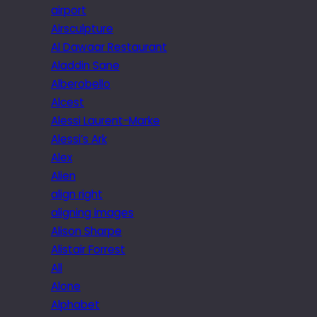
airport
Airsculpture
Al Dawaar Restaurant
Aladdin Sane
Alberobello
Alcest
Alessi Laurent-Marke
Alessi’s Ark
Alex
Alien
align right
aligning images
Alison Sharpe
Alistair Forrest
All
Alone
Alphabet