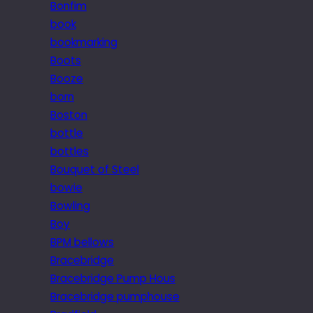
Bonfim
book
bookmarking
Boots
Booze
born
Boston
bottle
bottles
Bouquet of Steel
bowie
Bowling
Boy
BPM bellows
Bracebridge
Bracebridge Pump Hous
Bracebridge pumphouse