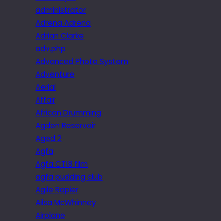
administrator
Adrena Adrena
Adrian Clarke
adv.php
Advanced Photo System
Adventure
Aerial
Affair
African Drumming
Agden Reservoir
Aged 2
Agfa
Agfa CT18 film
agfa pudding club
Agile Rapier
Ailsa McWhinney
Airplane