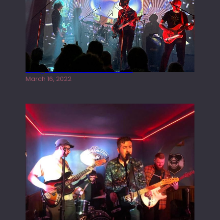
Gong live at the Rescue Rooms
March 16, 2022