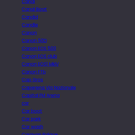
Canal
Canal Boat
Candid
Candle
Canon
Canon 50D
Canon EOS 500
Canon EOS club
Canon EOS1 MkIV
Canon FTb
Cap Gros
Caperena Via Nazionale
Capital FM Arena
car
Car boot
Car park
Car wash
Caravan Palace