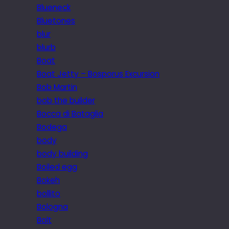
Blueneck
Bluetones
blur
blurb
Boat
Boat Jetty – Bosporus Excursion
Bob Martin
bob the builder
Bocca di Bataglia
Bodega
body
body building
Boiled egg
Bokeh
bollito
Bologna
Bolt