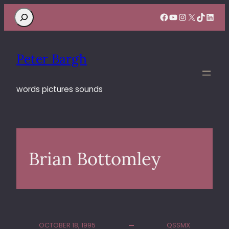
Search
Facebook
YouTube
Instagram
X
TikTok
Linke
Peter Bargh
words pictures sounds
Brian Bottomley
OCTOBER 18, 1995
QSSMX