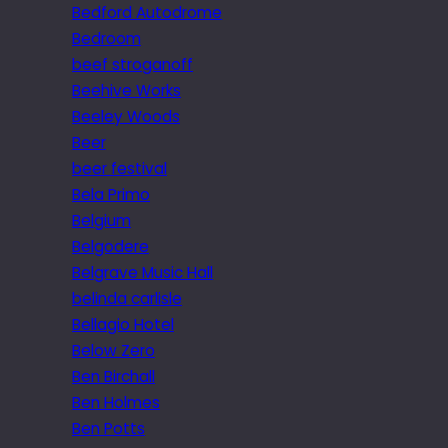
Bedford Autodrome
Bedroom
beef stroganoff
Beehive Works
Beeley Woods
Beer
beer festival
Bela Primo
Belgium
Belgodere
Belgrave Music Hall
belinda carlisle
Bellagio Hotel
Below Zero
Ben Birchall
Ben Holmes
Ben Potts