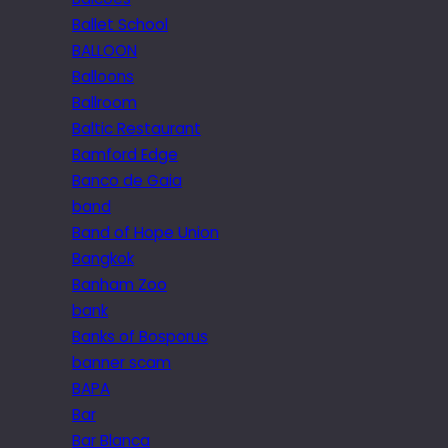
Ballet School
BALLOON
Balloons
Ballroom
Baltic Restaurant
Bamford Edge
Banco de Gaia
band
Band of Hope Union
Bangkok
Banham Zoo
bank
Banks of Bosporus
banner scam
BAPA
Bar
Bar Blanca