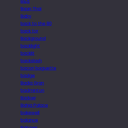
B&q
Baan Thai
Baby
back to the 80
back tor
Background
backlight
backlit
backslash
bacon baguette
badge
Badia Gran
badminton
Badoer
Bahia Palace
bakewell
balance
Balcoes