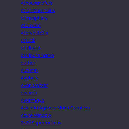
Athousandfurs
Atlas Mountains
atmosphere
Atomium
Atorvastatin
attack
attribute
attribute name
author
Autumn
Avebury
Avon Catzer
awards
Ayuthhaya
Azienda Agricola Maria Gambino
Azure Window
B-29 Superfortress