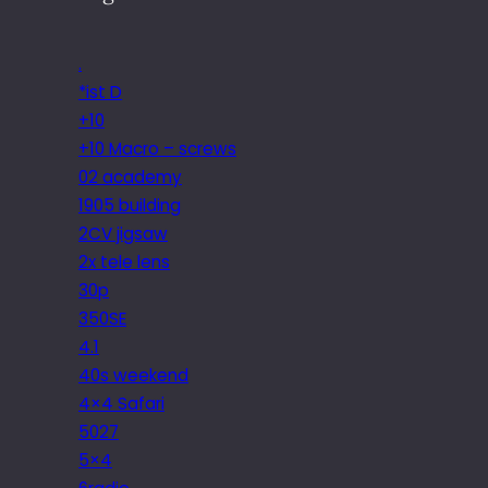
.
*ist D
+10
+10 Macro – screws
02 academy
1905 building
2CV jigsaw
2x tele lens
30p
350SE
4.1
40s weekend
4×4 Safari
5027
5×4