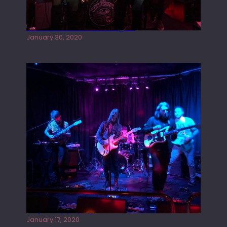
Tracers live at the Washington
January 30, 2020
Juliper Sky playing West street Live
January 17, 2020