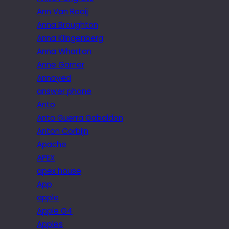
Ann Van Rooij
Anna Broughton
Anna Klingenberg
Anna Wharton
Anne Garner
Annoyed
answer phone
Anto
Anto Guerra Gabaldon
Anton Corbijn
Apache
APEX
apex house
App
apple
Apple G4
Apples