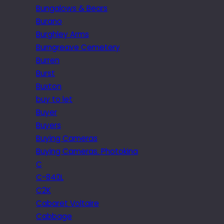
Bungalows & Bears
Burano
Burghley Arms
Burngreave Cemetery
Burren
Burst
Buxton
buy to let
Buyer
Buyers
Buying Cameras
Buying Cameras. Photokina
C
C-840L
C2K
Cabaret Voltaire
Cabbage