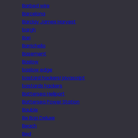
Barbed wire
Barcelona
Barclay James Harvest
bargh
Bari
Barrichello
Basement
Baslow
baslow edge
bastard hackers! javascript
bastards hackers
Battersea Heliport
Battersea Power Station
Bauble
Be Bop Deluxe
Beach
Bed