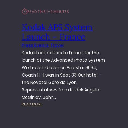
⏱︎
READ TIME:
1–2 MINUTES
Kodak APS System
Launch – France
Press Events
, 
Travel
Kodak took editors to France for the
launch of the Advanced Photo System
We traveled over on Eurostar 9034,
Coach 11 -I was in Seat 33 Our hotel –
the Novotel Gare de Lyon
Representatives from Kodak Angela
McGinlay, John…
:
READ MORE
K
O
D