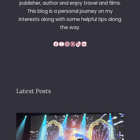
publisher, author and enjoy travel and films.
N
This blog is a personal journey on my
C
interests along with some helpful tips along
E
the way.
Facebook
YouTube
Instagram
X
TikTok
LinkedIn
Latest Posts