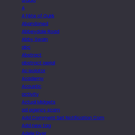
6radio
A
A Fête of Quirk
Abandoned
Abbeydale Road
Abby Swain
abc
Abstract
abstract aerial
Ac isolator
Academy
Acoustic
activity
Actual Midgets
ad agency scam
Add Comment Set Notification Com
Add new tag
Adele Dyer