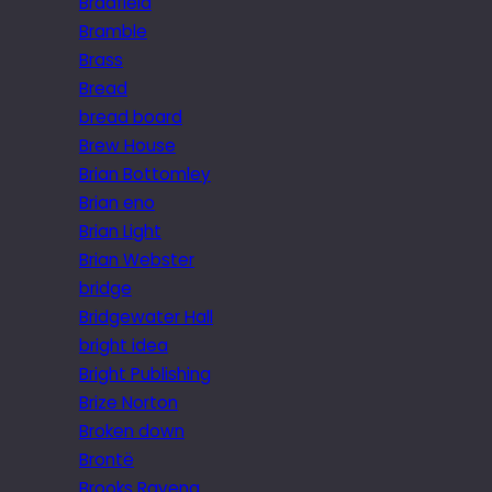
Bradfield
Bramble
Brass
Bread
bread board
Brew House
Brian Bottomley
Brian eno
Brian Light
Brian Webster
bridge
Bridgewater Hall
bright idea
Bright Publishing
Brize Norton
Broken down
Brontë
Brooks Ravena