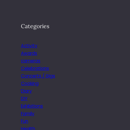
Categories
Activity
Awards
cameras
Celebrations
Concerts / Gigs
Cooking
Diary
DIY
Exhibitions
Family
Fun
Health