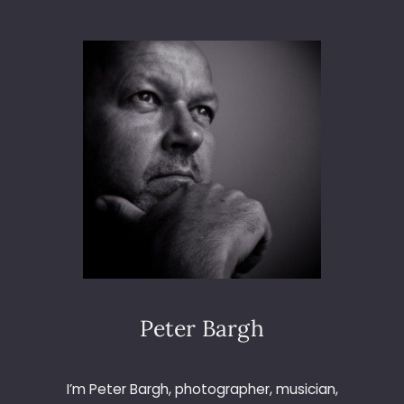
A
K
A
P
S
S
Y
S
T
E
M
L
A
U
N
C
H
Peter Bargh
–
F
R
I’m Peter Bargh, photographer, musician,
A