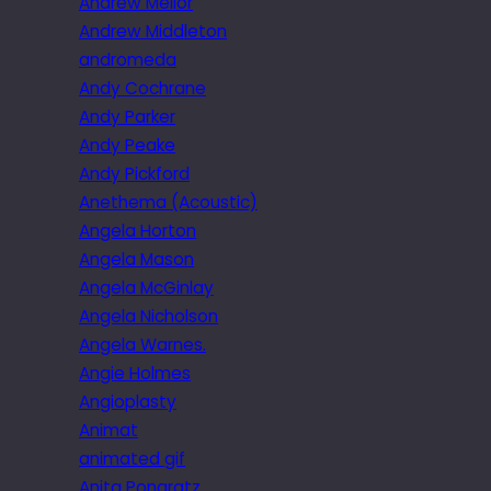
Andrew Mellor
Andrew Middleton
andromeda
Andy Cochrane
Andy Parker
Andy Peake
Andy Pickford
Anethema (Acoustic)
Angela Horton
Angela Mason
Angela McGinlay
Angela Nicholson
Angela Warnes.
Angie Holmes
Angioplasty
Animat
animated gif
Anita Pongratz