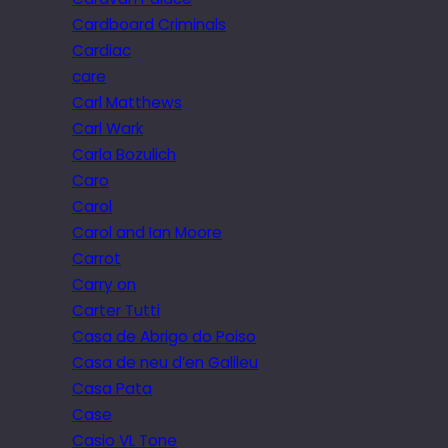
Cardboard Criminals
Cardiac
care
Carl Matthews
Carl Wark
Carla Bozulich
Caro
Carol
Carol and Ian Moore
Carrot
Carry on
Carter Tutti
Casa de Abrigo do Poiso
Casa de neu d’en Galileu
Casa Pata
Case
Casio VL Tone