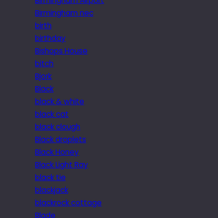
Birmingham Airport
Birmingham nec
birth
birthday
Bishops House
bitch
Bjork
Black
black & white
black cat
black clough
Black droplets
Black Honey
Black Light Ray
black tie
blackjack
blackrock cottage
Blade