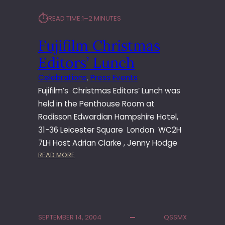
L
⏱︎
READ TIME:
1–2 MINUTES
M
C
Fujifilm Christmas
H
R
Editors’ Lunch
I
S
Celebrations
, 
Press Events
T
Fujifilm’s Christmas Editors’ Lunch was
M
held in the Penthouse Room at
A
Radisson Edwardian Hampshire Hotel,
S
31-36 Leicester Square London WC2H
E
D
7LH Host Adrian Clarke , Jenny Hodge
I
:
READ MORE
T
F
O
U
R
J
S
I
’
F
SEPTEMBER 14, 2004
QSSMX
L
I