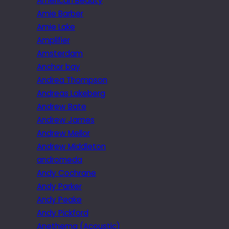
American Beauty
Amie Barber
Amie Lake
Amplifier
Amsterdam
Anchor bay
Andrea Thompson
Andreas Lakeberg
Andrew Bate
Andrew James
Andrew Mellor
Andrew Middleton
andromeda
Andy Cochrane
Andy Parker
Andy Peake
Andy Pickford
Anethema (Acoustic)