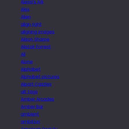
Alessi’s Ark
Alex
Alien
align right
aligning images
Alison Sharpe
Alistair Forrest
All
Alone
Alphabet
Alphabet pictures
Alport Castles
alt tags
Amber Arcades
Amber Bar
ambient
ambition