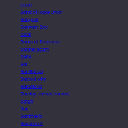
band
Band of Hope Union
Bangkok
Banham Zoo
bank
Banks of Bosporus
banner scam
BAPA
Bar
Bar Blanca
Barbed wire
Barcelona
Barclay James Harvest
bargh
Bari
Barrichello
Basement