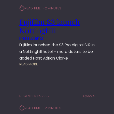
U
L
⏱︎
N
READ TIME:
1–2 MINUTES
M
C
C
H
Fujifilm S3 launch
H
2
R
Nottinghill
0
I
0
S
Press Events
5
T
Fujifilm launched the S3 Pro digital SLR in
M
a Nottinghill hotel – more details to be
A
added Host Adrian Clarke
S
:
READ MORE
E
F
D
U
I
J
T
I
O
F
R
DECEMBER 17, 2002
QSSMX
I
S
L
’
⏱︎
READ TIME:
1–2 MINUTES
M
L