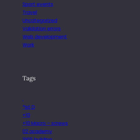
Sport events
Travel
Uncategorized
Validation errors
Web development
Work
Tags
.
*ist D
+10
+10 Macro – screws
02 academy
1905 building