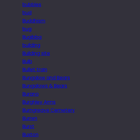
bubbles
bud
Buddhism
bug
Bugibba
building
Building site
Bulb
Bullet train
Bungalow and Bears
Bungalows & Bears
Burano
Burghley Arms
Burngreave Cemetery
Burren
Burst
Buxton