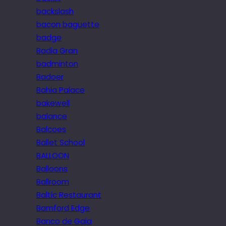
backslash
bacon baguette
badge
Badia Gran
badminton
Badoer
Bahia Palace
bakewell
balance
Balcoes
Ballet School
BALLOON
Balloons
Ballroom
Baltic Restaurant
Bamford Edge
Banco de Gaia