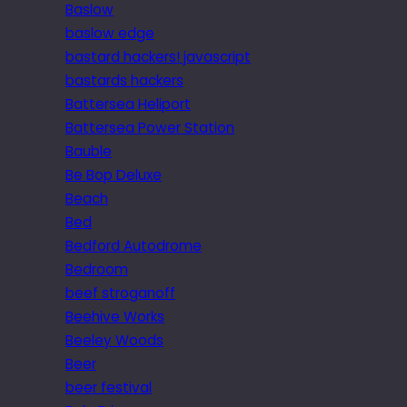
Baslow
baslow edge
bastard hackers! javascript
bastards hackers
Battersea Heliport
Battersea Power Station
Bauble
Be Bop Deluxe
Beach
Bed
Bedford Autodrome
Bedroom
beef stroganoff
Beehive Works
Beeley Woods
Beer
beer festival