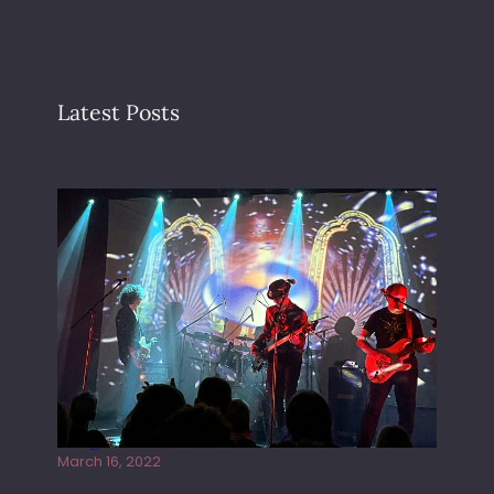
Latest Posts
Gong live at the Rescue Rooms
March 16, 2022