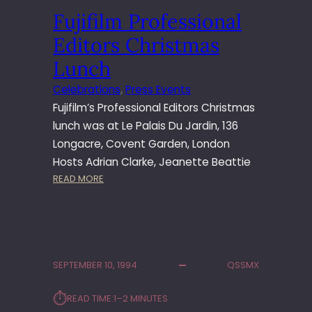
S
U
Fujifilm Professional
3
N
L
C
Editors Christmas
A
H
U
Lunch
N
Celebrations
, 
Press Events
C
Fujifilm’s Professional Editors Christmas
H
N
lunch was at Le Palais Du Jardin, 136
O
Longacre, Covent Garden, London
T
Hosts Adrian Clarke, Jeanette Beattie
T
:
READ MORE
I
F
N
U
G
J
H
I
I
F
L
SEPTEMBER 10, 1994
QSSMX
I
L
L
⏱︎
READ TIME:
1–2 MINUTES
M