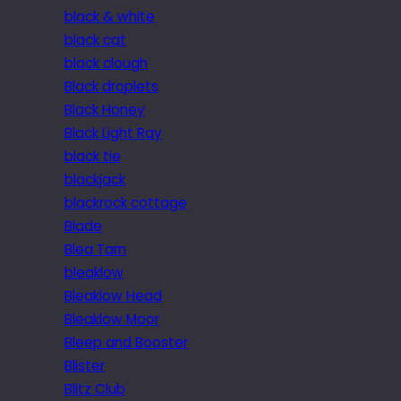
black & white
black cat
black clough
Black droplets
Black Honey
Black Light Ray
black tie
blackjack
blackrock cottage
Blade
Blea Tarn
bleaklow
Bleaklow Head
Bleaklow Moor
Bleep and Booster
Blister
Blitz Club