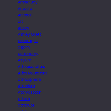
Armier Bay
Arrecife
Arsenal
art
Artery
Ashley Ollett
asparagus
aspirin
astronomy
Asylum
Athousandfurs
Atlas Mountains
atmosphere
Atomium
Atorvastatin
attack
attribute