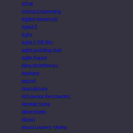
Affair
African Drumming
Agden Reservoir
Aged 2
Agfa
Agfa CT18 film
agfa pudding club
Agile Rapier
Ailsa McWhinney
Airplane
airport
Airsculpture
Al Dawaar Restaurant
Aladdin Sane
Alberobello
Alcest
Alessi Laurent-Marke