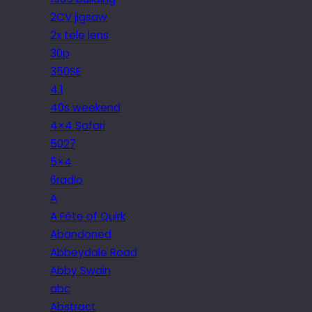
2CV jigsaw
2x tele lens
30p
350SE
4.1
40s weekend
4×4 Safari
5027
5×4
6radio
A
A Fête of Quirk
Abandoned
Abbeydale Road
Abby Swain
abc
Abstract