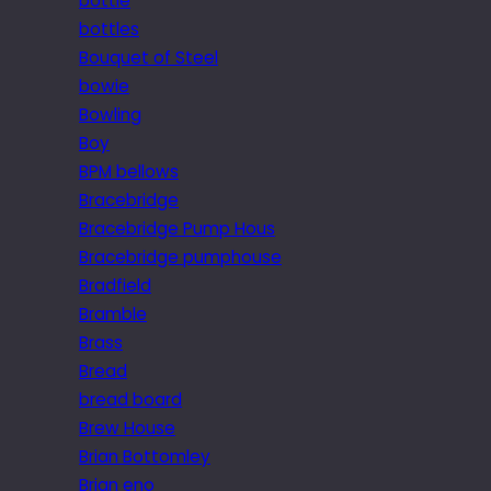
bottle
bottles
Bouquet of Steel
bowie
Bowling
Boy
BPM bellows
Bracebridge
Bracebridge Pump Hous
Bracebridge pumphouse
Bradfield
Bramble
Brass
Bread
bread board
Brew House
Brian Bottomley
Brian eno