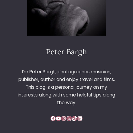
D
R
A
I
Y
S
S
T
I
M
L
A
V
S
E
Peter Bargh
L
R
U
S
N
T
C
I’m Peter Bargh, photographer, musician,
O
H
publisher, author and enjoy travel and films.
N
This blog is a personal journey on my
E
interests along with some helpful tips along
9
4
the way.
Facebook
YouTube
Instagram
X
TikTok
LinkedIn