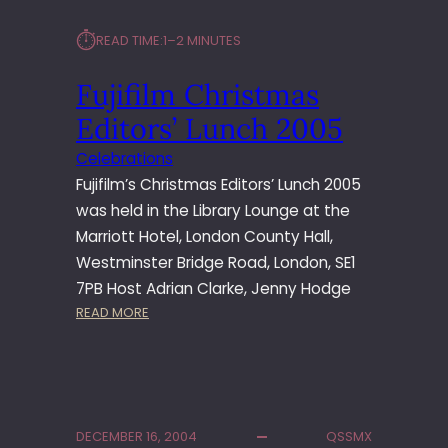
⏱︎
READ TIME:
1–2 MINUTES
Fujifilm Christmas
Editors’ Lunch 2005
Celebrations
Fujifilm’s Christmas Editors’ Lunch 2005
was held in the Library Lounge at the
Marriott Hotel, London County Hall,
Westminster Bridge Road, London, SE1
7PB Host Adrian Clarke, Jenny Hodge
:
READ MORE
F
U
J
I
F
DECEMBER 16, 2004
QSSMX
I