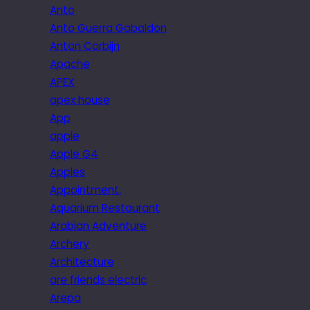
Anto
Anto Guerra Gabaldon
Anton Corbijn
Apache
APEX
apex house
App
apple
Apple G4
Apples
Appointment.
Aquarium Restaurant
Arabian Adventure
Archery
Architecture
are friends electric
Arepa