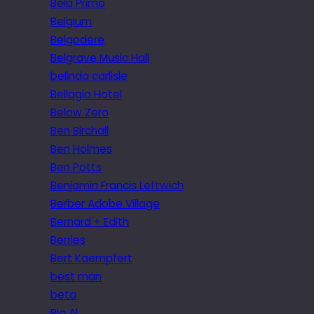
Bela Primo
Belgium
Belgodere
Belgrave Music Hall
belinda carlisle
Bellagio Hotel
Below Zero
Ben Birchall
Ben Holmes
Ben Potts
Benjamin Francis Leftwich
Berber Adobe Village
Bernard + Edith
Berries
Bert Kaempfert
best man
beta
Big Al