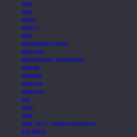
blob
blog
Bloom
Blown it
Blue
Blue Elephant studio
Blue eyes.
Blue Mosque + Hagia Sphia
Blue sky
Bluebells
Blueneck
Bluetones
blur
blurb
Boat
Boat Jetty – Bosporus Excursion
Bob Martin