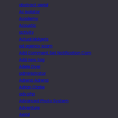
abstract aerial
Ac isolator
Academy
Acoustic
activity
Actual Midgets
ad agency scam
Add Comment Set Notification Com
Add new tag
Adele Dyer
administrator
Adrena Adrena
Adrian Clarke
adv.php
Advanced Photo System
Adventure
Aerial