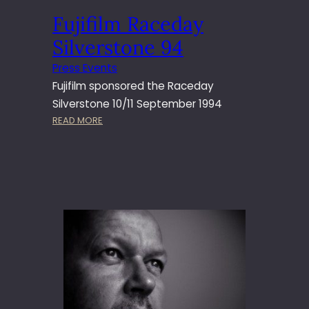
P
Fujifilm Raceday
R
O
Silverstone 94
F
E
Press Events
S
Fujifilm sponsored the Raceday
S
Silverstone 10/11 September 1994
I
:
READ MORE
O
F
N
U
A
J
L
I
E
F
D
I
I
L
T
M
O
R
R
A
S
C
C
E
H