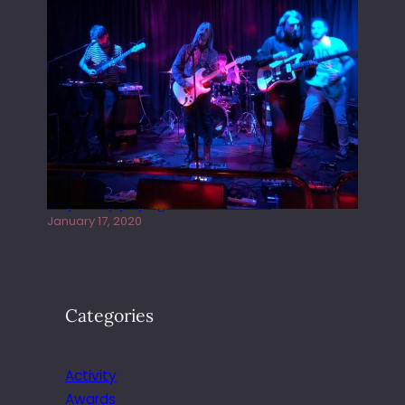
Juliper Sky playing West street Live
January 17, 2020
Categories
Activity
Awards