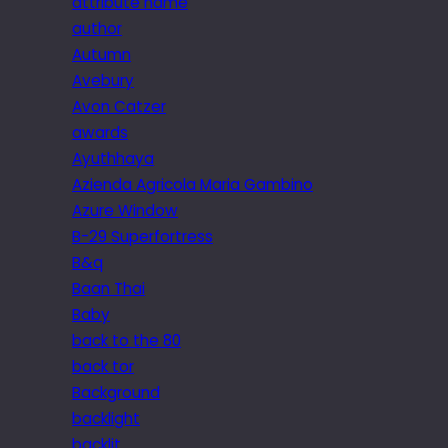
attribute name
author
Autumn
Avebury
Avon Catzer
awards
Ayuthhaya
Azienda Agricola Maria Gambino
Azure Window
B-29 Superfortress
B&q
Baan Thai
Baby
back to the 80
back tor
Background
backlight
backlit