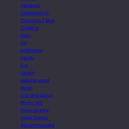
cameras
Celebrations
Concerts / Gigs
Cooking
Diary
DIY
Exhibitions
Family
Fun
Health
Helping Hand
Music
Out and about
Photo 365
Photography
Press Events
Recommended