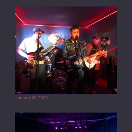
Tracers live at the Washington
January 30, 2020