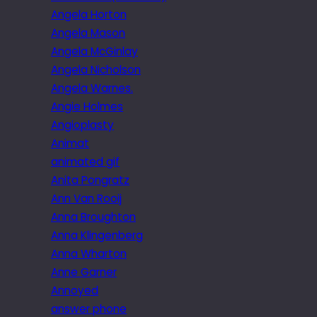
Angela Horton
Angela Mason
Angela McGinlay
Angela Nicholson
Angela Warnes.
Angie Holmes
Angioplasty
Animat
animated gif
Anita Pongratz
Ann Van Rooij
Anna Broughton
Anna Klingenberg
Anna Wharton
Anne Garner
Annoyed
answer phone