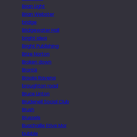
Brian Light
Brian Webster
bridge
Bridgewater Hall
bright idea
Bright Publishing
Brize Norton
Broken down
Brontë
Brooks Ravena
broughton road
Bruce Linton
Brudenell Social Club
Brush
Brussels
Buachaille Etive Mor
bubble