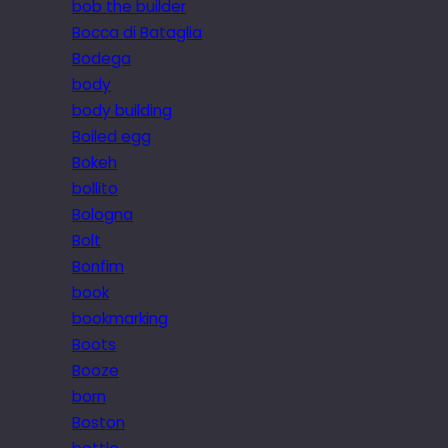
bob the builder
Bocca di Bataglia
Bodega
body
body building
Boiled egg
Bokeh
bollito
Bologna
Bolt
Bonfim
book
bookmarking
Boots
Booze
born
Boston