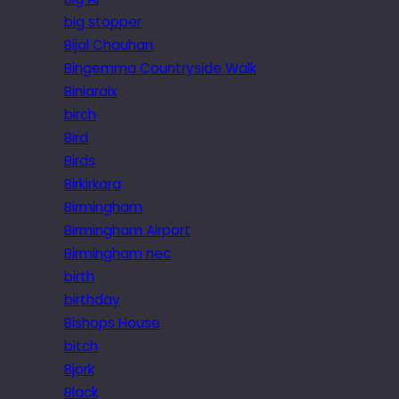
big stopper
Bijal Chauhan
Bingemma Countryside Walk
Biniaraix
birch
Bird
Birds
Birkirkara
Birmingham
Birmingham Airport
Birmingham nec
birth
birthday
Bishops House
bitch
Bjork
Black