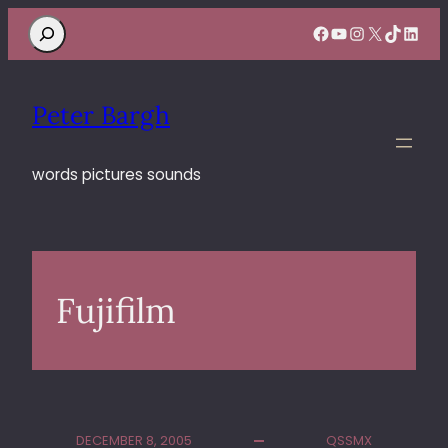
Search
Facebook
YouTube
Instagram
X
TikTok
Linke
Peter Bargh
words pictures sounds
Fujifilm
DECEMBER 8, 2005
QSSMX