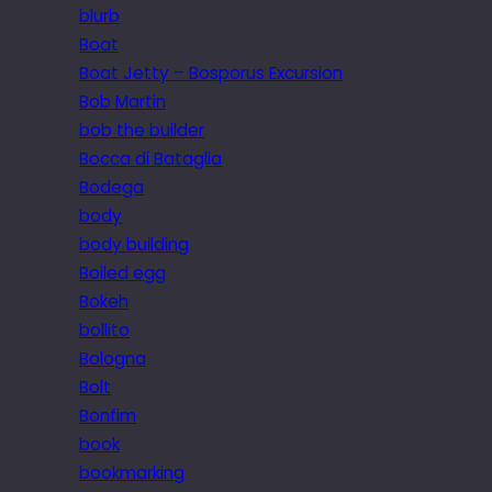
blurb
Boat
Boat Jetty – Bosporus Excursion
Bob Martin
bob the builder
Bocca di Bataglia
Bodega
body
body building
Boiled egg
Bokeh
bollito
Bologna
Bolt
Bonfim
book
bookmarking