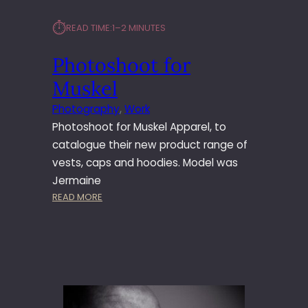
⏱︎
READ TIME:
1–2 MINUTES
Photoshoot for
Muskel
Photography
, 
Work
Photoshoot for Muskel Apparel, to
catalogue their new product range of
vests, caps and hoodies. Model was
Jermaine
:
READ MORE
P
H
O
T
O
S
H