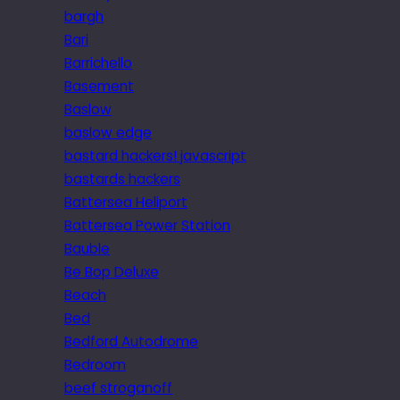
bargh
Bari
Barrichello
Basement
Baslow
baslow edge
bastard hackers! javascript
bastards hackers
Battersea Heliport
Battersea Power Station
Bauble
Be Bop Deluxe
Beach
Bed
Bedford Autodrome
Bedroom
beef stroganoff