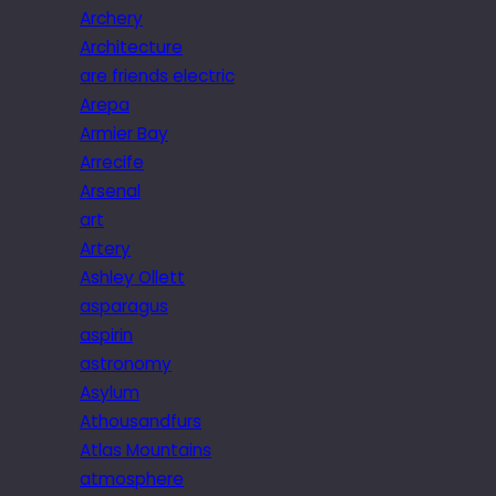
Archery
Architecture
are friends electric
Arepa
Armier Bay
Arrecife
Arsenal
art
Artery
Ashley Ollett
asparagus
aspirin
astronomy
Asylum
Athousandfurs
Atlas Mountains
atmosphere