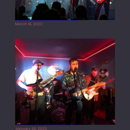
Gong live at the Rescue Rooms
March 16, 2022
Tracers live at the Washington
January 30, 2020