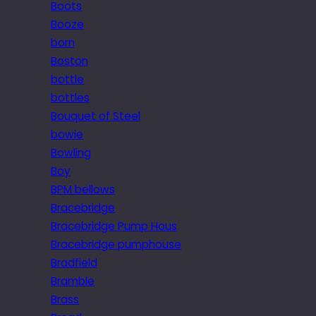
Boots
Booze
born
Boston
bottle
bottles
Bouquet of Steel
bowie
Bowling
Boy
BPM bellows
Bracebridge
Bracebridge Pump Hous
Bracebridge pumphouse
Bradfield
Bramble
Brass