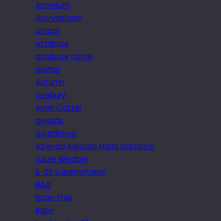
Atomium
Atorvastatin
attack
attribute
attribute name
author
Autumn
Avebury
Avon Catzer
awards
Ayuthhaya
Azienda Agricola Maria Gambino
Azure Window
B-29 Superfortress
B&q
Baan Thai
Baby