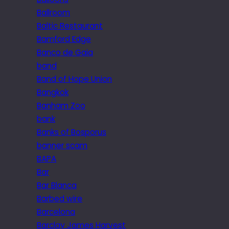
Ballroom
Baltic Restaurant
Bamford Edge
Banco de Gaia
band
Band of Hope Union
Bangkok
Banham Zoo
bank
Banks of Bosporus
banner scam
BAPA
Bar
Bar Blanca
Barbed wire
Barcelona
Barclay James Harvest