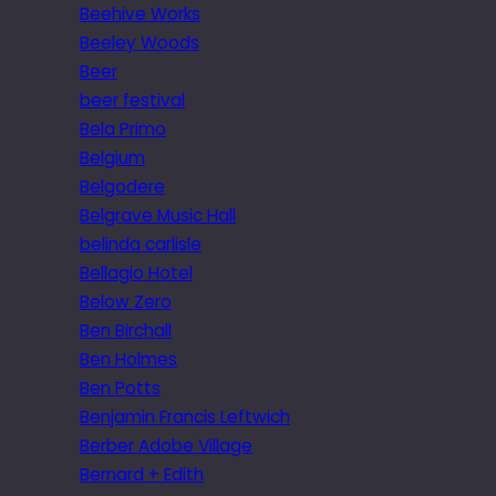
Beehive Works
Beeley Woods
Beer
beer festival
Bela Primo
Belgium
Belgodere
Belgrave Music Hall
belinda carlisle
Bellagio Hotel
Below Zero
Ben Birchall
Ben Holmes
Ben Potts
Benjamin Francis Leftwich
Berber Adobe Village
Bernard + Edith