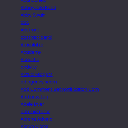
Abandoned
Abbeydale Road
Abby Swain
abc
Abstract
abstract aerial
Ac isolator
Academy
Acoustic
activity
Actual Midgets
ad agency scam
Add Comment Set Notification Com
Add new tag
Adele Dyer
administrator
Adrena Adrena
Adrian Clarke