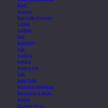
Brush
Brussels
Buachaille Etive Mor
bubble
bubbles
bud
Buddhism
bug
Bugibba
building
Building site
Bulb
Bullet train
Bungalow and Bears
Bungalows & Bears
Burano
Burghley Arms