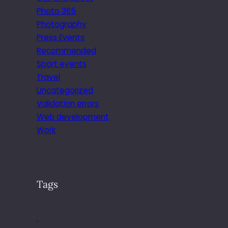
Photo 365
Photography
Press Events
Recommended
Sport events
Travel
Uncategorized
Validation errors
Web development
Work
Tags
.