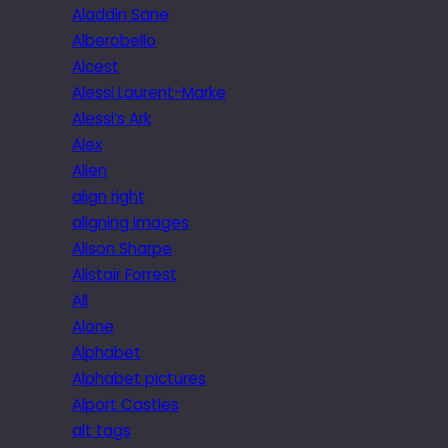
Aladdin Sane
Alberobello
Alcest
Alessi Laurent-Marke
Alessi’s Ark
Alex
Alien
align right
aligning images
Alison Sharpe
Alistair Forrest
All
Alone
Alphabet
Alphabet pictures
Alport Castles
alt tags