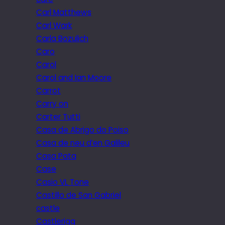
Carl Matthews
Carl Wark
Carla Bozulich
Caro
Carol
Carol and Ian Moore
Carrot
Carry on
Carter Tutti
Casa de Abrigo do Poiso
Casa de neu d’en Galileu
Casa Pata
Case
Casio VL Tone
Castillo de San Gabriel
castle
Castlerigg