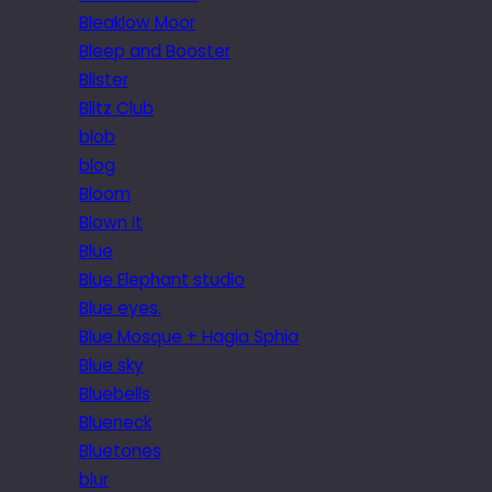
Bleaklow Moor
Bleep and Booster
Blister
Blitz Club
blob
blog
Bloom
Blown it
Blue
Blue Elephant studio
Blue eyes.
Blue Mosque + Hagia Sphia
Blue sky
Bluebells
Blueneck
Bluetones
blur