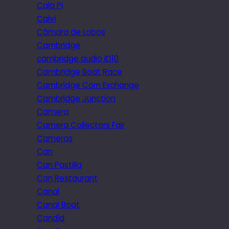
Cala Pi
Calvi
Câmara de Lobos
Cambridge
cambridge audio iD10
Cambridge Boat Race
Cambridge Corn Exchange
Cambridge Junction
Camera
Camera Collectors Fair
Cameras
Can
Can Pastilla
Can Restaurant
Canal
Canal Boat
Candid