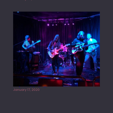
Juliper Sky playing West street Live
January 17, 2020