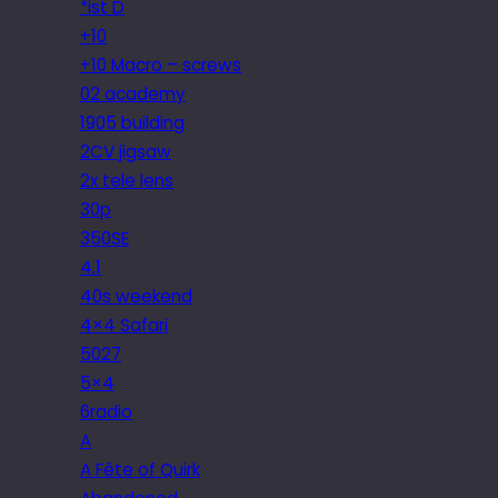
*ist D
+10
+10 Macro – screws
02 academy
1905 building
2CV jigsaw
2x tele lens
30p
350SE
4.1
40s weekend
4×4 Safari
5027
5×4
6radio
A
A Fête of Quirk