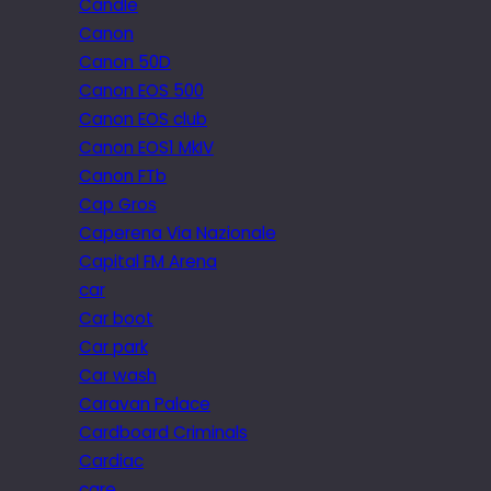
Candle
Canon
Canon 50D
Canon EOS 500
Canon EOS club
Canon EOS1 MkIV
Canon FTb
Cap Gros
Caperena Via Nazionale
Capital FM Arena
car
Car boot
Car park
Car wash
Caravan Palace
Cardboard Criminals
Cardiac
care