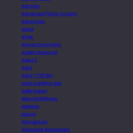
adv.php
Advanced Photo System
Adventure
Aerial
Affair
African Drumming
Agden Reservoir
Aged 2
Agfa
Agfa CT18 film
agfa pudding club
Agile Rapier
Ailsa McWhinney
Airplane
airport
Airsculpture
Al Dawaar Restaurant