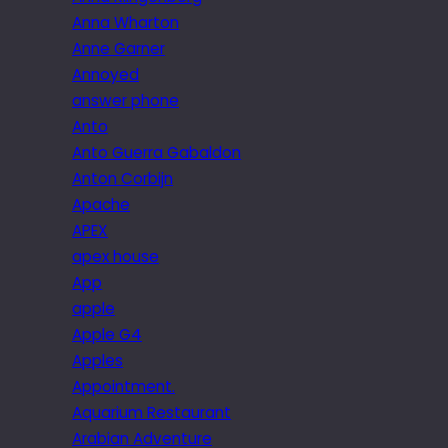
Anna Wharton
Anne Garner
Annoyed
answer phone
Anto
Anto Guerra Gabaldon
Anton Corbijn
Apache
APEX
apex house
App
apple
Apple G4
Apples
Appointment.
Aquarium Restaurant
Arabian Adventure