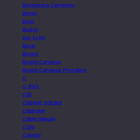
Burngreave Cemetery
Burren
Burst
Buxton
buy to let
Buyer
Buyers
Buying Cameras
Buying Cameras. Photokina
C
C-840L
C2K
Cabaret Voltaire
Cabbage
Cable release
Cafe
Caimari