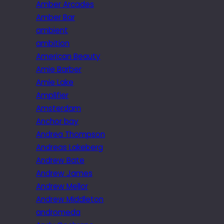
Amber Arcades
Amber Bar
ambient
ambition
American Beauty
Amie Barber
Amie Lake
Amplifier
Amsterdam
Anchor bay
Andrea Thompson
Andreas Lakeberg
Andrew Bate
Andrew James
Andrew Mellor
Andrew Middleton
andromeda