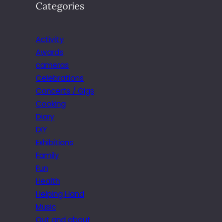
Categories
Activity
Awards
cameras
Celebrations
Concerts / Gigs
Cooking
Diary
DIY
Exhibitions
Family
Fun
Health
Helping Hand
Music
Out and about