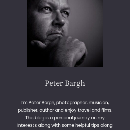
O
O
T
F
O
R
M
U
S
K
E
L
Peter Bargh
I’m Peter Bargh, photographer, musician,
publisher, author and enjoy travel and films.
This blog is a personal journey on my
interests along with some helpful tips along