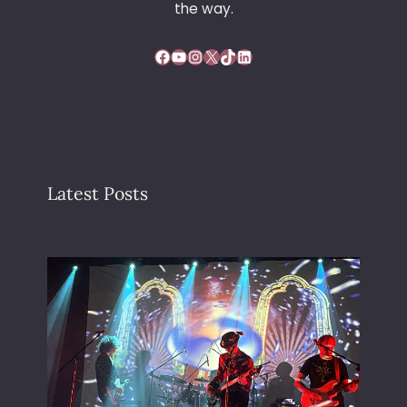
the way.
Facebook
YouTube
Instagram
X
TikTok
LinkedIn
Latest Posts