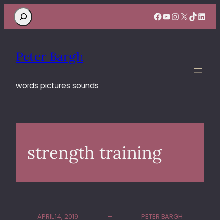
Search
Facebook
YouTube
Instagram
X
TikTok
Linke
Peter Bargh
words pictures sounds
strength training
APRIL 14, 2019
PETER BARGH