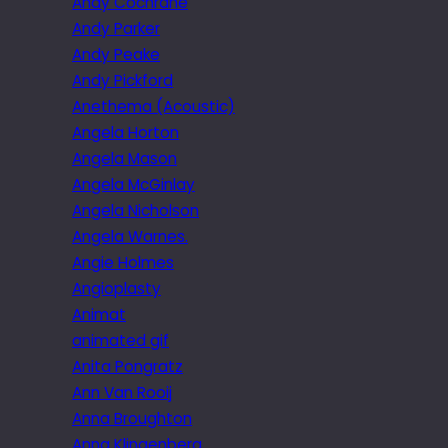
Andy Cochrane
Andy Parker
Andy Peake
Andy Pickford
Anethema (Acoustic)
Angela Horton
Angela Mason
Angela McGinlay
Angela Nicholson
Angela Warnes.
Angie Holmes
Angioplasty
Animat
animated gif
Anita Pongratz
Ann Van Rooij
Anna Broughton
Anna Klingenberg