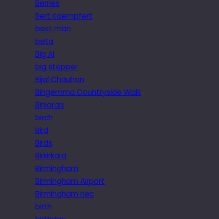
Berries
Bert Kaempfert
best man
beta
Big Al
big stopper
Bijal Chauhan
Bingemma Countryside Walk
Biniaraix
birch
Bird
Birds
Birkirkara
Birmingham
Birmingham Airport
Birmingham nec
birth