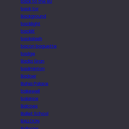
back to the 80
back tor
Background
backlight
backlit
backslash
bacon baguette
badge
Badia Gran
badminton
Badoer
Bahia Palace
bakewell
balance
Balcoes
Ballet School
BALLOON
Balloons