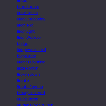
Bread
bread board
Brew House
Brian Bottomley
Brian eno
Brian Light
Brian Webster
bridge
Bridgewater Hall
bright idea
Bright Publishing
Brize Norton
Broken down
Brontë
Brooks Ravena
broughton road
Bruce Linton
Brudenell Social Club