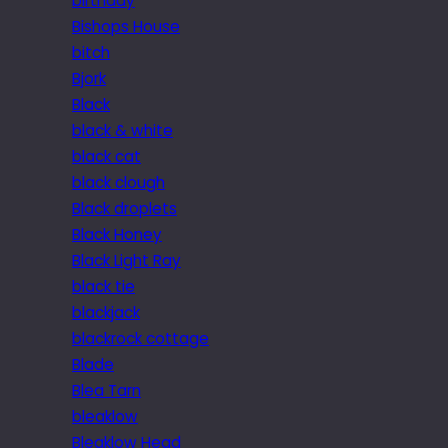
birthday
Bishops House
bitch
Bjork
Black
black & white
black cat
black clough
Black droplets
Black Honey
Black Light Ray
black tie
blackjack
blackrock cottage
Blade
Blea Tarn
bleaklow
Bleaklow Head