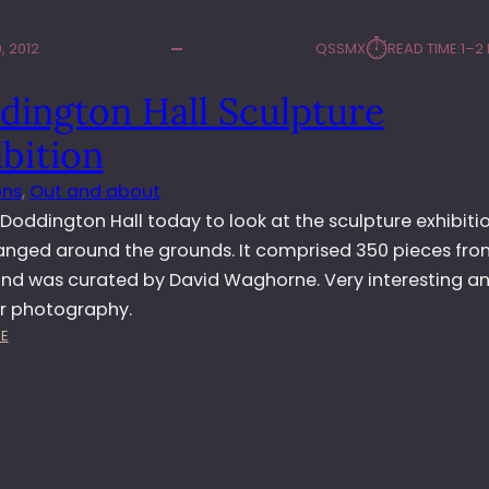
⏱︎
, 2012
QSSMX
READ TIME:
1–2
dington Hall Sculpture
bition
ons
, 
Out and about
d Doddington Hall today to look at the sculpture exhibiti
anged around the grounds. It comprised 350 pieces fro
 and was curated by David Waghorne. Very interesting a
or photography.
:
E
D
O
D
D
I
N