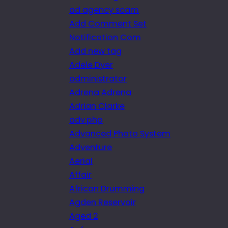
ad agency scam
Add Comment Set
Notification Com
Add new tag
Adele Dyer
administrator
Adrena Adrena
Adrian Clarke
adv.php
Advanced Photo System
Adventure
Aerial
Affair
African Drumming
Agden Reservoir
Aged 2