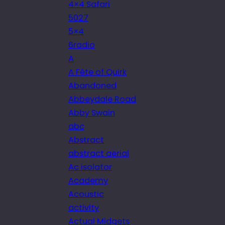
4×4 Safari
5027
5×4
6radio
A
A Fête of Quirk
Abandoned
Abbeydale Road
Abby Swain
abc
Abstract
abstract aerial
Ac isolator
Academy
Acoustic
activity
Actual Midgets