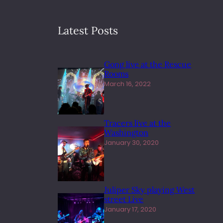
Latest Posts
Gong live at the Rescue
Rooms
March 16, 2022
Tracers live at the
Washington
January 30, 2020
Juliper Sky playing West
street Live
January 17, 2020