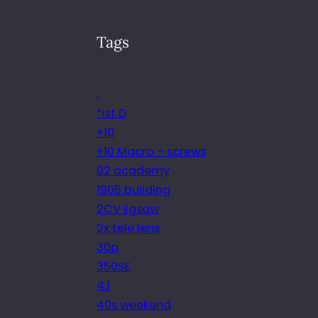
Tags
.
*ist D
+10
+10 Macro – screws
02 academy
1905 building
2CV jigsaw
2x tele lens
30p
350SE
4.1
40s weekend