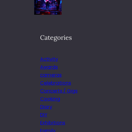
Categories
Activity
Awards
cameras
Celebrations
Concerts / Gigs
Cooking
Diary
DIY
Exhibitions
Family