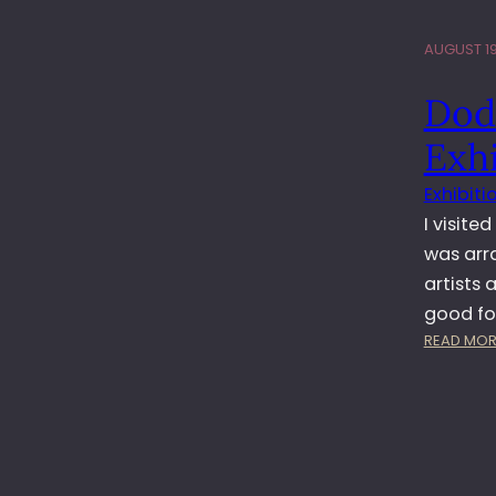
AUGUST 19
Dod
Exhi
Exhibiti
I visite
was arr
artists
good f
READ MOR