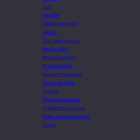
Fun
Health
Helping Hand
Music
Out and about
Photo 365
Photography
Press Events
Recommended
Sport events
Travel
Uncategorized
Validation errors
Web development
Work