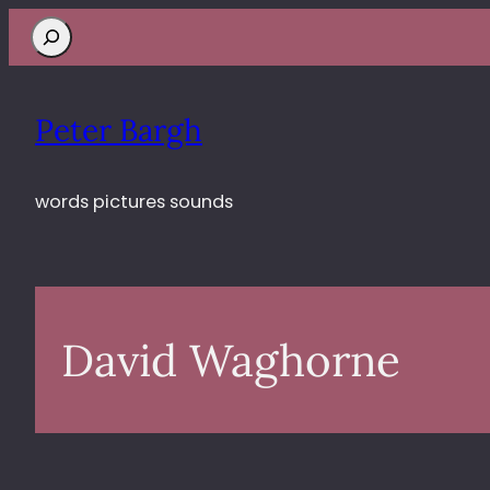
Search
Peter Bargh
words pictures sounds
David Waghorne