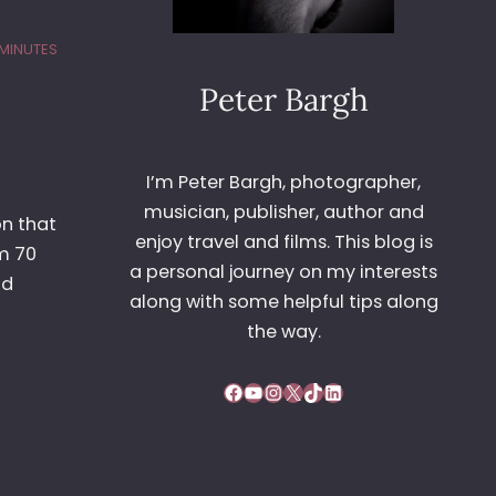
 MINUTES
Peter Bargh
I’m Peter Bargh, photographer,
musician, publisher, author and
on that
enjoy travel and films. This blog is
m 70
a personal journey on my interests
nd
along with some helpful tips along
the way.
Facebook
YouTube
Instagram
X
TikTok
LinkedIn