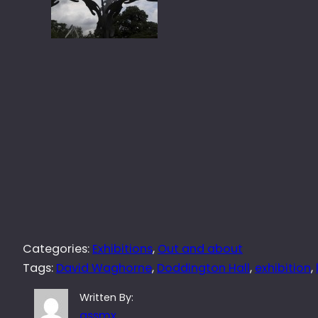
Categories:
Exhibitions
, 
Out and about
Tags:
David Waghorne
, 
Doddington Hall
, 
exhibition
, 
Written By:
qssmx