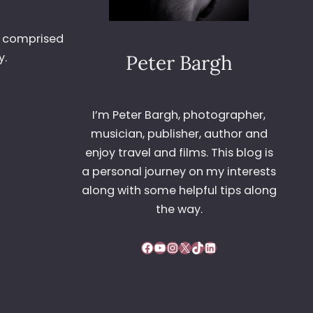
It comprised
y.
Peter Bargh
I’m Peter Bargh, photographer,
musician, publisher, author and
enjoy travel and films. This blog is
a personal journey on my interests
along with some helpful tips along
the way.
Facebook
YouTube
Instagram
X
TikTok
LinkedIn