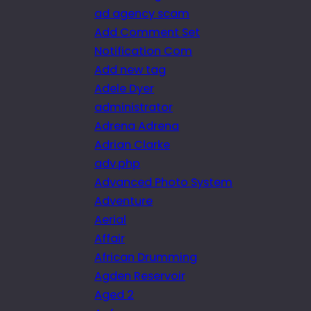
ad agency scam
Add Comment Set
Notification Com
Add new tag
Adele Dyer
administrator
Adrena Adrena
Adrian Clarke
adv.php
Advanced Photo System
Adventure
Aerial
Affair
African Drumming
Agden Reservoir
Aged 2