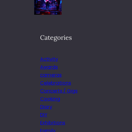
Categories
Activity
Awards
cameras
Celebrations
Concerts / Gigs
Cooking
Diary
DIY
Exhibitions
Family