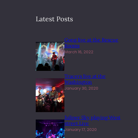
Latest Posts
Gong live at the Rescue
Rooms
March 16, 2022
Tracers live at the
Washington
January 30, 2020
Juliper Sky playing West
street Live
January 17, 2020