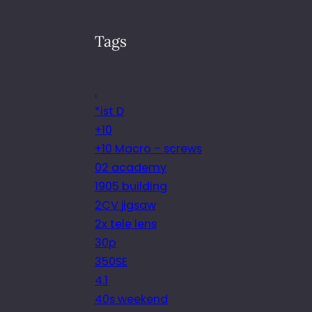
Tags
.
*ist D
+10
+10 Macro – screws
02 academy
1905 building
2CV jigsaw
2x tele lens
30p
350SE
4.1
40s weekend