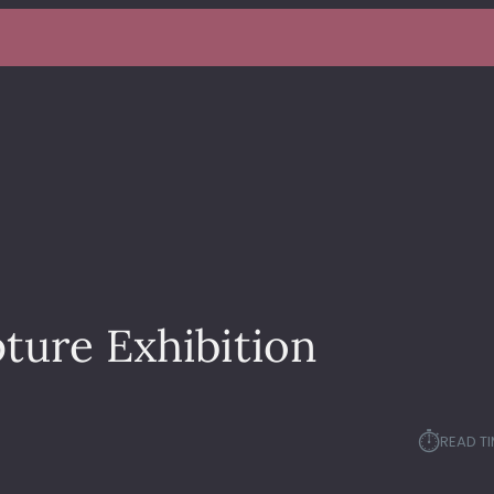
ture Exhibition
⏱︎
READ TI