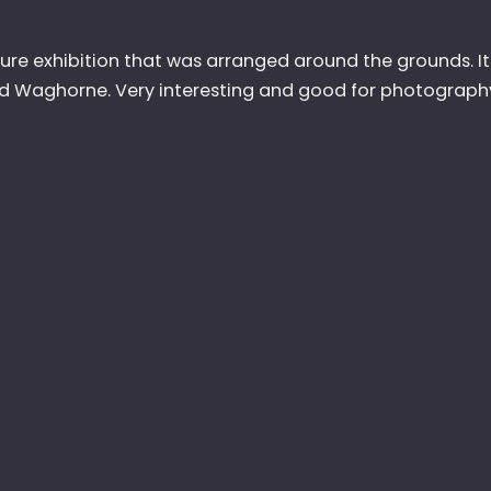
pture exhibition that was arranged around the grounds. 
id Waghorne. Very interesting and good for photograph