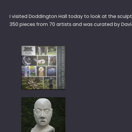
I visited Doddington Hall today to look at the scul
350 pieces from 70 artists and was curated by Dav