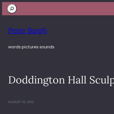
Search
Peter Bargh
words pictures sounds
Doddington Hall Sculp
AUGUST 19, 2012