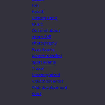
Fun
Health
Helping Hand
Music
Out and about
Photo 365
Photography
Press Events
Recommended
Sport events
Travel
Uncategorized
Validation errors
Web development
Work