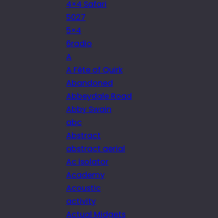
4×4 Safari
5027
5×4
6radio
A
A Fête of Quirk
Abandoned
Abbeydale Road
Abby Swain
abc
Abstract
abstract aerial
Ac isolator
Academy
Acoustic
activity
Actual Midgets