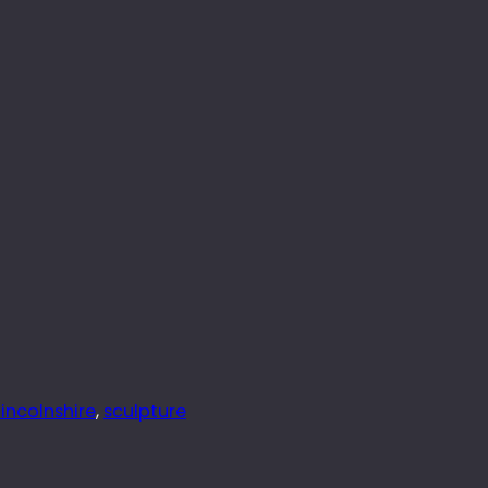
lincolnshire
, 
sculpture