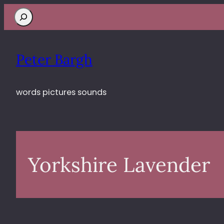
Search
Peter Bargh
words pictures sounds
Yorkshire Lavender