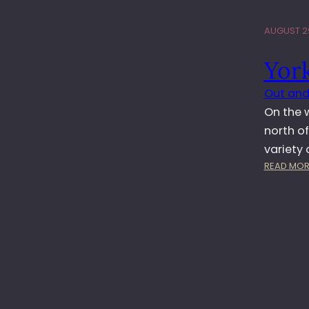
AUGUST 29
Yor
Out and
On the w
north of
variety 
READ MOR