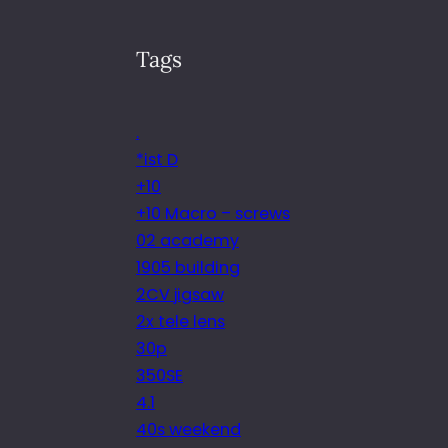
Tags
.
*ist D
+10
+10 Macro – screws
02 academy
1905 building
2CV jigsaw
2x tele lens
30p
350SE
4.1
40s weekend