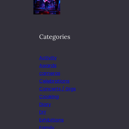
Categories
Activity
Awards
cameras
Celebrations
Concerts / Gigs
Cooking
Diary
DIY
Exhibitions
Family