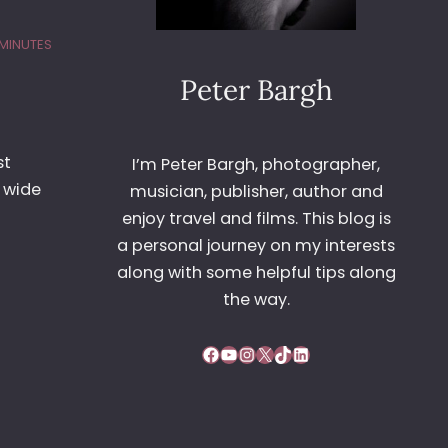
 MINUTES
Peter Bargh
st
I’m Peter Bargh, photographer,
a wide
musician, publisher, author and
enjoy travel and films. This blog is
a personal journey on my interests
along with some helpful tips along
the way.
Facebook
YouTube
Instagram
X
TikTok
LinkedIn