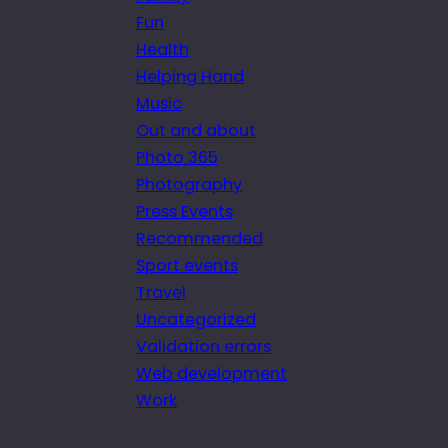
Fun
Health
Helping Hand
Music
Out and about
Photo 365
Photography
Press Events
Recommended
Sport events
Travel
Uncategorized
Validation errors
Web development
Work