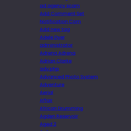
ad agency scam
Add Comment Set
Notification Com
Add new tag
Adele Dyer
administrator
Adrena Adrena
Adrian Clarke
adv.php
Advanced Photo System
Adventure
Aerial
Affair
African Drumming
Agden Reservoir
Aged 2