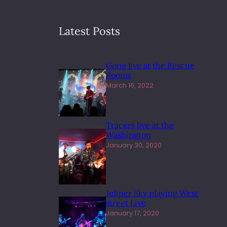
Latest Posts
Gong live at the Rescue
Rooms
March 16, 2022
Tracers live at the
Washington
January 30, 2020
Juliper Sky playing West
street Live
January 17, 2020