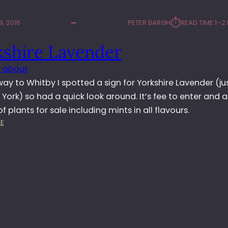
⏱︎
, 2016
PETER BARGH
READ TIME:
1–2
kshire Lavender
 about
ay to Whitby I spotted a sign for Yorkshire Lavender (ju
 York) so had a quick look around. It’s fee to enter and 
of plants for sale including mints in all flavours.
:
E
Y
O
R
K
S
H
I
R
E