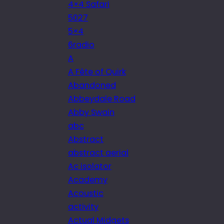
4×4 Safari
5027
5×4
6radio
A
A Fête of Quirk
Abandoned
Abbeydale Road
Abby Swain
abc
Abstract
abstract aerial
Ac isolator
Academy
Acoustic
activity
Actual Midgets