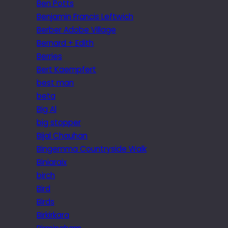
Ben Potts
Benjamin Francis Leftwich
Berber Adobe Village
Bernard + Edith
Berries
Bert Kaempfert
best man
beta
Big Al
big stopper
Bijal Chauhan
Bingemma Countryside Walk
Biniaraix
birch
Bird
Birds
Birkirkara