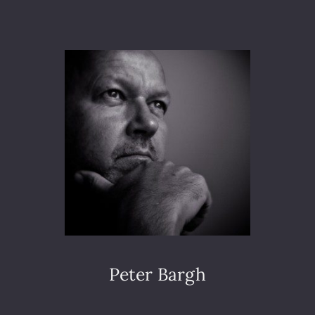
S
R
A
D
A
N
D
M
O
D
U
L
A
T
O
R
E
S
Peter Bargh
P