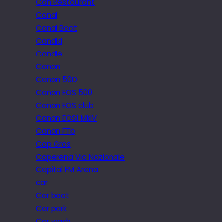
Can Restaurant
Canal
Canal Boat
Candid
Candle
Canon
Canon 50D
Canon EOS 500
Canon EOS club
Canon EOS1 MkIV
Canon FTb
Cap Gros
Caperena Via Nazionale
Capital FM Arena
car
Car boot
Car park
Car wash