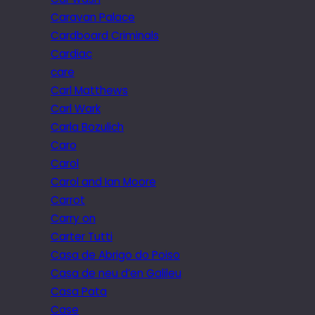
Caravan Palace
Cardboard Criminals
Cardiac
care
Carl Matthews
Carl Wark
Carla Bozulich
Caro
Carol
Carol and Ian Moore
Carrot
Carry on
Carter Tutti
Casa de Abrigo do Poiso
Casa de neu d’en Galileu
Casa Pata
Case