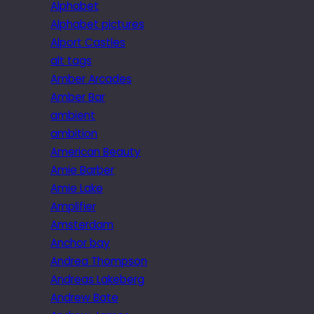
Alphabet
Alphabet pictures
Alport Castles
alt tags
Amber Arcades
Amber Bar
ambient
ambition
American Beauty
Amie Barber
Amie Lake
Amplifier
Amsterdam
Anchor bay
Andrea Thompson
Andreas Lakeberg
Andrew Bate