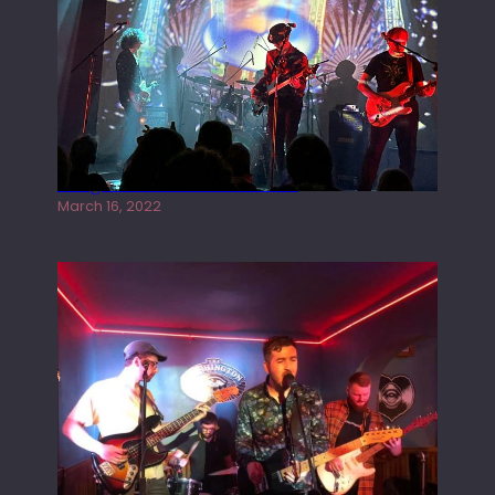
Gong live at the Rescue Rooms
March 16, 2022