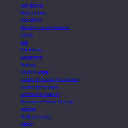
Bar Blanca
Barbed wire
Barcelona
Barclay James Harvest
bargh
Bari
Barrichello
Basement
Baslow
baslow edge
bastard hackers! javascript
bastards hackers
Battersea Heliport
Battersea Power Station
Bauble
Be Bop Deluxe
Beach