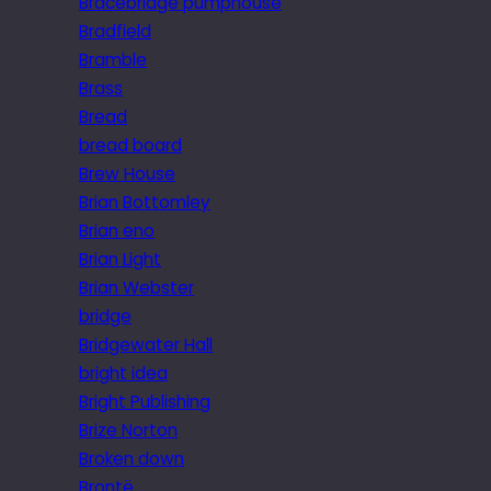
Bracebridge pumphouse
Bradfield
Bramble
Brass
Bread
bread board
Brew House
Brian Bottomley
Brian eno
Brian Light
Brian Webster
bridge
Bridgewater Hall
bright idea
Bright Publishing
Brize Norton
Broken down
Brontë