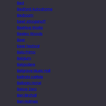
Bed
Bedford Autodrome
Bedroom
beef stroganoff
Beehive Works
Beeley Woods
Beer
beer festival
Bela Primo
Belgium
Belgodere
Belgrave Music Hall
belinda carlisle
Bellagio Hotel
Below Zero
Ben Birchall
Ben Holmes