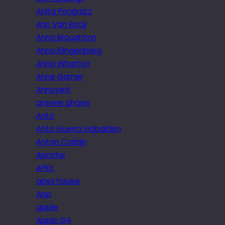
Anita Pongratz
Ann Van Rooij
Anna Broughton
Anna Klingenberg
Anna Wharton
Anne Garner
Annoyed
answer phone
Anto
Anto Guerra Gabaldon
Anton Corbijn
Apache
APEX
apex house
App
apple
Apple G4