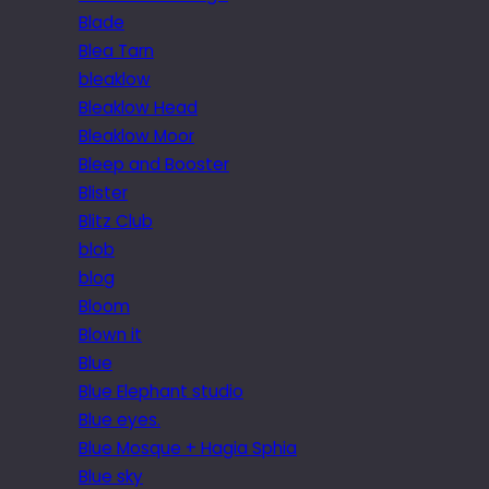
Blade
Blea Tarn
bleaklow
Bleaklow Head
Bleaklow Moor
Bleep and Booster
Blister
Blitz Club
blob
blog
Bloom
Blown it
Blue
Blue Elephant studio
Blue eyes.
Blue Mosque + Hagia Sphia
Blue sky