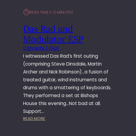
⏱︎
READ TIME:
1–2 MINUTES
Das Rad and
Modulator ESP
Concerts / Gigs
I witnessed Das Rad’s first outing
(comprising Steve Dinsdale, Martin
Archer and Nick Robinson)…a fusion of
treated guitar, wind instruments and
drums with a smattering of keyboards.
They performed a set at Bishops
House this evening…Not bad at all.
Support…
:
READ MORE
D
A