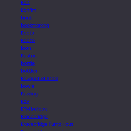
Bolt
Bonfim
book
bookmarking
Boots
Booze
born
Boston
bottle
bottles
Bouquet of Steel
bowie
Bowling
Boy
BPM bellows
Bracebridge
Bracebridge Pump Hous