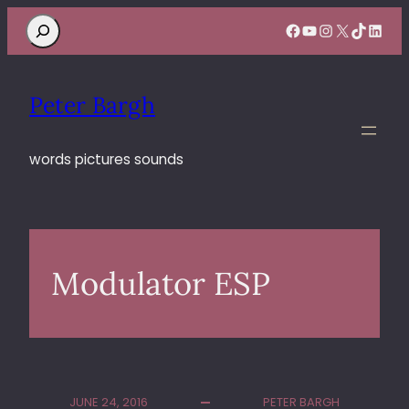
Search
Facebook
YouTube
Instagram
X
TikTok
Linke
Peter Bargh
words pictures sounds
Modulator ESP
JUNE 24, 2016
PETER BARGH