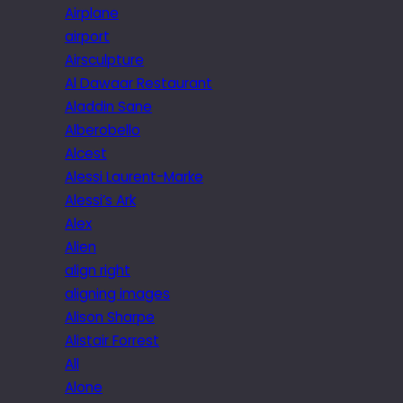
Airplane
airport
Airsculpture
Al Dawaar Restaurant
Aladdin Sane
Alberobello
Alcest
Alessi Laurent-Marke
Alessi’s Ark
Alex
Alien
align right
aligning images
Alison Sharpe
Alistair Forrest
All
Alone