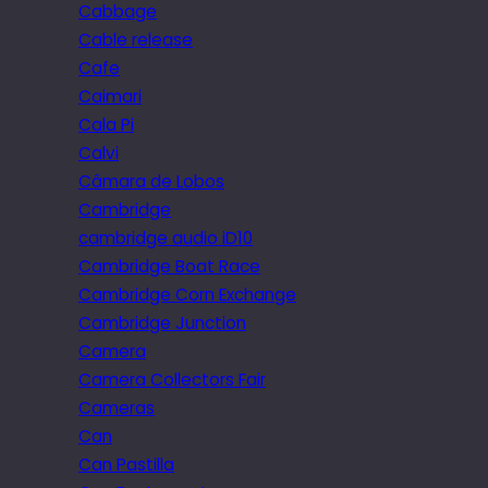
Cabbage
Cable release
Cafe
Caimari
Cala Pi
Calvi
Câmara de Lobos
Cambridge
cambridge audio iD10
Cambridge Boat Race
Cambridge Corn Exchange
Cambridge Junction
Camera
Camera Collectors Fair
Cameras
Can
Can Pastilla