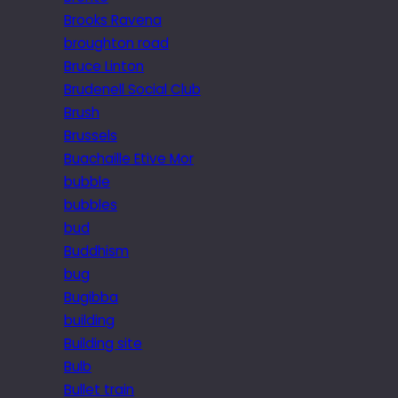
Brooks Ravena
broughton road
Bruce Linton
Brudenell Social Club
Brush
Brussels
Buachaille Etive Mor
bubble
bubbles
bud
Buddhism
bug
Bugibba
building
Building site
Bulb
Bullet train