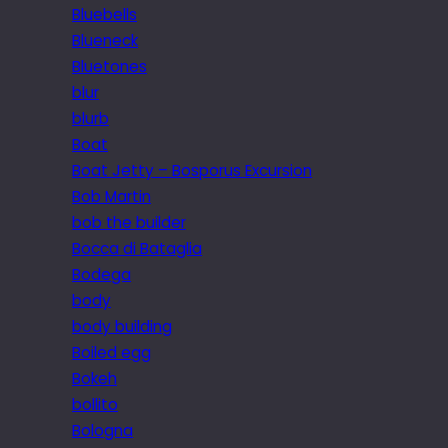
Bluebells
Blueneck
Bluetones
blur
blurb
Boat
Boat Jetty – Bosporus Excursion
Bob Martin
bob the builder
Bocca di Bataglia
Bodega
body
body building
Boiled egg
Bokeh
bollito
Bologna