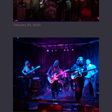
Tracers live at the Washington
January 30, 2020
Juliper Sky playing West street Live