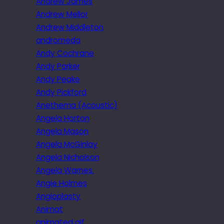
Andrew James
Andrew Mellor
Andrew Middleton
andromeda
Andy Cochrane
Andy Parker
Andy Peake
Andy Pickford
Anethema (Acoustic)
Angela Horton
Angela Mason
Angela McGinlay
Angela Nicholson
Angela Warnes.
Angie Holmes
Angioplasty
Animat
animated gif