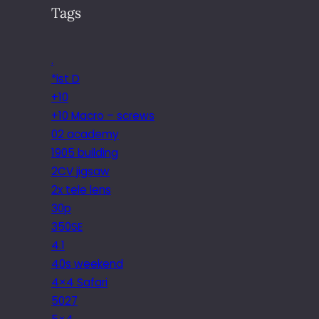
Tags
.
*ist D
+10
+10 Macro – screws
02 academy
1905 building
2CV jigsaw
2x tele lens
30p
350SE
4.1
40s weekend
4×4 Safari
5027