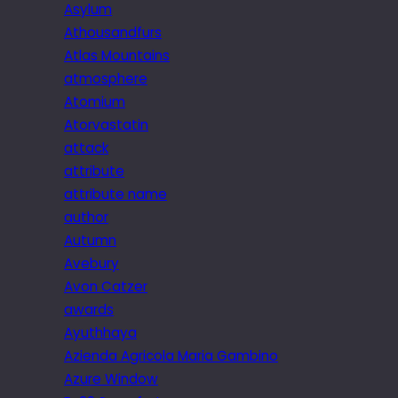
Asylum
Athousandfurs
Atlas Mountains
atmosphere
Atomium
Atorvastatin
attack
attribute
attribute name
author
Autumn
Avebury
Avon Catzer
awards
Ayuthhaya
Azienda Agricola Maria Gambino
Azure Window