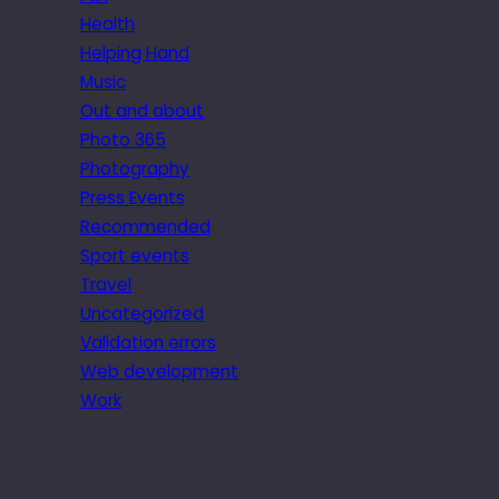
Health
Helping Hand
Music
Out and about
Photo 365
Photography
Press Events
Recommended
Sport events
Travel
Uncategorized
Validation errors
Web development
Work