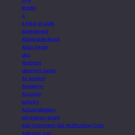
5×4
6radio
A
A Fête of Quirk
Abandoned
Abbeydale Road
Abby Swain
abc
Abstract
abstract aerial
Ac isolator
Academy
Acoustic
activity
Actual Midgets
ad agency scam
Add Comment Set Notification Com
Add new tag