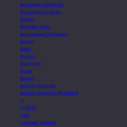
Bungalow and Bears
Bungalows & Bears
Burano
Burghley Arms
Burngreave Cemetery
Burren
Burst
Buxton
buy to let
Buyer
Buyers
Buying Cameras
Buying Cameras. Photokina
C
C-840L
C2K
Cabaret Voltaire