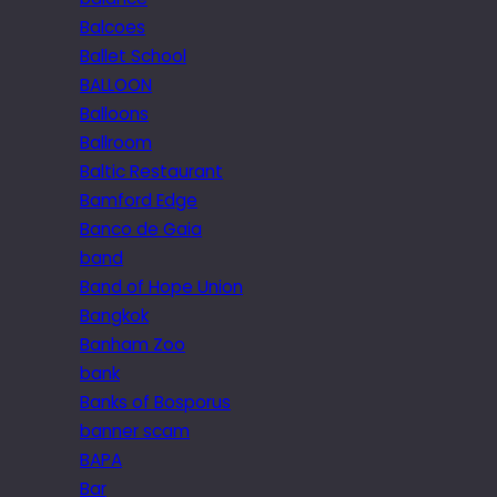
Balcoes
Ballet School
BALLOON
Balloons
Ballroom
Baltic Restaurant
Bamford Edge
Banco de Gaia
band
Band of Hope Union
Bangkok
Banham Zoo
bank
Banks of Bosporus
banner scam
BAPA
Bar