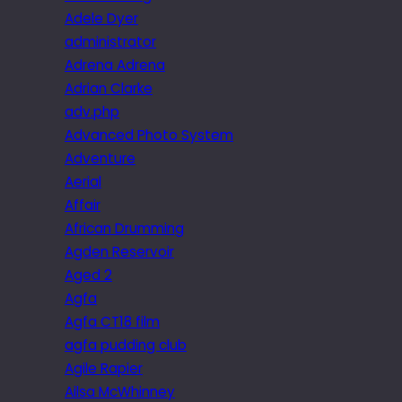
Adele Dyer
administrator
Adrena Adrena
Adrian Clarke
adv.php
Advanced Photo System
Adventure
Aerial
Affair
African Drumming
Agden Reservoir
Aged 2
Agfa
Agfa CT18 film
agfa pudding club
Agile Rapier
Ailsa McWhinney