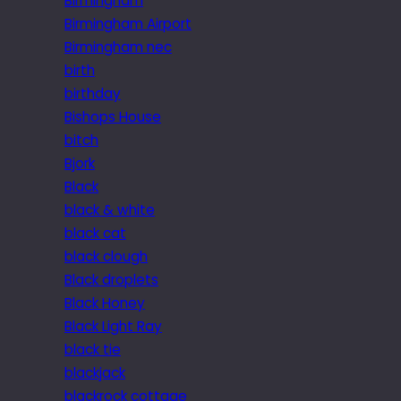
Birmingham
Birmingham Airport
Birmingham nec
birth
birthday
Bishops House
bitch
Bjork
Black
black & white
black cat
black clough
Black droplets
Black Honey
Black Light Ray
black tie
blackjack
blackrock cottage