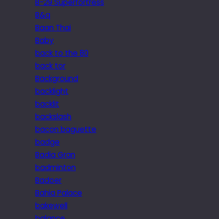
B-29 Superfortress
B&q
Baan Thai
Baby
back to the 80
back tor
Background
backlight
backlit
backslash
bacon baguette
badge
Badia Gran
badminton
Badoer
Bahia Palace
bakewell
balance