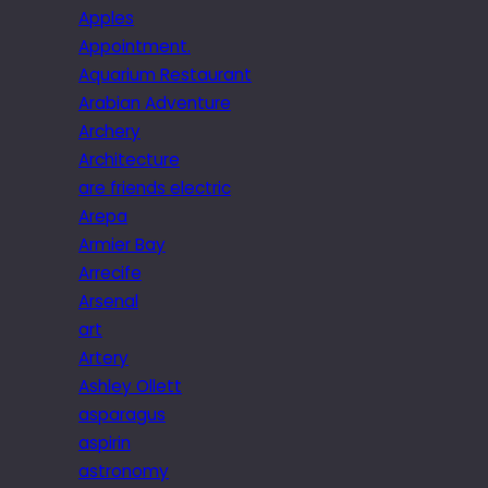
Apples
Appointment.
Aquarium Restaurant
Arabian Adventure
Archery
Architecture
are friends electric
Arepa
Armier Bay
Arrecife
Arsenal
art
Artery
Ashley Ollett
asparagus
aspirin
astronomy