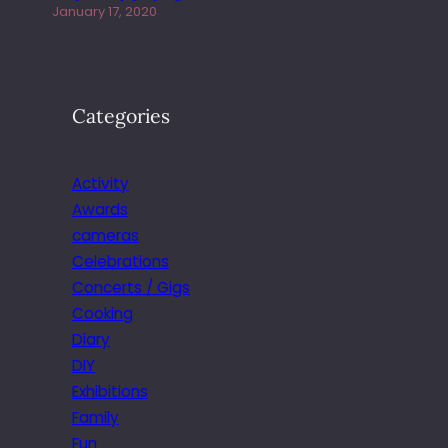
January 17, 2020
Categories
Activity
Awards
cameras
Celebrations
Concerts / Gigs
Cooking
Diary
DIY
Exhibitions
Family
Fun