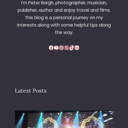
I’m Peter Bargh, photographer, musician,
publisher, author and enjoy travel and films.
This blog is a personal journey on my
interests along with some helpful tips along
the way.
Facebook
YouTube
Instagram
X
TikTok
LinkedIn
Latest Posts