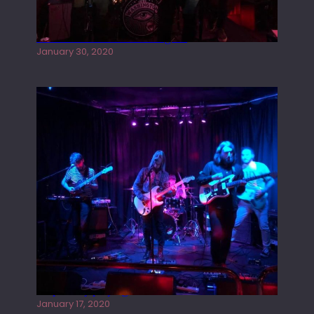
Tracers live at the Washington
January 30, 2020
Juliper Sky playing West street Live
January 17, 2020