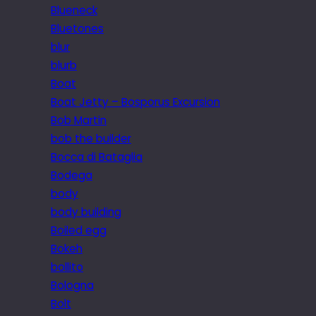
Blueneck
Bluetones
blur
blurb
Boat
Boat Jetty – Bosporus Excursion
Bob Martin
bob the builder
Bocca di Bataglia
Bodega
body
body building
Boiled egg
Bokeh
bollito
Bologna
Bolt