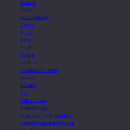
Bonfim
book
bookmarking
Boots
Booze
born
Boston
bottle
bottles
Bouquet of Steel
bowie
Bowling
Boy
BPM bellows
Bracebridge
Bracebridge Pump Hous
Bracebridge pumphouse