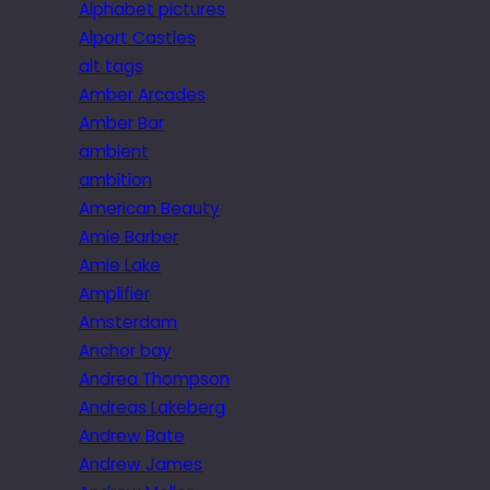
Alphabet pictures
Alport Castles
alt tags
Amber Arcades
Amber Bar
ambient
ambition
American Beauty
Amie Barber
Amie Lake
Amplifier
Amsterdam
Anchor bay
Andrea Thompson
Andreas Lakeberg
Andrew Bate
Andrew James