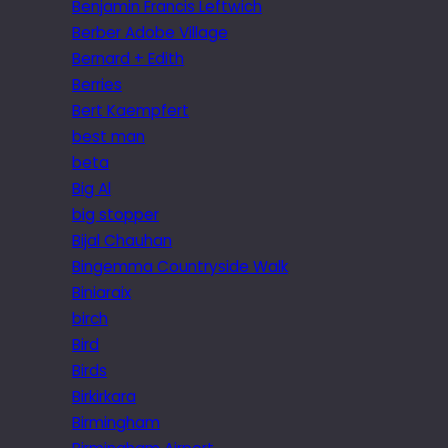
Benjamin Francis Leftwich
Berber Adobe Village
Bernard + Edith
Berries
Bert Kaempfert
best man
beta
Big Al
big stopper
Bijal Chauhan
Bingemma Countryside Walk
Biniaraix
birch
Bird
Birds
Birkirkara
Birmingham