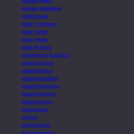
Andrew Mellor
Andrew Middleton
andromeda
Andy Cochrane
Andy Parker
Andy Peake
Andy Pickford
Anethema (Acoustic)
Angela Horton
Angela Mason
Angela McGinlay
Angela Nicholson
Angela Warnes.
Angie Holmes
Angioplasty
Animat
animated gif
Anita Pongratz