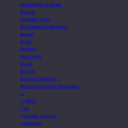
Bungalows & Bears
Burano
Burghley Arms
Burngreave Cemetery
Burren
Burst
Buxton
buy to let
Buyer
Buyers
Buying Cameras
Buying Cameras. Photokina
C
C-840L
C2K
Cabaret Voltaire
Cabbage