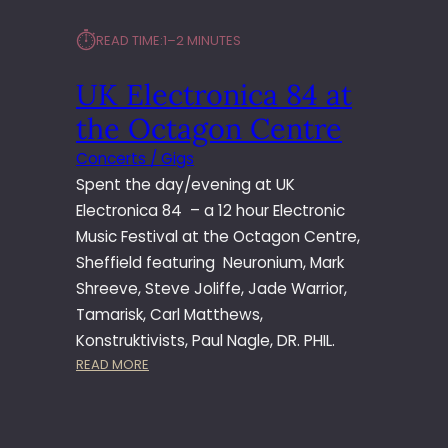
⏱︎
READ TIME:
1–2 MINUTES
UK Electronica 84 at
the Octagon Centre
Concerts / Gigs
Spent the day/evening at UK
Electronica 84 – a 12 hour Electronic
Music Festival at the Octagon Centre,
Sheffield featuring Neuronium, Mark
Shreeve, Steve Joliffe, Jade Warrior,
Tamarisk, Carl Matthews,
Konstruktivists, Paul Nagle, DR. PHIL.
:
READ MORE
U
K
E