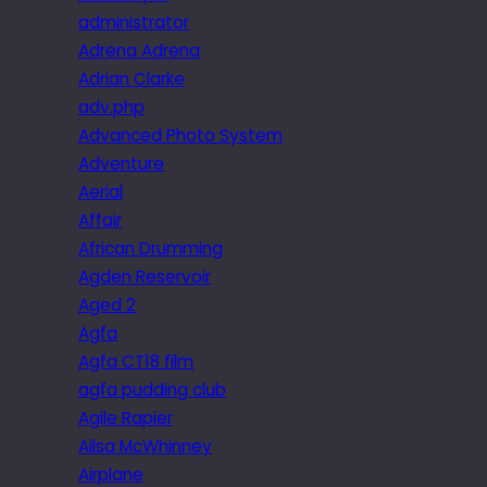
administrator
Adrena Adrena
Adrian Clarke
adv.php
Advanced Photo System
Adventure
Aerial
Affair
African Drumming
Agden Reservoir
Aged 2
Agfa
Agfa CT18 film
agfa pudding club
Agile Rapier
Ailsa McWhinney
Airplane