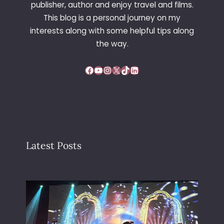
publisher, author and enjoy travel and films.
G
This blog is a personal journey on my
O
interests along with some helpful tips along
N
C
the way.
E
N
Facebook
YouTube
Instagram
X
TikTok
LinkedIn
T
R
E
Latest Posts