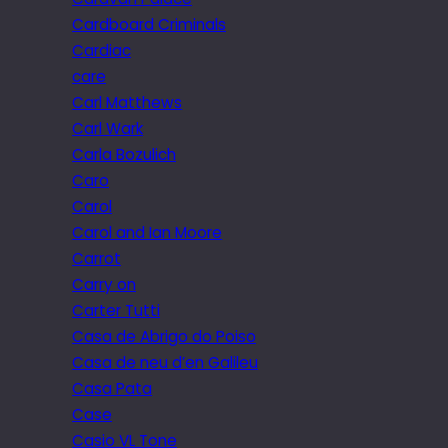
Cardboard Criminals
Cardiac
care
Carl Matthews
Carl Wark
Carla Bozulich
Caro
Carol
Carol and Ian Moore
Carrot
Carry on
Carter Tutti
Casa de Abrigo do Poiso
Casa de neu d’en Galileu
Casa Pata
Case
Casio VL Tone