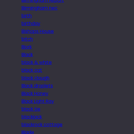
Birmingham Airport
Birmingham nec
birth
birthday
Bishops House
bitch
Bjork
Black
black & white
black cat
black clough
Black droplets
Black Honey
Black Light Ray
black tie
blackjack
blackrock cottage
Blade