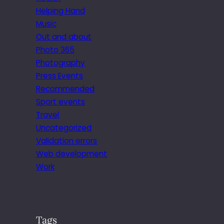
Helping Hand
Music
Out and about
Photo 365
Photography
Press Events
Recommended
Sport events
Travel
Uncategorized
Validation errors
Web development
Work
Tags