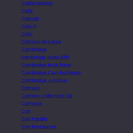
Cable release
Cafe
Caimari
Cala Pi
Calvi
Câmara de Lobos
Cambridge
cambridge audio iD10
Cambridge Boat Race
Cambridge Corn Exchange
Cambridge Junction
Camera
Camera Collectors Fair
Cameras
Can
Can Pastilla
Can Restaurant