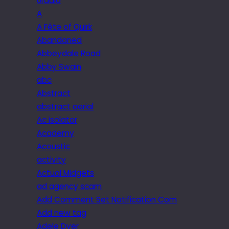
6radio
A
A Fête of Quirk
Abandoned
Abbeydale Road
Abby Swain
abc
Abstract
abstract aerial
Ac isolator
Academy
Acoustic
activity
Actual Midgets
ad agency scam
Add Comment Set Notification Com
Add new tag
Adele Dyer