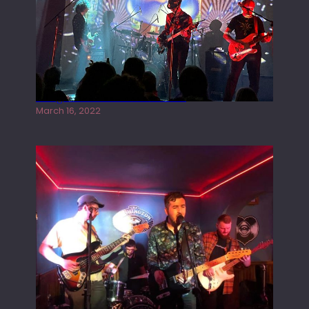
Gong live at the Rescue Rooms
March 16, 2022