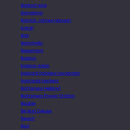
Barbed wire
Barcelona
Barclay James Harvest
bargh
Bari
Barrichello
Basement
Baslow
baslow edge
bastard hackers! javascript
bastards hackers
Battersea Heliport
Battersea Power Station
Bauble
Be Bop Deluxe
Beach
Bed