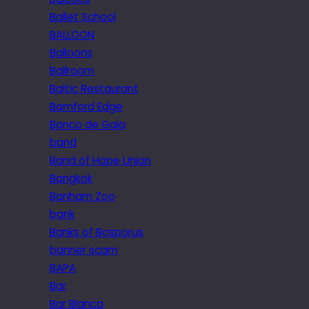
Ballet School
BALLOON
Balloons
Ballroom
Baltic Restaurant
Bamford Edge
Banco de Gaia
band
Band of Hope Union
Bangkok
Banham Zoo
bank
Banks of Bosporus
banner scam
BAPA
Bar
Bar Blanca