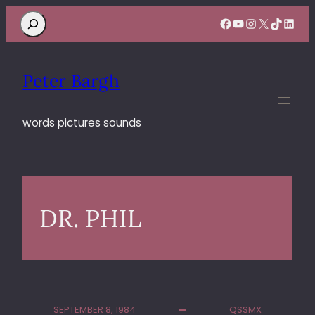
Search
Facebook
YouTube
Instagram
X
TikTok
Linke
Peter Bargh
words pictures sounds
DR. PHIL
SEPTEMBER 8, 1984
QSSMX