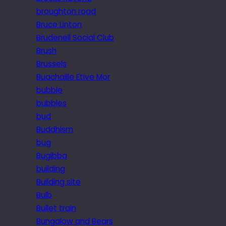
broughton road
Bruce Linton
Brudenell Social Club
Brush
Brussels
Buachaille Etive Mor
bubble
bubbles
bud
Buddhism
bug
Bugibba
building
Building site
Bulb
Bullet train
Bungalow and Bears