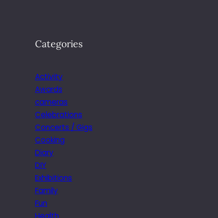
Categories
Activity
Awards
cameras
Celebrations
Concerts / Gigs
Cooking
Diary
DIY
Exhibitions
Family
Fun
Health