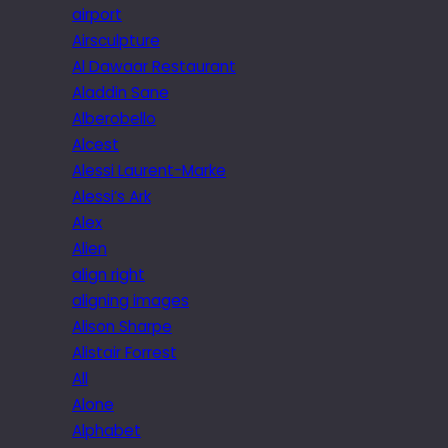
airport
Airsculpture
Al Dawaar Restaurant
Aladdin Sane
Alberobello
Alcest
Alessi Laurent-Marke
Alessi’s Ark
Alex
Alien
align right
aligning images
Alison Sharpe
Alistair Forrest
All
Alone
Alphabet