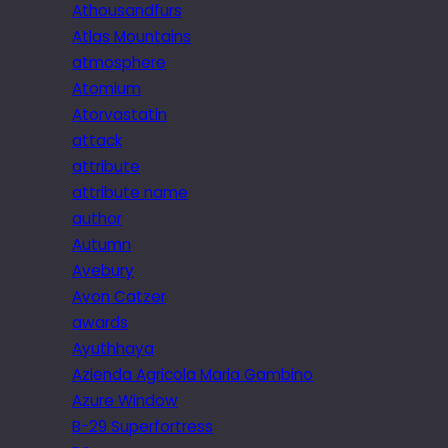
Athousandfurs
Atlas Mountains
atmosphere
Atomium
Atorvastatin
attack
attribute
attribute name
author
Autumn
Avebury
Avon Catzer
awards
Ayuthhaya
Azienda Agricola Maria Gambino
Azure Window
B-29 Superfortress