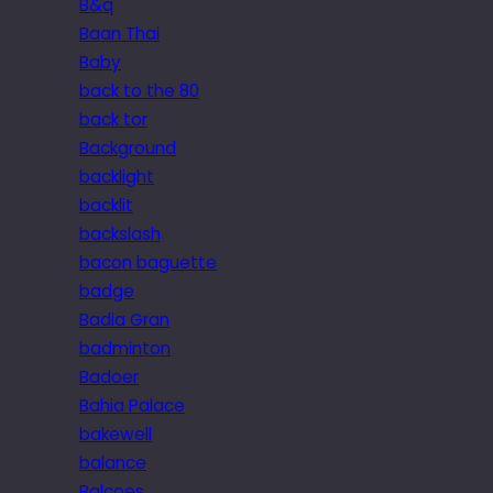
B&q
Baan Thai
Baby
back to the 80
back tor
Background
backlight
backlit
backslash
bacon baguette
badge
Badia Gran
badminton
Badoer
Bahia Palace
bakewell
balance
Balcoes