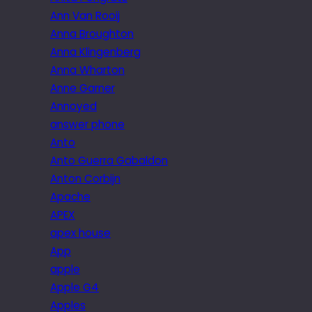
Ann Van Rooij
Anna Broughton
Anna Klingenberg
Anna Wharton
Anne Garner
Annoyed
answer phone
Anto
Anto Guerra Gabaldon
Anton Corbijn
Apache
APEX
apex house
App
apple
Apple G4
Apples