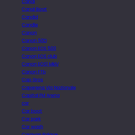
Canal
Canal Boat
Candid
Candle
Canon
Canon 50D
Canon EOS 500
Canon EOS club
Canon EOS1 MkIV
Canon FTb
Cap Gros
Caperena Via Nazionale
Capital FM Arena
car
Car boot
Car park
Car wash
Caravan Palace