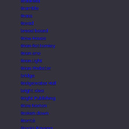
Bradfield
Bramble
Brass
Bread
bread board
Brew House
Brian Bottomley
Brian eno
Brian Light
Brian Webster
bridge
Bridgewater Hall
bright idea
Bright Publishing
Brize Norton
Broken down
Brontë
Brooks Ravena