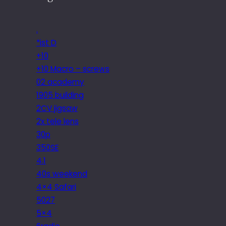
.
*ist D
+10
+10 Macro – screws
02 academy
1905 building
2CV jigsaw
2x tele lens
30p
350SE
4.1
40s weekend
4×4 Safari
5027
5×4