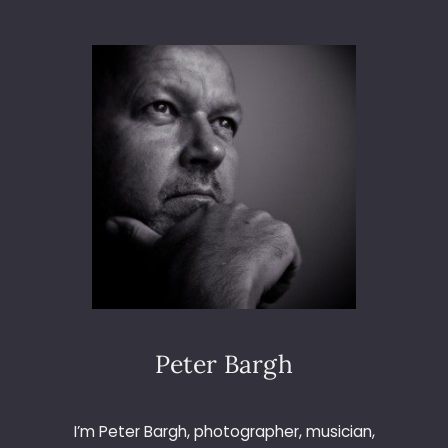
L
E
C
T
R
O
N
I
C
A
8
4
A
T
T
H
E
Peter Bargh
O
C
T
I’m Peter Bargh, photographer, musician,
A