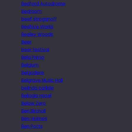
Bedford Autodrome
Bedroom
beef stroganoff
Beehive Works
Beeley Woods
Beer
beer festival
Bela Primo
Belgium
Belgodere
Belgrave Music Hall
belinda carlisle
Bellagio Hotel
Below Zero
Ben Birchall
Ben Holmes
Ben Potts