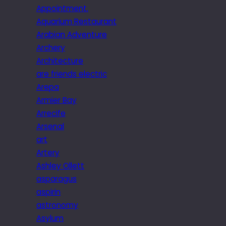
Appointment.
Aquarium Restaurant
Arabian Adventure
Archery
Architecture
are friends electric
Arepa
Armier Bay
Arrecife
Arsenal
art
Artery
Ashley Ollett
asparagus
aspirin
astronomy
Asylum