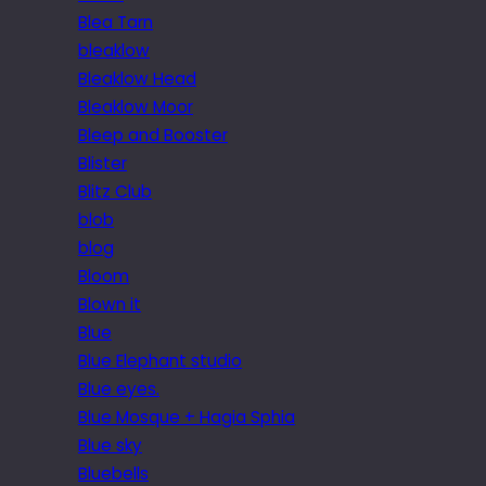
Blea Tarn
bleaklow
Bleaklow Head
Bleaklow Moor
Bleep and Booster
Blister
Blitz Club
blob
blog
Bloom
Blown it
Blue
Blue Elephant studio
Blue eyes.
Blue Mosque + Hagia Sphia
Blue sky
Bluebells