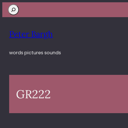
Search
Peter Bargh
words pictures sounds
GR222