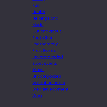
Fun
Health
Helping Hand
Music
Out and about
Photo 365
Photography
Press Events
Recommended
Sport events
Travel
Uncategorized
Validation errors
Web development
Work