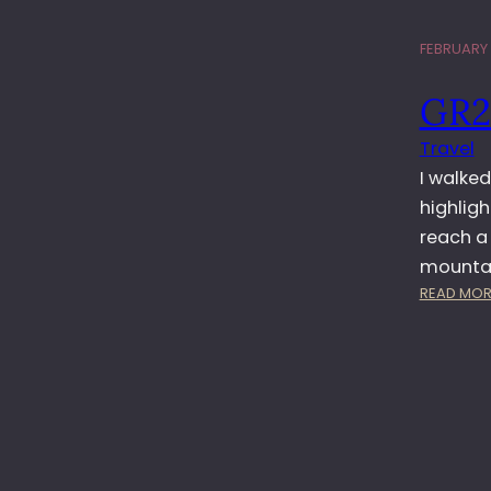
FEBRUARY 1
GR2
Travel
I walke
highligh
reach a 
mountai
READ MOR