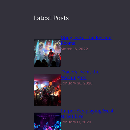
Latest Posts
Gong live at the Rescue
Rooms
March 16, 2022
Tracers live at the
Washington
January 30, 2020
Juliper Sky playing West
street Live
January 17, 2020