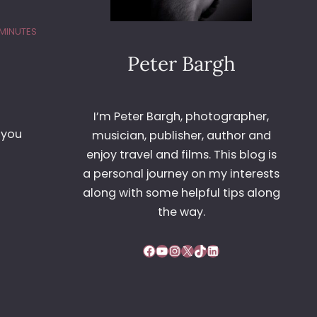
 MINUTES
Peter Bargh
I’m Peter Bargh, photographer,
 you
musician, publisher, author and
enjoy travel and films. This blog is
a personal journey on my interests
along with some helpful tips along
the way.
Facebook
YouTube
Instagram
X
TikTok
LinkedIn