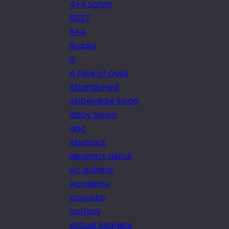
4×4 Safari
5027
5×4
6radio
A
A Fête of Quirk
Abandoned
Abbeydale Road
Abby Swain
abc
Abstract
abstract aerial
Ac isolator
Academy
Acoustic
activity
Actual Midgets