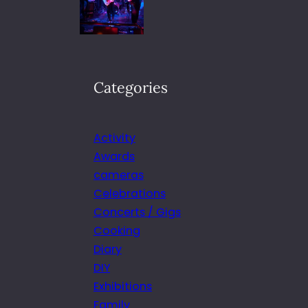
Categories
Activity
Awards
cameras
Celebrations
Concerts / Gigs
Cooking
Diary
DIY
Exhibitions
Family