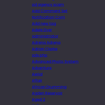
ad agency scam
Add Comment Set
Notification Com
Add new tag
Adele Dyer
administrator
Adrena Adrena
Adrian Clarke
adv.php
Advanced Photo System
Adventure
Aerial
Affair
African Drumming
Agden Reservoir
Aged 2