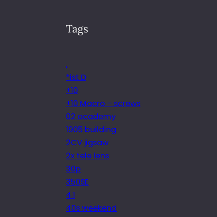
Tags
.
*ist D
+10
+10 Macro – screws
02 academy
1905 building
2CV jigsaw
2x tele lens
30p
350SE
4.1
40s weekend