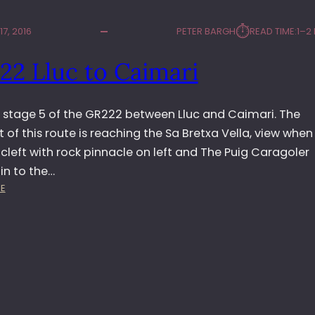
⏱︎
7, 2016
PETER BARGH
READ TIME:
1–2
22 Lluc to Caimari
d stage 5 of the GR222 between Lluc and Caimari. The
t of this route is reaching the Sa Bretxa Vella, view when
cleft with rock pinnacle on left and The Puig Caragoler
n to the…
:
E
G
R
2
2
2
L
L
U