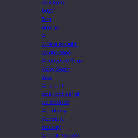
4×4 Safari
5027
5×4
6radio
A
A Fête of Quirk
Abandoned
Abbeydale Road
Abby Swain
abc
Abstract
abstract aerial
Ac isolator
Academy
Acoustic
activity
Actual Midgets