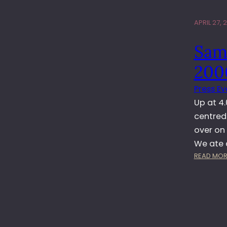
APRIL 27, 
Sam
200
Press Ev
Up at 4
centred
over on
We ate 
READ MOR