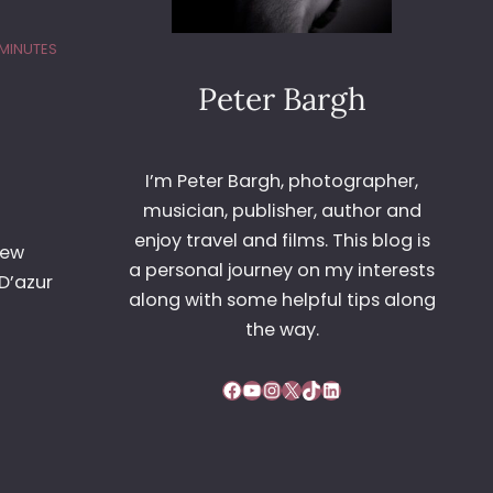
 MINUTES
Peter Bargh
I’m Peter Bargh, photographer,
musician, publisher, author and
enjoy travel and films. This blog is
lew
a personal journey on my interests
D’azur
along with some helpful tips along
the way.
Facebook
YouTube
Instagram
X
TikTok
LinkedIn