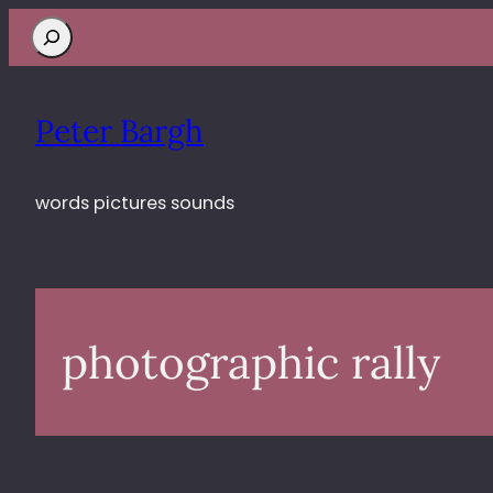
Search
Peter Bargh
words pictures sounds
photographic rally