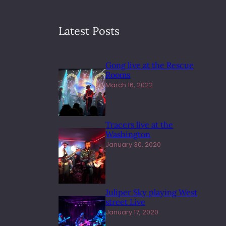
Latest Posts
Gong live at the Rescue
Rooms
March 16, 2022
Tracers live at the
Washington
January 30, 2020
Juliper Sky playing West
street Live
January 17, 2020