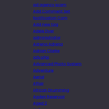
ad agency scam
Add Comment Set
Notification Com
Add new tag
Adele Dyer
administrator
Adrena Adrena
Adrian Clarke
adv.php
Advanced Photo System
Adventure
Aerial
Affair
African Drumming
Agden Reservoir
Aged 2