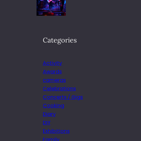
Categories
Activity
Awards
cameras
Celebrations
Concerts / Gigs
Cooking
Diary
DIY
Exhibitions
Family