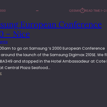
⏱︎
2000
QSSMX
READ TIME:
1–2
sung European Conference
0 – Nice
ents
.00am to go on Samsung ‘s 2000 European Conference
 around the launch of the Samsung Digimax 210SE. We f
 BA349 and stopped in the Hotel Ambassadeur at Cote 
at Central Plaza Seafood…
:
E
S
A
M
S
U
N