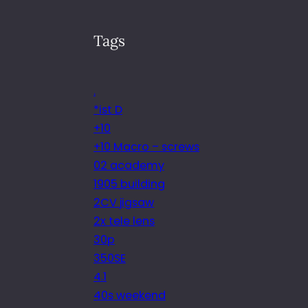
Tags
.
*ist D
+10
+10 Macro – screws
02 academy
1905 building
2CV jigsaw
2x tele lens
30p
350SE
4.1
40s weekend