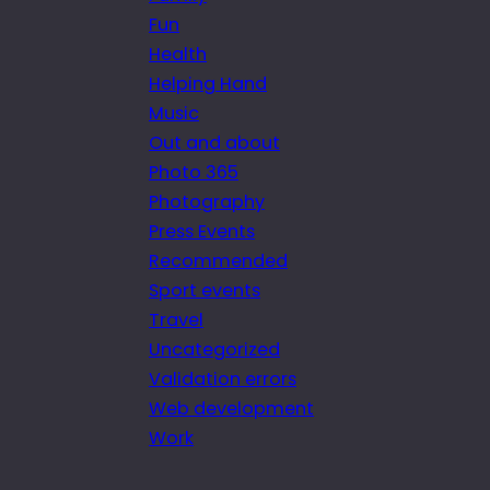
Fun
Health
Helping Hand
Music
Out and about
Photo 365
Photography
Press Events
Recommended
Sport events
Travel
Uncategorized
Validation errors
Web development
Work