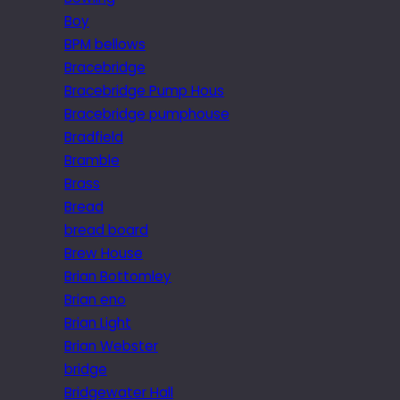
Boy
BPM bellows
Bracebridge
Bracebridge Pump Hous
Bracebridge pumphouse
Bradfield
Bramble
Brass
Bread
bread board
Brew House
Brian Bottomley
Brian eno
Brian Light
Brian Webster
bridge
Bridgewater Hall