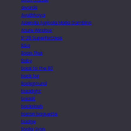
awards
Ayuthhaya
Azienda Agricola Maria Gambino
Azure Window
B-29 Superfortress
B&q
Baan Thai
Baby
back to the 80
back tor
Background
backlight
backlit
backslash
bacon baguette
badge
Badia Gran