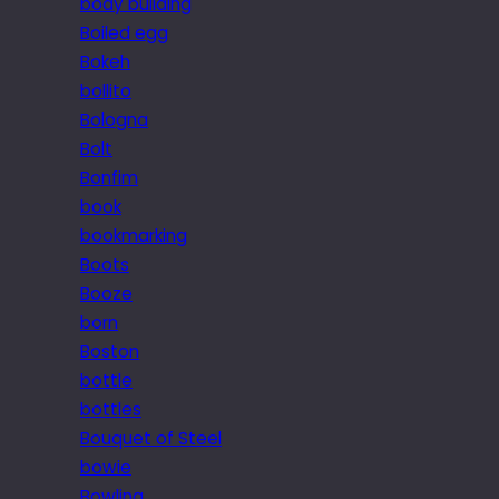
body building
Boiled egg
Bokeh
bollito
Bologna
Bolt
Bonfim
book
bookmarking
Boots
Booze
born
Boston
bottle
bottles
Bouquet of Steel
bowie
Bowling