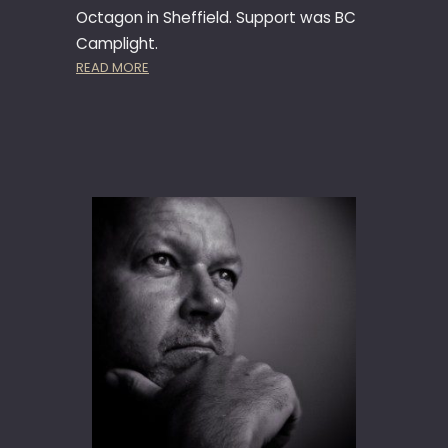
Octagon in Sheffield. Support was BC
Camplight.
:
READ MORE
T
H
E
G
O
O
D
,
T
H
E
B
A
D
&
T
H