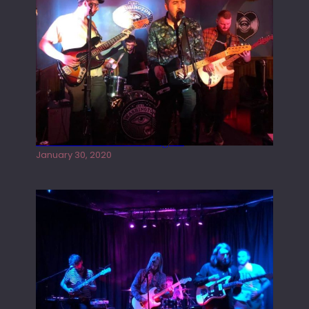
Tracers live at the Washington
January 30, 2020