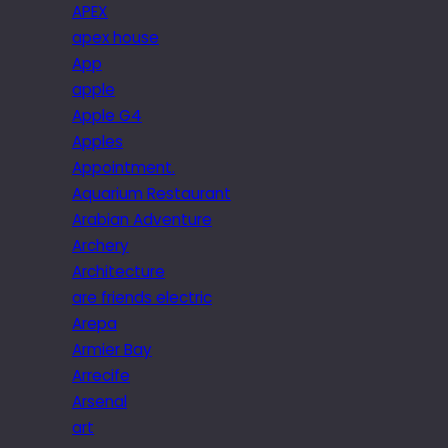
APEX
apex house
App
apple
Apple G4
Apples
Appointment.
Aquarium Restaurant
Arabian Adventure
Archery
Architecture
are friends electric
Arepa
Armier Bay
Arrecife
Arsenal
art