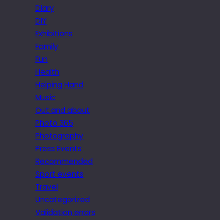
Diary
DIY
Exhibitions
Family
Fun
Health
Helping Hand
Music
Out and about
Photo 365
Photography
Press Events
Recommended
Sport events
Travel
Uncategorized
Validation errors