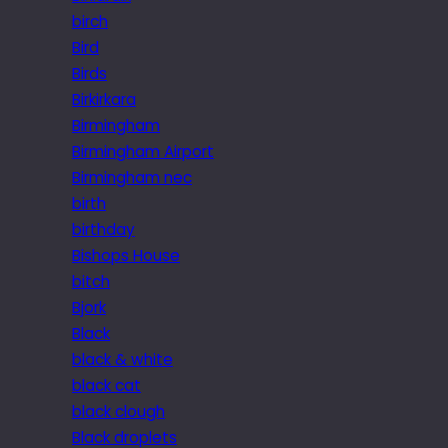
birch
Bird
Birds
Birkirkara
Birmingham
Birmingham Airport
Birmingham nec
birth
birthday
Bishops House
bitch
Bjork
Black
black & white
black cat
black clough
Black droplets