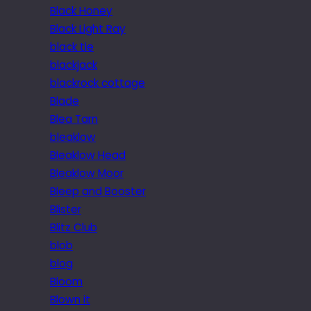
Black Honey
Black Light Ray
black tie
blackjack
blackrock cottage
Blade
Blea Tarn
bleaklow
Bleaklow Head
Bleaklow Moor
Bleep and Booster
Blister
Blitz Club
blob
blog
Bloom
Blown it