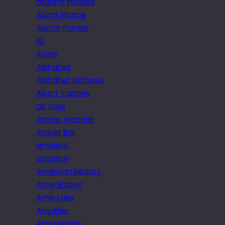
aligning images
Alison Sharpe
Alistair Forrest
All
Alone
Alphabet
Alphabet pictures
Alport Castles
alt tags
Amber Arcades
Amber Bar
ambient
ambition
American Beauty
Amie Barber
Amie Lake
Amplifier
Amsterdam