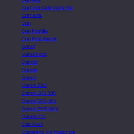
Camera Collectors Fair
Cameras
Can
Can Pastilla
Can Restaurant
Canal
Canal Boat
Candid
Candle
Canon
Canon 50D
Canon EOS 500
Canon EOS club
Canon EOS1 MkIV
Canon FTb
Cap Gros
Caperena Via Nazionale