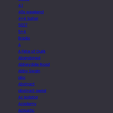
4.1
40s weekend
4×4 Safari
5027
5×4
6radio
A
A Fête of Quirk
Abandoned
Abbeydale Road
Abby Swain
abc
Abstract
abstract aerial
Ac isolator
Academy
Acoustic