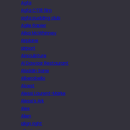
Agfa
Agfa CT18 film
agfa pudding club
Agile Rapier
Ailsa McWhinney
Airplane
airport
Airsculpture
Al Dawaar Restaurant
Aladdin Sane
Alberobello
Alcest
Alessi Laurent-Marke
Alessi’s Ark
Alex
Alien
align right