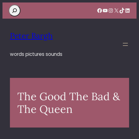
Search
Facebook
YouTube
Instagram
X
TikTok
Linke
Peter Bargh
words pictures sounds
The Good The Bad &
The Queen