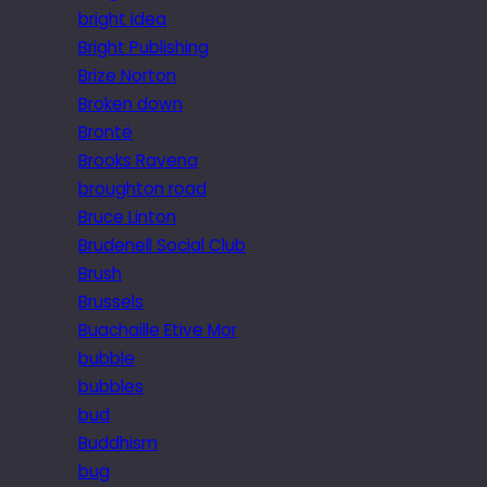
bright idea
Bright Publishing
Brize Norton
Broken down
Brontë
Brooks Ravena
broughton road
Bruce Linton
Brudenell Social Club
Brush
Brussels
Buachaille Etive Mor
bubble
bubbles
bud
Buddhism
bug