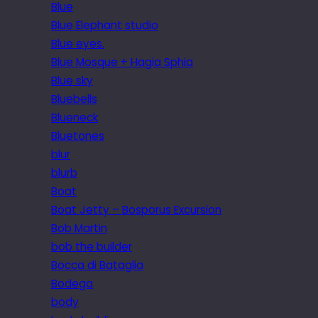
Blue
Blue Elephant studio
Blue eyes.
Blue Mosque + Hagia Sphia
Blue sky
Bluebells
Blueneck
Bluetones
blur
blurb
Boat
Boat Jetty – Bosporus Excursion
Bob Martin
bob the builder
Bocca di Bataglia
Bodega
body