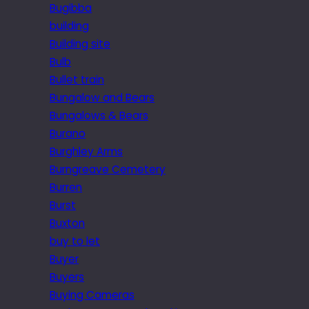
Bugibba
building
Building site
Bulb
Bullet train
Bungalow and Bears
Bungalows & Bears
Burano
Burghley Arms
Burngreave Cemetery
Burren
Burst
Buxton
buy to let
Buyer
Buyers
Buying Cameras