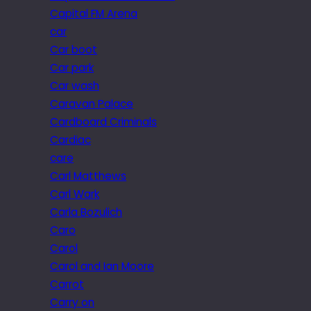
Capital FM Arena
car
Car boot
Car park
Car wash
Caravan Palace
Cardboard Criminals
Cardiac
care
Carl Matthews
Carl Wark
Carla Bozulich
Caro
Carol
Carol and Ian Moore
Carrot
Carry on