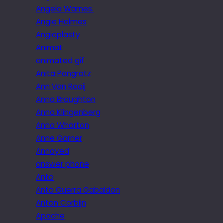
Angela Warnes.
Angie Holmes
Angioplasty
Animat
animated gif
Anita Pongratz
Ann Van Rooij
Anna Broughton
Anna Klingenberg
Anna Wharton
Anne Garner
Annoyed
answer phone
Anto
Anto Guerra Gabaldon
Anton Corbijn
Apache