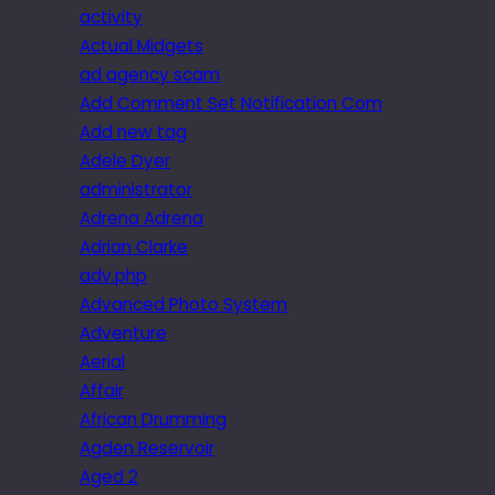
activity
Actual Midgets
ad agency scam
Add Comment Set Notification Com
Add new tag
Adele Dyer
administrator
Adrena Adrena
Adrian Clarke
adv.php
Advanced Photo System
Adventure
Aerial
Affair
African Drumming
Agden Reservoir
Aged 2