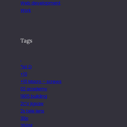
Web development
Work
Tags
.
*ist D
+10
+10 Macro – screws
02 academy
1905 building
2CV jigsaw
2x tele lens
30p
350SE