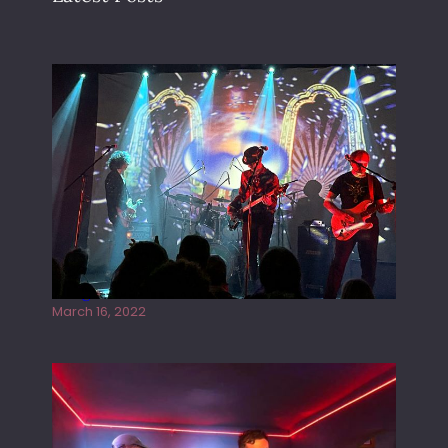
Gong live at the Rescue Rooms
March 16, 2022