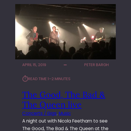
APRIL 15, 2019
PETER BARGH
⏱︎
READ TIME:
1–2 MINUTES
The Good, The Bad &
The Queen live
Concerts / Gigs
, 
Music
A night out with Nicola Feetham to see
The Good, The Bad & The Queen at the