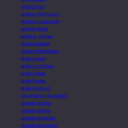
Anchor bay
Andrea Thompson
Andreas Lakeberg
Andrew Bate
Andrew James
Andrew Mellor
Andrew Middleton
andromeda
Andy Cochrane
Andy Parker
Andy Peake
Andy Pickford
Anethema (Acoustic)
Angela Horton
Angela Mason
Angela McGinlay
Angela Nicholson