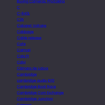
Buying Cameras. Photokina
C
C-840L
C2K
Cabaret Voltaire
Cabbage
Cable release
Cafe
Caimari
Cala Pi
Calvi
Câmara de Lobos
Cambridge
cambridge audio iD10
Cambridge Boat Race
Cambridge Corn Exchange
Cambridge Junction
Camera