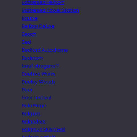
Battersea Heliport
Battersea Power Station
Bauble
Be Bop Deluxe
Beach
Bed
Bedford Autodrome
Bedroom
beef stroganoff
Beehive Works
Beeley Woods
Beer
beer festival
Bela Primo
Belgium
Belgodere
Belgrave Music Hall