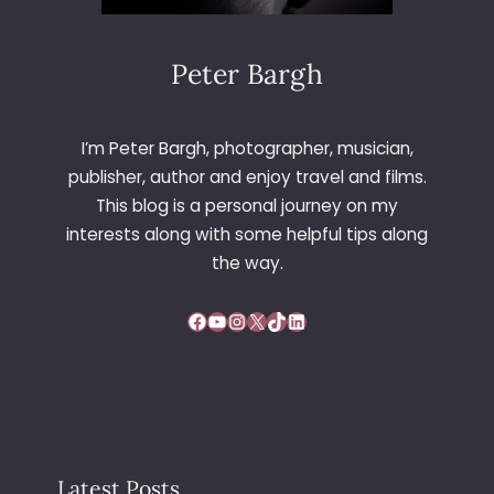
E
Q
U
Peter Bargh
E
E
N
I’m Peter Bargh, photographer, musician,
L
publisher, author and enjoy travel and films.
I
This blog is a personal journey on my
V
interests along with some helpful tips along
E
the way.
Facebook
YouTube
Instagram
X
TikTok
LinkedIn
Latest Posts