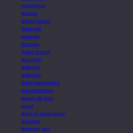
badminton
Badoer
Bahia Palace
bakewell
balance
Balcoes
Ballet School
BALLOON
Balloons
Ballroom
Baltic Restaurant
Bamford Edge
Banco de Gaia
band
Band of Hope Union
Bangkok
Banham Zoo