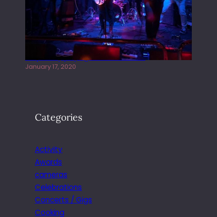
Juliper Sky playing West street Live
January 17, 2020
Categories
Activity
Awards
cameras
Celebrations
Concerts / Gigs
Cooking