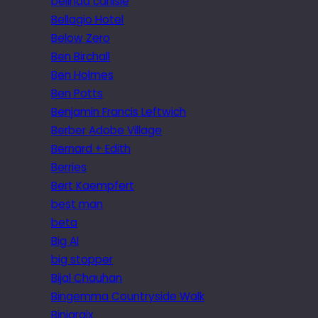
belinda carlisle
Bellagio Hotel
Below Zero
Ben Birchall
Ben Holmes
Ben Potts
Benjamin Francis Leftwich
Berber Adobe Village
Bernard + Edith
Berries
Bert Kaempfert
best man
beta
Big Al
big stopper
Bijal Chauhan
Bingemma Countryside Walk
Biniaraix