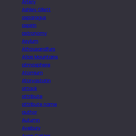
Artery
Ashley Ollett
asparagus
aspirin
astronomy
Asylum
Athousandfurs
Atlas Mountains
atmosphere
Atomium
Atorvastatin
attack
attribute
attribute name
author
Autumn
Avebury
Avon Catzer