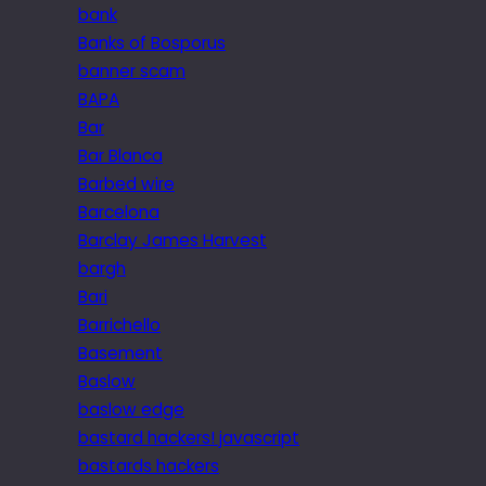
bank
Banks of Bosporus
banner scam
BAPA
Bar
Bar Blanca
Barbed wire
Barcelona
Barclay James Harvest
bargh
Bari
Barrichello
Basement
Baslow
baslow edge
bastard hackers! javascript
bastards hackers