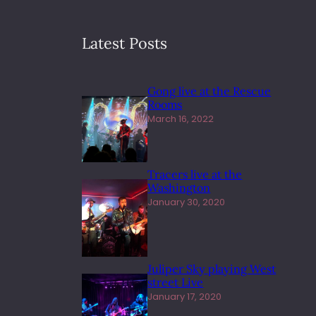
Latest Posts
Gong live at the Rescue
Rooms
March 16, 2022
Tracers live at the
Washington
January 30, 2020
Juliper Sky playing West
street Live
January 17, 2020