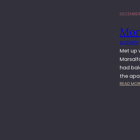
DECEMBER 
Mon
Activity
Met up w
Marsalf
had balc
the ap
READ MOR