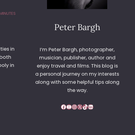
 MINUTES
Peter Bargh
ies in
I’m Peter Bargh, photographer,
 both
musician, publisher, author and
oly in
enjoy travel and films. This blog is
a personal journey on my interests
along with some helpful tips along
the way.
Facebook
YouTube
Instagram
X
TikTok
LinkedIn