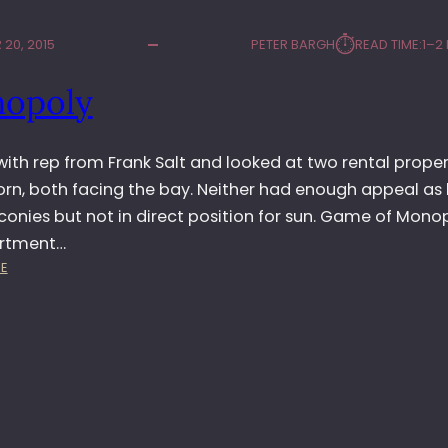
⏱︎
20, 2015
PETER BARGH
READ TIME:
1–2
opoly
ith rep from Frank Salt and looked at two rental propert
orn, both facing the bay. Neither had enough appeal as
onies but not in direct position for sun. Game of Monop
artment…
:
E
M
O
N
O
P
O
L
Y