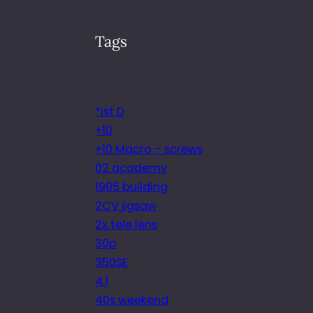
Tags
.
*ist D
+10
+10 Macro – screws
02 academy
1905 building
2CV jigsaw
2x tele lens
30p
350SE
4.1
40s weekend