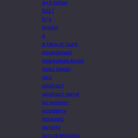
4×4 Safari
5027
5×4
6radio
A
A Fête of Quirk
Abandoned
Abbeydale Road
Abby Swain
abc
Abstract
abstract aerial
Ac isolator
Academy
Acoustic
activity
Actual Midgets