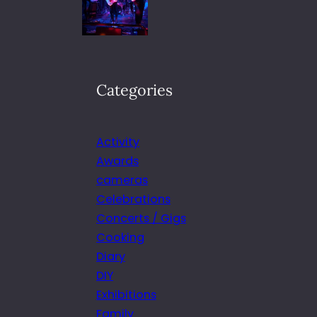
Categories
Activity
Awards
cameras
Celebrations
Concerts / Gigs
Cooking
Diary
DIY
Exhibitions
Family