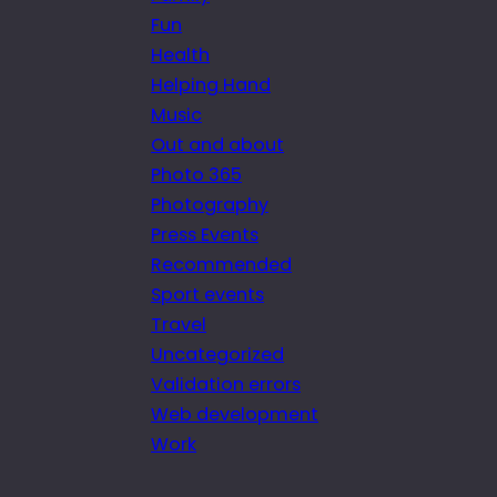
Fun
Health
Helping Hand
Music
Out and about
Photo 365
Photography
Press Events
Recommended
Sport events
Travel
Uncategorized
Validation errors
Web development
Work