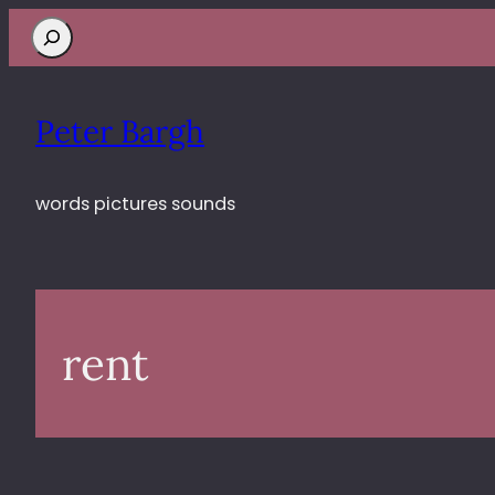
Search
Peter Bargh
words pictures sounds
rent