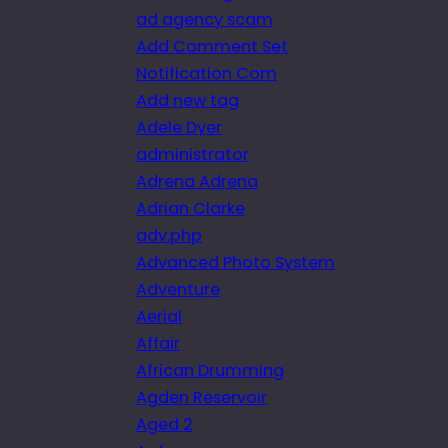
ad agency scam
Add Comment Set
Notification Com
Add new tag
Adele Dyer
administrator
Adrena Adrena
Adrian Clarke
adv.php
Advanced Photo System
Adventure
Aerial
Affair
African Drumming
Agden Reservoir
Aged 2