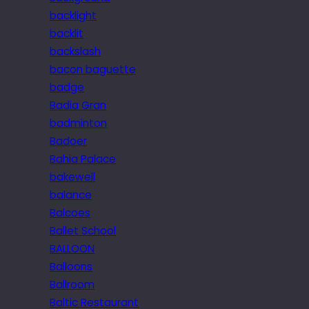
backlight
backlit
backslash
bacon baguette
badge
Badia Gran
badminton
Badoer
Bahia Palace
bakewell
balance
Balcoes
Ballet School
BALLOON
Balloons
Ballroom
Baltic Restaurant