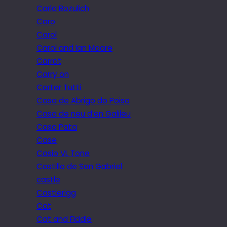
Carla Bozulich
Caro
Carol
Carol and Ian Moore
Carrot
Carry on
Carter Tutti
Casa de Abrigo do Poiso
Casa de neu d’en Galileu
Casa Pata
Case
Casio VL Tone
Castillo de San Gabriel
castle
Castlerigg
Cat
Cat and Fiddle