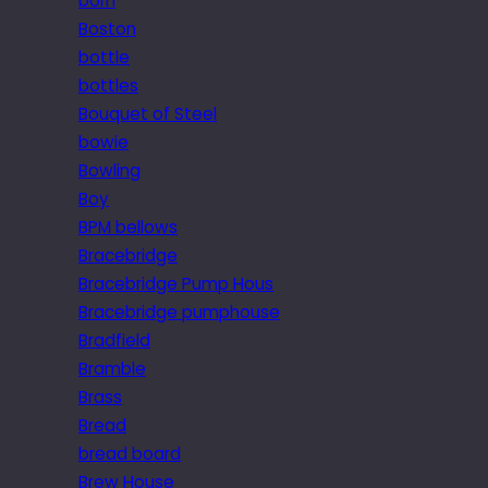
born
Boston
bottle
bottles
Bouquet of Steel
bowie
Bowling
Boy
BPM bellows
Bracebridge
Bracebridge Pump Hous
Bracebridge pumphouse
Bradfield
Bramble
Brass
Bread
bread board
Brew House