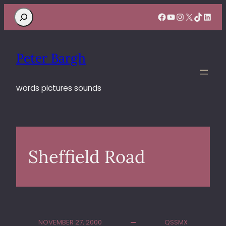
Search
Facebook
YouTube
Instagram
X
TikTok
Linke
Peter Bargh
words pictures sounds
Sheffield Road
NOVEMBER 27, 2000
QSSMX