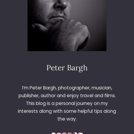
L
D
R
O
A
D
Peter Bargh
I’m Peter Bargh, photographer, musician,
publisher, author and enjoy travel and films.
This blog is a personal journey on my
interests along with some helpful tips along
the way.