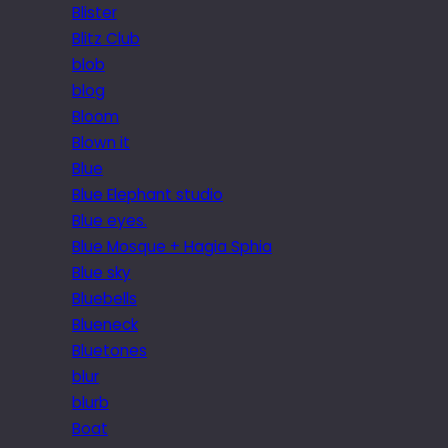
Blister
Blitz Club
blob
blog
Bloom
Blown it
Blue
Blue Elephant studio
Blue eyes.
Blue Mosque + Hagia Sphia
Blue sky
Bluebells
Blueneck
Bluetones
blur
blurb
Boat