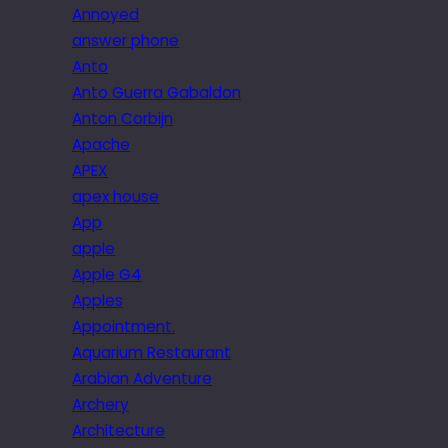
Annoyed
answer phone
Anto
Anto Guerra Gabaldon
Anton Corbijn
Apache
APEX
apex house
App
apple
Apple G4
Apples
Appointment.
Aquarium Restaurant
Arabian Adventure
Archery
Architecture