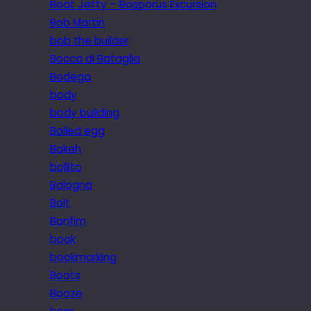
Boat Jetty – Bosporus Excursion
Bob Martin
bob the builder
Bocca di Bataglia
Bodega
body
body building
Boiled egg
Bokeh
bollito
Bologna
Bolt
Bonfim
book
bookmarking
Boots
Booze