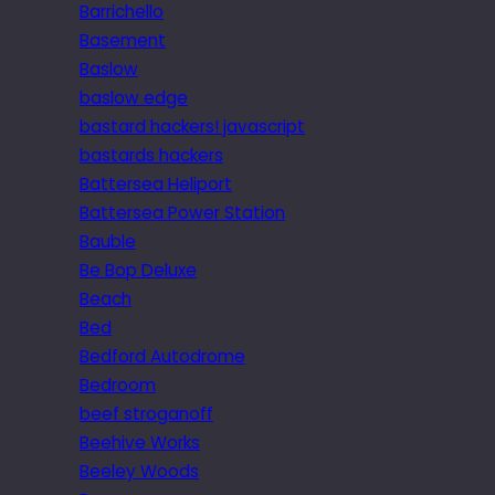
Barrichello
Basement
Baslow
baslow edge
bastard hackers! javascript
bastards hackers
Battersea Heliport
Battersea Power Station
Bauble
Be Bop Deluxe
Beach
Bed
Bedford Autodrome
Bedroom
beef stroganoff
Beehive Works
Beeley Woods