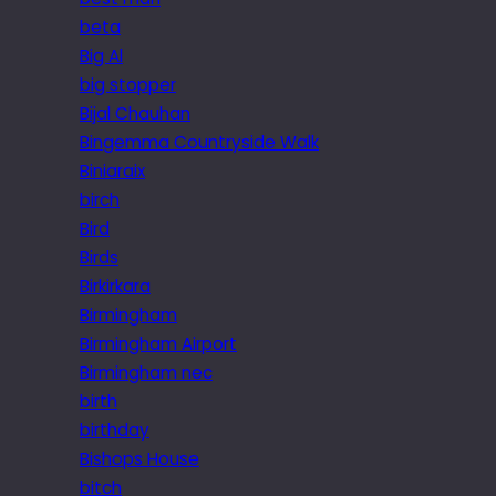
beta
Big Al
big stopper
Bijal Chauhan
Bingemma Countryside Walk
Biniaraix
birch
Bird
Birds
Birkirkara
Birmingham
Birmingham Airport
Birmingham nec
birth
birthday
Bishops House
bitch