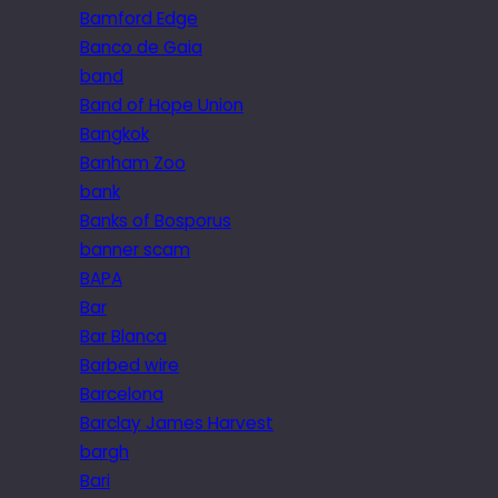
Bamford Edge
Banco de Gaia
band
Band of Hope Union
Bangkok
Banham Zoo
bank
Banks of Bosporus
banner scam
BAPA
Bar
Bar Blanca
Barbed wire
Barcelona
Barclay James Harvest
bargh
Bari