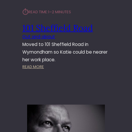
⏱︎
READ TIME:
1–2 MINUTES
101 Sheffield Road
Out and about
Moved to 101 Sheffield Road in
Wymondham so Katie could be nearer
her work place.
:
READ MORE
1
0
1
S
H
E
F
F
I
E