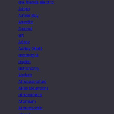
are friends electric
Arepa
Armier Bay
Arrecife
Arsenal
art
Artery
Ashley Ollett
asparagus
aspirin
astronomy
Asylum
Athousandfurs
Atlas Mountains
atmosphere
Atomium
Atorvastatin