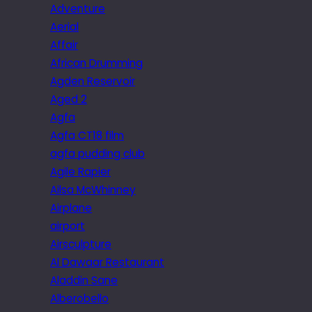
Adventure
Aerial
Affair
African Drumming
Agden Reservoir
Aged 2
Agfa
Agfa CT18 film
agfa pudding club
Agile Rapier
Ailsa McWhinney
Airplane
airport
Airsculpture
Al Dawaar Restaurant
Aladdin Sane
Alberobello