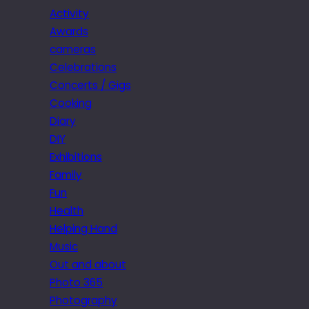
Activity
Awards
cameras
Celebrations
Concerts / Gigs
Cooking
Diary
DIY
Exhibitions
Family
Fun
Health
Helping Hand
Music
Out and about
Photo 365
Photography