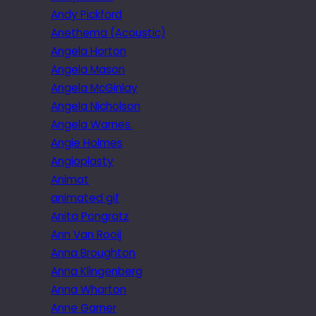
Andy Pickford
Anethema (Acoustic)
Angela Horton
Angela Mason
Angela McGinlay
Angela Nicholson
Angela Warnes.
Angie Holmes
Angioplasty
Animat
animated gif
Anita Pongratz
Ann Van Rooij
Anna Broughton
Anna Klingenberg
Anna Wharton
Anne Garner