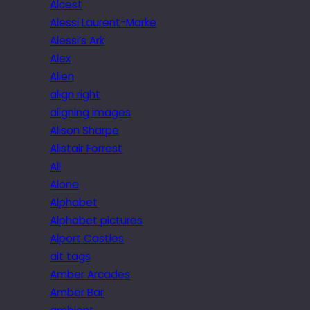
Alcest
Alessi Laurent-Marke
Alessi’s Ark
Alex
Alien
align right
aligning images
Alison Sharpe
Alistair Forrest
All
Alone
Alphabet
Alphabet pictures
Alport Castles
alt tags
Amber Arcades
Amber Bar