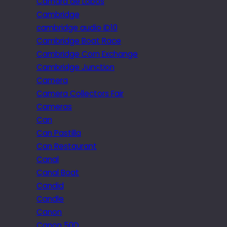
Câmara de Lobos
Cambridge
cambridge audio iD10
Cambridge Boat Race
Cambridge Corn Exchange
Cambridge Junction
Camera
Camera Collectors Fair
Cameras
Can
Can Pastilla
Can Restaurant
Canal
Canal Boat
Candid
Candle
Canon
Canon 50D