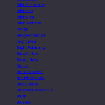
Brian Bottomley
Brian eno
Brian Light
Brian Webster
bridge
Bridgewater Hall
bright idea
Bright Publishing
Brize Norton
Broken down
Brontë
Brooks Ravena
broughton road
Bruce Linton
Brudenell Social Club
Brush
Brussels