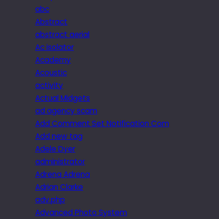
abc
Abstract
abstract aerial
Ac isolator
Academy
Acoustic
activity
Actual Midgets
ad agency scam
Add Comment Set Notification Com
Add new tag
Adele Dyer
administrator
Adrena Adrena
Adrian Clarke
adv.php
Advanced Photo System