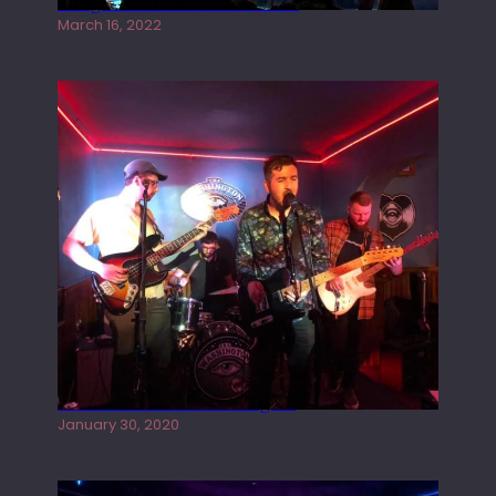
Gong live at the Rescue Rooms
March 16, 2022
Tracers live at the Washington
January 30, 2020