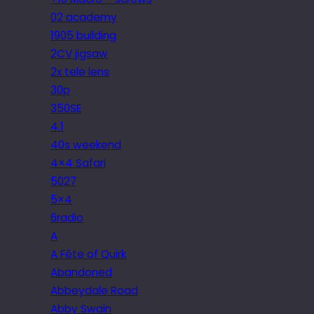
02 academy
1905 building
2CV jigsaw
2x tele lens
30p
350SE
4.1
40s weekend
4×4 Safari
5027
5×4
6radio
A
A Fête of Quirk
Abandoned
Abbeydale Road
Abby Swain