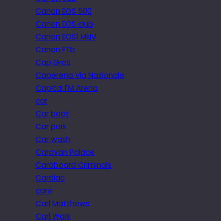
Canon EOS 500
Canon EOS club
Canon EOS1 MkIV
Canon FTb
Cap Gros
Caperena Via Nazionale
Capital FM Arena
car
Car boot
Car park
Car wash
Caravan Palace
Cardboard Criminals
Cardiac
care
Carl Matthews
Carl Wark