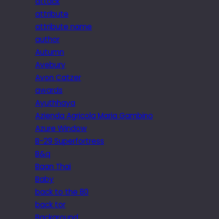
attack
attribute
attribute name
author
Autumn
Avebury
Avon Catzer
awards
Ayuthhaya
Azienda Agricola Maria Gambino
Azure Window
B-29 Superfortress
B&q
Baan Thai
Baby
back to the 80
back tor
Background