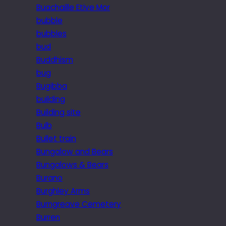
Buachaille Etive Mor
bubble
bubbles
bud
Buddhism
bug
Bugibba
building
Building site
Bulb
Bullet train
Bungalow and Bears
Bungalows & Bears
Burano
Burghley Arms
Burngreave Cemetery
Burren