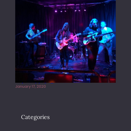
Juliper Sky playing West street Live
January 17, 2020
Categories