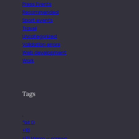
Press Events
Recommended
Sport events
Travel
Uncategorized
Validation errors
Web development
Work
Tags
.
*ist D
+10
+10 Macro – screws