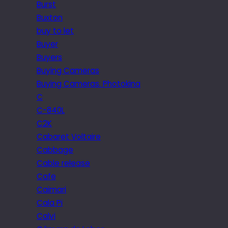
Burst
Buxton
buy to let
Buyer
Buyers
Buying Cameras
Buying Cameras. Photokina
C
C-840L
C2K
Cabaret Voltaire
Cabbage
Cable release
Cafe
Caimari
Cala Pi
Calvi