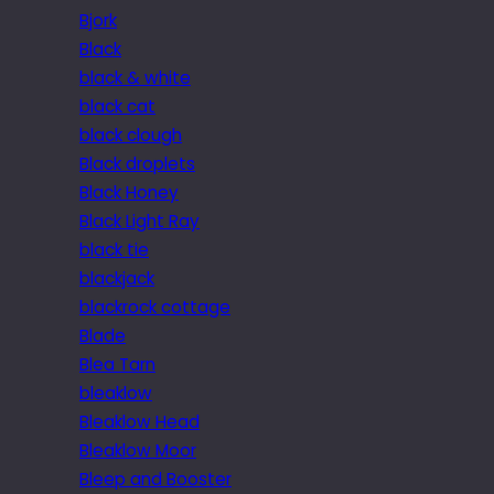
Bjork
Black
black & white
black cat
black clough
Black droplets
Black Honey
Black Light Ray
black tie
blackjack
blackrock cottage
Blade
Blea Tarn
bleaklow
Bleaklow Head
Bleaklow Moor
Bleep and Booster