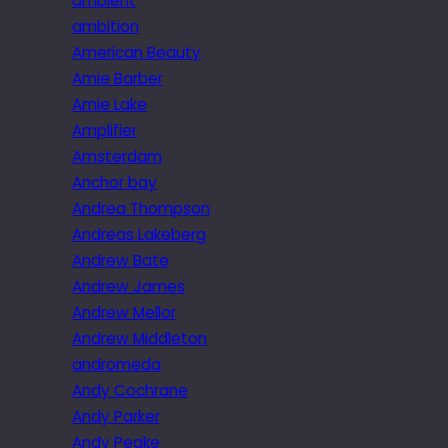
ambient
ambition
American Beauty
Amie Barber
Amie Lake
Amplifier
Amsterdam
Anchor bay
Andrea Thompson
Andreas Lakeberg
Andrew Bate
Andrew James
Andrew Mellor
Andrew Middleton
andromeda
Andy Cochrane
Andy Parker
Andy Peake