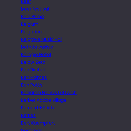
Beer
beer festival
Bela Primo
Belgium
Belgodere
Belgrave Music Hall
belinda carlisle
Bellagio Hotel
Below Zero
Ben Birchall
Ben Holmes
Ben Potts
Benjamin Francis Leftwich
Berber Adobe Village
Bernard + Edith
Berries
Bert Kaempfert
best man