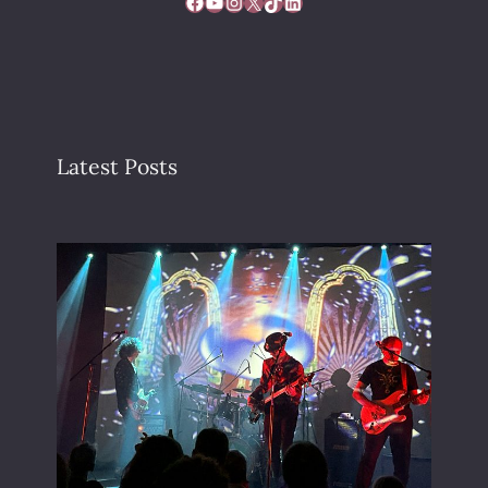
Facebook
YouTube
Instagram
X
TikTok
LinkedIn
Latest Posts