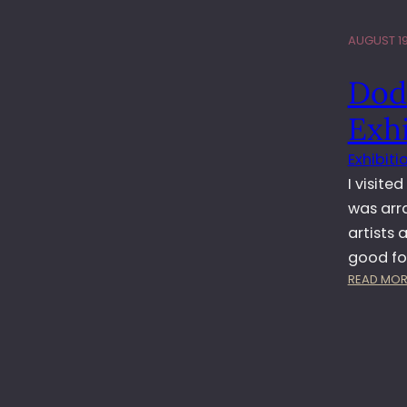
AUGUST 19
Dod
Exhi
Exhibiti
I visite
was arr
artists
good f
READ MOR