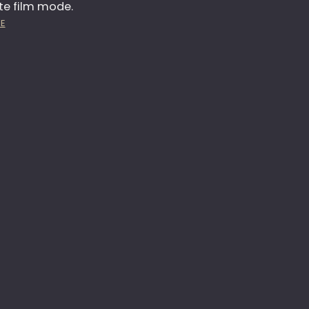
te film mode.
E
:
E
M
P
P
H
O
O
W
T
E
O
R
3
M
6
E
5
N
–
T
D
A
Y
3
2
1
–
G
R