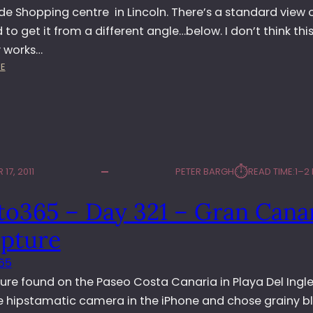
4
e Shopping centre in Lincoln. There’s a standard view o
–
ed to get it from a different angle…below. I don’t think thi
S
y works…
T
:
E
A
P
N
H
D
O
S
T
T
O
I
3
L
⏱︎
17, 2011
PETER BARGH
READ TIME:
1–2
6
L
5
to365 – Day 321 – Gran Cana
–
D
lpture
A
Y
65
3
ure found on the Paseo Costa Canaria in Playa Del Ingles
4
4
e hipstamatic camera in the iPhone and chose grainy b
–