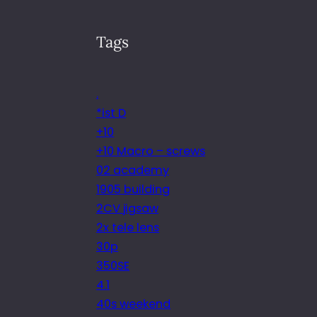
Tags
.
*ist D
+10
+10 Macro – screws
02 academy
1905 building
2CV jigsaw
2x tele lens
30p
350SE
4.1
40s weekend