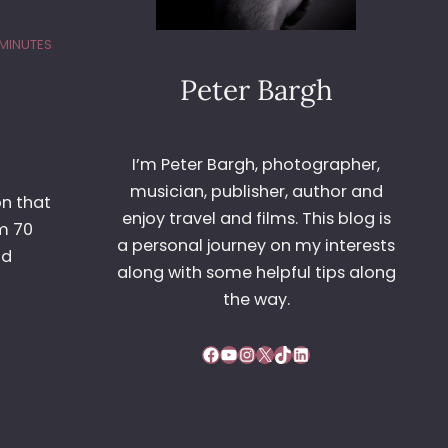
 MINUTES
Peter Bargh
I’m Peter Bargh, photographer,
musician, publisher, author and
on that
enjoy travel and films. This blog is
m 70
a personal journey on my interests
nd
along with some helpful tips along
the way.
Facebook
YouTube
Instagram
X
TikTok
LinkedIn