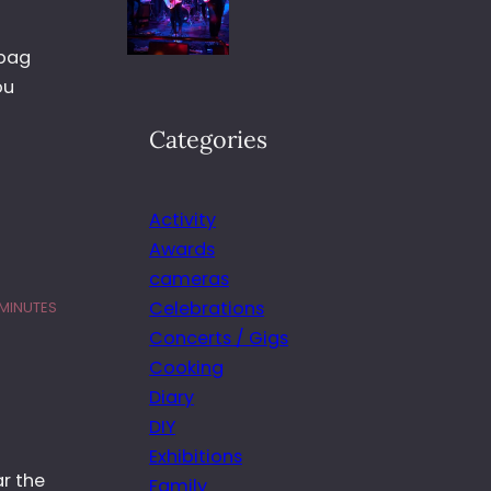
 bag
ou
Categories
Activity
Awards
cameras
Celebrations
 MINUTES
Concerts / Gigs
Cooking
Diary
DIY
Exhibitions
ar the
Family