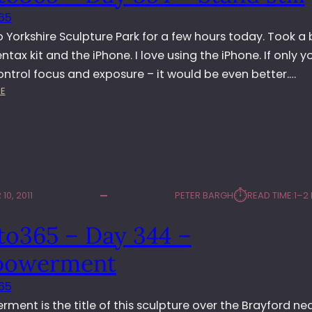
S
I
65
C
B
U
I
o Yorkshire Sculpture Park for a few hours today. Took a
L
T
Pentax kit and the iPhone. I love using the iPhone. If only y
P
I
ntrol focus and exposure – it would be even better.…
T
O
:
E
U
N
P
R
H
E
O
P
T
A
O
R
3
K
⏱︎
10, 2011
PETER BARGH
READ TIME:
1–2
6
5
to365 – Day 344 –
–
D
owerment
A
Y
65
3
ent is the title of this sculpture over the Brayford ne
5