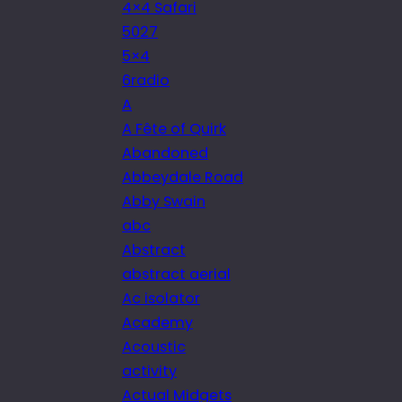
4×4 Safari
5027
5×4
6radio
A
A Fête of Quirk
Abandoned
Abbeydale Road
Abby Swain
abc
Abstract
abstract aerial
Ac isolator
Academy
Acoustic
activity
Actual Midgets