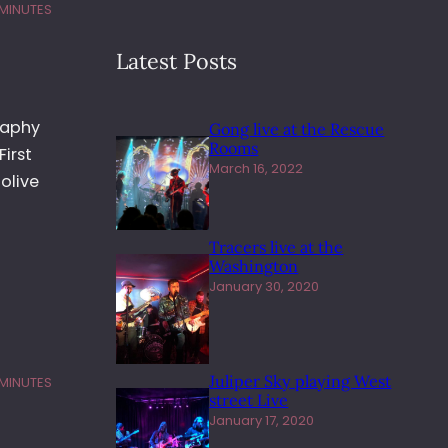
 MINUTES
Latest Posts
raphy
Gong live at the Rescue
Rooms
First
March 16, 2022
olive
Tracers live at the
Washington
January 30, 2020
Juliper Sky playing West
 MINUTES
street Live
January 17, 2020