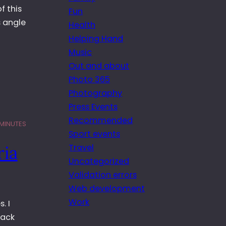
f this
Fun
s angle
Health
Helping Hand
Music
Out and about
Photo 365
Photography
Press Events
Recommended
 MINUTES
Sport events
Travel
ria
Uncategorized
Validation errors
Web development
Work
. I
lack