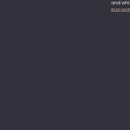
and whi
READ MOR