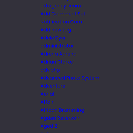
ad agency scam
Add Comment Set
Notification Com
Add new tag
Adele Dyer
administrator
Adrena Adrena
Adrian Clarke
adv.php
Advanced Photo System
Adventure
Aerial
Affair
African Drumming
Agden Reservoir
Aged 2