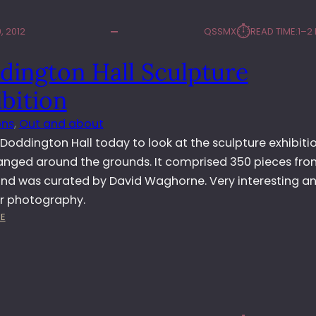
⏱︎
, 2012
QSSMX
READ TIME:
1–2
dington Hall Sculpture
bition
ons
, 
Out and about
d Doddington Hall today to look at the sculpture exhibiti
anged around the grounds. It comprised 350 pieces fro
 and was curated by David Waghorne. Very interesting a
or photography.
:
E
D
O
D
D
I
N