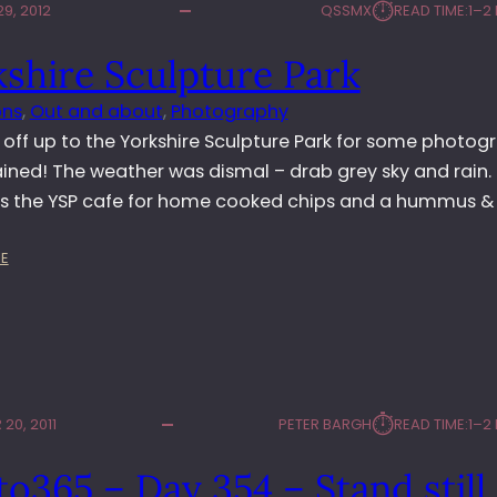
⏱︎
9, 2012
QSSMX
READ TIME:
1–2
G
T
shire Sculpture Park
O
N
ons
, 
Out and about
, 
Photography
H
A
off up to the Yorkshire Sculpture Park for some photog
L
ained! The weather was dismal – drab grey sky and rain. 
L
s the YSP cafe for home cooked chips and a hummus & 
S
C
:
U
E
Y
L
O
P
R
T
K
U
S
R
H
E
⏱︎
20, 2011
PETER BARGH
READ TIME:
1–2
I
E
R
X
o365 – Day 354 – Stand still
E
H