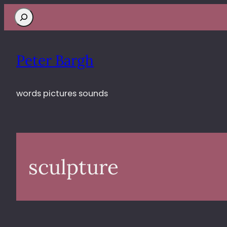
Search
Peter Bargh
words pictures sounds
sculpture