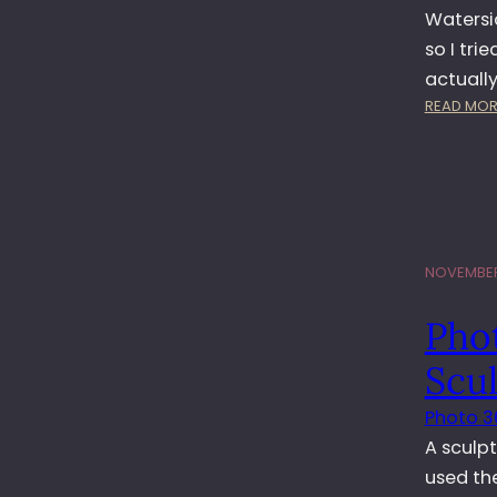
Watersid
so I tri
actuall
READ MOR
NOVEMBER 
Pho
Scu
Photo 3
A sculpt
used th