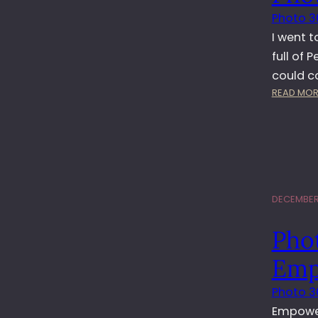
Photo 3
I went t
full of 
could co
READ MOR
DECEMBER 
Pho
Emp
Photo 3
Empowerm