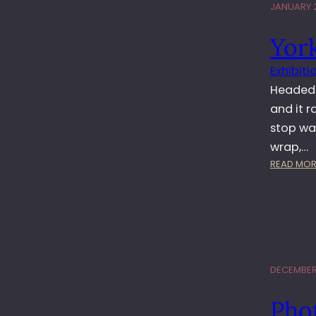
JANUARY 2
York
Exhibiti
Headed 
and it r
stop wa
wrap,…
READ MOR
DECEMBER 
Phot