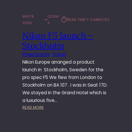
L
I
A
MAY 8,
QSSM
⏱︎
READ TIME:
1–2 MINUTES
M
2000
X
C
Nikon F5 launch –
H
E
Stockholm
U
N
Press Events
, 
Travel
G
Nikon Europe arranged a product
’
launch in Stockholm, Sweden for the
S
pro spec F5 We flew from London to
B
Stockholm on BA 107 . I was in Seat 17D.
E
S
We stayed in the Grand Hotel which is
T
a luxurious five…
M
:
READ MORE
A
N
N
I
K