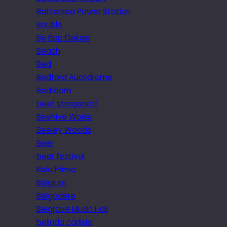
Battersea Power Station
Bauble
Be Bop Deluxe
Beach
Bed
Bedford Autodrome
Bedroom
beef stroganoff
Beehive Works
Beeley Woods
Beer
beer festival
Bela Primo
Belgium
Belgodere
Belgrave Music Hall
belinda carlisle