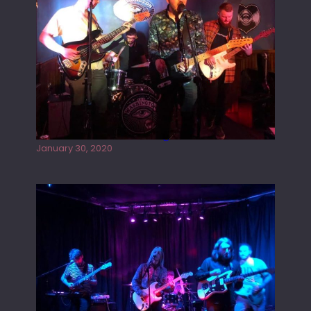
Tracers live at the Washington
January 30, 2020