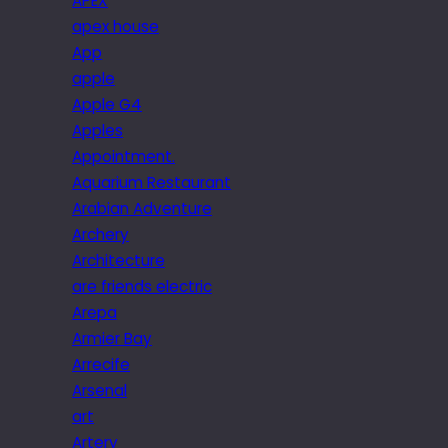
APEX
apex house
App
apple
Apple G4
Apples
Appointment.
Aquarium Restaurant
Arabian Adventure
Archery
Architecture
are friends electric
Arepa
Armier Bay
Arrecife
Arsenal
art
Artery