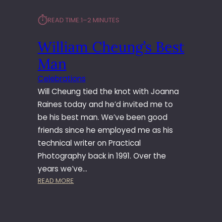
⏱︎
READ TIME:
1–2 MINUTES
William Cheung’s Best
Man
Celebrations
Will Cheung tied the knot with Joanna
Raines today and he’d invited me to
be his best man. We’ve been good
friends since he employed me as his
technical writer on Practical
Photography back in 1991. Over the
years we’ve…
:
READ MORE
W
I
L