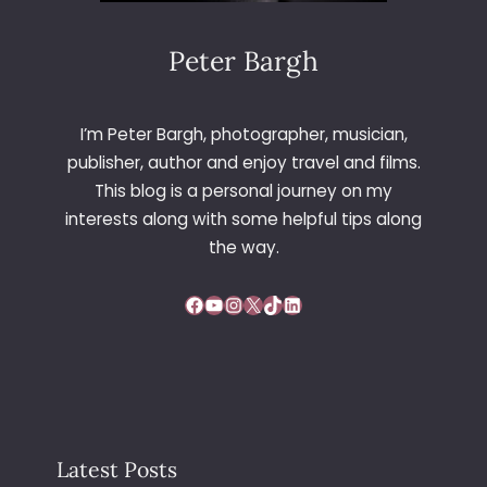
N
C
H
Peter Bargh
–
F
R
I’m Peter Bargh, photographer, musician,
A
publisher, author and enjoy travel and films.
N
This blog is a personal journey on my
C
interests along with some helpful tips along
E
the way.
Facebook
YouTube
Instagram
X
TikTok
LinkedIn
Latest Posts