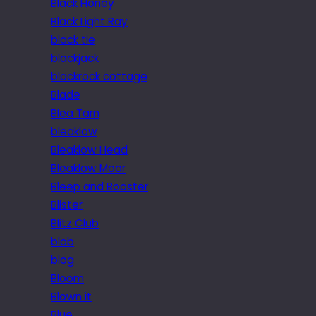
Black Honey
Black Light Ray
black tie
blackjack
blackrock cottage
Blade
Blea Tarn
bleaklow
Bleaklow Head
Bleaklow Moor
Bleep and Booster
Blister
Blitz Club
blob
blog
Bloom
Blown it
Blue