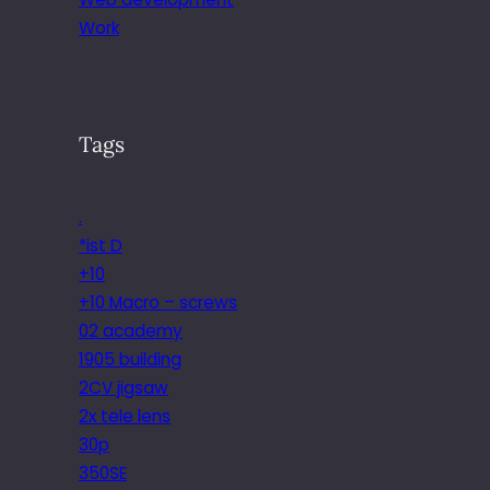
Work
Tags
.
*ist D
+10
+10 Macro – screws
02 academy
1905 building
2CV jigsaw
2x tele lens
30p
350SE