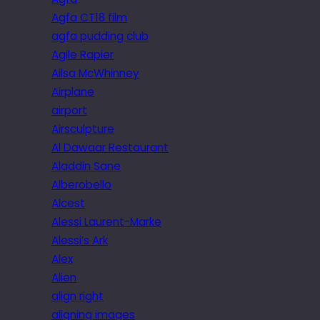
Agfa CT18 film
agfa pudding club
Agile Rapier
Ailsa McWhinney
Airplane
airport
Airsculpture
Al Dawaar Restaurant
Aladdin Sane
Alberobello
Alcest
Alessi Laurent-Marke
Alessi’s Ark
Alex
Alien
align right
aligning images