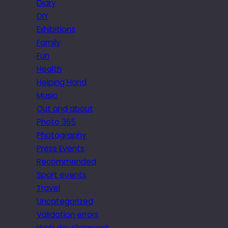
Diary
DIY
Exhibitions
Family
Fun
Health
Helping Hand
Music
Out and about
Photo 365
Photography
Press Events
Recommended
Sport events
Travel
Uncategorized
Validation errors
Web development