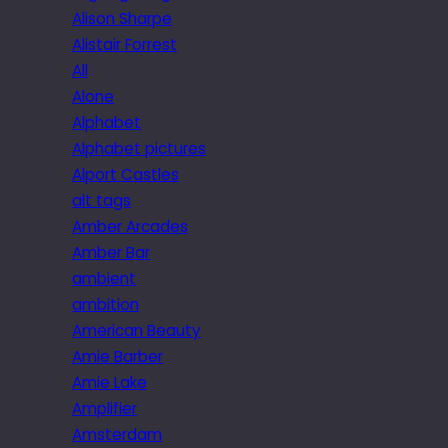
Alison Sharpe
Alistair Forrest
All
Alone
Alphabet
Alphabet pictures
Alport Castles
alt tags
Amber Arcades
Amber Bar
ambient
ambition
American Beauty
Amie Barber
Amie Lake
Amplifier
Amsterdam