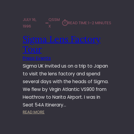
1
9
9
JULY 16,
QSSM
⏱︎
READ TIME:
1–2 MINUTES
7
1996
X
–
Sigma Lens Factory
N
E
Tour
W
O
Press Events
R
Sigma UK invited us on a trip to Japan
L
to visit the lens factory and spend
E
several days with the heads of Sigma.
A
We flew by Virgin Atlantic VS900 from
N
S
Heathrow to Narita Airport. I was in
Seat 54A Itinerary…
:
READ MORE
S
I
G