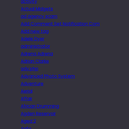
activity
Actual Midgets
ad agency scam
Add Comment Set Notification Com
Add new tag
Adele Dyer
administrator
Adrena Adrena
Adrian Clarke
adv.php
Advanced Photo System
Adventure
Aerial
Affair
African Drumming
Agden Reservoir
Aged 2
Agfa