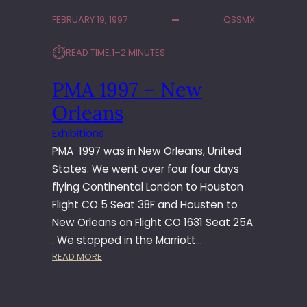
T
FEBRUARY 19, 1997
QSSMX
W
I
⏱︎
READ TIME:
1–2 MINUTES
T
H
PMA 1997 – New
S
O
Orleans
N
Y
Exhibitions
PMA 1997 was in New Orleans, United
States. We went over four four days
flying Continental London to Houston
Flight CO 5 Seat 38F and Housten to
New Orleans on Flight CO 1631 Seat 25A
. We stopped in the Marriott…
:
READ MORE
P
M
A