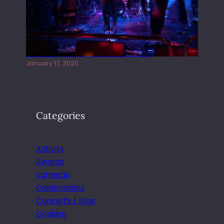
Juliper Sky playing West street Live
January 17, 2020
Categories
Activity
Awards
cameras
Celebrations
Concerts / Gigs
Cooking