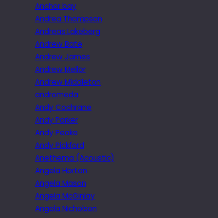
Anchor bay
Andrea Thompson
Andreas Lakeberg
Andrew Bate
Andrew James
Andrew Mellor
Andrew Middleton
andromeda
Andy Cochrane
Andy Parker
Andy Peake
Andy Pickford
Anethema (Acoustic)
Angela Horton
Angela Mason
Angela McGinlay
Angela Nicholson