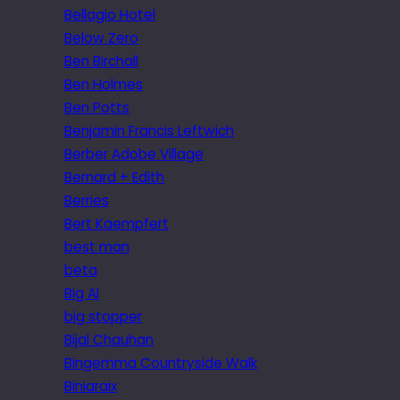
Bellagio Hotel
Below Zero
Ben Birchall
Ben Holmes
Ben Potts
Benjamin Francis Leftwich
Berber Adobe Village
Bernard + Edith
Berries
Bert Kaempfert
best man
beta
Big Al
big stopper
Bijal Chauhan
Bingemma Countryside Walk
Biniaraix