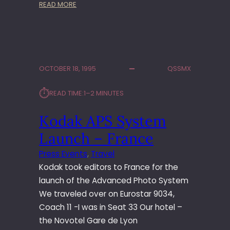
:
READ MORE
S
A
M
S
U
OCTOBER 18, 1995
QSSMX
N
G
⏱︎
READ TIME:
1–2 MINUTES
E
U
Kodak APS System
R
O
Launch – France
P
E
Press Events
, 
Travel
A
Kodak took editors to France for the
N
launch of the Advanced Photo System
C
We traveled over on Eurostar 9034,
O
Coach 11 -I was in Seat 33 Our hotel –
N
V
the Novotel Gare de Lyon
E