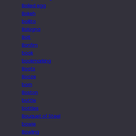
Boiled egg
Bokeh
bollito
Bologna
Bolt
Bonfim
book
bookmarking
Boots
Booze
born
Boston
bottle
bottles
Bouquet of Steel
bowie
Bowling