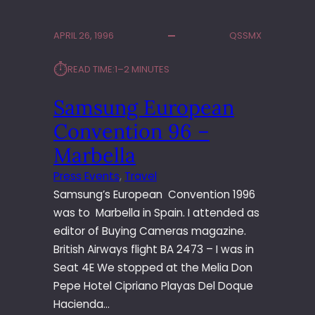
M
A
APRIL 26, 1996
QSSMX
L
E
⏱︎
READ TIME:
1–2 MINUTES
N
S
Samsung European
F
A
Convention 96 –
C
T
Marbella
O
Press Events
, 
Travel
R
Samsung’s European Convention 1996
Y
T
was to Marbella in Spain. I attended as
O
editor of Buying Cameras magazine.
U
British Airways flight BA 2473 – I was in
R
Seat 4E We stopped at the Melia Don
Pepe Hotel Cipriano Playas Del Doque
Hacienda…