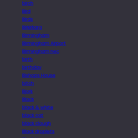
birch
Bird
Birds
Birkirkara
Birmingham
Birmingham Airport
Birmingham nec
birth
birthday
Bishops House
bitch
Bjork
Black
black & white
black cat
black clough
Black droplets