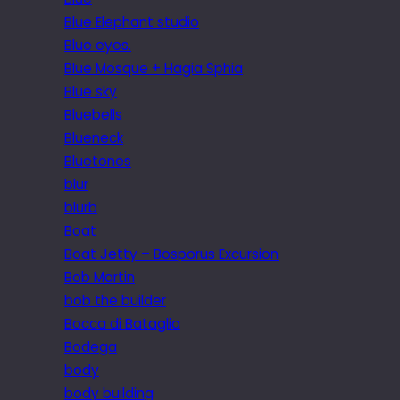
Blue Elephant studio
Blue eyes.
Blue Mosque + Hagia Sphia
Blue sky
Bluebells
Blueneck
Bluetones
blur
blurb
Boat
Boat Jetty – Bosporus Excursion
Bob Martin
bob the builder
Bocca di Bataglia
Bodega
body
body building