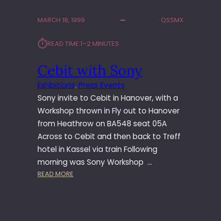
O
N
MARCH 18, 1999
QSSMX
F
5
⏱︎
READ TIME:
1–2 MINUTES
L
A
Cebit with Sony
U
N
Exhibitions
, 
Press Events
C
Sony invite to Cebit in Hanover, with a
H
–
Workshop thrown in Fly out to Hanover
S
from Heathrow on BA548 seat 05A
T
Across to Cebit and then back to Treff
O
hotel in Kassel via train Following
C
morning was Sony Workshop …
K
:
READ MORE
H
C
O
E
L
B
M
I