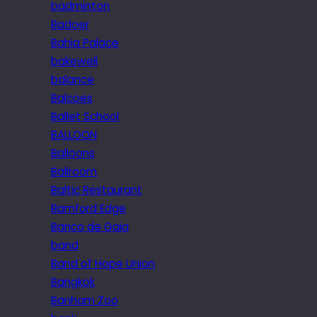
badminton
Badoer
Bahia Palace
bakewell
balance
Balcoes
Ballet School
BALLOON
Balloons
Ballroom
Baltic Restaurant
Bamford Edge
Banco de Gaia
band
Band of Hope Union
Bangkok
Banham Zoo