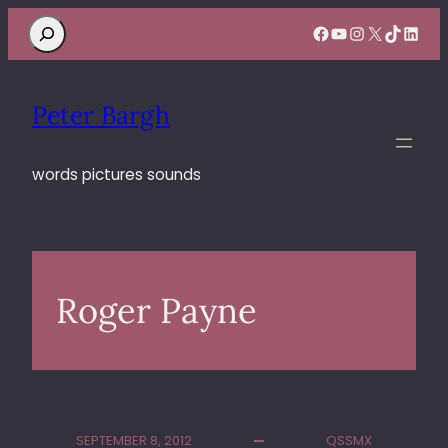
Search
Facebook
YouTube
Instagram
X
TikTok
Linke
Peter Bargh
words pictures sounds
Roger Payne
SEPTEMBER 8, 2012
QSSMX