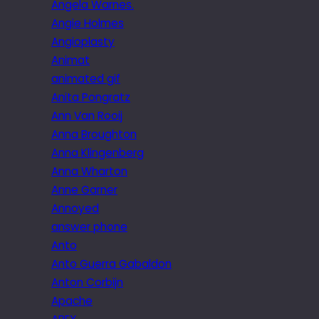
Angela Warnes.
Angie Holmes
Angioplasty
Animat
animated gif
Anita Pongratz
Ann Van Rooij
Anna Broughton
Anna Klingenberg
Anna Wharton
Anne Garner
Annoyed
answer phone
Anto
Anto Guerra Gabaldon
Anton Corbijn
Apache