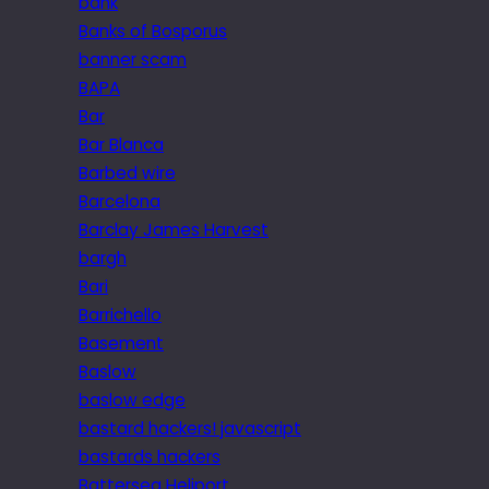
bank
Banks of Bosporus
banner scam
BAPA
Bar
Bar Blanca
Barbed wire
Barcelona
Barclay James Harvest
bargh
Bari
Barrichello
Basement
Baslow
baslow edge
bastard hackers! javascript
bastards hackers
Battersea Heliport