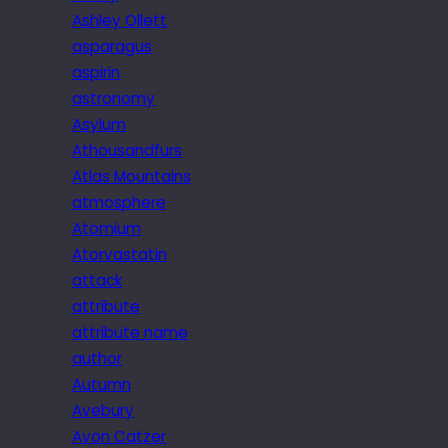
Ashley Ollett
asparagus
aspirin
astronomy
Asylum
Athousandfurs
Atlas Mountains
atmosphere
Atomium
Atorvastatin
attack
attribute
attribute name
author
Autumn
Avebury
Avon Catzer