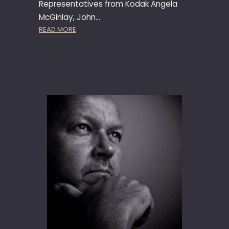
Representatives from Kodak Angela
N
McGinlay, John…
T
:
READ MORE
I
K
O
O
N
D
9
A
6
K
–
A
M
P
A
S
R
S
B
Y
E
S
L
T
L
E
A
M
L
A
U