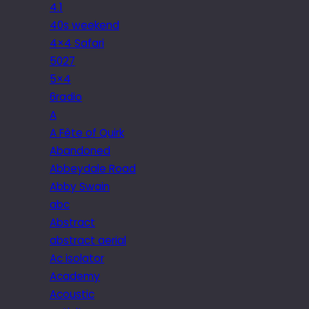
4.1
40s weekend
4×4 Safari
5027
5×4
6radio
A
A Fête of Quirk
Abandoned
Abbeydale Road
Abby Swain
abc
Abstract
abstract aerial
Ac isolator
Academy
Acoustic