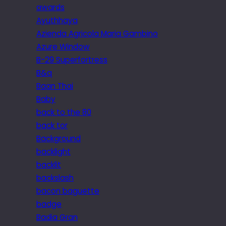
awards
Ayuthhaya
Azienda Agricola Maria Gambino
Azure Window
B-29 Superfortress
B&q
Baan Thai
Baby
back to the 80
back tor
Background
backlight
backlit
backslash
bacon baguette
badge
Badia Gran