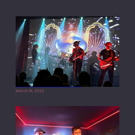
Gong live at the Rescue Rooms
March 16, 2022