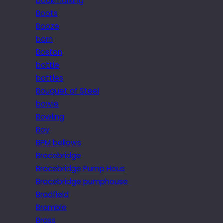
bookmarking
Boots
Booze
born
Boston
bottle
bottles
Bouquet of Steel
bowie
Bowling
Boy
BPM bellows
Bracebridge
Bracebridge Pump Hous
Bracebridge pumphouse
Bradfield
Bramble
Brass