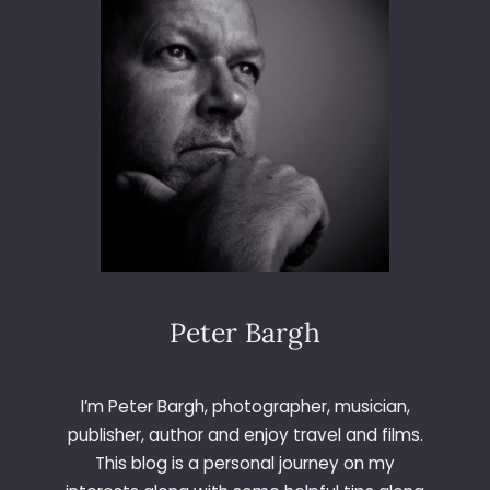
N
D
U
B
A
I
Peter Bargh
I’m Peter Bargh, photographer, musician,
publisher, author and enjoy travel and films.
This blog is a personal journey on my