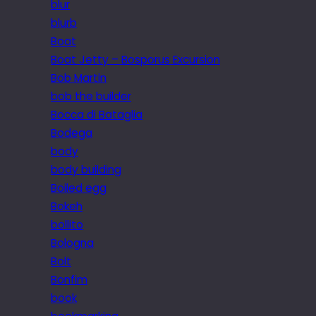
blur
blurb
Boat
Boat Jetty – Bosporus Excursion
Bob Martin
bob the builder
Bocca di Bataglia
Bodega
body
body building
Boiled egg
Bokeh
bollito
Bologna
Bolt
Bonfim
book