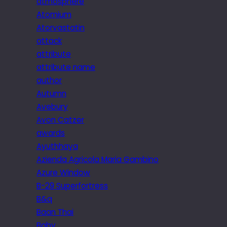
atmosphere
Atomium
Atorvastatin
attack
attribute
attribute name
author
Autumn
Avebury
Avon Catzer
awards
Ayuthhaya
Azienda Agricola Maria Gambino
Azure Window
B-29 Superfortress
B&q
Baan Thai
Baby