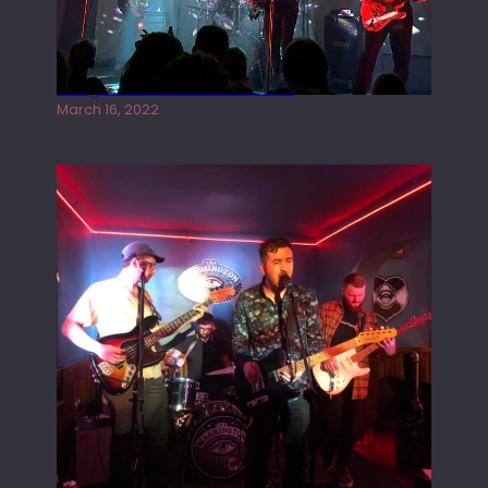
Gong live at the Rescue Rooms
March 16, 2022
Tracers live at the Washington