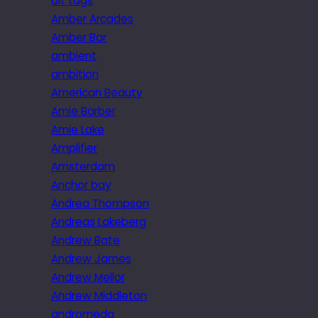
alt tags
Amber Arcades
Amber Bar
ambient
ambition
American Beauty
Amie Barber
Amie Lake
Amplifier
Amsterdam
Anchor bay
Andrea Thompson
Andreas Lakeberg
Andrew Bate
Andrew James
Andrew Mellor
Andrew Middleton
andromeda