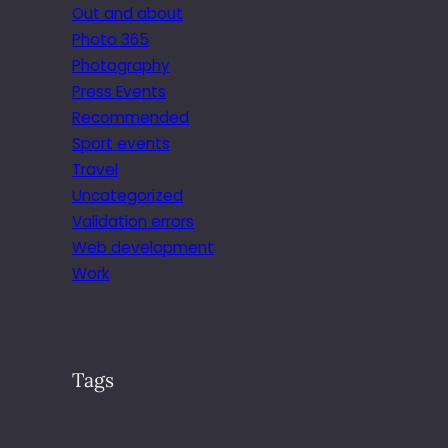
Out and about
Photo 365
Photography
Press Events
Recommended
Sport events
Travel
Uncategorized
Validation errors
Web development
Work
Tags
.