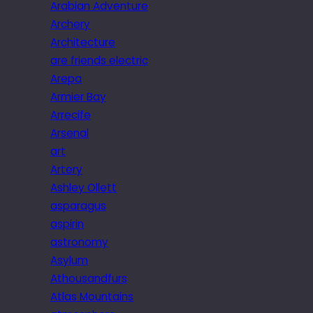
Arabian Adventure
Archery
Architecture
are friends electric
Arepa
Armier Bay
Arrecife
Arsenal
art
Artery
Ashley Ollett
asparagus
aspirin
astronomy
Asylum
Athousandfurs
Atlas Mountains