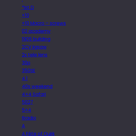
*ist D
+10
+10 Macro – screws
02 academy
1905 building
2CV jigsaw
2x tele lens
30p
350SE
4.1
40s weekend
4×4 Safari
5027
5×4
6radio
A
A Fête of Quirk