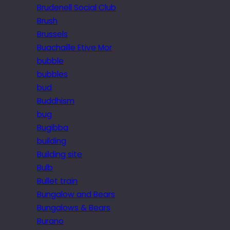
Brudenell Social Club
Brush
Brussels
Buachaille Etive Mor
bubble
bubbles
bud
Buddhism
bug
Bugibba
building
Building site
Bulb
Bullet train
Bungalow and Bears
Bungalows & Bears
Burano