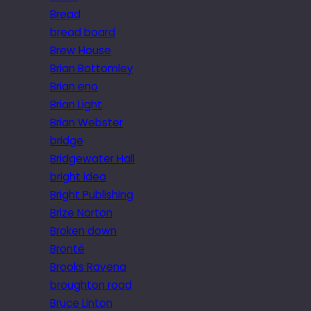
Bread
bread board
Brew House
Brian Bottomley
Brian eno
Brian Light
Brian Webster
bridge
Bridgewater Hall
bright idea
Bright Publishing
Brize Norton
Broken down
Brontë
Brooks Ravena
broughton road
Bruce Linton