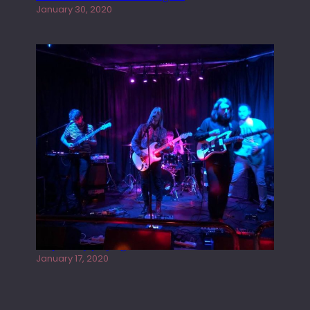
January 30, 2020
Juliper Sky playing West street Live
January 17, 2020