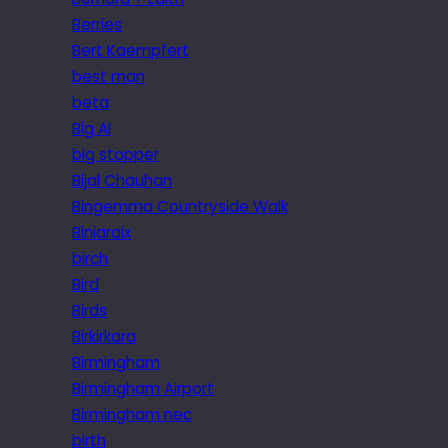
Berries
Bert Kaempfert
best man
beta
Big Al
big stopper
Bijal Chauhan
Bingemma Countryside Walk
Biniaraix
birch
Bird
Birds
Birkirkara
Birmingham
Birmingham Airport
Birmingham nec
birth