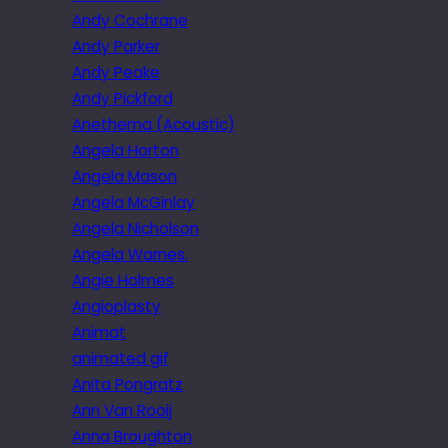
Andy Cochrane
Andy Parker
Andy Peake
Andy Pickford
Anethema (Acoustic)
Angela Horton
Angela Mason
Angela McGinlay
Angela Nicholson
Angela Warnes.
Angie Holmes
Angioplasty
Animat
animated gif
Anita Pongratz
Ann Van Rooij
Anna Broughton