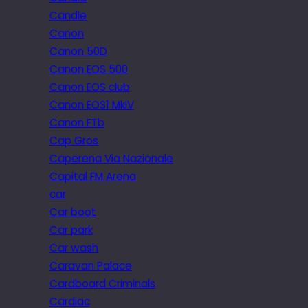
Candle
Canon
Canon 50D
Canon EOS 500
Canon EOS club
Canon EOS1 MkIV
Canon FTb
Cap Gros
Caperena Via Nazionale
Capital FM Arena
car
Car boot
Car park
Car wash
Caravan Palace
Cardboard Criminals
Cardiac