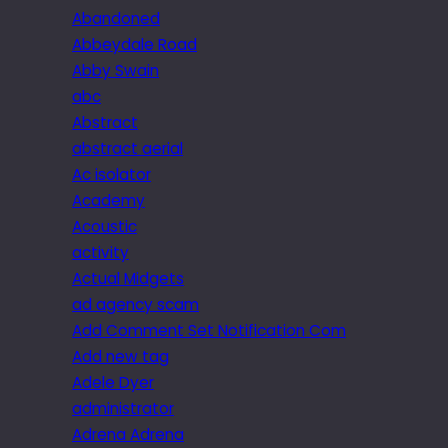
Abandoned
Abbeydale Road
Abby Swain
abc
Abstract
abstract aerial
Ac isolator
Academy
Acoustic
activity
Actual Midgets
ad agency scam
Add Comment Set Notification Com
Add new tag
Adele Dyer
administrator
Adrena Adrena