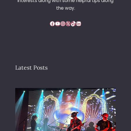
interests along with some helpful tips along
the way.
Facebook
YouTube
Instagram
X
TikTok
LinkedIn
Latest Posts