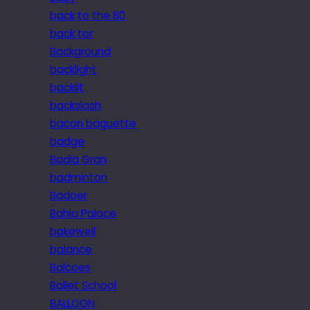
back to the 80
back tor
Background
backlight
backlit
backslash
bacon baguette
badge
Badia Gran
badminton
Badoer
Bahia Palace
bakewell
balance
Balcoes
Ballet School
BALLOON