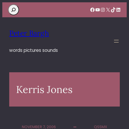
Search
Facebook
YouTube
Instagram
X
TikTok
Linke
Peter Bargh
words pictures sounds
Kerris Jones
NOVEMBER 7, 2006
QSSMX