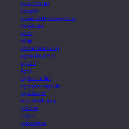
Adrian Clarke
adv.php
Advanced Photo System
Adventure
Aerial
Affair
African Drumming
Agden Reservoir
Aged 2
Agfa
Agfa CT18 film
agfa pudding club
Agile Rapier
Ailsa McWhinney
Airplane
airport
Airsculpture