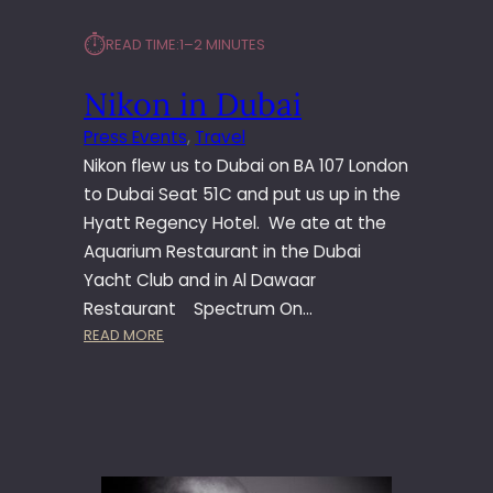
⏱︎
READ TIME:
1–2 MINUTES
Nikon in Dubai
Press Events
, 
Travel
Nikon flew us to Dubai on BA 107 London
to Dubai Seat 51C and put us up in the
Hyatt Regency Hotel. We ate at the
Aquarium Restaurant in the Dubai
Yacht Club and in Al Dawaar
Restaurant Spectrum On…
:
READ MORE
N
I
K
O
N
I