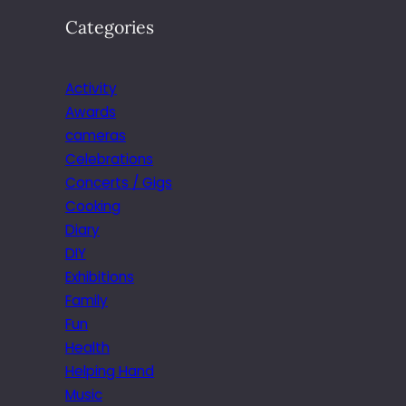
Categories
Activity
Awards
cameras
Celebrations
Concerts / Gigs
Cooking
Diary
DIY
Exhibitions
Family
Fun
Health
Helping Hand
Music