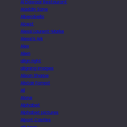
Al Dawaar Restaurant
Aladdin Sane
Alberobello
Alcest
Alessi Laurent-Marke
Alessi’s Ark
Alex
Alien
align right
aligning images
Alison Sharpe
Alistair Forrest
All
Alone
Alphabet
Alphabet pictures
Alport Castles