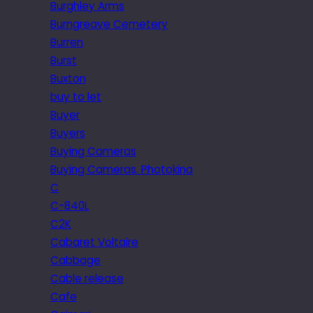
Burghley Arms
Burngreave Cemetery
Burren
Burst
Buxton
buy to let
Buyer
Buyers
Buying Cameras
Buying Cameras. Photokina
C
C-840L
C2K
Cabaret Voltaire
Cabbage
Cable release
Cafe