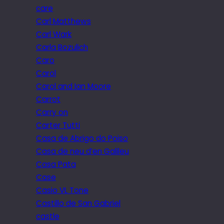
care
Carl Matthews
Carl Wark
Carla Bozulich
Caro
Carol
Carol and Ian Moore
Carrot
Carry on
Carter Tutti
Casa de Abrigo do Poiso
Casa de neu d’en Galileu
Casa Pata
Case
Casio VL Tone
Castillo de San Gabriel
castle