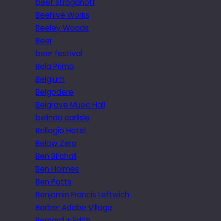
beef stroganoff
Beehive Works
Beeley Woods
Beer
beer festival
Bela Primo
Belgium
Belgodere
Belgrave Music Hall
belinda carlisle
Bellagio Hotel
Below Zero
Ben Birchall
Ben Holmes
Ben Potts
Benjamin Francis Leftwich
Berber Adobe Village
Bernard + Edith