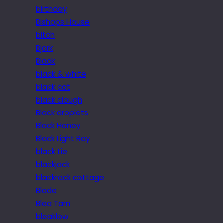
birthday
Bishops House
bitch
Bjork
Black
black & white
black cat
black clough
Black droplets
Black Honey
Black Light Ray
black tie
blackjack
blackrock cottage
Blade
Blea Tarn
bleaklow