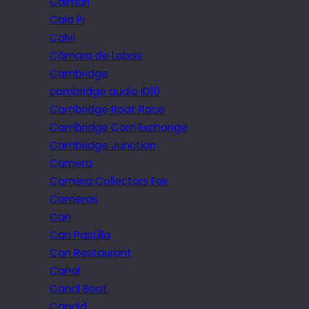
Caimari
Cala Pi
Calvi
Câmara de Lobos
Cambridge
cambridge audio iD10
Cambridge Boat Race
Cambridge Corn Exchange
Cambridge Junction
Camera
Camera Collectors Fair
Cameras
Can
Can Pastilla
Can Restaurant
Canal
Canal Boat
Candid