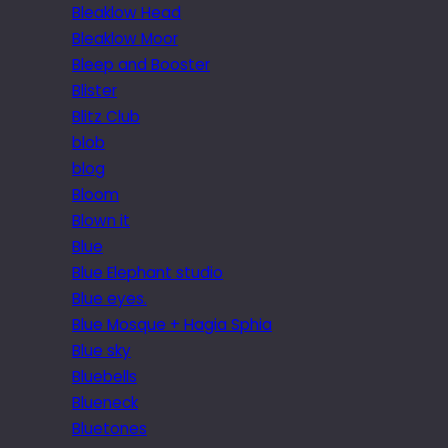
Bleaklow Head
Bleaklow Moor
Bleep and Booster
Blister
Blitz Club
blob
blog
Bloom
Blown it
Blue
Blue Elephant studio
Blue eyes.
Blue Mosque + Hagia Sphia
Blue sky
Bluebells
Blueneck
Bluetones