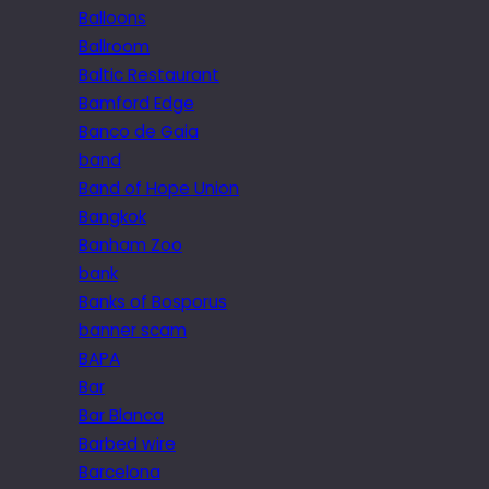
Balloons
Ballroom
Baltic Restaurant
Bamford Edge
Banco de Gaia
band
Band of Hope Union
Bangkok
Banham Zoo
bank
Banks of Bosporus
banner scam
BAPA
Bar
Bar Blanca
Barbed wire
Barcelona