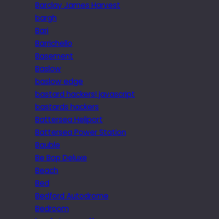
Barclay James Harvest
bargh
Bari
Barrichello
Basement
Baslow
baslow edge
bastard hackers! javascript
bastards hackers
Battersea Heliport
Battersea Power Station
Bauble
Be Bop Deluxe
Beach
Bed
Bedford Autodrome
Bedroom