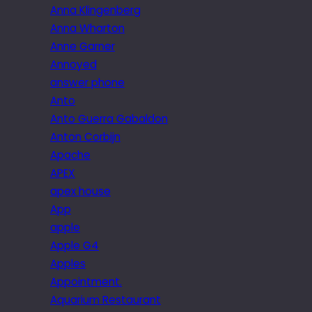
Anna Klingenberg
Anna Wharton
Anne Garner
Annoyed
answer phone
Anto
Anto Guerra Gabaldon
Anton Corbijn
Apache
APEX
apex house
App
apple
Apple G4
Apples
Appointment.
Aquarium Restaurant