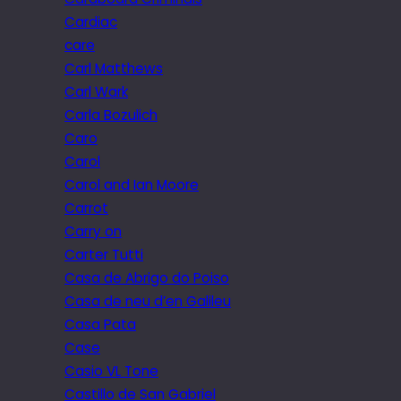
Cardiac
care
Carl Matthews
Carl Wark
Carla Bozulich
Caro
Carol
Carol and Ian Moore
Carrot
Carry on
Carter Tutti
Casa de Abrigo do Poiso
Casa de neu d’en Galileu
Casa Pata
Case
Casio VL Tone
Castillo de San Gabriel