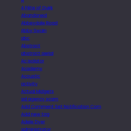
A
A Fête of Quirk
Abandoned
Abbeydale Road
Abby Swain
abc
Abstract
abstract aerial
Ac isolator
Academy
Acoustic
activity
Actual Midgets
ad agency scam
Add Comment Set Notification Com
Add new tag
Adele Dyer
administrator