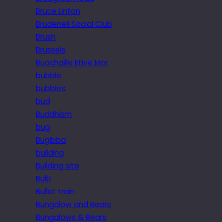
Bruce Linton
Brudenell Social Club
Brush
Brussels
Buachaille Etive Mor
bubble
bubbles
bud
Buddhism
bug
Bugibba
building
Building site
Bulb
Bullet train
Bungalow and Bears
Bungalows & Bears