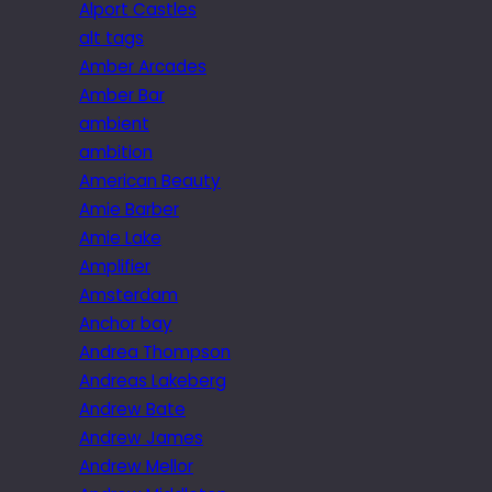
Alport Castles
alt tags
Amber Arcades
Amber Bar
ambient
ambition
American Beauty
Amie Barber
Amie Lake
Amplifier
Amsterdam
Anchor bay
Andrea Thompson
Andreas Lakeberg
Andrew Bate
Andrew James
Andrew Mellor