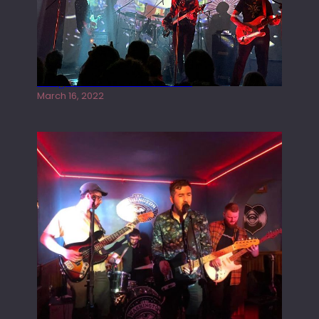
Gong live at the Rescue Rooms
March 16, 2022