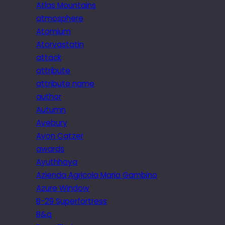
Atlas Mountains
atmosphere
Atomium
Atorvastatin
attack
attribute
attribute name
author
Autumn
Avebury
Avon Catzer
awards
Ayuthhaya
Azienda Agricola Maria Gambino
Azure Window
B-29 Superfortress
B&q