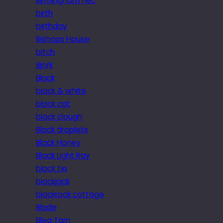
Birmingham nec
birth
birthday
Bishops House
bitch
Bjork
Black
black & white
black cat
black clough
Black droplets
Black Honey
Black Light Ray
black tie
blackjack
blackrock cottage
Blade
Blea Tarn