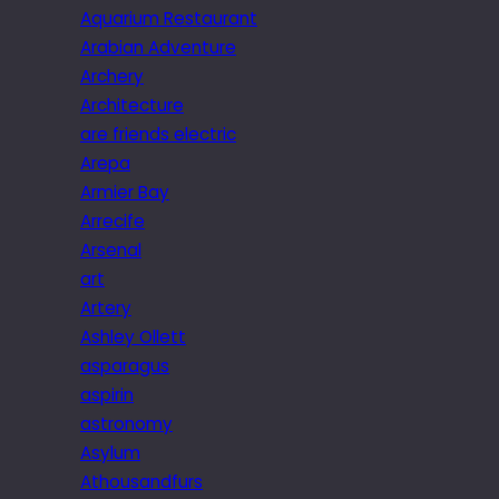
Aquarium Restaurant
Arabian Adventure
Archery
Architecture
are friends electric
Arepa
Armier Bay
Arrecife
Arsenal
art
Artery
Ashley Ollett
asparagus
aspirin
astronomy
Asylum
Athousandfurs