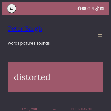
Search
Facebook
YouTube
Instagram
X
TikTok
Linke
Peter Bargh
words pictures sounds
distorted
JULY 31, 2011
PETER BARGH