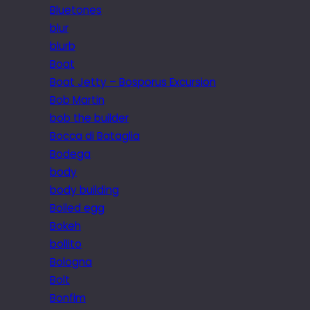
Bluetones
blur
blurb
Boat
Boat Jetty – Bosporus Excursion
Bob Martin
bob the builder
Bocca di Bataglia
Bodega
body
body building
Boiled egg
Bokeh
bollito
Bologna
Bolt
Bonfim