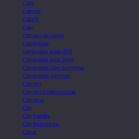
Cafe
Caimari
Cala Pi
Calvi
Câmara de Lobos
Cambridge
cambridge audio iD10
Cambridge Boat Race
Cambridge Corn Exchange
Cambridge Junction
Camera
Camera Collectors Fair
Cameras
Can
Can Pastilla
Can Restaurant
Canal