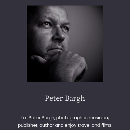
3
6
5
–
D
A
Y
2
1
2
–
A
B
S
T
Peter Bargh
R
A
C
I’m Peter Bargh, photographer, musician,
T
publisher, author and enjoy travel and films.
W