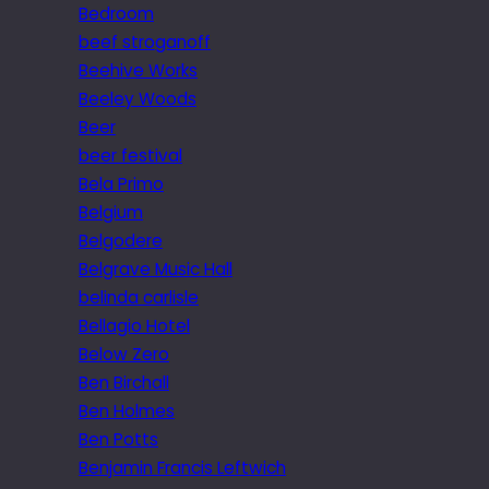
Bedroom
beef stroganoff
Beehive Works
Beeley Woods
Beer
beer festival
Bela Primo
Belgium
Belgodere
Belgrave Music Hall
belinda carlisle
Bellagio Hotel
Below Zero
Ben Birchall
Ben Holmes
Ben Potts
Benjamin Francis Leftwich