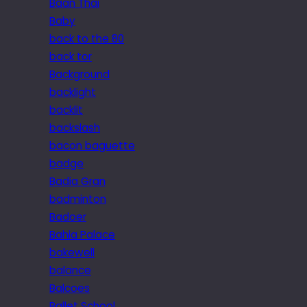
Baan Thai
Baby
back to the 80
back tor
Background
backlight
backlit
backslash
bacon baguette
badge
Badia Gran
badminton
Badoer
Bahia Palace
bakewell
balance
Balcoes
Ballet School