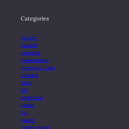
Categories
Activity
Awards
cameras
Celebrations
Concerts / Gigs
Cooking
Diary
DIY
Exhibitions
Family
Fun
Health
Helping Hand