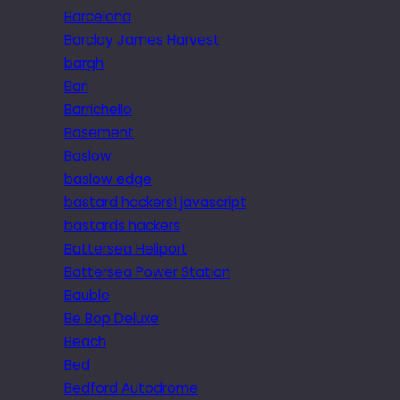
Barcelona
Barclay James Harvest
bargh
Bari
Barrichello
Basement
Baslow
baslow edge
bastard hackers! javascript
bastards hackers
Battersea Heliport
Battersea Power Station
Bauble
Be Bop Deluxe
Beach
Bed
Bedford Autodrome