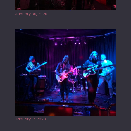
Tracers live at the Washington
January 30, 2020
Juliper Sky playing West street Live
January 17, 2020