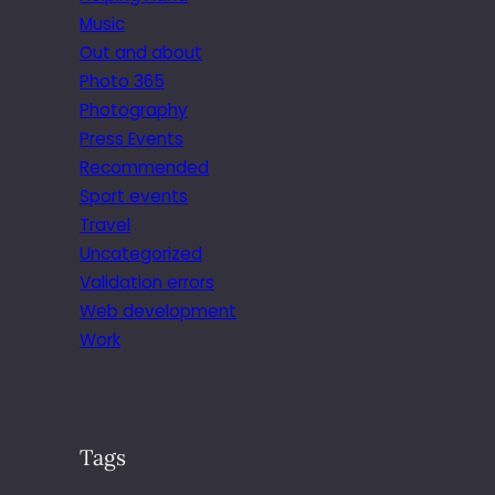
Music
Out and about
Photo 365
Photography
Press Events
Recommended
Sport events
Travel
Uncategorized
Validation errors
Web development
Work
Tags