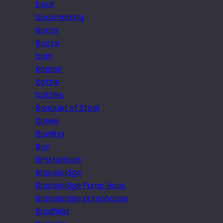
book
bookmarking
Boots
Booze
born
Boston
bottle
bottles
Bouquet of Steel
bowie
Bowling
Boy
BPM bellows
Bracebridge
Bracebridge Pump Hous
Bracebridge pumphouse
Bradfield