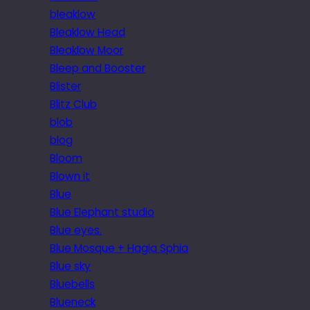
bleaklow
Bleaklow Head
Bleaklow Moor
Bleep and Booster
Blister
Blitz Club
blob
blog
Bloom
Blown it
Blue
Blue Elephant studio
Blue eyes.
Blue Mosque + Hagia Sphia
Blue sky
Bluebells
Blueneck