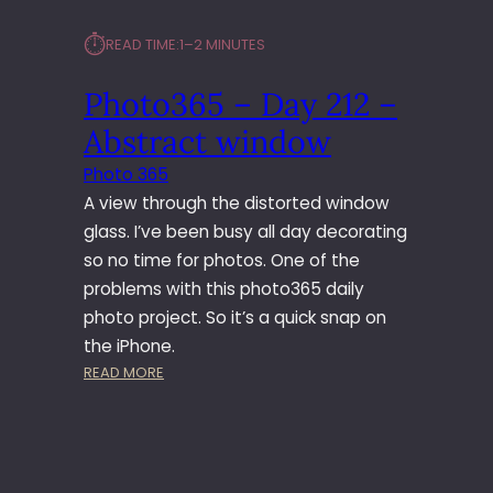
⏱︎
READ TIME:
1–2 MINUTES
Photo365 – Day 212 –
Abstract window
Photo 365
A view through the distorted window
glass. I’ve been busy all day decorating
so no time for photos. One of the
problems with this photo365 daily
photo project. So it’s a quick snap on
the iPhone.
:
READ MORE
P
H
O
T
O