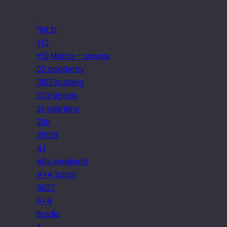
.
*ist D
+10
+10 Macro – screws
02 academy
1905 building
2CV jigsaw
2x tele lens
30p
350SE
4.1
40s weekend
4×4 Safari
5027
5×4
6radio