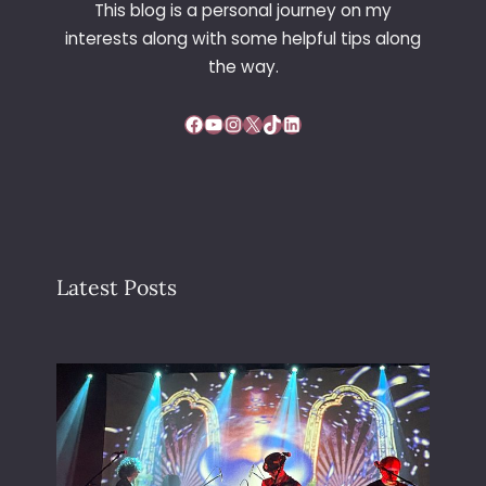
This blog is a personal journey on my
I
interests along with some helpful tips along
N
D
the way.
O
W
Facebook
YouTube
Instagram
X
TikTok
LinkedIn
Latest Posts