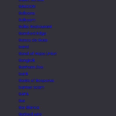
BALLOON
Balloons
Ballroom
Baltic Restaurant
Bamford Edge
Banco de Gaia
band
Band of Hope Union
Bangkok
Banham Zoo
bank
Banks of Bosporus
banner scam
BAPA
Bar
Bar Blanca
Barbed wire