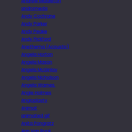
Andrew Middleton
andromeda
Andy Cochrane
Andy Parker
Andy Peake
Andy Pickford
Anethema (Acoustic)
Angela Horton
Angela Mason
Angela McGinlay
Angela Nicholson
Angela Warnes.
Angie Holmes
Angioplasty
Animat
animated gif
Anita Pongratz
Ann Van Rooij