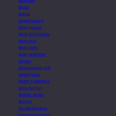
Bramble
Brass
Bread
bread board
Brew House
Brian Bottomley
Brian eno
Brian Light
Brian Webster
bridge
Bridgewater Hall
bright idea
Bright Publishing
Brize Norton
Broken down
Brontë
Brooks Ravena
broughton road