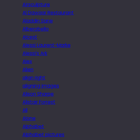
Airsculpture
Al Dawaar Restaurant
Aladdin Sane
Alberobello
Alcest
Alessi Laurent-Marke
Alessi’s Ark
Alex
Alien
align right
aligning images
Alison Sharpe
Alistair Forrest
All
Alone
Alphabet
Alphabet pictures