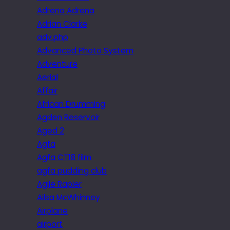
Adrena Adrena
Adrian Clarke
adv.php
Advanced Photo System
Adventure
Aerial
Affair
African Drumming
Agden Reservoir
Aged 2
Agfa
Agfa CT18 film
agfa pudding club
Agile Rapier
Ailsa McWhinney
Airplane
airport