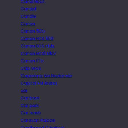
Canal Boat
Candid
Candle
Canon
Canon 50D
Canon EOS 500
Canon EOS club
Canon EOS1 MkIV
Canon FTb
Cap Gros
Caperena Via Nazionale
Capital FM Arena
car
Car boot
Car park
Car wash
Caravan Palace
Cardboard Criminals