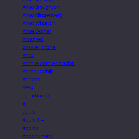
Anna Broughton
Anna Klingenberg
Anna Wharton
Anne Garner
Annoyed
answer phone
Anto
Anto Guerra Gabaldon
Anton Corbijn
Apache
APEX
apex house
App
apple
Apple G4
Apples
Appointment.