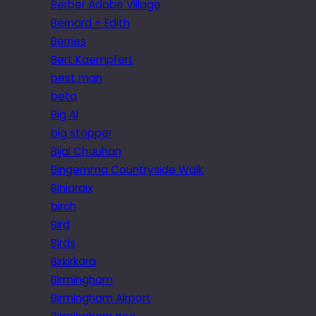
Berber Adobe Village
Bernard + Edith
Berries
Bert Kaempfert
best man
beta
Big Al
big stopper
Bijal Chauhan
Bingemma Countryside Walk
Biniaraix
birch
Bird
Birds
Birkirkara
Birmingham
Birmingham Airport