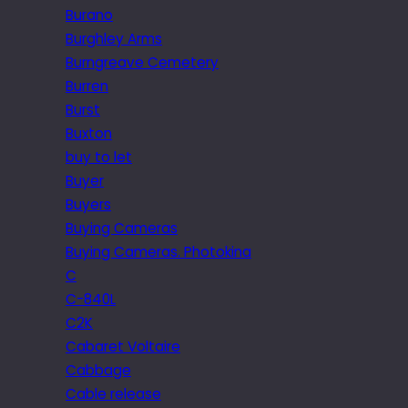
Burano
Burghley Arms
Burngreave Cemetery
Burren
Burst
Buxton
buy to let
Buyer
Buyers
Buying Cameras
Buying Cameras. Photokina
C
C-840L
C2K
Cabaret Voltaire
Cabbage
Cable release