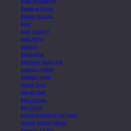
beef stroganoff
Beehive Works
Beeley Woods
Beer
beer festival
Bela Primo
Belgium
Belgodere
Belgrave Music Hall
belinda carlisle
Bellagio Hotel
Below Zero
Ben Birchall
Ben Holmes
Ben Potts
Benjamin Francis Leftwich
Berber Adobe Village
Bernard + Edith