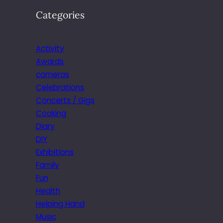
Categories
Activity
Awards
cameras
Celebrations
Concerts / Gigs
Cooking
Diary
DIY
Exhibitions
Family
Fun
Health
Helping Hand
Music