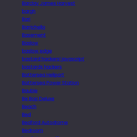
Barclay James Harvest
bargh
Bari
Barrichello
Basement
Baslow
baslow edge
bastard hackers! javascript
bastards hackers
Battersea Heliport
Battersea Power Station
Bauble
Be Bop Deluxe
Beach
Bed
Bedford Autodrome
Bedroom