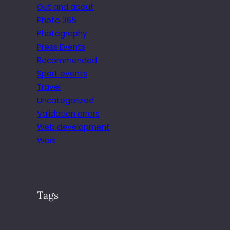
Out and about
Photo 365
Photography
Press Events
Recommended
Sport events
Travel
Uncategorized
Validation errors
Web development
Work
Tags
.