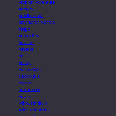
Arabian Adventure
Archery
Architecture
are friends electric
Arepa
Armier Bay
Arrecife
Arsenal
art
Artery
Ashley Ollett
asparagus
aspirin
astronomy
Asylum
Athousandfurs
Atlas Mountains