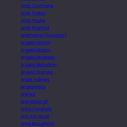
Andy Cochrane
Andy Parker
Andy Peake
Andy Pickford
Anethema (Acoustic)
Angela Horton
Angela Mason
Angela McGinlay
Angela Nicholson
Angela Warnes.
Angie Holmes
Angioplasty
Animat
animated gif
Anita Pongratz
Ann Van Rooij
Anna Broughton