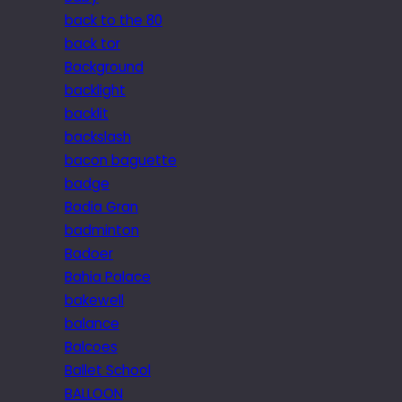
back to the 80
back tor
Background
backlight
backlit
backslash
bacon baguette
badge
Badia Gran
badminton
Badoer
Bahia Palace
bakewell
balance
Balcoes
Ballet School
BALLOON