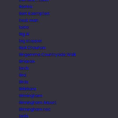
Berries
Bert Kaempfert
best man
beta
Big Al
big stopper
Bijal Chauhan
Bingemma Countryside Walk
Biniaraix
birch
Bird
Birds
Birkirkara
Birmingham
Birmingham Airport
Birmingham nec
birth