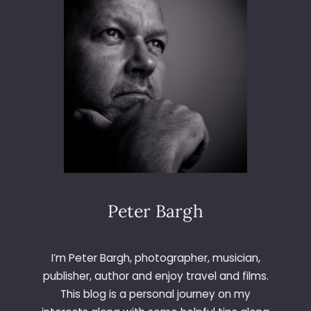
I
C
A
D
A
Peter Bargh
I’m Peter Bargh, photographer, musician,
publisher, author and enjoy travel and films.
This blog is a personal journey on my