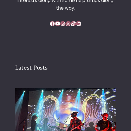
interests along with some helpful tips along
the way.
Facebook
YouTube
Instagram
X
TikTok
LinkedIn
Latest Posts