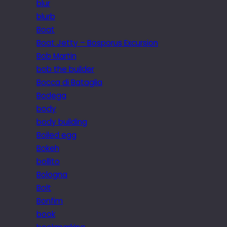
blur
blurb
Boat
Boat Jetty – Bosporus Excursion
Bob Martin
bob the builder
Bocca di Bataglia
Bodega
body
body building
Boiled egg
Bokeh
bollito
Bologna
Bolt
Bonfim
book