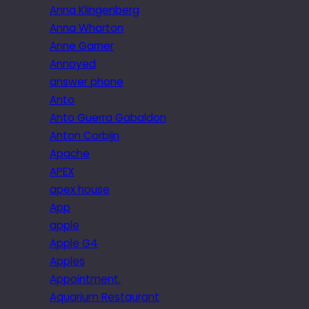
Anna Klingenberg
Anna Wharton
Anne Garner
Annoyed
answer phone
Anto
Anto Guerra Gabaldon
Anton Corbijn
Apache
APEX
apex house
App
apple
Apple G4
Apples
Appointment.
Aquarium Restaurant