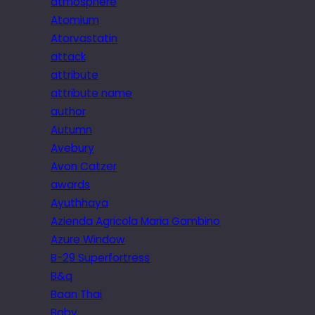
atmosphere
Atomium
Atorvastatin
attack
attribute
attribute name
author
Autumn
Avebury
Avon Catzer
awards
Ayuthhaya
Azienda Agricola Maria Gambino
Azure Window
B-29 Superfortress
B&q
Baan Thai
Baby