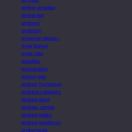
alt tags
Amber Arcades
Amber Bar
ambient
ambition
American Beauty
Amie Barber
Amie Lake
Amplifier
Amsterdam
Anchor bay
Andrea Thompson
Andreas Lakeberg
Andrew Bate
Andrew James
Andrew Mellor
Andrew Middleton
andromeda