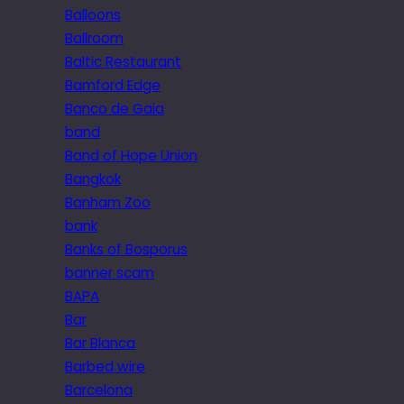
Balloons
Ballroom
Baltic Restaurant
Bamford Edge
Banco de Gaia
band
Band of Hope Union
Bangkok
Banham Zoo
bank
Banks of Bosporus
banner scam
BAPA
Bar
Bar Blanca
Barbed wire
Barcelona