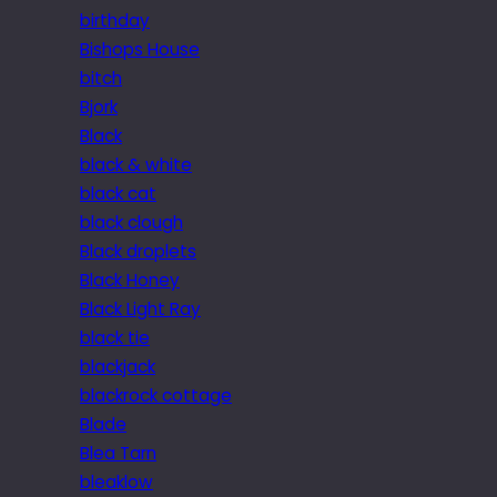
birthday
Bishops House
bitch
Bjork
Black
black & white
black cat
black clough
Black droplets
Black Honey
Black Light Ray
black tie
blackjack
blackrock cottage
Blade
Blea Tarn
bleaklow