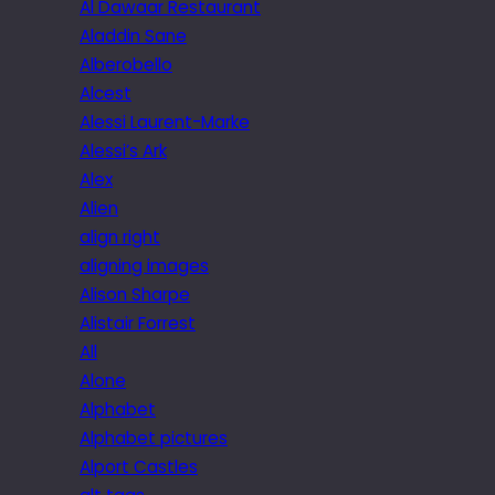
Al Dawaar Restaurant
Aladdin Sane
Alberobello
Alcest
Alessi Laurent-Marke
Alessi’s Ark
Alex
Alien
align right
aligning images
Alison Sharpe
Alistair Forrest
All
Alone
Alphabet
Alphabet pictures
Alport Castles