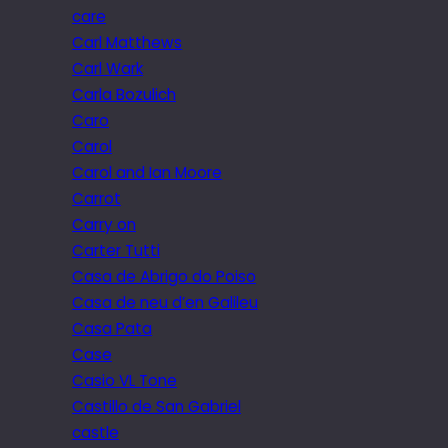
care
Carl Matthews
Carl Wark
Carla Bozulich
Caro
Carol
Carol and Ian Moore
Carrot
Carry on
Carter Tutti
Casa de Abrigo do Poiso
Casa de neu d’en Galileu
Casa Pata
Case
Casio VL Tone
Castillo de San Gabriel
castle