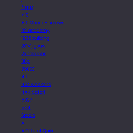
*ist D
+10
+10 Macro – screws
02 academy
1905 building
2CV jigsaw
2x tele lens
30p
350SE
4.1
40s weekend
4×4 Safari
5027
5×4
6radio
A
A Fête of Quirk