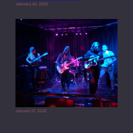
January 30, 2020
Juliper Sky playing West street Live
January 17, 2020