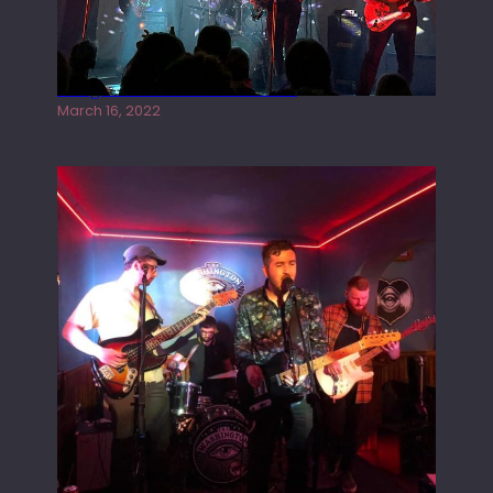
Gong live at the Rescue Rooms
March 16, 2022
Tracers live at the Washington