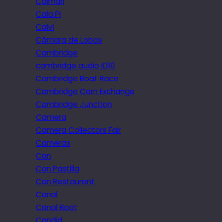
Caimari
Cala Pi
Calvi
Câmara de Lobos
Cambridge
cambridge audio iD10
Cambridge Boat Race
Cambridge Corn Exchange
Cambridge Junction
Camera
Camera Collectors Fair
Cameras
Can
Can Pastilla
Can Restaurant
Canal
Canal Boat
Candid