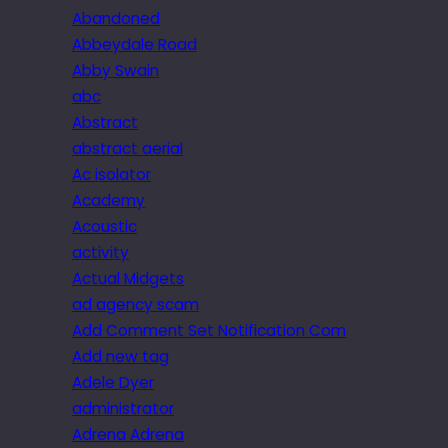
Abandoned
Abbeydale Road
Abby Swain
abc
Abstract
abstract aerial
Ac isolator
Academy
Acoustic
activity
Actual Midgets
ad agency scam
Add Comment Set Notification Com
Add new tag
Adele Dyer
administrator
Adrena Adrena