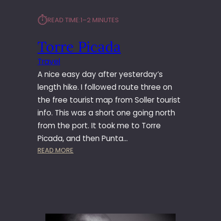
⏱︎
READ TIME:
1–2 MINUTES
Torre Picada
Travel
A nice easy day after yesterday’s
length hike. I followed route three on
the free tourist map from Soller tourist
info. This was a short one going north
from the port. It took me to Torre
Picada, and then Punta…
:
READ MORE
T
O
R
R
E
P