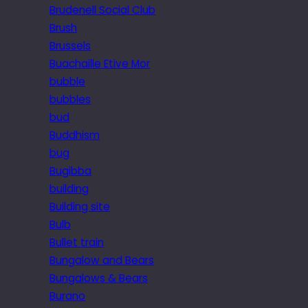
Brudenell Social Club
Brush
Brussels
Buachaille Etive Mor
bubble
bubbles
bud
Buddhism
bug
Bugibba
building
Building site
Bulb
Bullet train
Bungalow and Bears
Bungalows & Bears
Burano