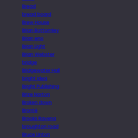
Bread
bread board
Brew House
Brian Bottomley
Brian eno
Brian Light
Brian Webster
bridge
Bridgewater Hall
bright idea
Bright Publishing
Brize Norton
Broken down
Brontë
Brooks Ravena
broughton road
Bruce Linton