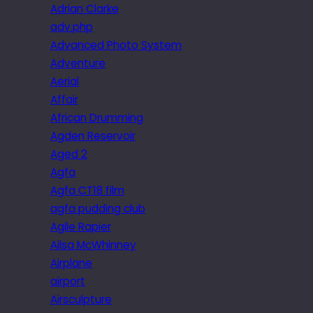
Adrian Clarke
adv.php
Advanced Photo System
Adventure
Aerial
Affair
African Drumming
Agden Reservoir
Aged 2
Agfa
Agfa CT18 film
agfa pudding club
Agile Rapier
Ailsa McWhinney
Airplane
airport
Airsculpture