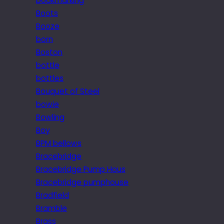
bookmarking
Boots
Booze
born
Boston
bottle
bottles
Bouquet of Steel
bowie
Bowling
Boy
BPM bellows
Bracebridge
Bracebridge Pump Hous
Bracebridge pumphouse
Bradfield
Bramble
Brass