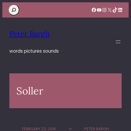
Search
Facebook
YouTube
Instagram
X
TikTok
Linke
Peter Bargh
words pictures sounds
Soller
FEBRUARY 23, 2016
PETER BARGH