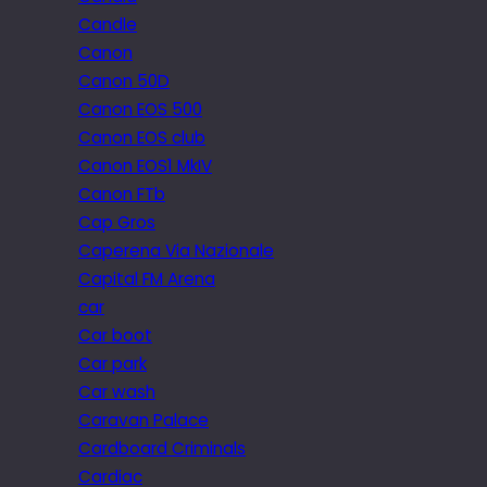
Candle
Canon
Canon 50D
Canon EOS 500
Canon EOS club
Canon EOS1 MkIV
Canon FTb
Cap Gros
Caperena Via Nazionale
Capital FM Arena
car
Car boot
Car park
Car wash
Caravan Palace
Cardboard Criminals
Cardiac