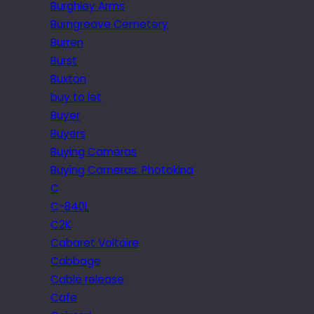
Burghley Arms
Burngreave Cemetery
Burren
Burst
Buxton
buy to let
Buyer
Buyers
Buying Cameras
Buying Cameras. Photokina
C
C-840L
C2K
Cabaret Voltaire
Cabbage
Cable release
Cafe