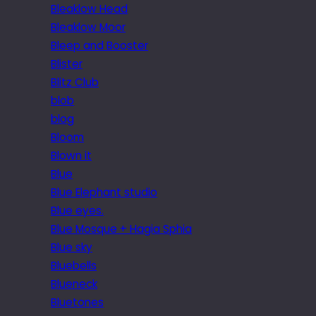
Bleaklow Head
Bleaklow Moor
Bleep and Booster
Blister
Blitz Club
blob
blog
Bloom
Blown it
Blue
Blue Elephant studio
Blue eyes.
Blue Mosque + Hagia Sphia
Blue sky
Bluebells
Blueneck
Bluetones