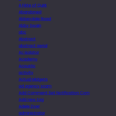
A Fête of Quirk
Abandoned
Abbeydale Road
Abby Swain
abc
Abstract
abstract aerial
Ac isolator
Academy
Acoustic
activity
Actual Midgets
ad agency scam
Add Comment Set Notification Com
Add new tag
Adele Dyer
administrator