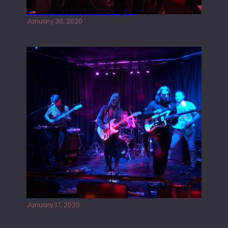
Tracers live at the Washington
January 30, 2020
Juliper Sky playing West street Live
January 17, 2020