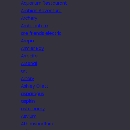
Aquarium Restaurant
Arabian Adventure
Archery
Architecture
are friends electric
Arepa
Armier Bay
Arrecife
Arsenal
art
Artery
Ashley Ollett
asparagus
aspirin
astronomy
Asylum
Athousandfurs