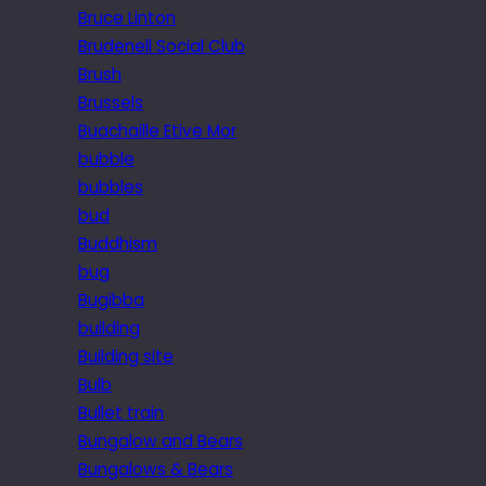
Bruce Linton
Brudenell Social Club
Brush
Brussels
Buachaille Etive Mor
bubble
bubbles
bud
Buddhism
bug
Bugibba
building
Building site
Bulb
Bullet train
Bungalow and Bears
Bungalows & Bears