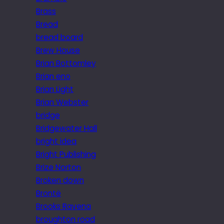
Brass
Bread
bread board
Brew House
Brian Bottomley
Brian eno
Brian Light
Brian Webster
bridge
Bridgewater Hall
bright idea
Bright Publishing
Brize Norton
Broken down
Brontë
Brooks Ravena
broughton road