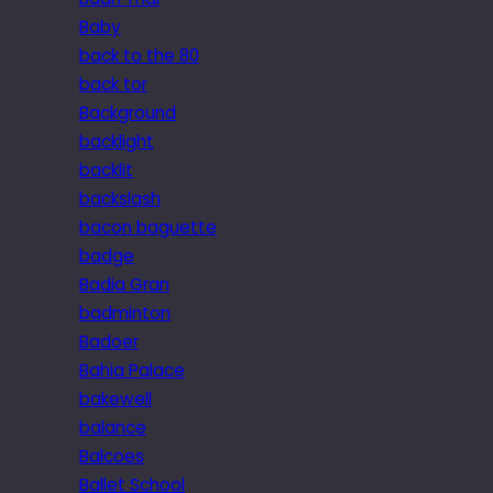
Baby
back to the 80
back tor
Background
backlight
backlit
backslash
bacon baguette
badge
Badia Gran
badminton
Badoer
Bahia Palace
bakewell
balance
Balcoes
Ballet School