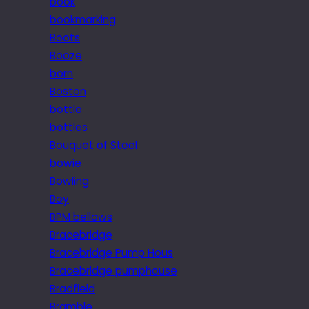
book
bookmarking
Boots
Booze
born
Boston
bottle
bottles
Bouquet of Steel
bowie
Bowling
Boy
BPM bellows
Bracebridge
Bracebridge Pump Hous
Bracebridge pumphouse
Bradfield
Bramble