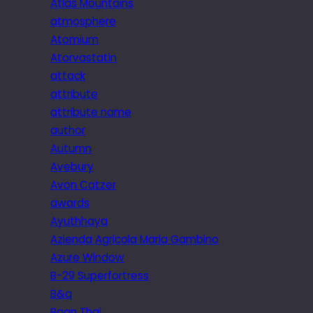
Atlas Mountains
atmosphere
Atomium
Atorvastatin
attack
attribute
attribute name
author
Autumn
Avebury
Avon Catzer
awards
Ayuthhaya
Azienda Agricola Maria Gambino
Azure Window
B-29 Superfortress
B&q
Baan Thai