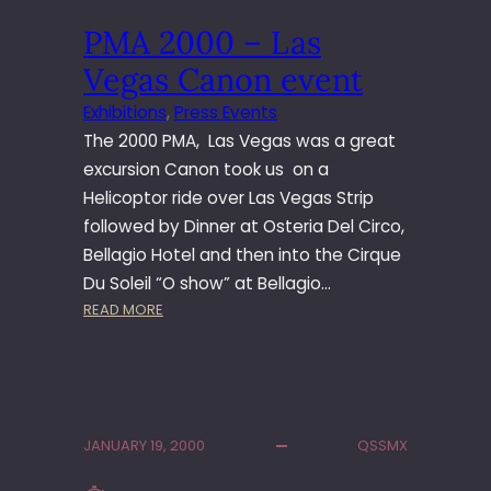
L
PMA 2000 – Las
A
S
Vegas Canon event
V
E
Exhibitions
, 
Press Events
G
The 2000 PMA, Las Vegas was a great
A
excursion Canon took us on a
S
Helicoptor ride over Las Vegas Strip
followed by Dinner at Osteria Del Circo,
Bellagio Hotel and then into the Cirque
Du Soleil “O show” at Bellagio…
:
READ MORE
P
M
A
2
0
JANUARY 19, 2000
QSSMX
0
0