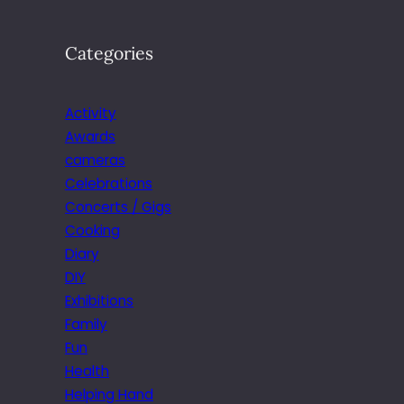
Categories
Activity
Awards
cameras
Celebrations
Concerts / Gigs
Cooking
Diary
DIY
Exhibitions
Family
Fun
Health
Helping Hand