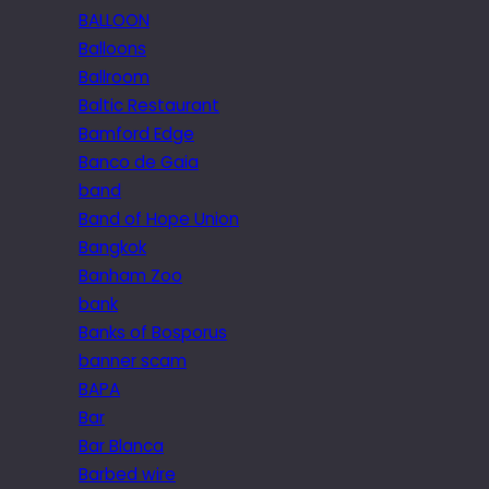
BALLOON
Balloons
Ballroom
Baltic Restaurant
Bamford Edge
Banco de Gaia
band
Band of Hope Union
Bangkok
Banham Zoo
bank
Banks of Bosporus
banner scam
BAPA
Bar
Bar Blanca
Barbed wire