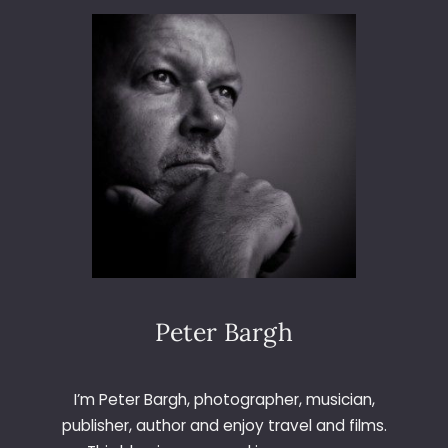
9
6
–
L
A
S
V
E
G
A
S
Peter Bargh
I’m Peter Bargh, photographer, musician,
publisher, author and enjoy travel and films.