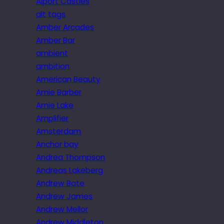
Alport Castles
alt tags
Amber Arcades
Amber Bar
ambient
ambition
American Beauty
Amie Barber
Amie Lake
Amplifier
Amsterdam
Anchor bay
Andrea Thompson
Andreas Lakeberg
Andrew Bate
Andrew James
Andrew Mellor
Andrew Middleton