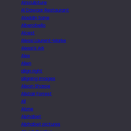
Airsculpture
Al Dawaar Restaurant
Aladdin Sane
Alberobello
Alcest
Alessi Laurent-Marke
Alessi’s Ark
Alex
Alien
align right
aligning images
Alison Sharpe
Alistair Forrest
All
Alone
Alphabet
Alphabet pictures