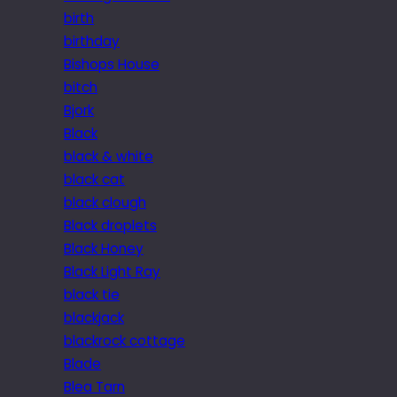
birth
birthday
Bishops House
bitch
Bjork
Black
black & white
black cat
black clough
Black droplets
Black Honey
Black Light Ray
black tie
blackjack
blackrock cottage
Blade
Blea Tarn