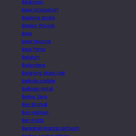
Bedroom
beef stroganoff
Beehive Works
Beeley Woods
Beer
beer festival
Bela Primo
Belgium
Belgodere
Belgrave Music Hall
belinda carlisle
Bellagio Hotel
Below Zero
Ben Birchall
Ben Holmes
Ben Potts
Benjamin Francis Leftwich