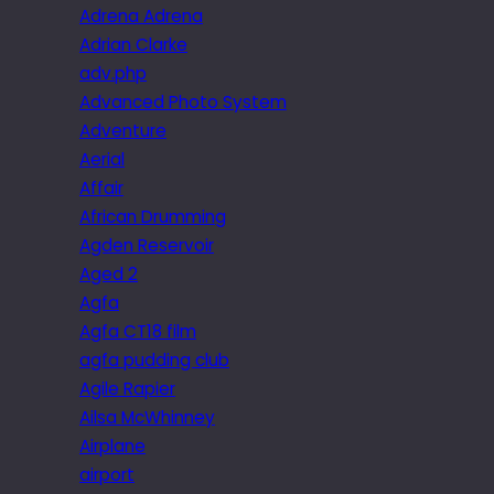
Adrena Adrena
Adrian Clarke
adv.php
Advanced Photo System
Adventure
Aerial
Affair
African Drumming
Agden Reservoir
Aged 2
Agfa
Agfa CT18 film
agfa pudding club
Agile Rapier
Ailsa McWhinney
Airplane
airport