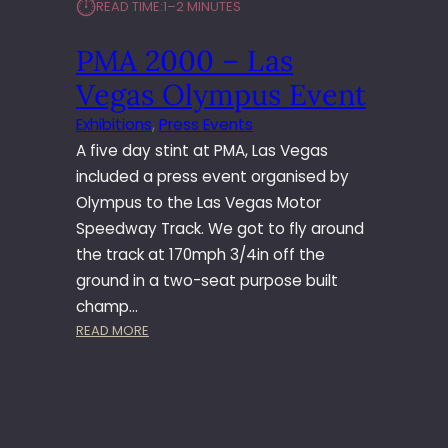
⏱︎
READ TIME:
1–2 MINUTES
–
L
PMA 2000 – Las
A
S
Vegas Olympus Event
V
E
Exhibitions
, 
Press Events
G
A five day stint at PMA, Las Vegas
A
included a press event organised by
S
Olympus to the Las Vegas Motor
C
Speedway Track. We got to fly around
A
N
the track at 170mph 3/4in off the
O
ground in a two-seat purpose built
N
champ…
E
:
READ MORE
V
P
E
M
N
A
T
2
0