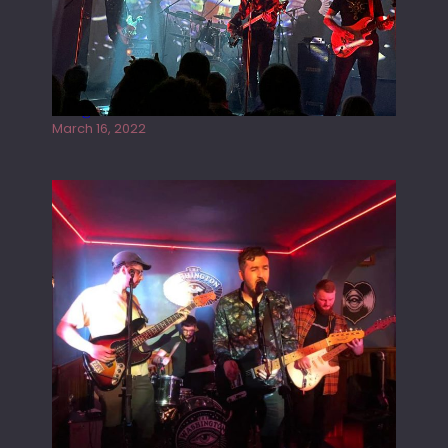
Gong live at the Rescue Rooms
March 16, 2022