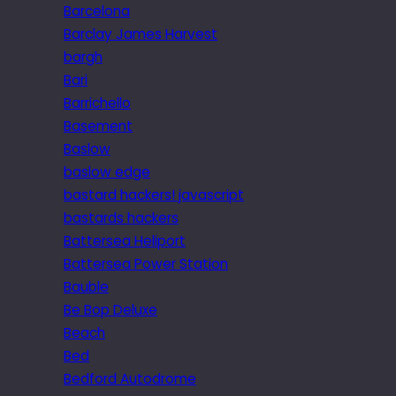
Barcelona
Barclay James Harvest
bargh
Bari
Barrichello
Basement
Baslow
baslow edge
bastard hackers! javascript
bastards hackers
Battersea Heliport
Battersea Power Station
Bauble
Be Bop Deluxe
Beach
Bed
Bedford Autodrome