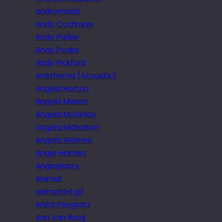
andromeda
Andy Cochrane
Andy Parker
Andy Peake
Andy Pickford
Anethema (Acoustic)
Angela Horton
Angela Mason
Angela McGinlay
Angela Nicholson
Angela Warnes.
Angie Holmes
Angioplasty
Animat
animated gif
Anita Pongratz
Ann Van Rooij