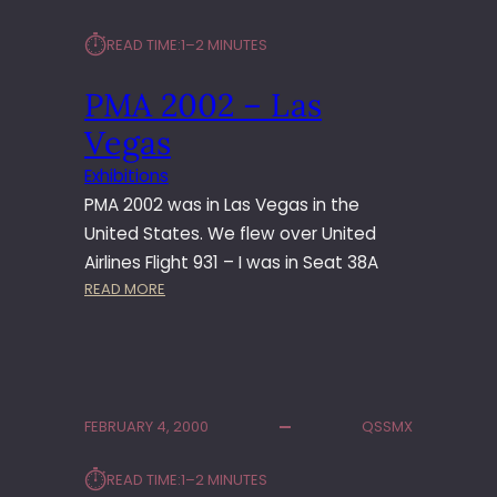
⏱︎
READ TIME:
1–2 MINUTES
PMA 2002 – Las
Vegas
Exhibitions
PMA 2002 was in Las Vegas in the
United States. We flew over United
Airlines Flight 931 – I was in Seat 38A
:
READ MORE
P
M
A
2
0
FEBRUARY 4, 2000
QSSMX
0
2
⏱︎
READ TIME:
1–2 MINUTES
–