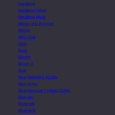
bleaklow
Bleaklow Head
Bleaklow Moor
Bleep and Booster
Blister
Blitz Club
blob
blog
Bloom
Blown it
Blue
Blue Elephant studio
Blue eyes.
Blue Mosque + Hagia Sphia
Blue sky
Bluebells
Blueneck