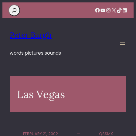
Search
Facebook
YouTube
Instagram
X
TikTok
Linke
Peter Bargh
words pictures sounds
Las Vegas
FEBRUARY 21, 2002
QSSMX