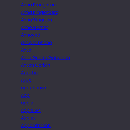
Anna Broughton
Anna Klingenberg
Anna Wharton
Anne Garner
Annoyed
answer phone
Anto
Anto Guerra Gabaldon
Anton Corbijn
Apache
APEX
apex house
App
apple
Apple G4
Apples
Appointment.