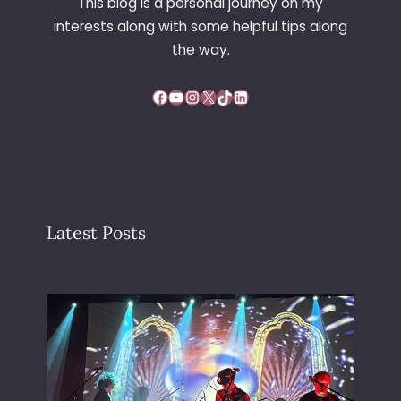
This blog is a personal journey on my
interests along with some helpful tips along
the way.
Facebook
YouTube
Instagram
X
TikTok
LinkedIn
Latest Posts