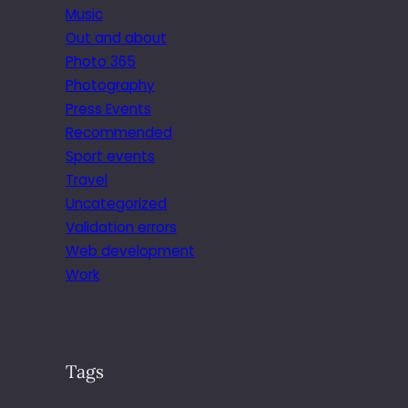
Music
Out and about
Photo 365
Photography
Press Events
Recommended
Sport events
Travel
Uncategorized
Validation errors
Web development
Work
Tags