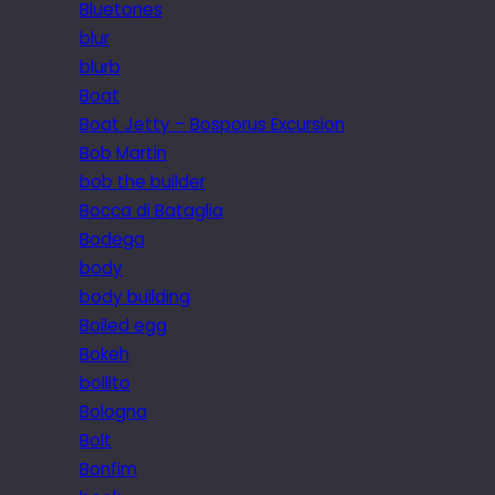
Bluetones
blur
blurb
Boat
Boat Jetty – Bosporus Excursion
Bob Martin
bob the builder
Bocca di Bataglia
Bodega
body
body building
Boiled egg
Bokeh
bollito
Bologna
Bolt
Bonfim