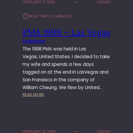
FEBRUARY 17, 1999
QSSMX
0
0
⏱︎
READ TIME:
1–2 MINUTES
–
L
PMA 1999 – Las Vegas
A
S
Exhibitions
V
The 1998 PMA was held in Las
E
G
Vegas, United States. I decided to take
A
my wife and spends a few days
S
tagged on at the end in LasVegas and
O
San Fransisco in the company of
L
William Cheung. We flew by United…
Y
:
READ MORE
M
P
P
M
U
A
S
1
E
9
V
FEBRUARY 21, 1996
QSSMX