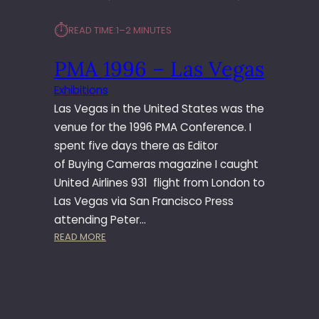
9
E
9
N
⏱︎
READ TIME:
1–2 MINUTES
–
T
L
PMA 1996 – Las Vegas
A
S
Exhibitions
V
Las Vegas in the United States was the
E
G
venue for the 1996 PMA Conference. I
A
spent five days there as Editor
S
of Buying Cameras magazine I caught
United Airlines 931 flight from London to
Las Vegas via San Francisco Press
attending Peter…
:
READ MORE
P
M
A
1
9