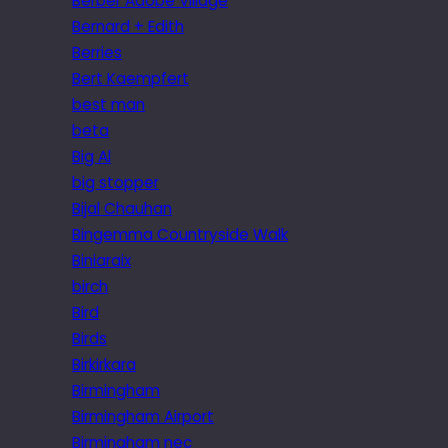
Berber Adobe Village
Bernard + Edith
Berries
Bert Kaempfert
best man
beta
Big Al
big stopper
Bijal Chauhan
Bingemma Countryside Walk
Biniaraix
birch
Bird
Birds
Birkirkara
Birmingham
Birmingham Airport
Birmingham nec