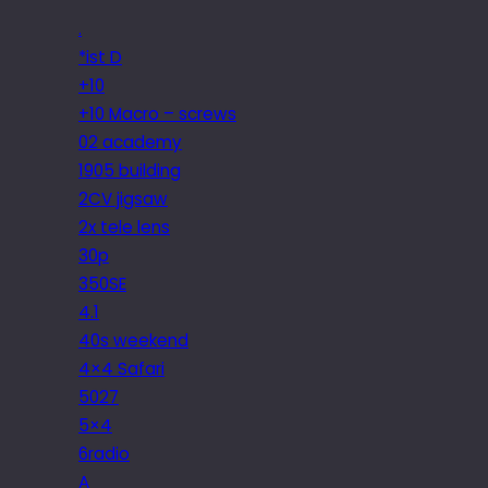
.
*ist D
+10
+10 Macro – screws
02 academy
1905 building
2CV jigsaw
2x tele lens
30p
350SE
4.1
40s weekend
4×4 Safari
5027
5×4
6radio
A