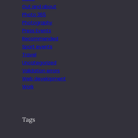
Out and about
Photo 365
Photography
Press Events
Recommended
Sport events
Travel
Uncategorized
Validation errors
Web development
Work
Tags