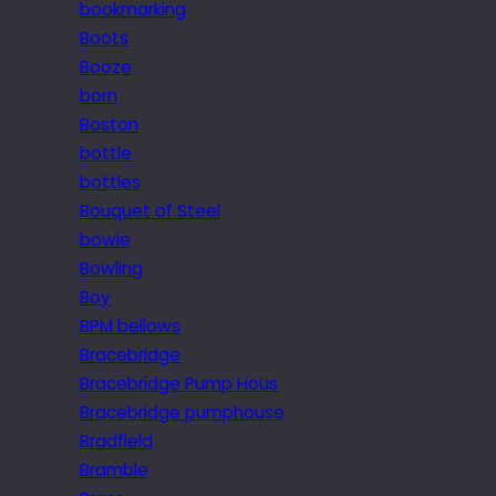
bookmarking
Boots
Booze
born
Boston
bottle
bottles
Bouquet of Steel
bowie
Bowling
Boy
BPM bellows
Bracebridge
Bracebridge Pump Hous
Bracebridge pumphouse
Bradfield
Bramble