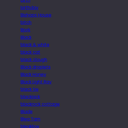
birth
birthday
Bishops House
bitch
Bjork
Black
black & white
black cat
black clough
Black droplets
Black Honey
Black Light Ray
black tie
blackjack
blackrock cottage
Blade
Blea Tarn
bleaklow