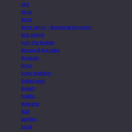
blur
blurb
Boat
Boat Jetty – Bosporus Excursion
Bob Martin
bob the builder
Bocca di Bataglia
Bodega
body
body building
Boiled egg
Bokeh
bollito
Bologna
Bolt
Bonfim
book