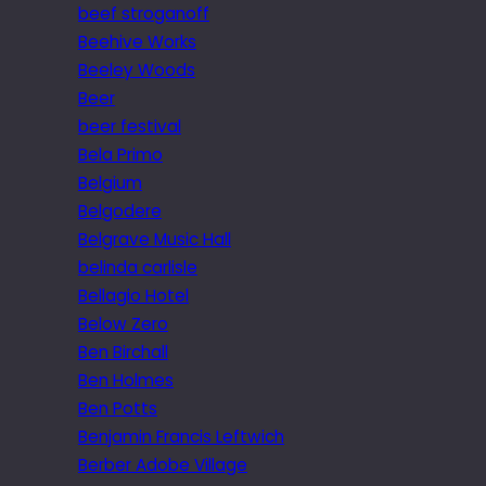
beef stroganoff
Beehive Works
Beeley Woods
Beer
beer festival
Bela Primo
Belgium
Belgodere
Belgrave Music Hall
belinda carlisle
Bellagio Hotel
Below Zero
Ben Birchall
Ben Holmes
Ben Potts
Benjamin Francis Leftwich
Berber Adobe Village