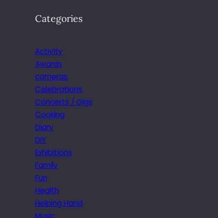
Categories
Activity
Awards
cameras
Celebrations
Concerts / Gigs
Cooking
Diary
DIY
Exhibitions
Family
Fun
Health
Helping Hand
Music