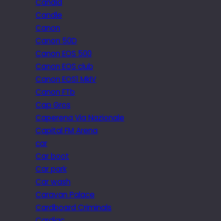
Candid
Candle
Canon
Canon 50D
Canon EOS 500
Canon EOS club
Canon EOS1 MkIV
Canon FTb
Cap Gros
Caperena Via Nazionale
Capital FM Arena
car
Car boot
Car park
Car wash
Caravan Palace
Cardboard Criminals
Cardiac