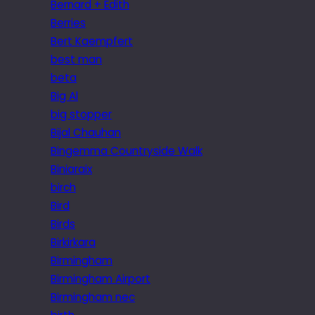
Bernard + Edith
Berries
Bert Kaempfert
best man
beta
Big Al
big stopper
Bijal Chauhan
Bingemma Countryside Walk
Biniaraix
birch
Bird
Birds
Birkirkara
Birmingham
Birmingham Airport
Birmingham nec