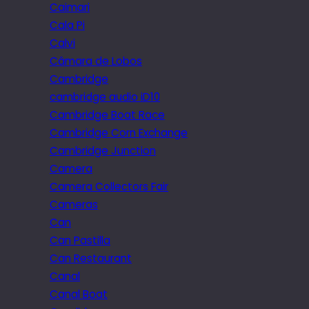
Caimari
Cala Pi
Calvi
Câmara de Lobos
Cambridge
cambridge audio iD10
Cambridge Boat Race
Cambridge Corn Exchange
Cambridge Junction
Camera
Camera Collectors Fair
Cameras
Can
Can Pastilla
Can Restaurant
Canal
Canal Boat