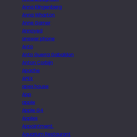
Anna Klingenberg
Anna Wharton
Anne Garner
Annoyed
answer phone
Anto
Anto Guerra Gabaldon
Anton Corbijn
Apache
APEX
apex house
App
apple
Apple G4
Apples
Appointment.
Aquarium Restaurant