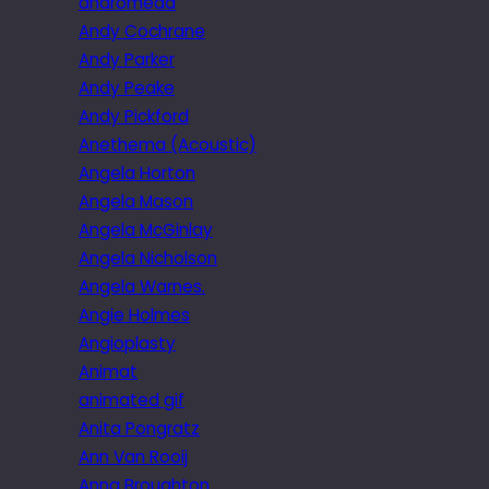
andromeda
Andy Cochrane
Andy Parker
Andy Peake
Andy Pickford
Anethema (Acoustic)
Angela Horton
Angela Mason
Angela McGinlay
Angela Nicholson
Angela Warnes.
Angie Holmes
Angioplasty
Animat
animated gif
Anita Pongratz
Ann Van Rooij
Anna Broughton