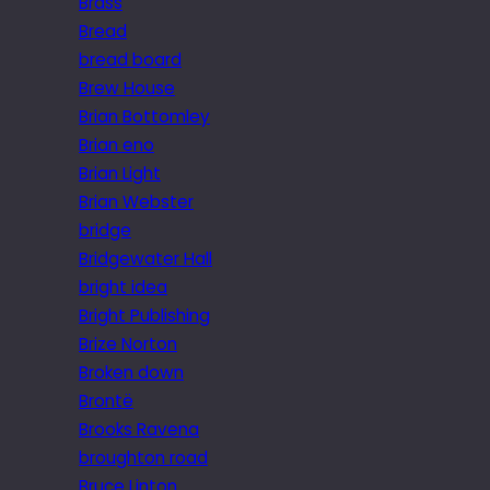
Brass
Bread
bread board
Brew House
Brian Bottomley
Brian eno
Brian Light
Brian Webster
bridge
Bridgewater Hall
bright idea
Bright Publishing
Brize Norton
Broken down
Brontë
Brooks Ravena
broughton road
Bruce Linton