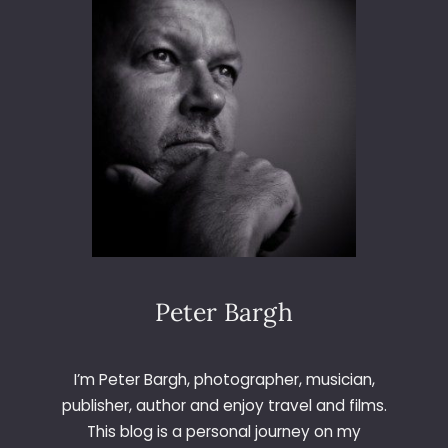
6
5
–
D
A
Y
3
6
0
–
B
A
B
I
Peter Bargh
E
S
I’m Peter Bargh, photographer, musician,
publisher, author and enjoy travel and films.
This blog is a personal journey on my