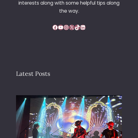
interests along with some helpful tips along
the way.
Facebook
YouTube
Instagram
X
TikTok
LinkedIn
Latest Posts