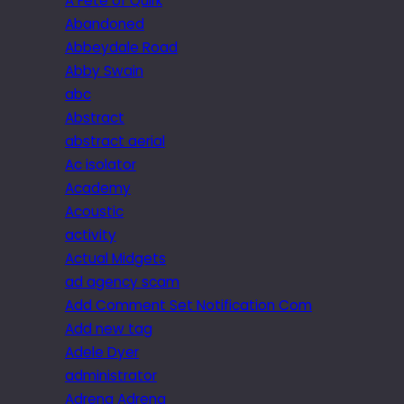
A Fête of Quirk
Abandoned
Abbeydale Road
Abby Swain
abc
Abstract
abstract aerial
Ac isolator
Academy
Acoustic
activity
Actual Midgets
ad agency scam
Add Comment Set Notification Com
Add new tag
Adele Dyer
administrator
Adrena Adrena