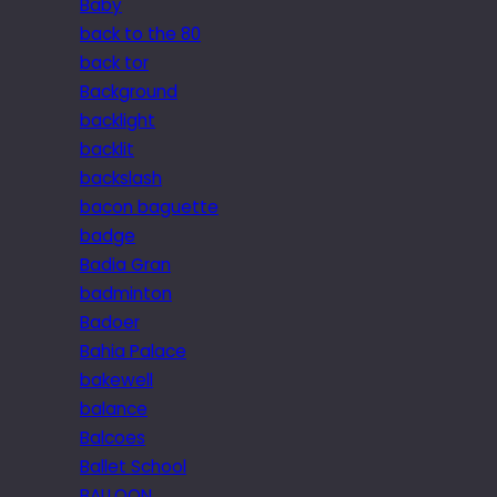
Baby
back to the 80
back tor
Background
backlight
backlit
backslash
bacon baguette
badge
Badia Gran
badminton
Badoer
Bahia Palace
bakewell
balance
Balcoes
Ballet School
BALLOON