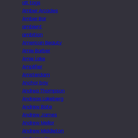
alt tags
Amber Arcades
Amber Bar
ambient
ambition
American Beauty
Amie Barber
Amie Lake
Amplifier
Amsterdam
Anchor bay
Andrea Thompson
Andreas Lakeberg
Andrew Bate
Andrew James
Andrew Mellor
Andrew Middleton