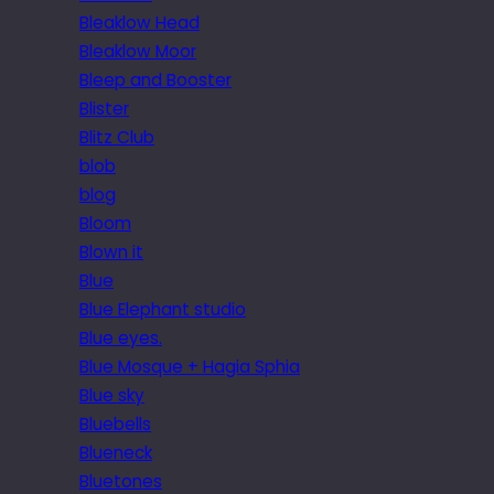
Bleaklow Head
Bleaklow Moor
Bleep and Booster
Blister
Blitz Club
blob
blog
Bloom
Blown it
Blue
Blue Elephant studio
Blue eyes.
Blue Mosque + Hagia Sphia
Blue sky
Bluebells
Blueneck
Bluetones