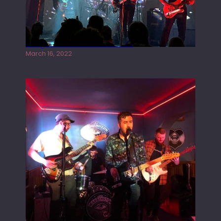
Gong live at the Rescue Rooms
March 16, 2022