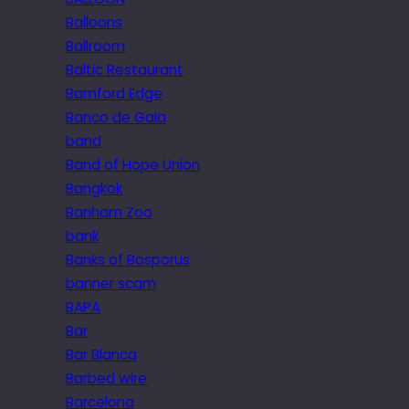
Balloons
Ballroom
Baltic Restaurant
Bamford Edge
Banco de Gaia
band
Band of Hope Union
Bangkok
Banham Zoo
bank
Banks of Bosporus
banner scam
BAPA
Bar
Bar Blanca
Barbed wire
Barcelona