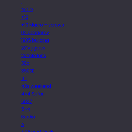
.
*ist D
+10
+10 Macro – screws
02 academy
1905 building
2CV jigsaw
2x tele lens
30p
350SE
4.1
40s weekend
4×4 Safari
5027
5×4
6radio
A