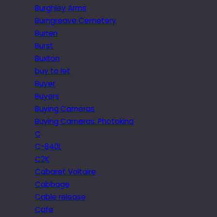
Burghley Arms
Burngreave Cemetery
Burren
Burst
Buxton
buy to let
Buyer
Buyers
Buying Cameras
Buying Cameras. Photokina
C
C-840L
C2K
Cabaret Voltaire
Cabbage
Cable release
Cafe