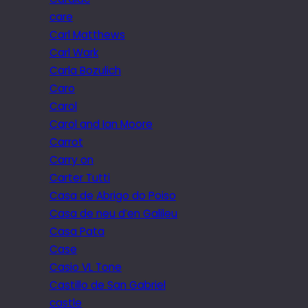
care
Carl Matthews
Carl Wark
Carla Bozulich
Caro
Carol
Carol and Ian Moore
Carrot
Carry on
Carter Tutti
Casa de Abrigo do Poiso
Casa de neu d’en Galileu
Casa Pata
Case
Casio VL Tone
Castillo de San Gabriel
castle