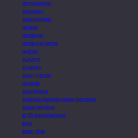
atmosphere
Atomium
Atorvastatin
attack
attribute
attribute name
author
Autumn
Avebury
Avon Catzer
awards
Ayuthhaya
Azienda Agricola Maria Gambino
Azure Window
B-29 Superfortress
B&q
Baan Thai