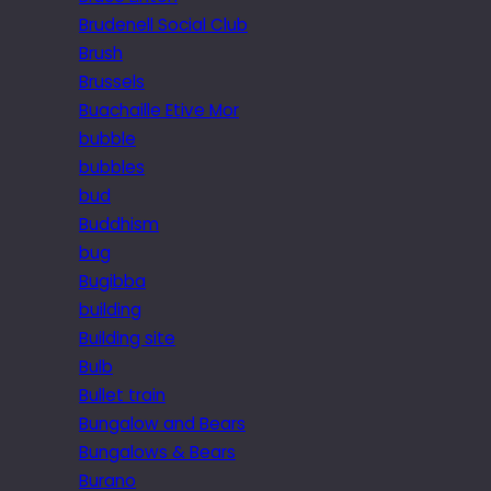
Brudenell Social Club
Brush
Brussels
Buachaille Etive Mor
bubble
bubbles
bud
Buddhism
bug
Bugibba
building
Building site
Bulb
Bullet train
Bungalow and Bears
Bungalows & Bears
Burano