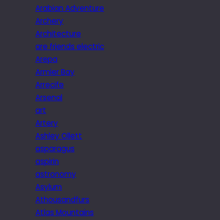
Arabian Adventure
Archery
Architecture
are friends electric
Arepa
Armier Bay
Arrecife
Arsenal
art
Artery
Ashley Ollett
asparagus
aspirin
astronomy
Asylum
Athousandfurs
Atlas Mountains