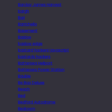
Barclay James Harvest
bargh
Bari
Barrichello
Basement
Baslow
baslow edge
bastard hackers! javascript
bastards hackers
Battersea Heliport
Battersea Power Station
Bauble
Be Bop Deluxe
Beach
Bed
Bedford Autodrome
Bedroom