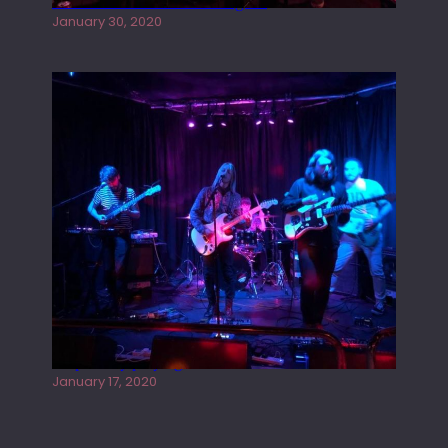
Tracers live at the Washington
January 30, 2020
Juliper Sky playing West street Live
January 17, 2020