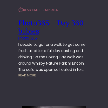
⏱︎
READ TIME:
1–2 MINUTES
Photo365 – Day 360 –
babies
Photo 365
I decide to go for a walk to get some
fresh air after a full day easting and
drinking. So the Boxing Day walk was
around Whisby Nature Park nr Lincoln.
The cafe was open so I called in for…
:
READ MORE
P
H
O
T
O
3