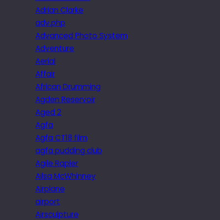
Adrian Clarke
adv.php
Advanced Photo System
Adventure
Aerial
Affair
African Drumming
Agden Reservoir
Aged 2
Agfa
Agfa CT18 film
agfa pudding club
Agile Rapier
Ailsa McWhinney
Airplane
airport
Airsculpture