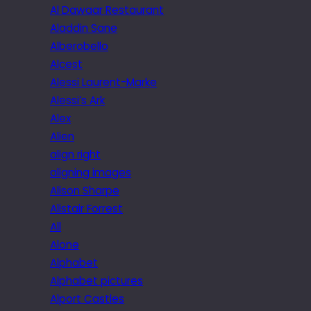
Al Dawaar Restaurant
Aladdin Sane
Alberobello
Alcest
Alessi Laurent-Marke
Alessi’s Ark
Alex
Alien
align right
aligning images
Alison Sharpe
Alistair Forrest
All
Alone
Alphabet
Alphabet pictures
Alport Castles