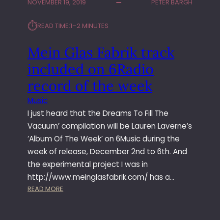
NOVEMBER 19, 2019
PETER BARGH
L
E
⏱︎
A
READ TIME:
1–2 MINUTES
S
E
Mein Glas Fabrik track
F
included on 6Radio
I
R
record of the week
S
Music
T
T
I just heard that the Dreams To Fill The
W
Vacuum’ compilation will be Lauren Laverne’s
O
‘Album Of The Week’ on 6Music during the
A
week of release, December 2nd to 6th. And
L
the experimental project I was in
B
http://www.meinglasfabrik.com/ has a…
U
M
:
READ MORE
S
M
O
E