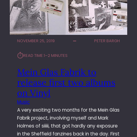
L
I
N
G
I
V
NOVEMBER 25, 2019
PETER BARGH
Y
B
⏱︎
READ TIME:
1–2 MINUTES
A
N
Mein Glas Fabrik to
D
P
release first two albums
R
on Vinyl
O
M
Music
O
A very exciting two months for the Mein Glas
I
Fabrik project, involving myself and Mark
M
A
Holmes of siiiii, that got hardly any exposure
G
in the Sheffield fanzines back in the day. First