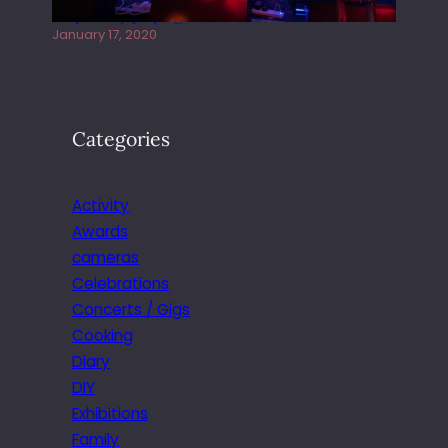
Juliper Sky playing West street Live
January 17, 2020
Categories
Activity
Awards
cameras
Celebrations
Concerts / Gigs
Cooking
Diary
DIY
Exhibitions
Family