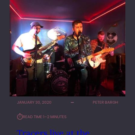
I
V
E
A
T
T
H
E
R
E
S
C
U
E
R
JANUARY 30, 2020
PETER BARGH
O
O
⏱︎
READ TIME:
1–2 MINUTES
M
S
Tracers live at the