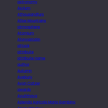
astronomy
Asylum
Athousandfurs
Atlas Mountains
atmosphere
Atomium
Atorvastatin
attack
attribute
attribute name
author
Autumn
Avebury
Avon Catzer
awards
Ayuthhaya
Azienda Agricola Maria Gambino