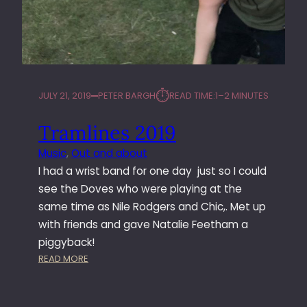
⏱︎
JULY 21, 2019
PETER BARGH
READ TIME:
1–2 MINUTES
Tramlines 2019
Music
, 
Out and about
I had a wrist band for one day just so I could
see the Doves who were playing at the
same time as Nile Rodgers and Chic,. Met up
with friends and gave Natalie Feetham a
piggyback!
:
READ MORE
T
R
A