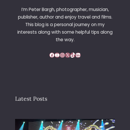
I’m Peter Bargh, photographer, musician,
publisher, author and enjoy travel and films.
This blog is a personal journey on my
interests along with some helpful tips along
the way.
Facebook
YouTube
Instagram
X
TikTok
LinkedIn
Latest Posts