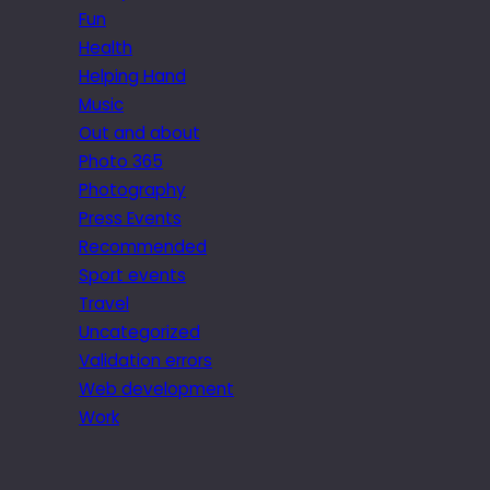
Fun
Health
Helping Hand
Music
Out and about
Photo 365
Photography
Press Events
Recommended
Sport events
Travel
Uncategorized
Validation errors
Web development
Work