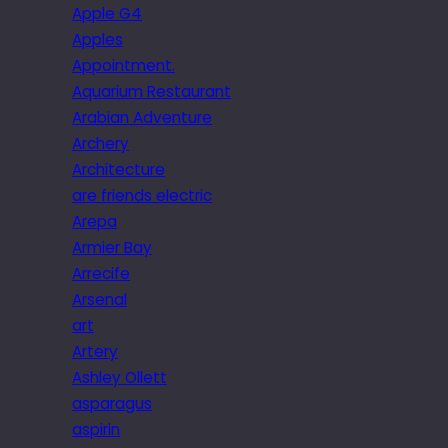
Apple G4
Apples
Appointment.
Aquarium Restaurant
Arabian Adventure
Archery
Architecture
are friends electric
Arepa
Armier Bay
Arrecife
Arsenal
art
Artery
Ashley Ollett
asparagus
aspirin