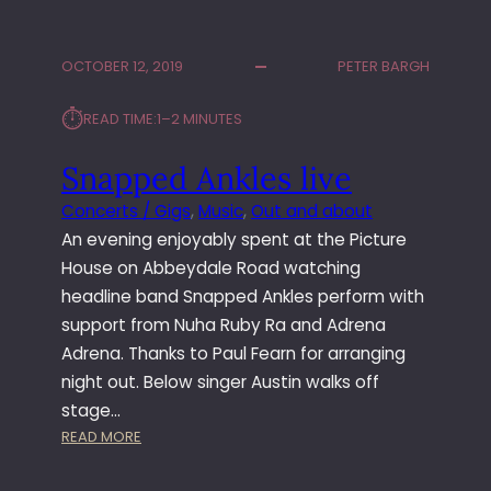
N
I
V
N
I
G
OCTOBER 12, 2019
PETER BARGH
N
L
Y
A
⏱︎
READ TIME:
1–2 MINUTES
L
S
F
Snapped Ankles live
A
B
Concerts / Gigs
, 
Music
, 
Out and about
R
An evening enjoyably spent at the Picture
I
K
House on Abbeydale Road watching
T
headline band Snapped Ankles perform with
R
support from Nuha Ruby Ra and Adrena
A
Adrena. Thanks to Paul Fearn for arranging
C
night out. Below singer Austin walks off
K
stage…
I
N
:
READ MORE
C
S
L
N