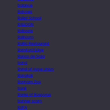
balance
Balcoes
Ballet School
BALLOON
Balloons
Ballroom
Baltic Restaurant
Bamford Edge
Banco de Gaia
band
Band of Hope Union
Bangkok
Banham Zoo
bank
Banks of Bosporus
banner scam
BAPA