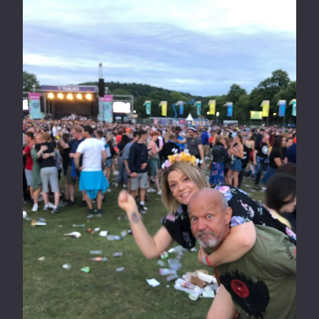
T
M
H
P
E
A
W
R
E
K
E
R
K
U
N