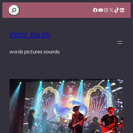
Search
Facebook
YouTube
Instagram
X
TikTok
Linke
Peter Bargh
words pictures sounds