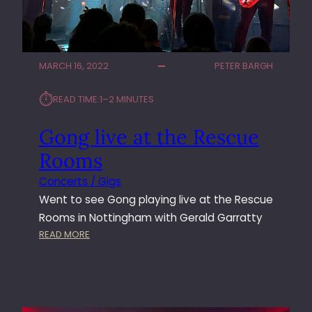
MARCH 16, 2022
PETER BARGH
⏱︎
READ TIME:
1–2 MINUTES
Gong live at the Rescue
Rooms
Concerts / Gigs
Went to see Gong playing live at the Rescue
Rooms in Nottingham with Gerald Garratty
:
READ MORE
G
O
N
G
L