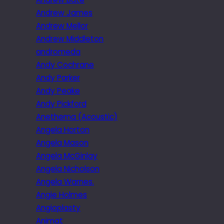
Andrew James
Andrew Mellor
Andrew Middleton
andromeda
Andy Cochrane
Andy Parker
Andy Peake
Andy Pickford
Anethema (Acoustic)
Angela Horton
Angela Mason
Angela McGinlay
Angela Nicholson
Angela Warnes.
Angie Holmes
Angioplasty
Animat