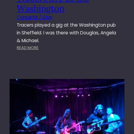
Washington
Concerts / Gigs
Tracers played a gig at the Washington pub
in Sheffield. I was there with Douglas, Angela
& Michael.
:
READ MORE
T
R
A
C
E
R
S
L
I
V
E
A
T