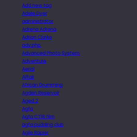
Add new tag
Adele Dyer
administrator
Adrena Adrena
Adrian Clarke
adv.php
Advanced Photo System
Adventure
Aerial
Affair
African Drumming
Agden Reservoir
Aged 2
Agfa
Agfa CT18 film
agfa pudding club
Agile Rapier