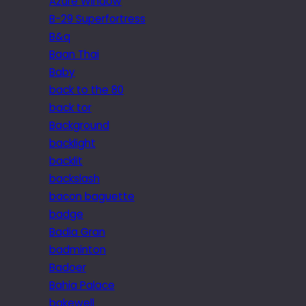
Azure Window
B-29 Superfortress
B&q
Baan Thai
Baby
back to the 80
back tor
Background
backlight
backlit
backslash
bacon baguette
badge
Badia Gran
badminton
Badoer
Bahia Palace
bakewell