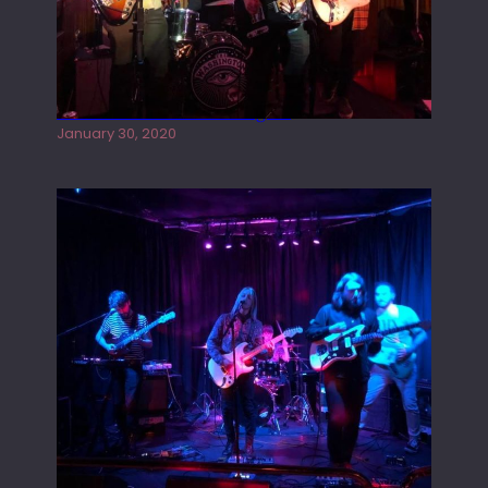
Tracers live at the Washington
January 30, 2020