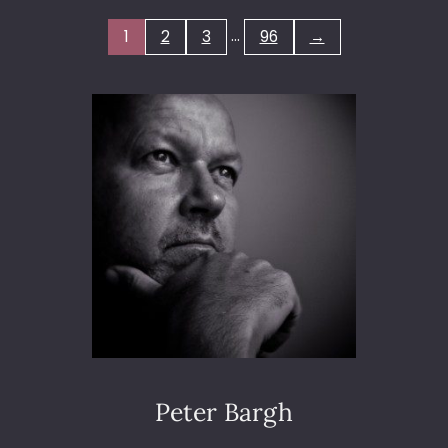
M
…
1
2
3
96
→
L
I
N
E
S
2
0
1
9
Peter Bargh