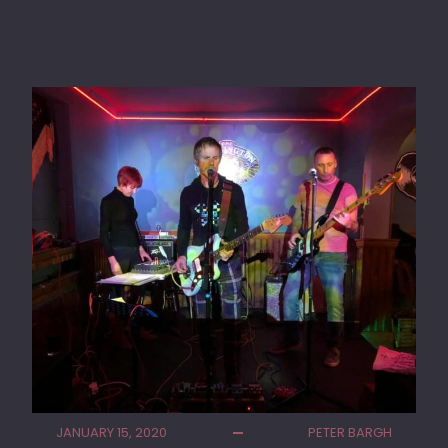
J
U
L
I
P
E
R
S
K
Y
P
L
A
Y
I
N
G
W
E
S
JANUARY 15, 2020
PETER BARGH
T