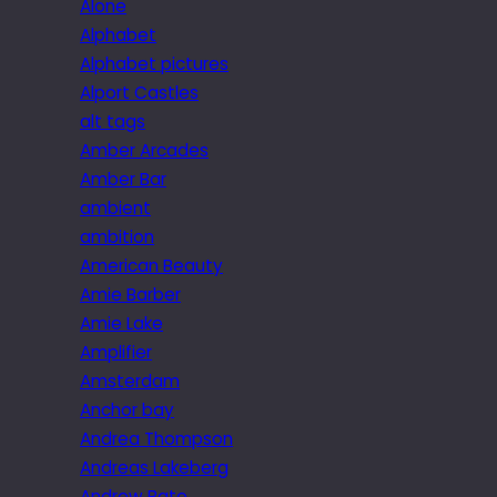
Alone
Alphabet
Alphabet pictures
Alport Castles
alt tags
Amber Arcades
Amber Bar
ambient
ambition
American Beauty
Amie Barber
Amie Lake
Amplifier
Amsterdam
Anchor bay
Andrea Thompson
Andreas Lakeberg
Andrew Bate