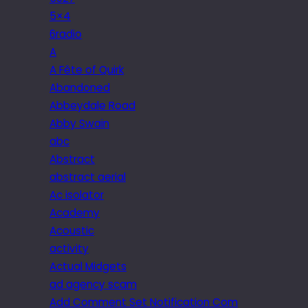
5×4
6radio
A
A Fête of Quirk
Abandoned
Abbeydale Road
Abby Swain
abc
Abstract
abstract aerial
Ac isolator
Academy
Acoustic
activity
Actual Midgets
ad agency scam
Add Comment Set Notification Com