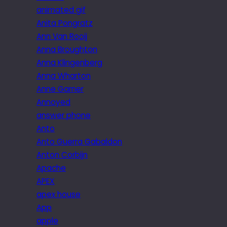
animated gif
Anita Pongratz
Ann Van Rooij
Anna Broughton
Anna Klingenberg
Anna Wharton
Anne Garner
Annoyed
answer phone
Anto
Anto Guerra Gabaldon
Anton Corbijn
Apache
APEX
apex house
App
apple