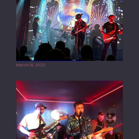
Gong live at the Rescue Rooms
March 16, 2022