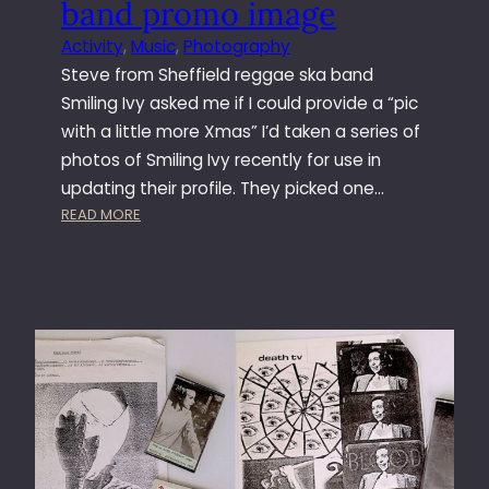
band promo image
T
H
Activity
, 
Music
, 
Photography
E
Steve from Sheffield reggae ska band
W
Smiling Ivy asked me if I could provide a “pic
A
with a little more Xmas” I’d taken a series of
S
photos of Smiling Ivy recently for use in
H
I
updating their profile. They picked one…
N
:
READ MORE
G
C
T
R
O
E
N
A
T
I
N
G
S
M
I