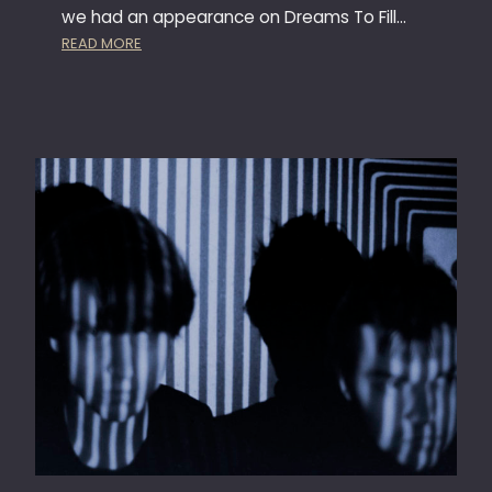
E
we had an appearance on Dreams To Fill…
:
READ MORE
M
E
I
N
G
L
A
S
F
A
B
R
I
K
T
O
R
E