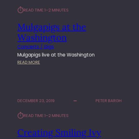
S
⏱︎
READ TIME:
1–2 MINUTES
T
R
Mulgapigs at the
E
E
Washington
T
L
Concerts / Gigs
I
Mulgapigs live at the Washington
V
:
READ MORE
E
M
U
L
G
A
DECEMBER 23, 2019
PETER BARGH
P
I
⏱︎
READ TIME:
1–2 MINUTES
G
S
Creating Smiling Ivy
A
T