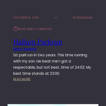
U
A
D
P
E
P
OCTOBER 5, 2019
PETER BARGH
D
E
O
D
⏱︎
READ TIME:
1–2 MINUTES
N
A
6
N
Hallam Parkrun
R
K
A
L
Sport events
D
E
1st park run in two years. This time running
I
S
O
L
with my son. He beat me! I got a
R
I
respectable, but not best, time of 24:02. My
E
V
best time stands at 23:00.
C
E
:
READ MORE
O
H
R
A
D
L
O
L
F
A