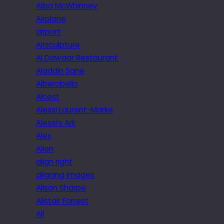
Ailsa McWhinney
Airplane
airport
Airsculpture
Al Dawaar Restaurant
Aladdin Sane
Alberobello
Alcest
Alessi Laurent-Marke
Alessi’s Ark
Alex
Alien
align right
aligning images
Alison Sharpe
Alistair Forrest
All