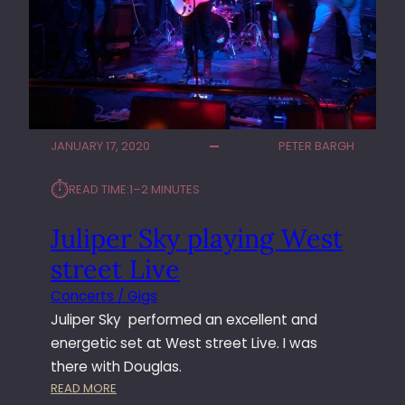
T
H
E
W
A
S
H
JANUARY 17, 2020
PETER BARGH
I
N
⏱︎
READ TIME:
1–2 MINUTES
G
T
Juliper Sky playing West
O
N
street Live
Concerts / Gigs
Juliper Sky performed an excellent and
energetic set at West street Live. I was
there with Douglas.
:
READ MORE