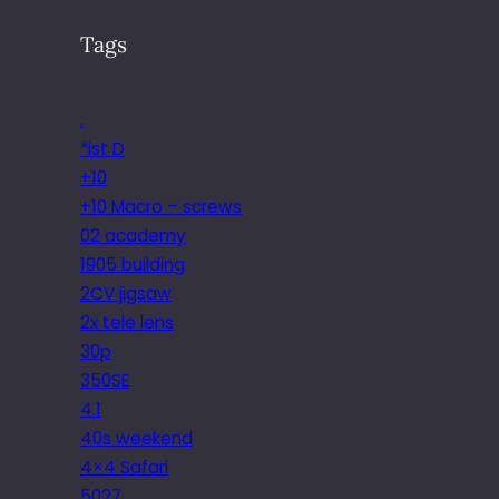
Tags
.
*ist D
+10
+10 Macro – screws
02 academy
1905 building
2CV jigsaw
2x tele lens
30p
350SE
4.1
40s weekend
4×4 Safari
5027