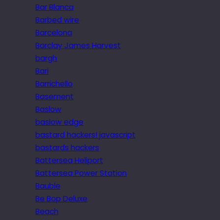
Bar Blanca
Barbed wire
Barcelona
Barclay James Harvest
bargh
Bari
Barrichello
Basement
Baslow
baslow edge
bastard hackers! javascript
bastards hackers
Battersea Heliport
Battersea Power Station
Bauble
Be Bop Deluxe
Beach