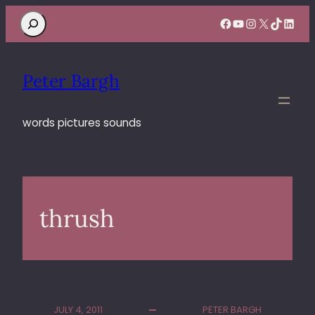
Search
Facebook
YouTube
Instagram
X
TikTok
Linke
Peter Bargh
words pictures sounds
thrush
JULY 4, 2011
PETER BARGH