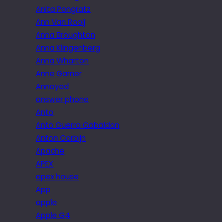
Anita Pongratz
Ann Van Rooij
Anna Broughton
Anna Klingenberg
Anna Wharton
Anne Garner
Annoyed
answer phone
Anto
Anto Guerra Gabaldon
Anton Corbijn
Apache
APEX
apex house
App
apple
Apple G4