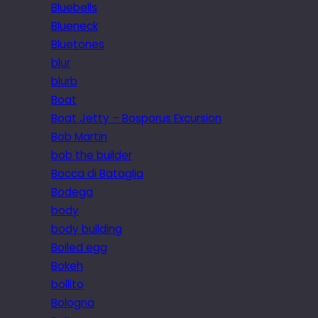
Bluebells
Blueneck
Bluetones
blur
blurb
Boat
Boat Jetty – Bosporus Excursion
Bob Martin
bob the builder
Bocca di Bataglia
Bodega
body
body building
Boiled egg
Bokeh
bollito
Bologna