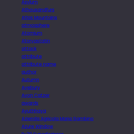
Asylum
Athousandfurs
Atlas Mountains
atmosphere
Atomium
Atorvastatin
attack
attribute
attribute name
author
Autumn
Avebury
Avon Catzer
awards
Ayuthhaya
Azienda Agricola Maria Gambino
Azure Window