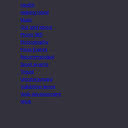
Health
Helping Hand
Music
Out and about
Photo 365
Photography
Press Events
Recommended
Sport events
Travel
Uncategorized
Validation errors
Web development
Work