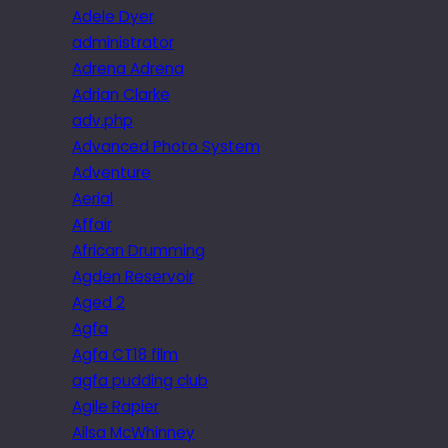
Adele Dyer
administrator
Adrena Adrena
Adrian Clarke
adv.php
Advanced Photo System
Adventure
Aerial
Affair
African Drumming
Agden Reservoir
Aged 2
Agfa
Agfa CT18 film
agfa pudding club
Agile Rapier
Ailsa McWhinney