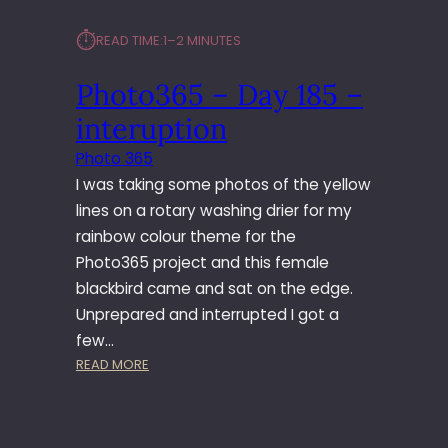
⏱︎
READ TIME:
1–2 MINUTES
Photo365 – Day 185 –
interuption
Photo 365
I was taking some photos of the yellow
lines on a rotary washing drier for my
rainbow colour theme for the
Photo365 project and this female
blackbird came and sat on the edge.
Unprepared and interrupted I got a
few…
:
READ MORE
P
H
O