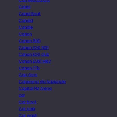
Can Restaurant
Canal
Canal Boat
Candid
Candle
Canon
Canon 50D
Canon EOS 500
Canon EOS club
Canon EOS1 MkIV
Canon FTb
Cap Gros
Caperena Via Nazionale
Capital FM Arena
car
Car boot
Car park
Car wash