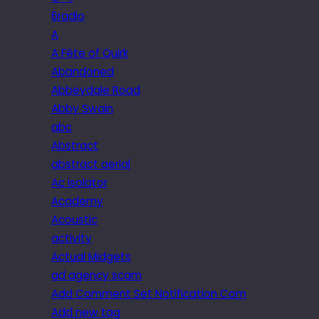
6radio
A
A Fête of Quirk
Abandoned
Abbeydale Road
Abby Swain
abc
Abstract
abstract aerial
Ac isolator
Academy
Acoustic
activity
Actual Midgets
ad agency scam
Add Comment Set Notification Com
Add new tag