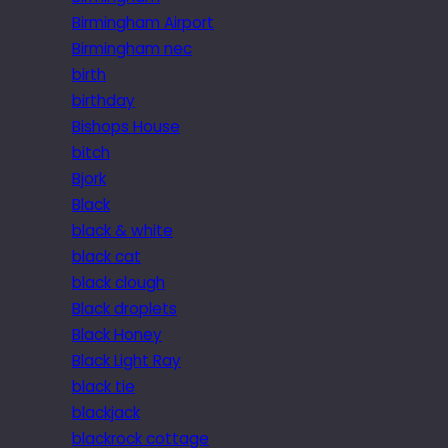
Birmingham Airport
Birmingham nec
birth
birthday
Bishops House
bitch
Bjork
Black
black & white
black cat
black clough
Black droplets
Black Honey
Black Light Ray
black tie
blackjack
blackrock cottage