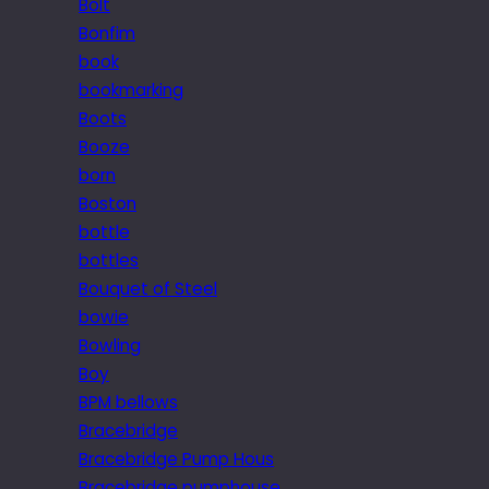
Bolt
Bonfim
book
bookmarking
Boots
Booze
born
Boston
bottle
bottles
Bouquet of Steel
bowie
Bowling
Boy
BPM bellows
Bracebridge
Bracebridge Pump Hous
Bracebridge pumphouse