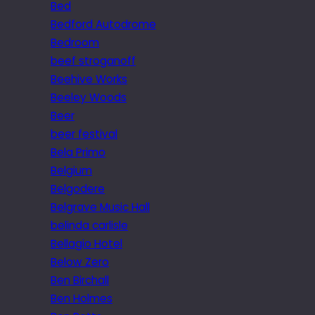
Bed
Bedford Autodrome
Bedroom
beef stroganoff
Beehive Works
Beeley Woods
Beer
beer festival
Bela Primo
Belgium
Belgodere
Belgrave Music Hall
belinda carlisle
Bellagio Hotel
Below Zero
Ben Birchall
Ben Holmes