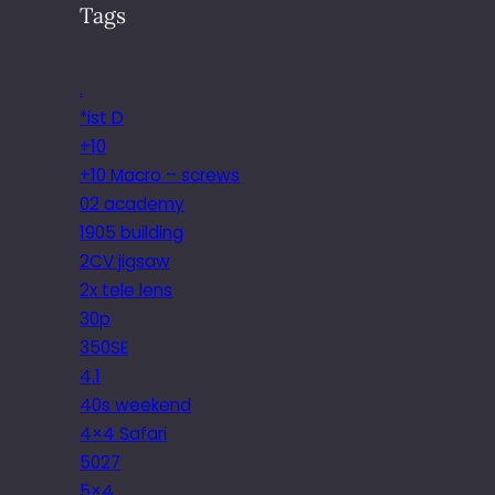
Tags
.
*ist D
+10
+10 Macro – screws
02 academy
1905 building
2CV jigsaw
2x tele lens
30p
350SE
4.1
40s weekend
4×4 Safari
5027
5×4