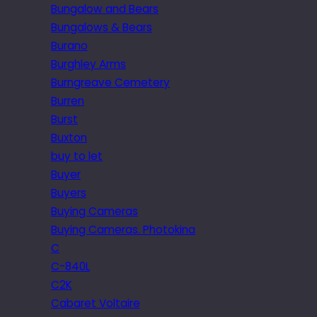
Bungalow and Bears
Bungalows & Bears
Burano
Burghley Arms
Burngreave Cemetery
Burren
Burst
Buxton
buy to let
Buyer
Buyers
Buying Cameras
Buying Cameras. Photokina
C
C-840L
C2K
Cabaret Voltaire