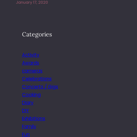
January 17, 2020
Categories
Activity
Awards
cameras
Celebrations
Concerts / Gigs
Cooking
Diary
DIY
Exhibitions
Family
Fun