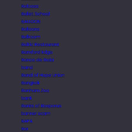
Balcoes
Ballet School
BALLOON
Balloons
Ballroom
Baltic Restaurant
Bamford Edge
Banco de Gaia
band
Band of Hope Union
Bangkok
Banham Zoo
bank
Banks of Bosporus
banner scam
BAPA
Bar