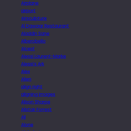
Airplane
airport
Airsculpture
Al Dawaar Restaurant
Aladdin Sane
Alberobello
Alcest
Alessi Laurent-Marke
Alessi’s Ark
Alex
Alien
align right
aligning images
Alison Sharpe
Alistair Forrest
All
Alone