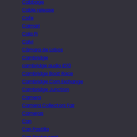
Cabbage
Cable release
Cafe
Caimari
Cala Pi
Calvi
Câmara de Lobos
Cambridge
cambridge audio iD10
Cambridge Boat Race
Cambridge Corn Exchange
Cambridge Junction
Camera
Camera Collectors Fair
Cameras
Can
Can Pastilla