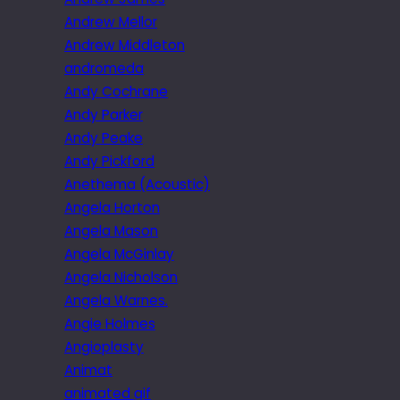
Andrew Mellor
Andrew Middleton
andromeda
Andy Cochrane
Andy Parker
Andy Peake
Andy Pickford
Anethema (Acoustic)
Angela Horton
Angela Mason
Angela McGinlay
Angela Nicholson
Angela Warnes.
Angie Holmes
Angioplasty
Animat
animated gif