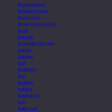
Brooks Ravena
broughton road
Bruce Linton
Brudenell Social Club
Brush
Brussels
Buachaille Etive Mor
bubble
bubbles
bud
Buddhism
bug
Bugibba
building
Building site
Bulb
Bullet train