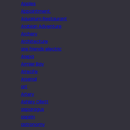
Apples
Appointment.
Aquarium Restaurant
Arabian Adventure
Archery
Architecture
are friends electric
Arepa
Armier Bay
Arrecife
Arsenal
art
Artery
Ashley Ollett
asparagus
aspirin
astronomy