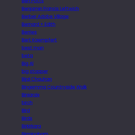
Ben Potts
Benjamin Francis Leftwich
Berber Adobe Village
Bernard + Edith
Berries
Bert Kaempfert
best man
beta
Big Al
big stopper
Bijal Chauhan
Bingemma Countryside Walk
Biniaraix
birch
Bird
Birds
Birkirkara
Birmingham