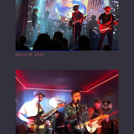
Gong live at the Rescue Rooms
March 16, 2022