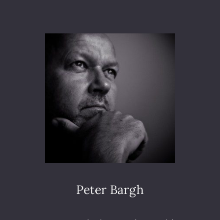
T
I
A
O
M
N
O
N
G
S
T
T
H
E
P
I
G
E
O
N
S
Peter Bargh