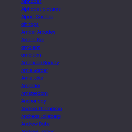
Alphabet
Alphabet pictures
Alport Castles
alt tags
Amber Arcades
Amber Bar
ambient
ambition
American Beauty
Amie Barber
Amie Lake
Amplifier
Amsterdam
Anchor bay
Andrea Thompson
Andreas Lakeberg
Andrew Bate
Andrew James