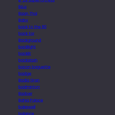
B-29 Superfortress
B&q
Baan Thai
Baby
back to the 80
back tor
Background
backlight
backlit
backslash
bacon baguette
badge
Badia Gran
badminton
Badoer
Bahia Palace
bakewell
balance