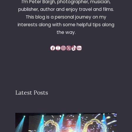
I’m Peter Bargh, photographer, musician,
publisher, author and enjoy travel and films.
This blog is a personal journey on my
interests along with some helpful tips along
the way.
Facebook
YouTube
Instagram
X
TikTok
LinkedIn
Latest Posts