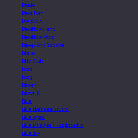
Blade
Blea Tarn
bleaklow
Bleaklow Head
Bleaklow Moor
Bleep and Booster
Blister
Blitz Club
blob
blog
Bloom
Blown it
Blue
Blue Elephant studio
Blue eyes.
Blue Mosque + Hagia Sphia
Blue sky