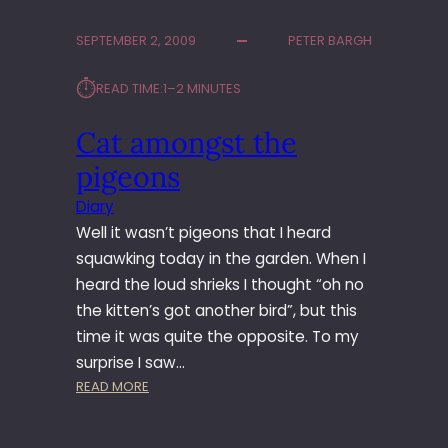
T
O
SEPTEMBER 2, 2009
PETER BARGH
3
6
⏱︎
READ TIME:
1–2 MINUTES
5
–
Cat amongst the
D
A
pigeons
Y
1
Diary
8
Well it wasn’t pigeons that I heard
5
squawking today in the garden. When I
–
heard the loud shrieks I thought “oh no
I
the kitten’s got another bird”, but this
N
T
time it was quite the opposite. To my
E
surprise I saw…
R
:
READ MORE
U
C
P
A
T