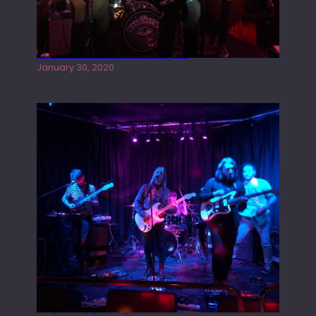
Tracers live at the Washington
January 30, 2020
Juliper Sky playing West street Live