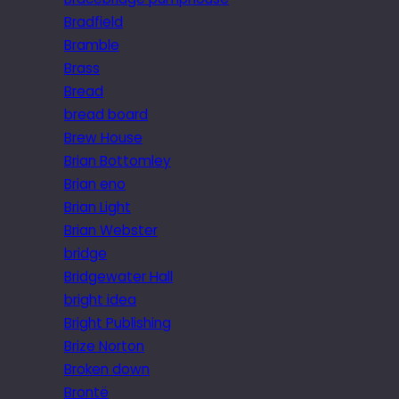
Bradfield
Bramble
Brass
Bread
bread board
Brew House
Brian Bottomley
Brian eno
Brian Light
Brian Webster
bridge
Bridgewater Hall
bright idea
Bright Publishing
Brize Norton
Broken down
Brontë