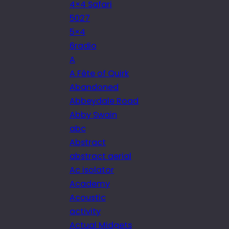
4×4 Safari
5027
5×4
6radio
A
A Fête of Quirk
Abandoned
Abbeydale Road
Abby Swain
abc
Abstract
abstract aerial
Ac isolator
Academy
Acoustic
activity
Actual Midgets