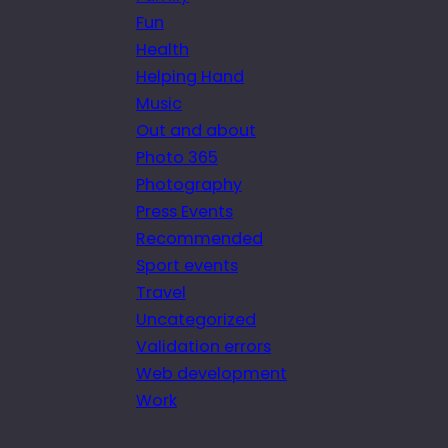
Fun
Health
Helping Hand
Music
Out and about
Photo 365
Photography
Press Events
Recommended
Sport events
Travel
Uncategorized
Validation errors
Web development
Work