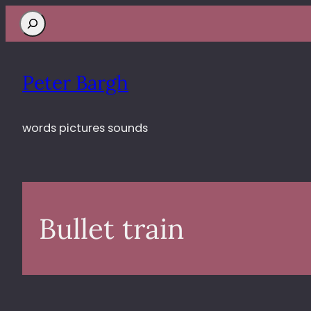
Search
Peter Bargh
words pictures sounds
Bullet train