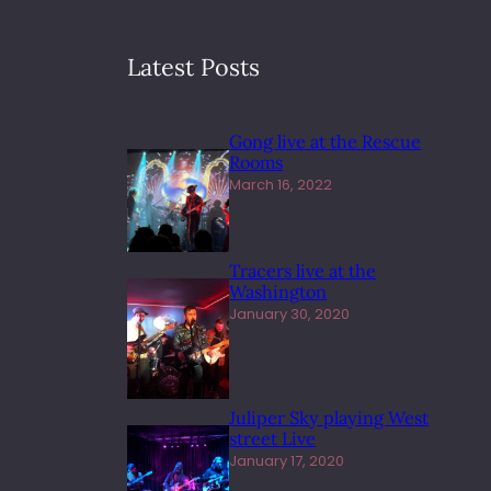
Latest Posts
Gong live at the Rescue
Rooms
March 16, 2022
Tracers live at the
Washington
January 30, 2020
Juliper Sky playing West
street Live
January 17, 2020