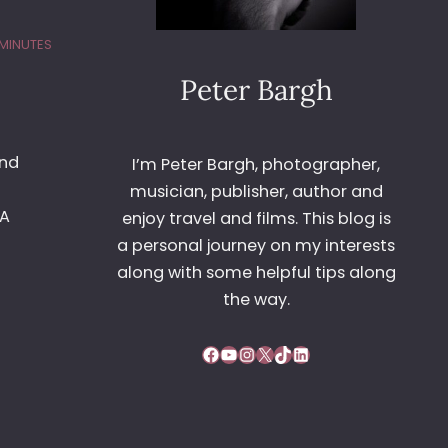
 MINUTES
Peter Bargh
and
I’m Peter Bargh, photographer,
musician, publisher, author and
4A
enjoy travel and films. This blog is
a personal journey on my interests
along with some helpful tips along
the way.
Facebook
YouTube
Instagram
X
TikTok
LinkedIn