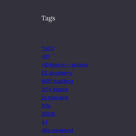
Tags
.
*ist D
+10
+10 Macro – screws
02 academy
1905 building
2CV jigsaw
2x tele lens
30p
350SE
4.1
40s weekend