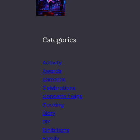
Categories
Activity
Awards
cameras
Celebrations
Concerts / Gigs
Cooking
Diary
DIY
Exhibitions
Family