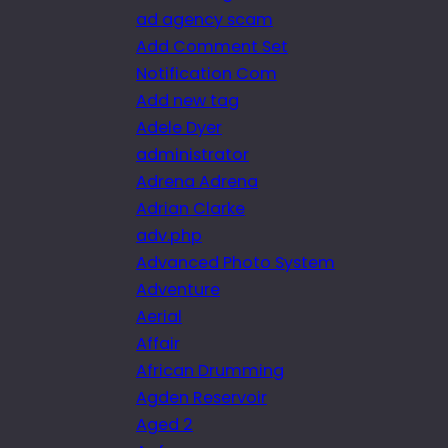
ad agency scam
Add Comment Set
Notification Com
Add new tag
Adele Dyer
administrator
Adrena Adrena
Adrian Clarke
adv.php
Advanced Photo System
Adventure
Aerial
Affair
African Drumming
Agden Reservoir
Aged 2