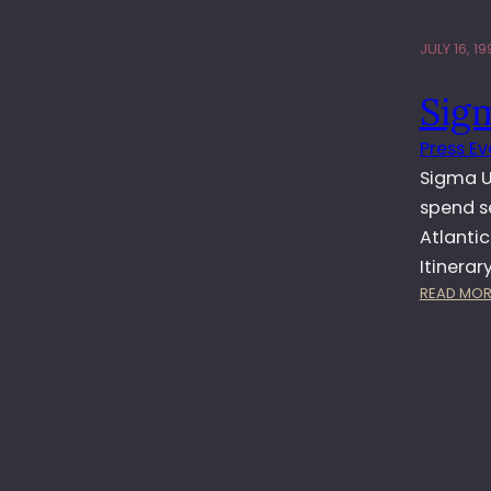
JULY 16, 19
Sig
Press Ev
Sigma UK
spend s
Atlantic
Itinerar
READ MOR