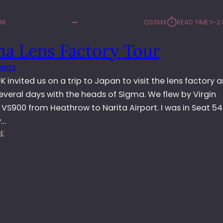
⏱︎
96
QSSMX
READ TIME:
1–2
ma Lens Factory Tour
ents
 invited us on a trip to Japan to visit the lens factory 
everal days with the heads of Sigma. We flew by Virgin
 VS900 from Heathrow to Narita Airport. I was in Seat 5
y…
:
E
S
I
G
M
A
L
E
N