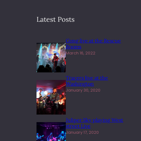
Latest Posts
Gong live at the Rescue
Rooms
March 16, 2022
Tracers live at the
Washington
January 30, 2020
Juliper Sky playing West
street Live
January 17, 2020