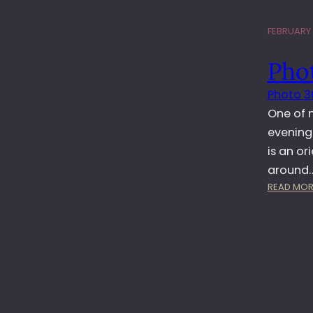
FEBRUARY 1
Pho
Photo 3
One of m
evening…
is an or
around
READ MOR