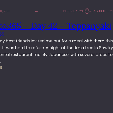
⏱︎
1, 2011
PETER BARGH
READ TIME:
1–2
to365 – Day 42 – Teppanyaki
65
y best friends invited me out for a meal with them this
it was hard to refuse. A night at the jimja tree in Bawtry
iental restaurant mainly Japanese, with several areas to 
…
:
E
P
H
O
T
O
3
6
5