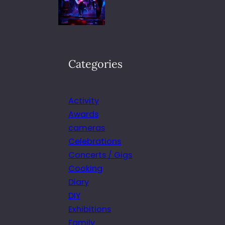
Categories
Activity
Awards
cameras
Celebrations
Concerts / Gigs
Cooking
Diary
DIY
Exhibitions
Family