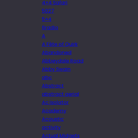
4×4 Safari
5027
5×4
6radio
A
A Fête of Quirk
Abandoned
Abbeydale Road
Abby Swain
abc
Abstract
abstract aerial
Ac isolator
Academy
Acoustic
activity
Actual Midgets