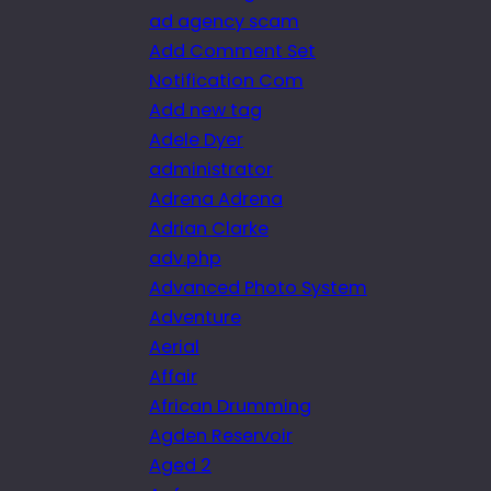
ad agency scam
Add Comment Set
Notification Com
Add new tag
Adele Dyer
administrator
Adrena Adrena
Adrian Clarke
adv.php
Advanced Photo System
Adventure
Aerial
Affair
African Drumming
Agden Reservoir
Aged 2