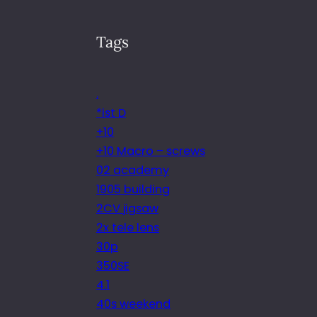
Tags
.
*ist D
+10
+10 Macro – screws
02 academy
1905 building
2CV jigsaw
2x tele lens
30p
350SE
4.1
40s weekend