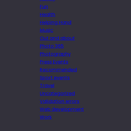
Fun
Health
Helping Hand
Music
Out and about
Photo 365
Photography
Press Events
Recommended
Sport events
Travel
Uncategorized
Validation errors
Web development
Work