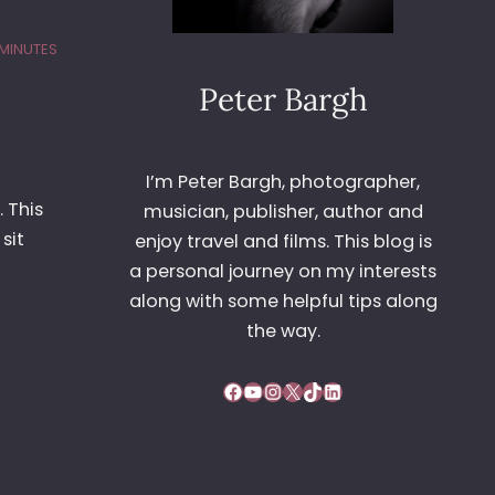
 MINUTES
Peter Bargh
I’m Peter Bargh, photographer,
. This
musician, publisher, author and
sit
enjoy travel and films. This blog is
a personal journey on my interests
along with some helpful tips along
the way.
Facebook
YouTube
Instagram
X
TikTok
LinkedIn