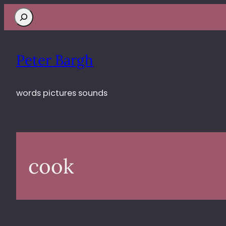
Search
Peter Bargh
words pictures sounds
cook