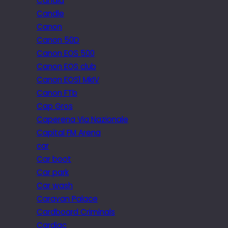
Candid
Candle
Canon
Canon 50D
Canon EOS 500
Canon EOS club
Canon EOS1 MkIV
Canon FTb
Cap Gros
Caperena Via Nazionale
Capital FM Arena
car
Car boot
Car park
Car wash
Caravan Palace
Cardboard Criminals
Cardiac