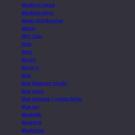
Bleaklow Head
Bleaklow Moor
Bleep and Booster
Blister
Blitz Club
blob
blog
Bloom
Blown it
Blue
Blue Elephant studio
Blue eyes.
Blue Mosque + Hagia Sphia
Blue sky
Bluebells
Blueneck
Bluetones