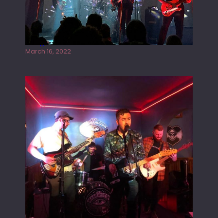
Gong live at the Rescue Rooms
March 16, 2022
Tracers live at the Washington