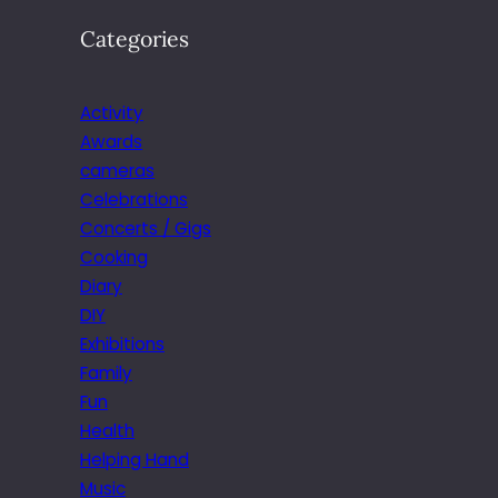
Categories
Activity
Awards
cameras
Celebrations
Concerts / Gigs
Cooking
Diary
DIY
Exhibitions
Family
Fun
Health
Helping Hand
Music