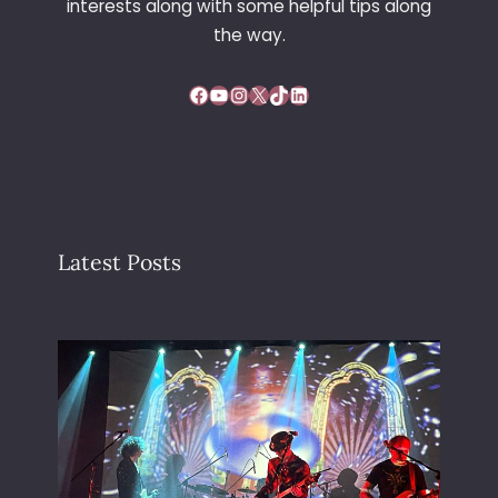
interests along with some helpful tips along
the way.
Facebook
YouTube
Instagram
X
TikTok
LinkedIn
Latest Posts