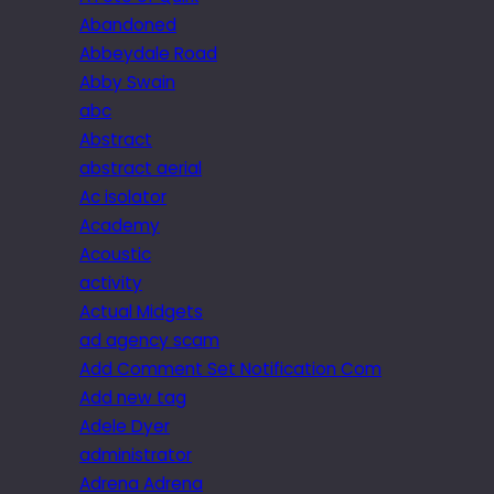
Abandoned
Abbeydale Road
Abby Swain
abc
Abstract
abstract aerial
Ac isolator
Academy
Acoustic
activity
Actual Midgets
ad agency scam
Add Comment Set Notification Com
Add new tag
Adele Dyer
administrator
Adrena Adrena