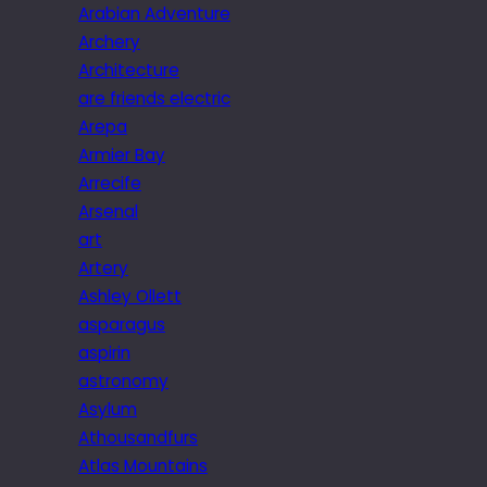
Arabian Adventure
Archery
Architecture
are friends electric
Arepa
Armier Bay
Arrecife
Arsenal
art
Artery
Ashley Ollett
asparagus
aspirin
astronomy
Asylum
Athousandfurs
Atlas Mountains