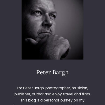
I
V
E
I
N
L
E
E
D
S
Peter Bargh
I’m Peter Bargh, photographer, musician,
publisher, author and enjoy travel and films.
This blog is a personal journey on my