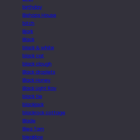
birthday
Bishops House
bitch
Bjork
Black
black & white
black cat
black clough
Black droplets
Black Honey
Black Light Ray
black tie
blackjack
blackrock cottage
Blade
Blea Tarn
bleaklow