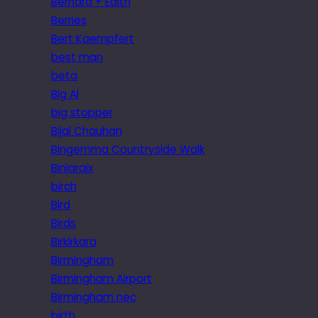
Bernard + Edith
Berries
Bert Kaempfert
best man
beta
Big Al
big stopper
Bijal Chauhan
Bingemma Countryside Walk
Biniaraix
birch
Bird
Birds
Birkirkara
Birmingham
Birmingham Airport
Birmingham nec
birth