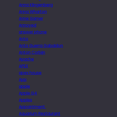
Anna Klingenberg
Anna Wharton
Anne Garner
Annoyed
answer phone
Anto
Anto Guerra Gabaldon
Anton Corbijn
Apache
APEX
apex house
App
apple
Apple G4
Apples
Appointment.
Aquarium Restaurant