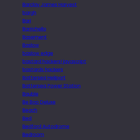
Barclay James Harvest
bargh
Bari
Barrichello
Basement
Baslow
baslow edge
bastard hackers! javascript
bastards hackers
Battersea Heliport
Battersea Power Station
Bauble
Be Bop Deluxe
Beach
Bed
Bedford Autodrome
Bedroom