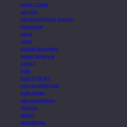
Adrian Clarke
adv.php
Advanced Photo System
Adventure
Aerial
Affair
African Drumming
Agden Reservoir
Aged 2
Agfa
Agfa CT18 film
agfa pudding club
Agile Rapier
Ailsa McWhinney
Airplane
airport
Airsculpture