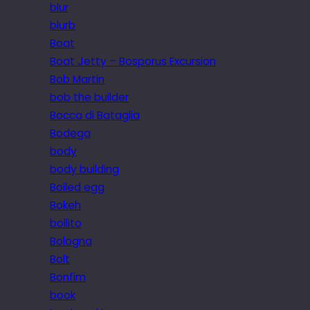
blur
blurb
Boat
Boat Jetty – Bosporus Excursion
Bob Martin
bob the builder
Bocca di Bataglia
Bodega
body
body building
Boiled egg
Bokeh
bollito
Bologna
Bolt
Bonfim
book