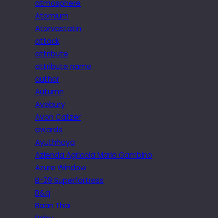
atmosphere
Atomium
Atorvastatin
attack
attribute
attribute name
author
Autumn
Avebury
Avon Catzer
awards
Ayuthhaya
Azienda Agricola Maria Gambino
Azure Window
B-29 Superfortress
B&q
Baan Thai