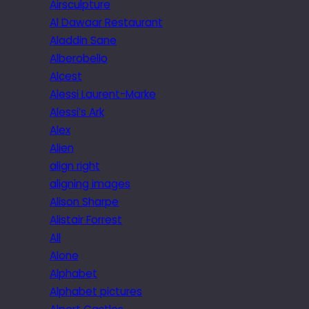
Airsculpture
Al Dawaar Restaurant
Aladdin Sane
Alberobello
Alcest
Alessi Laurent-Marke
Alessi’s Ark
Alex
Alien
align right
aligning images
Alison Sharpe
Alistair Forrest
All
Alone
Alphabet
Alphabet pictures