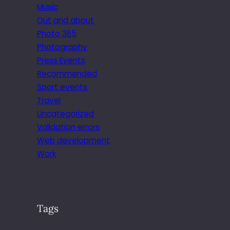
Music
Out and about
Photo 365
Photography
Press Events
Recommended
Sport events
Travel
Uncategorized
Validation errors
Web development
Work
Tags