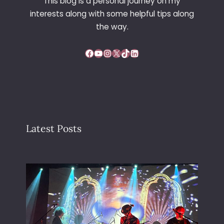
This blog is a personal journey on my
interests along with some helpful tips along
the way.
Facebook
YouTube
Instagram
X
TikTok
LinkedIn
Latest Posts