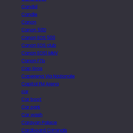
Candid
Candle
Canon
Canon 50D
Canon EOS 500
Canon EOS club
Canon EOS1 MkIV
Canon FTb
Cap Gros
Caperena Via Nazionale
Capital FM Arena
car
Car boot
Car park
Car wash
Caravan Palace
Cardboard Criminals