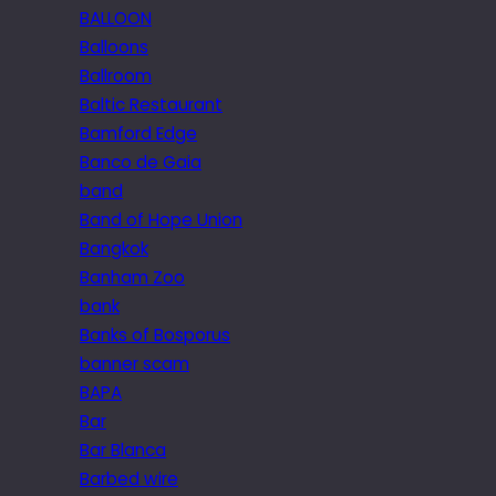
BALLOON
Balloons
Ballroom
Baltic Restaurant
Bamford Edge
Banco de Gaia
band
Band of Hope Union
Bangkok
Banham Zoo
bank
Banks of Bosporus
banner scam
BAPA
Bar
Bar Blanca
Barbed wire