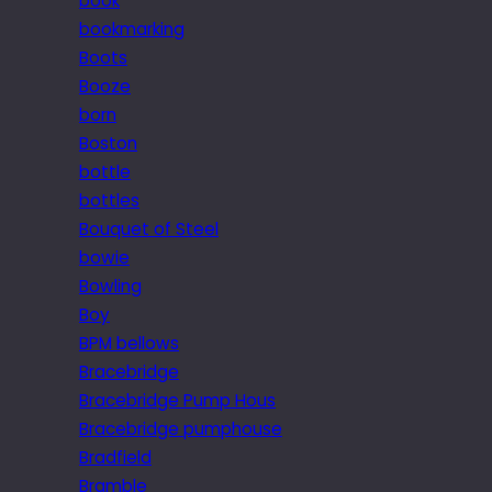
book
bookmarking
Boots
Booze
born
Boston
bottle
bottles
Bouquet of Steel
bowie
Bowling
Boy
BPM bellows
Bracebridge
Bracebridge Pump Hous
Bracebridge pumphouse
Bradfield
Bramble