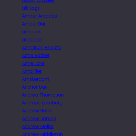
Alport Castles
alt tags
Amber Arcades
Amber Bar
ambient
ambition
American Beauty
Amie Barber
Amie Lake
Amplifier
Amsterdam
Anchor bay
Andrea Thompson
Andreas Lakeberg
Andrew Bate
Andrew James
Andrew Mellor
Andrew Middleton