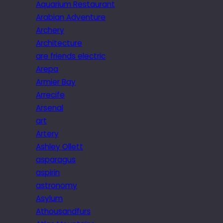
Aquarium Restaurant
Arabian Adventure
Archery
Architecture
are friends electric
Arepa
Armier Bay
Arrecife
Arsenal
art
Artery
Ashley Ollett
asparagus
aspirin
astronomy
Asylum
Athousandfurs