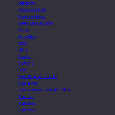
bleaklow
Bleaklow Head
Bleaklow Moor
Bleep and Booster
Blister
Blitz Club
blob
blog
Bloom
Blown it
Blue
Blue Elephant studio
Blue eyes.
Blue Mosque + Hagia Sphia
Blue sky
Bluebells
Blueneck