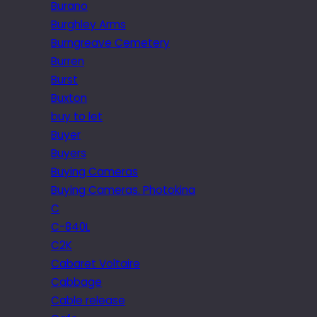
Burano
Burghley Arms
Burngreave Cemetery
Burren
Burst
Buxton
buy to let
Buyer
Buyers
Buying Cameras
Buying Cameras. Photokina
C
C-840L
C2K
Cabaret Voltaire
Cabbage
Cable release