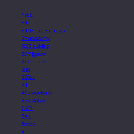
.
*ist D
+10
+10 Macro – screws
02 academy
1905 building
2CV jigsaw
2x tele lens
30p
350SE
4.1
40s weekend
4×4 Safari
5027
5×4
6radio
A