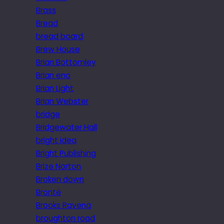
Brass
Bread
bread board
Brew House
Brian Bottomley
Brian eno
Brian Light
Brian Webster
bridge
Bridgewater Hall
bright idea
Bright Publishing
Brize Norton
Broken down
Brontë
Brooks Ravena
broughton road