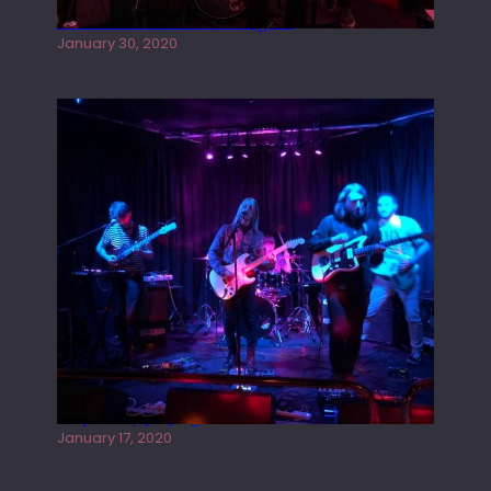
Tracers live at the Washington
January 30, 2020
Juliper Sky playing West street Live
January 17, 2020