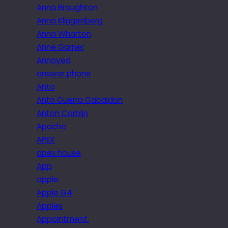
Anna Broughton
Anna Klingenberg
Anna Wharton
Anne Garner
Annoyed
answer phone
Anto
Anto Guerra Gabaldon
Anton Corbijn
Apache
APEX
apex house
App
apple
Apple G4
Apples
Appointment.