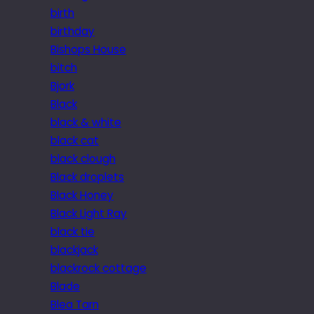
birth
birthday
Bishops House
bitch
Bjork
Black
black & white
black cat
black clough
Black droplets
Black Honey
Black Light Ray
black tie
blackjack
blackrock cottage
Blade
Blea Tarn