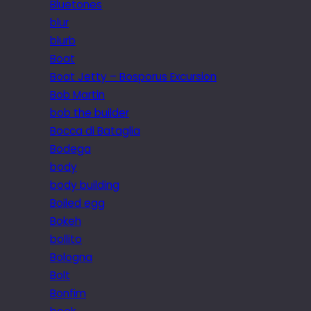
Bluetones
blur
blurb
Boat
Boat Jetty – Bosporus Excursion
Bob Martin
bob the builder
Bocca di Bataglia
Bodega
body
body building
Boiled egg
Bokeh
bollito
Bologna
Bolt
Bonfim