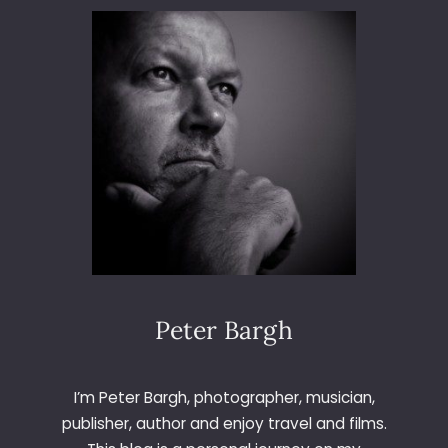
L
&
G
R
E
T
E
L
Peter Bargh
I’m Peter Bargh, photographer, musician,
publisher, author and enjoy travel and films.