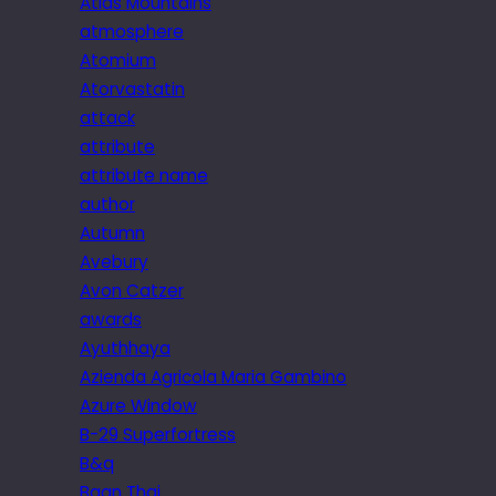
Atlas Mountains
atmosphere
Atomium
Atorvastatin
attack
attribute
attribute name
author
Autumn
Avebury
Avon Catzer
awards
Ayuthhaya
Azienda Agricola Maria Gambino
Azure Window
B-29 Superfortress
B&q
Baan Thai