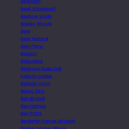
Bedroom
beef stroganoff
Beehive Works
Beeley Woods
Beer
beer festival
Bela Primo
Belgium
Belgodere
Belgrave Music Hall
belinda carlisle
Bellagio Hotel
Below Zero
Ben Birchall
Ben Holmes
Ben Potts
Benjamin Francis Leftwich
Berber Adobe Village