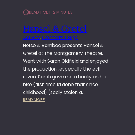
⏱︎
READ TIME:
1–2 MINUTES
Hansel & Gretel
Activity
, 
Concerts / Gigs
Horse & Bamboo presents Hansel &
Gretel at the Montgomery Theatre.
Went with Sarah Oldfield and enjoyed
the production…especially the evil
raven. Sarah gave me a backy on her
bike (first time Id done that since
childhood) (sadly stolen a…
:
READ MORE
H
A
N
S
E