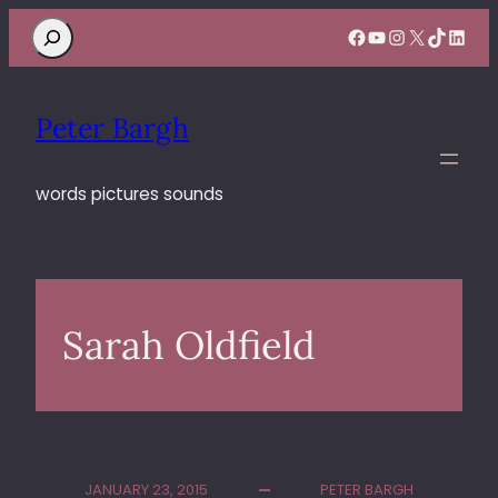
Search
Facebook
YouTube
Instagram
X
TikTok
Linke
Peter Bargh
words pictures sounds
Sarah Oldfield
JANUARY 23, 2015
PETER BARGH