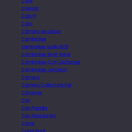
Cafe
Caimari
Cala Pi
Calvi
Câmara de Lobos
Cambridge
cambridge audio iD10
Cambridge Boat Race
Cambridge Corn Exchange
Cambridge Junction
Camera
Camera Collectors Fair
Cameras
Can
Can Pastilla
Can Restaurant
Canal
Canal Boat