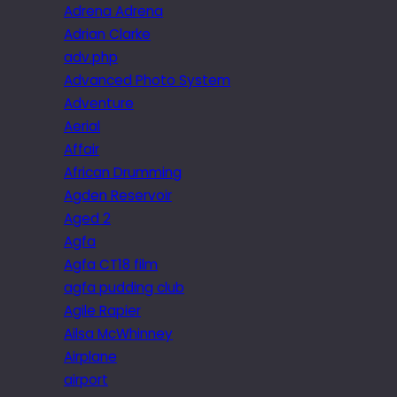
Adrena Adrena
Adrian Clarke
adv.php
Advanced Photo System
Adventure
Aerial
Affair
African Drumming
Agden Reservoir
Aged 2
Agfa
Agfa CT18 film
agfa pudding club
Agile Rapier
Ailsa McWhinney
Airplane
airport