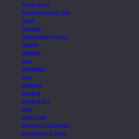
Bruce Linton
Brudenell Social Club
Brush
Brussels
Buachaille Etive Mor
bubble
bubbles
bud
Buddhism
bug
Bugibba
building
Building site
Bulb
Bullet train
Bungalow and Bears
Bungalows & Bears