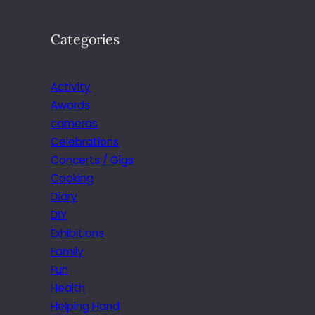
Categories
Activity
Awards
cameras
Celebrations
Concerts / Gigs
Cooking
Diary
DIY
Exhibitions
Family
Fun
Health
Helping Hand