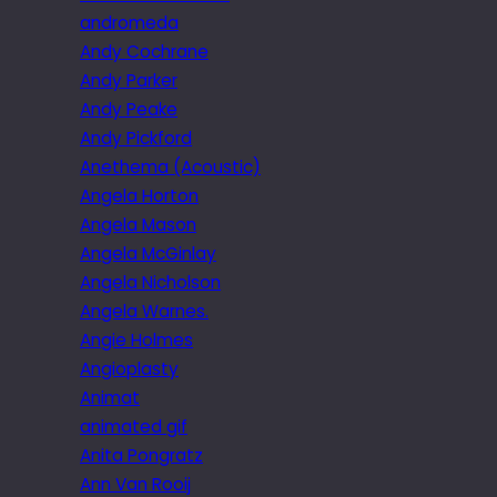
andromeda
Andy Cochrane
Andy Parker
Andy Peake
Andy Pickford
Anethema (Acoustic)
Angela Horton
Angela Mason
Angela McGinlay
Angela Nicholson
Angela Warnes.
Angie Holmes
Angioplasty
Animat
animated gif
Anita Pongratz
Ann Van Rooij