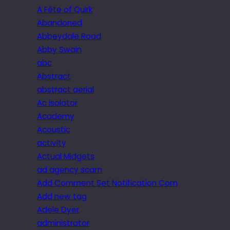
A Fête of Quirk
Abandoned
Abbeydale Road
Abby Swain
abc
Abstract
abstract aerial
Ac isolator
Academy
Acoustic
activity
Actual Midgets
ad agency scam
Add Comment Set Notification Com
Add new tag
Adele Dyer
administrator