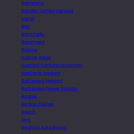
Barcelona
Barclay James Harvest
bargh
Bari
Barrichello
Basement
Baslow
baslow edge
bastard hackers! javascript
bastards hackers
Battersea Heliport
Battersea Power Station
Bauble
Be Bop Deluxe
Beach
Bed
Bedford Autodrome