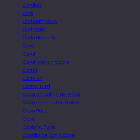
Cardiac
care
Carl Matthews
Carl Wark
Carla Bozulich
Caro
Carol
Carol and Ian Moore
Carrot
Carry on
Carter Tutti
Casa de Abrigo do Poiso
Casa de neu d’en Galileu
Casa Pata
Case
Casio VL Tone
Castillo de San Gabriel