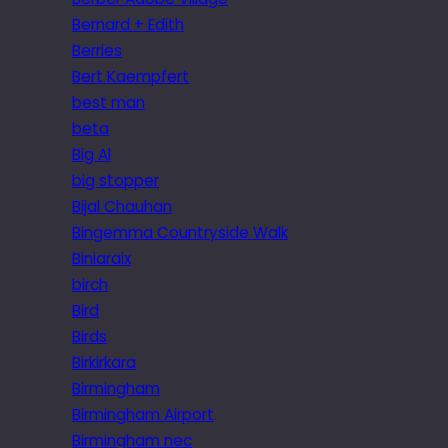
Bernard + Edith
Berries
Bert Kaempfert
best man
beta
Big Al
big stopper
Bijal Chauhan
Bingemma Countryside Walk
Biniaraix
birch
Bird
Birds
Birkirkara
Birmingham
Birmingham Airport
Birmingham nec