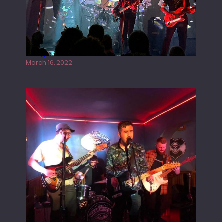
Gong live at the Rescue Rooms
March 16, 2022