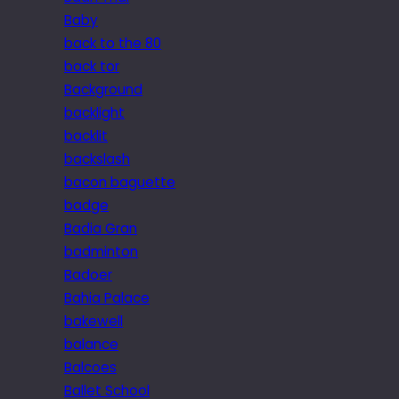
Baby
back to the 80
back tor
Background
backlight
backlit
backslash
bacon baguette
badge
Badia Gran
badminton
Badoer
Bahia Palace
bakewell
balance
Balcoes
Ballet School