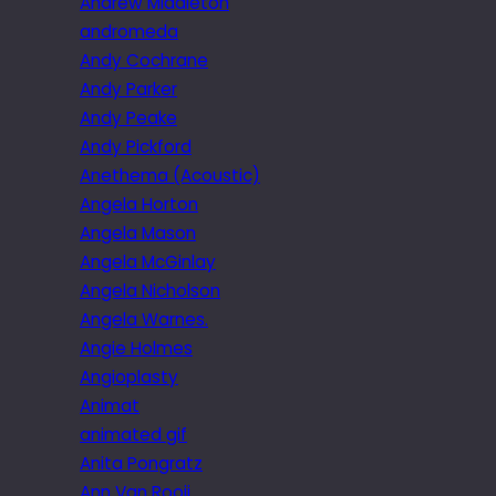
Andrew Middleton
andromeda
Andy Cochrane
Andy Parker
Andy Peake
Andy Pickford
Anethema (Acoustic)
Angela Horton
Angela Mason
Angela McGinlay
Angela Nicholson
Angela Warnes.
Angie Holmes
Angioplasty
Animat
animated gif
Anita Pongratz
Ann Van Rooij