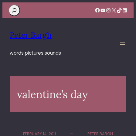
Search
Facebook
YouTube
Instagram
X
TikTok
Linke
Peter Bargh
words pictures sounds
valentine’s day
FEBRUARY 14, 2011
PETER BARGH