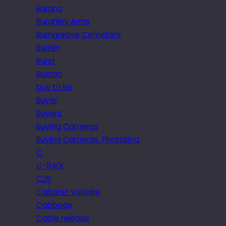
Burano
Burghley Arms
Burngreave Cemetery
Burren
Burst
Buxton
buy to let
Buyer
Buyers
Buying Cameras
Buying Cameras. Photokina
C
C-840L
C2K
Cabaret Voltaire
Cabbage
Cable release