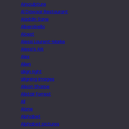
Airsculpture
Al Dawaar Restaurant
Aladdin Sane
Alberobello
Alcest
Alessi Laurent-Marke
Alessi’s Ark
Alex
Alien
align right
aligning images
Alison Sharpe
Alistair Forrest
All
Alone
Alphabet
Alphabet pictures