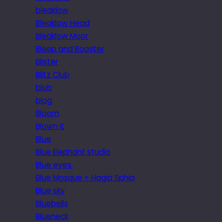
bleaklow
Bleaklow Head
Bleaklow Moor
Bleep and Booster
Blister
Blitz Club
blob
blog
Bloom
Blown it
Blue
Blue Elephant studio
Blue eyes.
Blue Mosque + Hagia Sphia
Blue sky
Bluebells
Blueneck