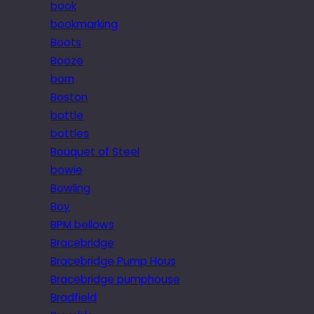
book
bookmarking
Boots
Booze
born
Boston
bottle
bottles
Bouquet of Steel
bowie
Bowling
Boy
BPM bellows
Bracebridge
Bracebridge Pump Hous
Bracebridge pumphouse
Bradfield