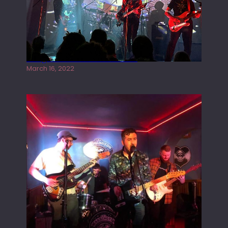
Gong live at the Rescue Rooms
March 16, 2022