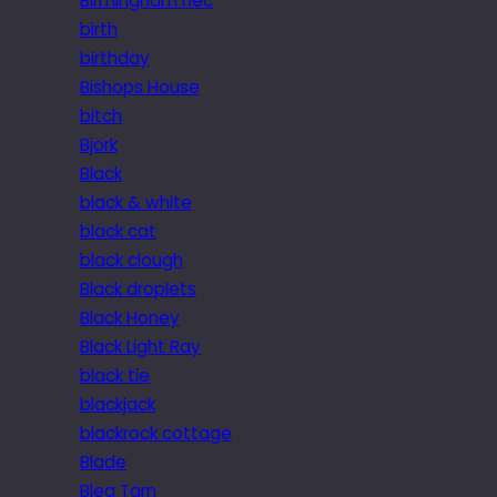
Birmingham nec
birth
birthday
Bishops House
bitch
Bjork
Black
black & white
black cat
black clough
Black droplets
Black Honey
Black Light Ray
black tie
blackjack
blackrock cottage
Blade
Blea Tarn