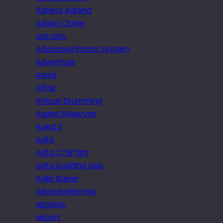
Adrena Adrena
Adrian Clarke
adv.php
Advanced Photo System
Adventure
Aerial
Affair
African Drumming
Agden Reservoir
Aged 2
Agfa
Agfa CT18 film
agfa pudding club
Agile Rapier
Ailsa McWhinney
Airplane
airport