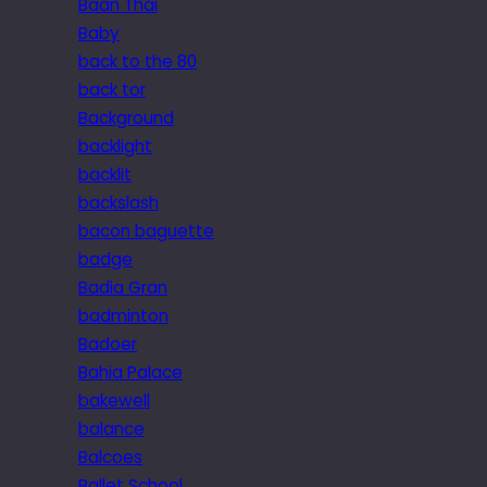
Baan Thai
Baby
back to the 80
back tor
Background
backlight
backlit
backslash
bacon baguette
badge
Badia Gran
badminton
Badoer
Bahia Palace
bakewell
balance
Balcoes
Ballet School