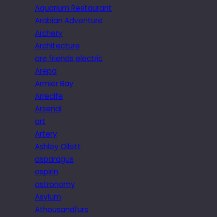
Aquarium Restaurant
Arabian Adventure
Archery
Architecture
are friends electric
Arepa
Armier Bay
Arrecife
Arsenal
art
Artery
Ashley Ollett
asparagus
aspirin
astronomy
Asylum
Athousandfurs