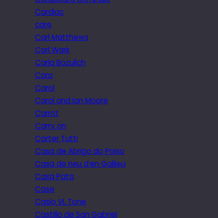
Cardiac
care
Carl Matthews
Carl Wark
Carla Bozulich
Caro
Carol
Carol and Ian Moore
Carrot
Carry on
Carter Tutti
Casa de Abrigo do Poiso
Casa de neu d’en Galileu
Casa Pata
Case
Casio VL Tone
Castillo de San Gabriel