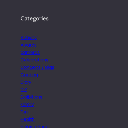
Categories
Activity
Awards
cameras
Celebrations
Concerts / Gigs
Cooking
Diary
DIY
Exhibitions
Family
Fun
Health
Helping Hand