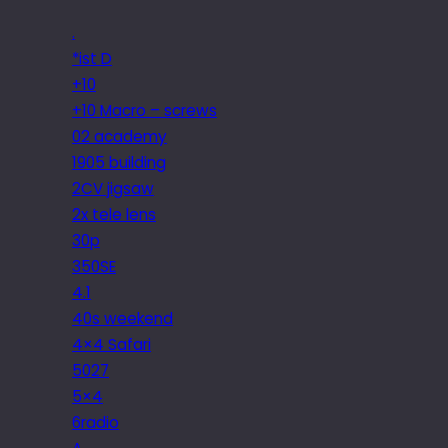
.
*ist D
+10
+10 Macro – screws
02 academy
1905 building
2CV jigsaw
2x tele lens
30p
350SE
4.1
40s weekend
4×4 Safari
5027
5×4
6radio