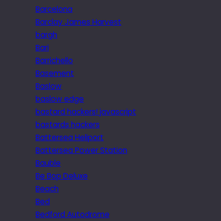
Barcelona
Barclay James Harvest
bargh
Bari
Barrichello
Basement
Baslow
baslow edge
bastard hackers! javascript
bastards hackers
Battersea Heliport
Battersea Power Station
Bauble
Be Bop Deluxe
Beach
Bed
Bedford Autodrome