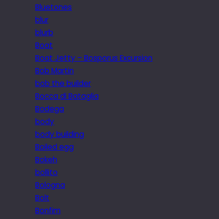
Bluetones
blur
blurb
Boat
Boat Jetty – Bosporus Excursion
Bob Martin
bob the builder
Bocca di Bataglia
Bodega
body
body building
Boiled egg
Bokeh
bollito
Bologna
Bolt
Bonfim