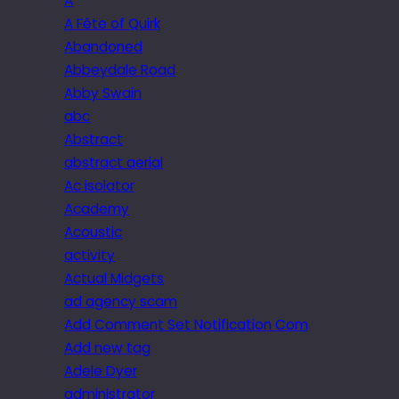
A
A Fête of Quirk
Abandoned
Abbeydale Road
Abby Swain
abc
Abstract
abstract aerial
Ac isolator
Academy
Acoustic
activity
Actual Midgets
ad agency scam
Add Comment Set Notification Com
Add new tag
Adele Dyer
administrator