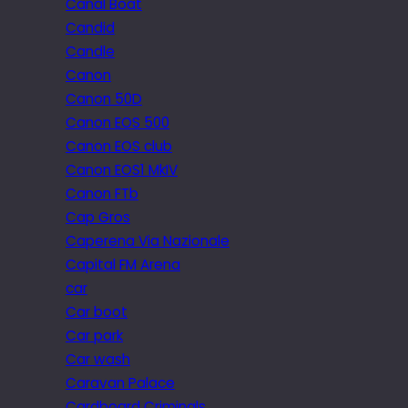
Canal Boat
Candid
Candle
Canon
Canon 50D
Canon EOS 500
Canon EOS club
Canon EOS1 MkIV
Canon FTb
Cap Gros
Caperena Via Nazionale
Capital FM Arena
car
Car boot
Car park
Car wash
Caravan Palace
Cardboard Criminals