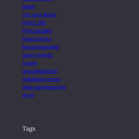
Music
Out and about
Photo 365
Photography
Press Events
Recommended
Sport events
Travel
Uncategorized
Validation errors
Web development
Work
Tags