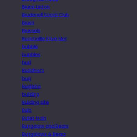
Bruce Linton
Brudenell Social Club
Brush
Brussels
Buachaille Etive Mor
bubble
bubbles
bud
Buddhism
bug
Bugibba
building
Building site
Bulb
Bullet train
Bungalow and Bears
Bungalows & Bears