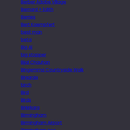
Berber Adobe Village
Bernard + Edith
Berries
Bert Kaempfert
best man
beta
Big Al
big stopper
Bijal Chauhan
Bingemma Countryside Walk
Biniaraix
birch
Bird
Birds
Birkirkara
Birmingham
Birmingham Airport