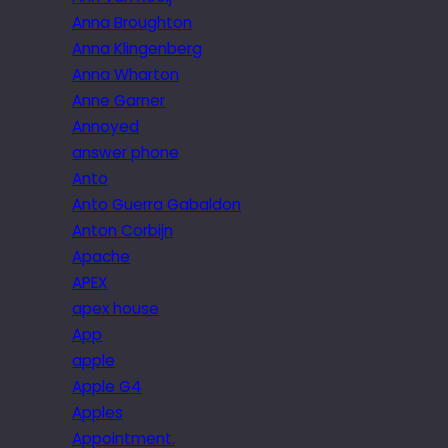
Anna Broughton
Anna Klingenberg
Anna Wharton
Anne Garner
Annoyed
answer phone
Anto
Anto Guerra Gabaldon
Anton Corbijn
Apache
APEX
apex house
App
apple
Apple G4
Apples
Appointment.