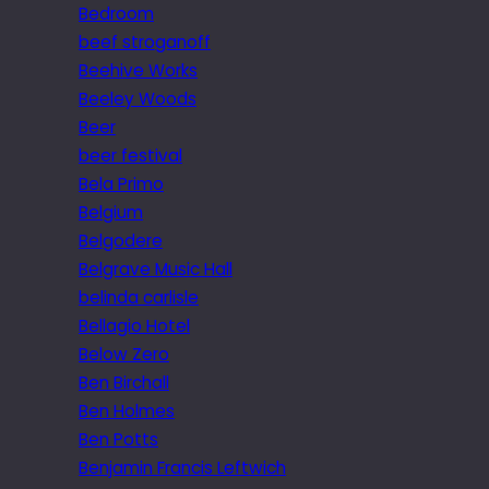
Bedroom
beef stroganoff
Beehive Works
Beeley Woods
Beer
beer festival
Bela Primo
Belgium
Belgodere
Belgrave Music Hall
belinda carlisle
Bellagio Hotel
Below Zero
Ben Birchall
Ben Holmes
Ben Potts
Benjamin Francis Leftwich