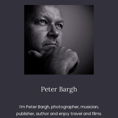
3
6
5
–
D
A
Y
4
5
–
C
O
O
K
I
Peter Bargh
E
I’m Peter Bargh, photographer, musician,
publisher, author and enjoy travel and films.