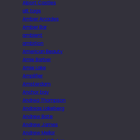
Alport Castles
alt tags
Amber Arcades
Amber Bar
ambient
ambition
American Beauty
Amie Barber
Amie Lake
Amplifier
Amsterdam
Anchor bay
Andrea Thompson
Andreas Lakeberg
Andrew Bate
Andrew James
Andrew Mellor