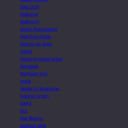
BALLOON
Balloons
Ballroom
Baltic Restaurant
Bamford Edge
Banco de Gaia
band
Band of Hope Union
Bangkok
Banham Zoo
bank
Banks of Bosporus
banner scam
BAPA
Bar
Bar Blanca
Barbed wire