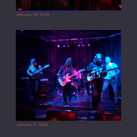
Tracers live at the Washington
January 30, 2020
Juliper Sky playing West street Live
January 17, 2020