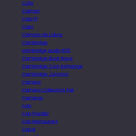
Cafe
Caimari
Cala Pi
Calvi
Câmara de Lobos
Cambridge
cambridge audio iD10
Cambridge Boat Race
Cambridge Corn Exchange
Cambridge Junction
Camera
Camera Collectors Fair
Cameras
Can
Can Pastilla
Can Restaurant
Canal