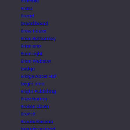
Bramble
Brass
Bread
bread board
Brew House
Brian Bottomley
Brian eno
Brian Light
Brian Webster
bridge
Bridgewater Hall
bright idea
Bright Publishing
Brize Norton
Broken down
Brontë
Brooks Ravena
broughton road