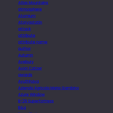
Atlas Mountains
atmosphere
Atomium
Atorvastatin
attack
attribute
attribute name
author
Autumn
Avebury
Avon Catzer
awards
Ayuthhaya
Azienda Agricola Maria Gambino
Azure Window
B-29 Superfortress
B&q