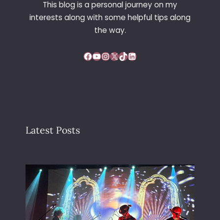
This blog is a personal journey on my
interests along with some helpful tips along
the way.
Facebook
YouTube
Instagram
X
TikTok
LinkedIn
Latest Posts