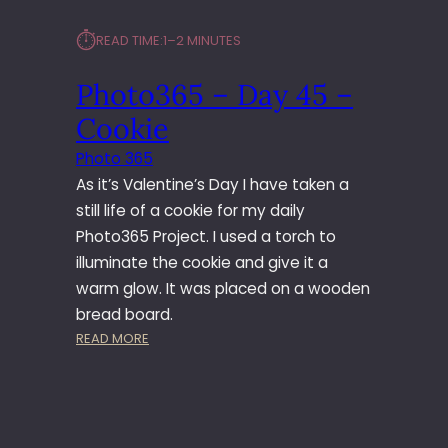
⏱︎
READ TIME:
1–2 MINUTES
Photo365 – Day 45 –
Cookie
Photo 365
As it’s Valentine’s Day I have taken a
still life of a cookie for my daily
Photo365 Project. I used a torch to
illuminate the cookie and give it a
warm glow. It was placed on a wooden
bread board.
:
READ MORE
P
H
O
T
O