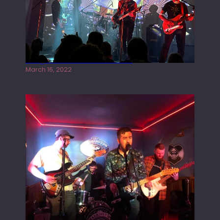
Gong live at the Rescue Rooms
March 16, 2022