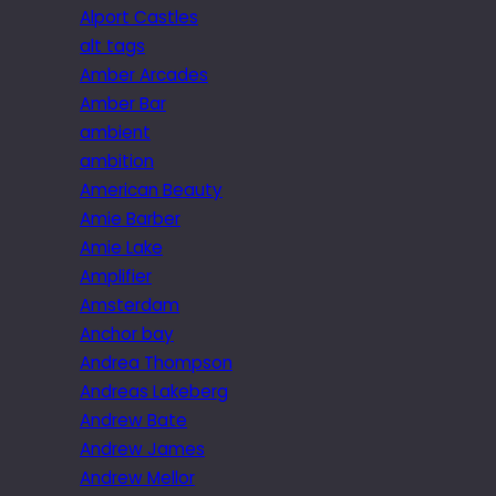
Alport Castles
alt tags
Amber Arcades
Amber Bar
ambient
ambition
American Beauty
Amie Barber
Amie Lake
Amplifier
Amsterdam
Anchor bay
Andrea Thompson
Andreas Lakeberg
Andrew Bate
Andrew James
Andrew Mellor