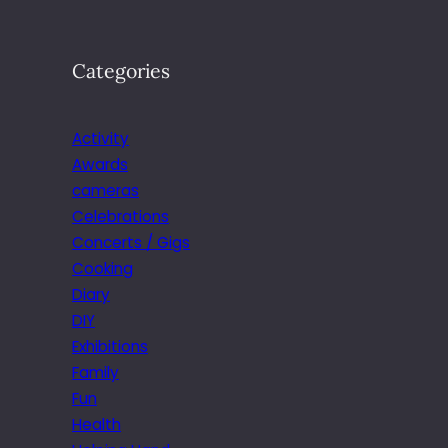
Categories
Activity
Awards
cameras
Celebrations
Concerts / Gigs
Cooking
Diary
DIY
Exhibitions
Family
Fun
Health