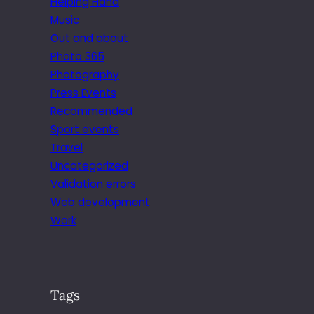
Helping Hand
Music
Out and about
Photo 365
Photography
Press Events
Recommended
Sport events
Travel
Uncategorized
Validation errors
Web development
Work
Tags