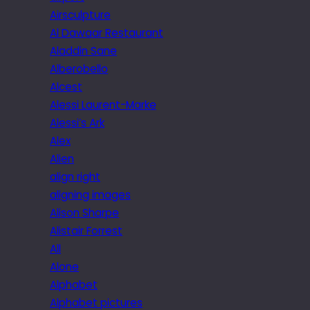
Airsculpture
Al Dawaar Restaurant
Aladdin Sane
Alberobello
Alcest
Alessi Laurent-Marke
Alessi’s Ark
Alex
Alien
align right
aligning images
Alison Sharpe
Alistair Forrest
All
Alone
Alphabet
Alphabet pictures