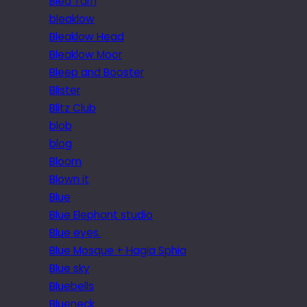
Blea Tarn
bleaklow
Bleaklow Head
Bleaklow Moor
Bleep and Booster
Blister
Blitz Club
blob
blog
Bloom
Blown it
Blue
Blue Elephant studio
Blue eyes.
Blue Mosque + Hagia Sphia
Blue sky
Bluebells
Blueneck