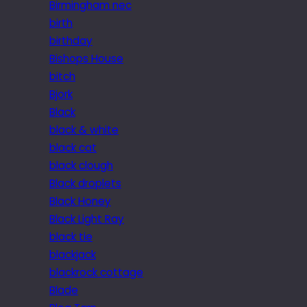
Birmingham nec
birth
birthday
Bishops House
bitch
Bjork
Black
black & white
black cat
black clough
Black droplets
Black Honey
Black Light Ray
black tie
blackjack
blackrock cottage
Blade