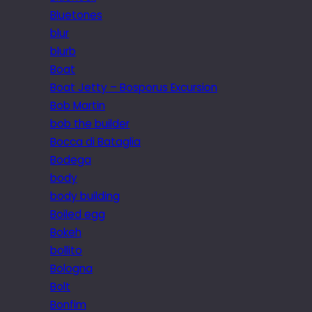
Bluetones
blur
blurb
Boat
Boat Jetty – Bosporus Excursion
Bob Martin
bob the builder
Bocca di Bataglia
Bodega
body
body building
Boiled egg
Bokeh
bollito
Bologna
Bolt
Bonfim