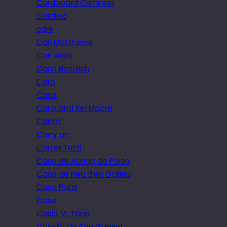
Cardboard Criminals
Cardiac
care
Carl Matthews
Carl Wark
Carla Bozulich
Caro
Carol
Carol and Ian Moore
Carrot
Carry on
Carter Tutti
Casa de Abrigo do Poiso
Casa de neu d’en Galileu
Casa Pata
Case
Casio VL Tone
Castillo de San Gabriel