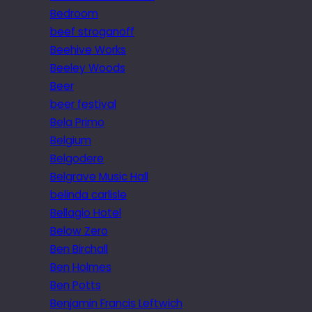
Bedroom
beef stroganoff
Beehive Works
Beeley Woods
Beer
beer festival
Bela Primo
Belgium
Belgodere
Belgrave Music Hall
belinda carlisle
Bellagio Hotel
Below Zero
Ben Birchall
Ben Holmes
Ben Potts
Benjamin Francis Leftwich