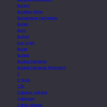
Burano
Burghley Arms
Burngreave Cemetery
Burren
Burst
Buxton
buy to let
Buyer
Buyers
Buying Cameras
Buying Cameras. Photokina
C
C-840L
C2K
Cabaret Voltaire
Cabbage
Cable release