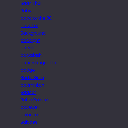
Baan Thai
Baby
back to the 80
back tor
Background
backlight
backlit
backslash
bacon baguette
badge
Badia Gran
badminton
Badoer
Bahia Palace
bakewell
balance
Balcoes