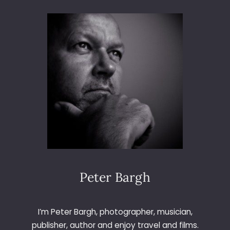
N
C
I
A
Peter Bargh
I’m Peter Bargh, photographer, musician,
publisher, author and enjoy travel and films.