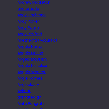
Andrew Middleton
andromeda
Andy Cochrane
Andy Parker
Andy Peake
Andy Pickford
Anethema (Acoustic)
Angela Horton
Angela Mason
Angela McGinlay
Angela Nicholson
Angela Warnes.
Angie Holmes
Angioplasty
Animat
animated gif
Anita Pongratz