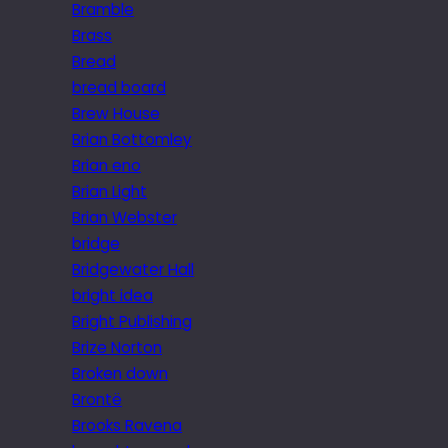
Bramble
Brass
Bread
bread board
Brew House
Brian Bottomley
Brian eno
Brian Light
Brian Webster
bridge
Bridgewater Hall
bright idea
Bright Publishing
Brize Norton
Broken down
Brontë
Brooks Ravena