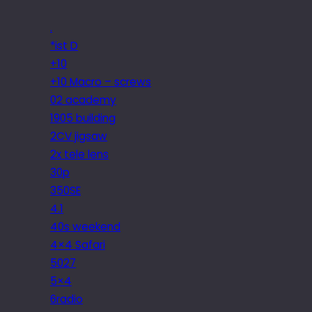
.
*ist D
+10
+10 Macro – screws
02 academy
1905 building
2CV jigsaw
2x tele lens
30p
350SE
4.1
40s weekend
4×4 Safari
5027
5×4
6radio