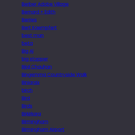
Berber Adobe Village
Bernard + Edith
Berries
Bert Kaempfert
best man
beta
Big Al
big stopper
Bijal Chauhan
Bingemma Countryside Walk
Biniaraix
birch
Bird
Birds
Birkirkara
Birmingham
Birmingham Airport