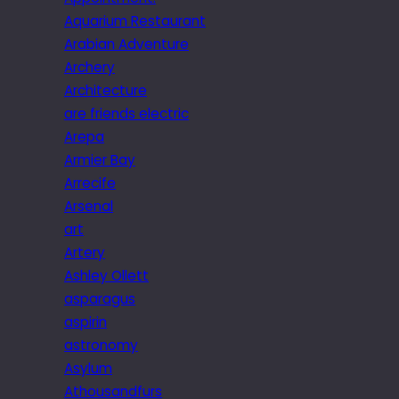
Aquarium Restaurant
Arabian Adventure
Archery
Architecture
are friends electric
Arepa
Armier Bay
Arrecife
Arsenal
art
Artery
Ashley Ollett
asparagus
aspirin
astronomy
Asylum
Athousandfurs