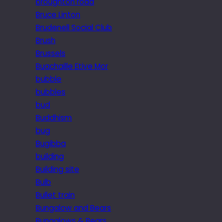
broughton road
Bruce Linton
Brudenell Social Club
Brush
Brussels
Buachaille Etive Mor
bubble
bubbles
bud
Buddhism
bug
Bugibba
building
Building site
Bulb
Bullet train
Bungalow and Bears
Bungalows & Bears