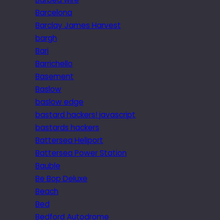
Barcelona
Barclay James Harvest
bargh
Bari
Barrichello
Basement
Baslow
baslow edge
bastard hackers! javascript
bastards hackers
Battersea Heliport
Battersea Power Station
Bauble
Be Bop Deluxe
Beach
Bed
Bedford Autodrome