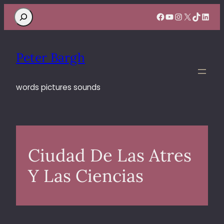
Search
Facebook
YouTube
Instagram
X
TikTok
Linke
Peter Bargh
words pictures sounds
Ciudad De Las Atres
Y Las Ciencias