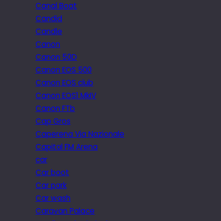
Canal Boat
Candid
Candle
Canon
Canon 50D
Canon EOS 500
Canon EOS club
Canon EOS1 MkIV
Canon FTb
Cap Gros
Caperena Via Nazionale
Capital FM Arena
car
Car boot
Car park
Car wash
Caravan Palace