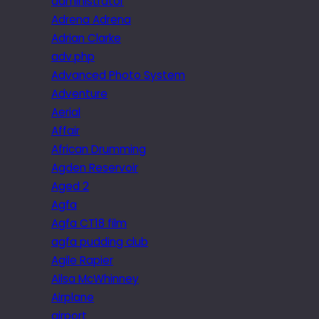
administrator
Adrena Adrena
Adrian Clarke
adv.php
Advanced Photo System
Adventure
Aerial
Affair
African Drumming
Agden Reservoir
Aged 2
Agfa
Agfa CT18 film
agfa pudding club
Agile Rapier
Ailsa McWhinney
Airplane
airport