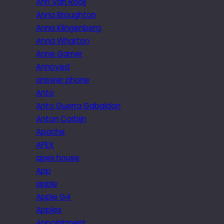
Ann Van Rooij
Anna Broughton
Anna Klingenberg
Anna Wharton
Anne Garner
Annoyed
answer phone
Anto
Anto Guerra Gabaldon
Anton Corbijn
Apache
APEX
apex house
App
apple
Apple G4
Apples
Appointment.