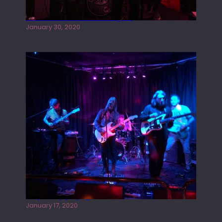
Tracers live at the Washington
January 30, 2020
Juliper Sky playing West street Live
January 17, 2020