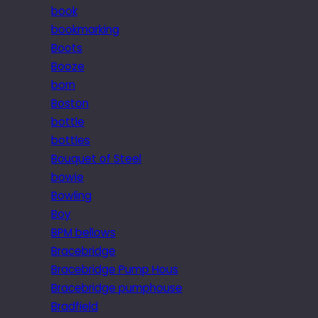
book
bookmarking
Boots
Booze
born
Boston
bottle
bottles
Bouquet of Steel
bowie
Bowling
Boy
BPM bellows
Bracebridge
Bracebridge Pump Hous
Bracebridge pumphouse
Bradfield