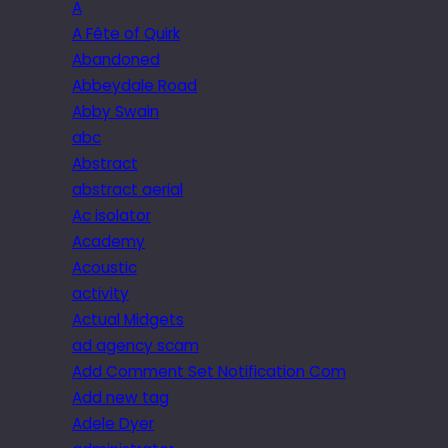
A
A Fête of Quirk
Abandoned
Abbeydale Road
Abby Swain
abc
Abstract
abstract aerial
Ac isolator
Academy
Acoustic
activity
Actual Midgets
ad agency scam
Add Comment Set Notification Com
Add new tag
Adele Dyer