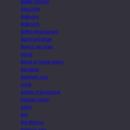
Ballet School
BALLOON
Balloons
Ballroom
Baltic Restaurant
Bamford Edge
Banco de Gaia
band
Band of Hope Union
Bangkok
Banham Zoo
bank
Banks of Bosporus
banner scam
BAPA
Bar
Bar Blanca
Barbed wire