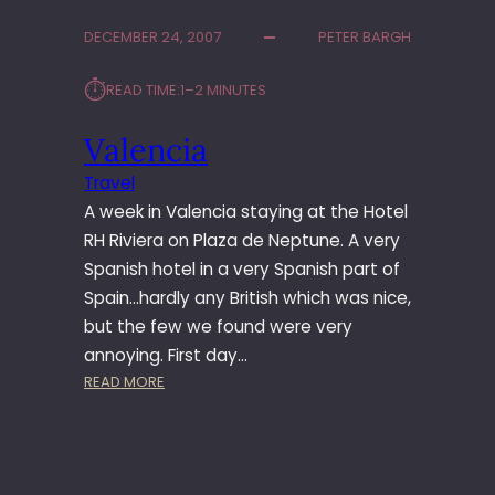
DECEMBER 24, 2007
PETER BARGH
⏱︎
READ TIME:
1–2 MINUTES
Valencia
Travel
A week in Valencia staying at the Hotel
RH Riviera on Plaza de Neptune. A very
Spanish hotel in a very Spanish part of
Spain…hardly any British which was nice,
but the few we found were very
annoying. First day…
:
READ MORE
V
A
L
E