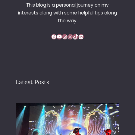
This blog is a personal journey on my
interests along with some helpful tips along
the way.
Facebook
YouTube
Instagram
X
TikTok
LinkedIn
Latest Posts