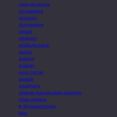
Atlas Mountains
atmosphere
Atomium
Atorvastatin
attack
attribute
attribute name
author
Autumn
Avebury
Avon Catzer
awards
Ayuthhaya
Azienda Agricola Maria Gambino
Azure Window
B-29 Superfortress
B&q