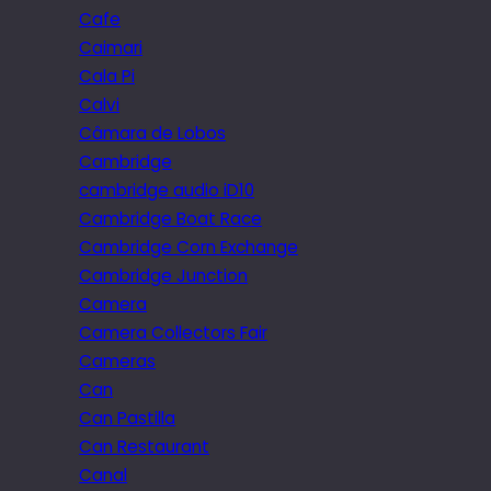
Cafe
Caimari
Cala Pi
Calvi
Câmara de Lobos
Cambridge
cambridge audio iD10
Cambridge Boat Race
Cambridge Corn Exchange
Cambridge Junction
Camera
Camera Collectors Fair
Cameras
Can
Can Pastilla
Can Restaurant
Canal