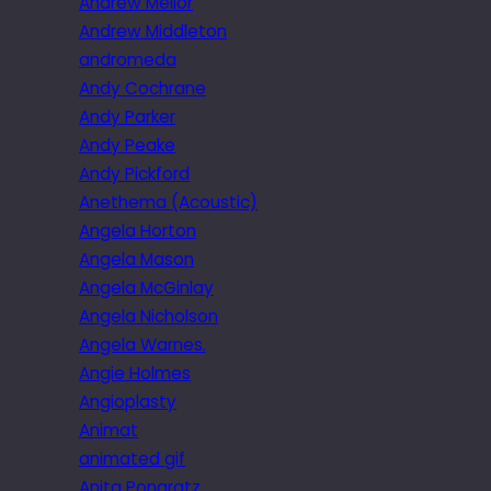
Andrew Mellor
Andrew Middleton
andromeda
Andy Cochrane
Andy Parker
Andy Peake
Andy Pickford
Anethema (Acoustic)
Angela Horton
Angela Mason
Angela McGinlay
Angela Nicholson
Angela Warnes.
Angie Holmes
Angioplasty
Animat
animated gif
Anita Pongratz