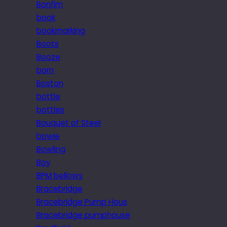
Bonfim
book
bookmarking
Boots
Booze
born
Boston
bottle
bottles
Bouquet of Steel
bowie
Bowling
Boy
BPM bellows
Bracebridge
Bracebridge Pump Hous
Bracebridge pumphouse