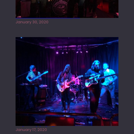
Tracers live at the Washington
January 30, 2020
Juliper Sky playing West street Live
January 17, 2020