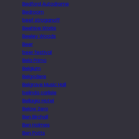
Bedford Autodrome
Bedroom
beef stroganoff
Beehive Works
Beeley Woods
Beer
beer festival
Bela Primo
Belgium
Belgodere
Belgrave Music Hall
belinda carlisle
Bellagio Hotel
Below Zero
Ben Birchall
Ben Holmes
Ben Potts