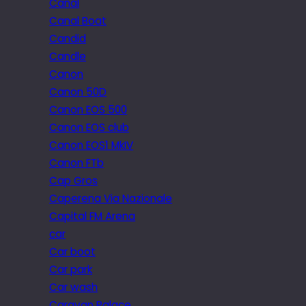
Canal
Canal Boat
Candid
Candle
Canon
Canon 50D
Canon EOS 500
Canon EOS club
Canon EOS1 MkIV
Canon FTb
Cap Gros
Caperena Via Nazionale
Capital FM Arena
car
Car boot
Car park
Car wash
Caravan Palace