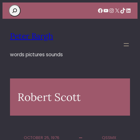
Search
Facebook
YouTube
Instagram
X
TikTok
Linke
Peter Bargh
words pictures sounds
Robert Scott
OCTOBER 25, 1976
QSSMX