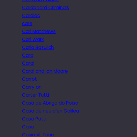
Cardboard Criminals
Cardiac
care
Carl Matthews
Carl Wark
Carla Bozulich
Caro
Carol
Carol and Ian Moore
Carrot
Carry on
Carter Tutti
Casa de Abrigo do Poiso
Casa de neu d’en Galileu
Casa Pata
Case
Casio VL Tone