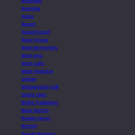
Bradfield
Bramble
Brass
Bread
bread board
Brew House
Brian Bottomley
Brian eno
Brian Light
Brian Webster
bridge
Bridgewater Hall
bright idea
Bright Publishing
Brize Norton
Broken down
Brontë
Brooks Ravena