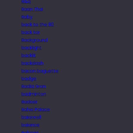
B&q
Baan Thai
Baby
back to the 80
back tor
Background
backlight
backlit
backslash
bacon baguette
badge
Badia Gran
badminton
Badoer
Bahia Palace
bakewell
balance
Balcoes