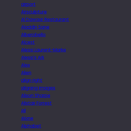
airport
Airsculpture
Al Dawaar Restaurant
Aladdin Sane
Alberobello
Alcest
Alessi Laurent-Marke
Alessi’s Ark
Alex
Alien
align right
aligning images
Alison Sharpe
Alistair Forrest
All
Alone
Alphabet