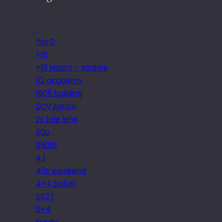
.
*ist D
+10
+10 Macro – screws
02 academy
1905 building
2CV jigsaw
2x tele lens
30p
350SE
4.1
40s weekend
4×4 Safari
5027
5×4