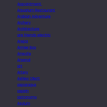
Appointment.
Aquarium Restaurant
Arabian Adventure
Archery
Architecture
are friends electric
Arepa
Armier Bay
Arrecife
Arsenal
art
Artery
Ashley Ollett
asparagus
aspirin
astronomy
Asylum