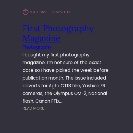
⏱︎
READ TIME:
1–2 MINUTES
First Photography
Magazine
Photography
I bought my first photography
magazine. I’m not sure of the exact
date so I have picked the week before
publication month. The issue included
adverts for Agfa CT18 film, Yashica FR
cameras, the Olympus OM-2, National
flash, Canon FTb,…
:
READ MORE
F
I
R