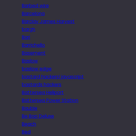
Barbed wire
Barcelona
Barclay James Harvest
bargh
Bari
Barrichello
Basement
Baslow
baslow edge
bastard hackers! javascript
bastards hackers
Battersea Heliport
Battersea Power Station
Bauble
Be Bop Deluxe
Beach
Bed