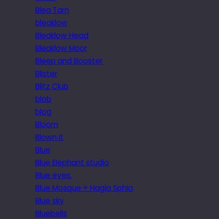
Blea Tarn
bleaklow
Bleaklow Head
Bleaklow Moor
Bleep and Booster
Blister
Blitz Club
blob
blog
Bloom
Blown it
Blue
Blue Elephant studio
Blue eyes.
Blue Mosque + Hagia Sphia
Blue sky
Bluebells