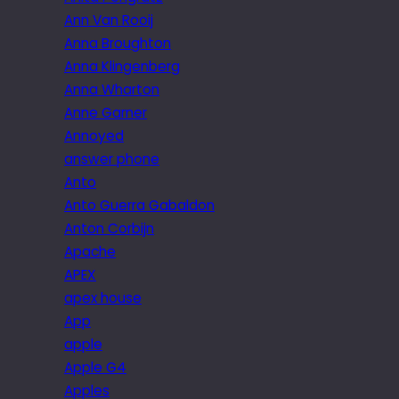
Ann Van Rooij
Anna Broughton
Anna Klingenberg
Anna Wharton
Anne Garner
Annoyed
answer phone
Anto
Anto Guerra Gabaldon
Anton Corbijn
Apache
APEX
apex house
App
apple
Apple G4
Apples