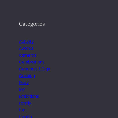
Categories
Activity
Awards
cameras
Celebrations
Concerts / Gigs
Cooking
Diary
DIY
Exhibitions
Family
Fun
Health