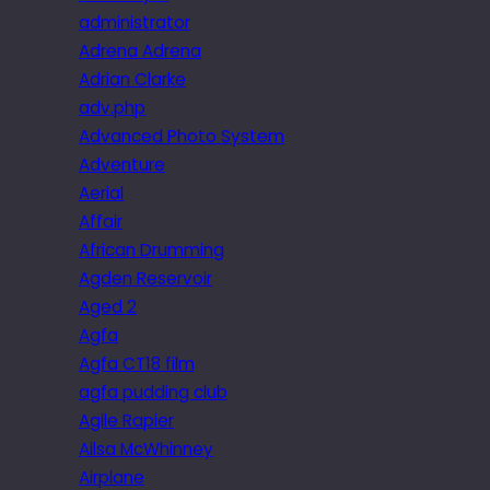
administrator
Adrena Adrena
Adrian Clarke
adv.php
Advanced Photo System
Adventure
Aerial
Affair
African Drumming
Agden Reservoir
Aged 2
Agfa
Agfa CT18 film
agfa pudding club
Agile Rapier
Ailsa McWhinney
Airplane