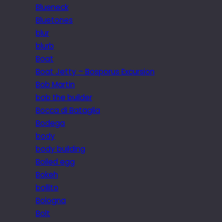
Blueneck
Bluetones
blur
blurb
Boat
Boat Jetty – Bosporus Excursion
Bob Martin
bob the builder
Bocca di Bataglia
Bodega
body
body building
Boiled egg
Bokeh
bollito
Bologna
Bolt