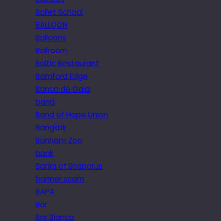
Ballet School
BALLOON
Balloons
Ballroom
Baltic Restaurant
Bamford Edge
Banco de Gaia
band
Band of Hope Union
Bangkok
Banham Zoo
bank
Banks of Bosporus
banner scam
BAPA
Bar
Bar Blanca