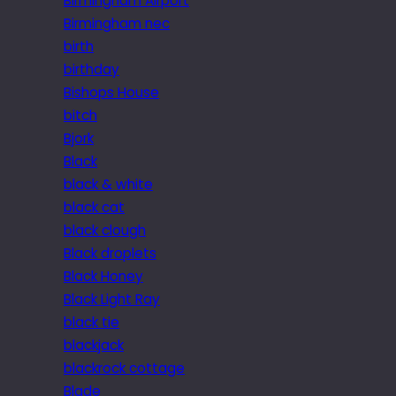
Birmingham Airport
Birmingham nec
birth
birthday
Bishops House
bitch
Bjork
Black
black & white
black cat
black clough
Black droplets
Black Honey
Black Light Ray
black tie
blackjack
blackrock cottage
Blade