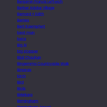
Benjamin Francis Leftwich
Berber Adobe Village
Bernard + Edith
Berries
Bert Kaempfert
best man
beta
Big Al
big stopper
Bijal Chauhan
Bingemma Countryside Walk
Biniaraix
birch
Bird
Birds
Birkirkara
Birmingham