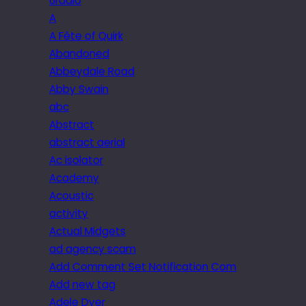
6radio
A
A Fête of Quirk
Abandoned
Abbeydale Road
Abby Swain
abc
Abstract
abstract aerial
Ac isolator
Academy
Acoustic
activity
Actual Midgets
ad agency scam
Add Comment Set Notification Com
Add new tag
Adele Dyer