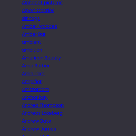
Alphabet pictures
Alport Castles
alt tags
Amber Arcades
Amber Bar
ambient
ambition
American Beauty
Amie Barber
Amie Lake
Amplifier
Amsterdam
Anchor bay
Andrea Thompson
Andreas Lakeberg
Andrew Bate
Andrew James