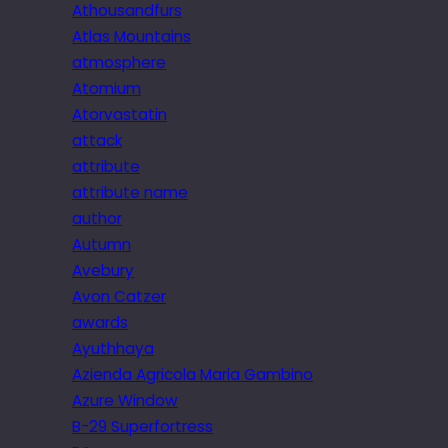
Athousandfurs
Atlas Mountains
atmosphere
Atomium
Atorvastatin
attack
attribute
attribute name
author
Autumn
Avebury
Avon Catzer
awards
Ayuthhaya
Azienda Agricola Maria Gambino
Azure Window
B-29 Superfortress