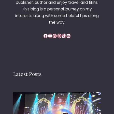
publisher, author and enjoy travel and films.
This blog is a personal journey on my
interests along with some helpful tips along
the way.
Facebook
YouTube
Instagram
X
TikTok
LinkedIn
Latest Posts