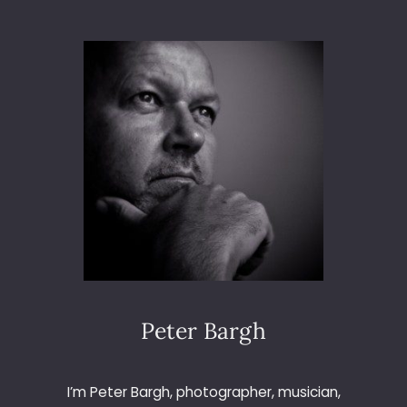
S
T
P
H
O
T
O
G
R
A
P
H
Y
M
A
G
A
Peter Bargh
Z
I
N
I’m Peter Bargh, photographer, musician,
E