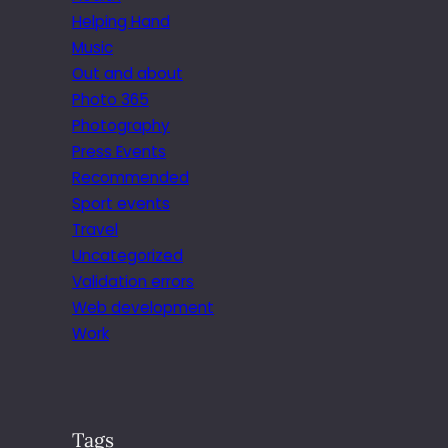
Helping Hand
Music
Out and about
Photo 365
Photography
Press Events
Recommended
Sport events
Travel
Uncategorized
Validation errors
Web development
Work
Tags