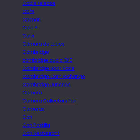
Cable release
Cafe
Caimari
Cala Pi
Calvi
Câmara de Lobos
Cambridge
cambridge audio iD10
Cambridge Boat Race
Cambridge Corn Exchange
Cambridge Junction
Camera
Camera Collectors Fair
Cameras
Can
Can Pastilla
Can Restaurant