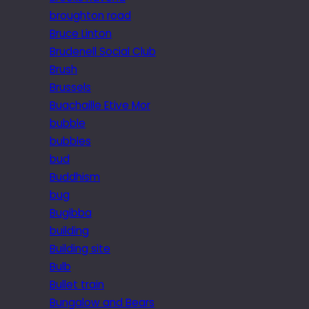
broughton road
Bruce Linton
Brudenell Social Club
Brush
Brussels
Buachaille Etive Mor
bubble
bubbles
bud
Buddhism
bug
Bugibba
building
Building site
Bulb
Bullet train
Bungalow and Bears