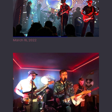
Gong live at the Rescue Rooms
March 16, 2022