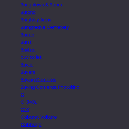
Bungalows & Bears
Burano
Burghley Arms
Burngreave Cemetery
Burren
Burst
Buxton
buy to let
Buyer
Buyers
Buying Cameras
Buying Cameras. Photokina
C
C-840L
C2K
Cabaret Voltaire
Cabbage