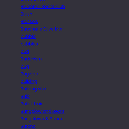
Brudenell Social Club
Brush
Brussels
Buachaille Etive Mor
bubble
bubbles
bud
Buddhism
bug
Bugibba
building
Building site
Bulb
Bullet train
Bungalow and Bears
Bungalows & Bears
Burano