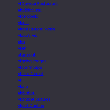
Al Dawaar Restaurant
Aladdin Sane
Alberobello
Alcest
Alessi Laurent-Marke
Alessi’s Ark
Alex
Alien
align right
aligning images
Alison Sharpe
Alistair Forrest
All
Alone
Alphabet
Alphabet pictures
Alport Castles