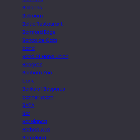
Balloons
Ballroom
Baltic Restaurant
Bamford Edge
Banco de Gaia
band
Band of Hope Union
Bangkok
Banham Zoo
bank
Banks of Bosporus
banner scam
BAPA
Bar
Bar Blanca
Barbed wire
Barcelona