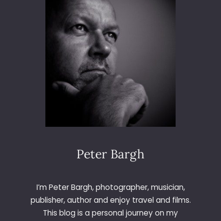
6
5
–
D
A
Y
3
4
1
–
T
H
E
A
Peter Bargh
R
S
E
I’m Peter Bargh, photographer, musician,
N
publisher, author and enjoy travel and films.
A
This blog is a personal journey on my
L