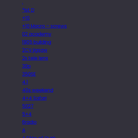
.
*ist D
+10
+10 Macro – screws
02 academy
1905 building
2CV jigsaw
2x tele lens
30p
350SE
4.1
40s weekend
4×4 Safari
5027
5×4
6radio
A