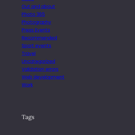
Out and about
Photo 365
Photography
Press Events
Recommended
Sport events
Travel
Uncategorized
Validation errors
Web development
Work
Tags