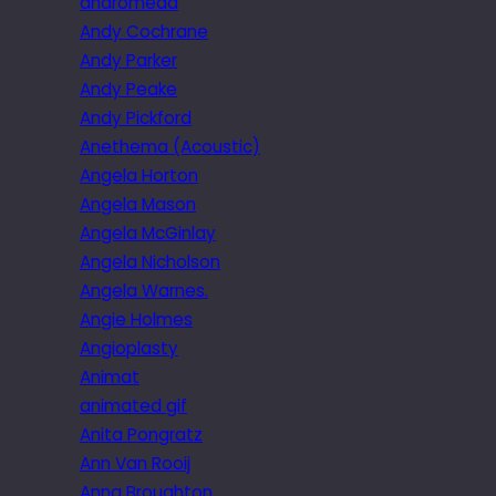
andromeda
Andy Cochrane
Andy Parker
Andy Peake
Andy Pickford
Anethema (Acoustic)
Angela Horton
Angela Mason
Angela McGinlay
Angela Nicholson
Angela Warnes.
Angie Holmes
Angioplasty
Animat
animated gif
Anita Pongratz
Ann Van Rooij
Anna Broughton