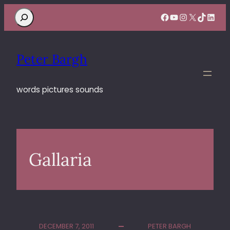
Search
Facebook
YouTube
Instagram
X
TikTok
Linke
Peter Bargh
words pictures sounds
Gallaria
DECEMBER 7, 2011
PETER BARGH