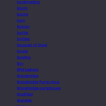
bookmarking
Boots
Booze
born
Boston
bottle
bottles
Bouquet of Steel
bowie
Bowling
Boy
BPM bellows
Bracebridge
Bracebridge Pump Hous
Bracebridge pumphouse
Bradfield
Bramble