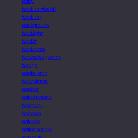
Baby
back to the 80
back tor
Background
backlight
backlit
backslash
bacon baguette
badge
Badia Gran
badminton
Badoer
Bahia Palace
bakewell
balance
Balcoes
Ballet School
BALLOON