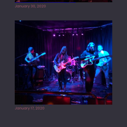
Tracers live at the Washington
January 30, 2020
Juliper Sky playing West street Live
January 17, 2020