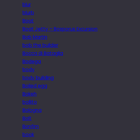
blur
blurb
Boat
Boat Jetty – Bosporus Excursion
Bob Martin
bob the builder
Bocca di Bataglia
Bodega
body
body building
Boiled egg
Bokeh
bollito
Bologna
Bolt
Bonfim
book