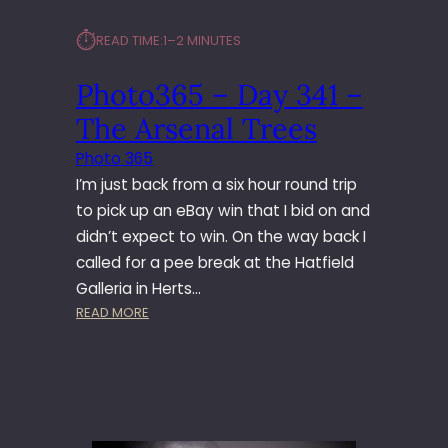
⏱︎
READ TIME:
1–2 MINUTES
Photo365 – Day 341 –
The Arsenal Trees
Photo 365
I’m just back from a six hour round trip
to pick up an eBay win that I bid on and
didn’t expect to win. On the way back I
called for a pee break at the Hatfield
Galleria in Herts…
:
READ MORE
P
H
O
T
O
3