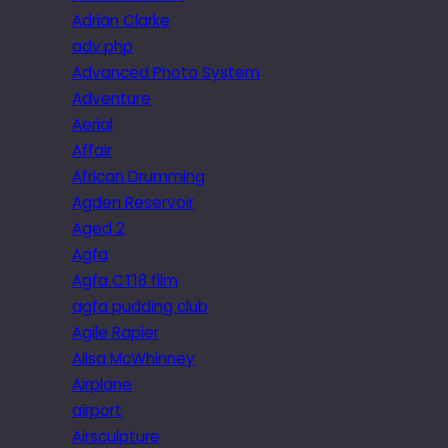
Adrian Clarke
adv.php
Advanced Photo System
Adventure
Aerial
Affair
African Drumming
Agden Reservoir
Aged 2
Agfa
Agfa CT18 film
agfa pudding club
Agile Rapier
Ailsa McWhinney
Airplane
airport
Airsculpture