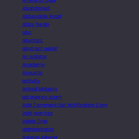
A Fête of Quirk
Abandoned
Abbeydale Road
Abby Swain
abc
Abstract
abstract aerial
Ac isolator
Academy
Acoustic
activity
Actual Midgets
ad agency scam
Add Comment Set Notification Com
Add new tag
Adele Dyer
administrator
Adrena Adrena