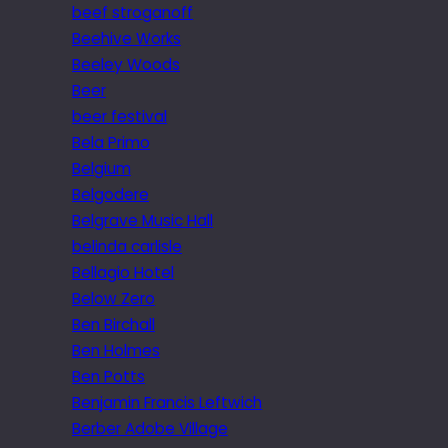
beef stroganoff
Beehive Works
Beeley Woods
Beer
beer festival
Bela Primo
Belgium
Belgodere
Belgrave Music Hall
belinda carlisle
Bellagio Hotel
Below Zero
Ben Birchall
Ben Holmes
Ben Potts
Benjamin Francis Leftwich
Berber Adobe Village