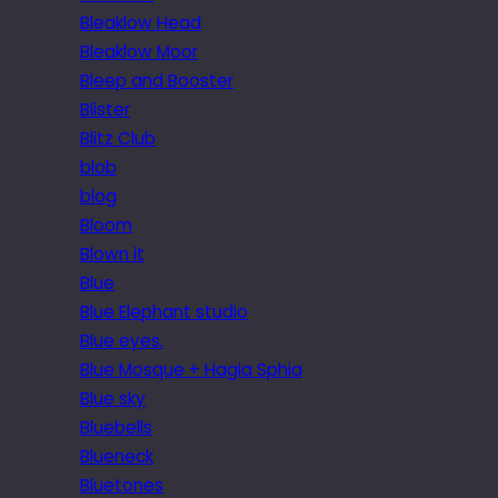
Bleaklow Head
Bleaklow Moor
Bleep and Booster
Blister
Blitz Club
blob
blog
Bloom
Blown it
Blue
Blue Elephant studio
Blue eyes.
Blue Mosque + Hagia Sphia
Blue sky
Bluebells
Blueneck
Bluetones