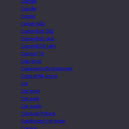
Candid
Candle
Canon
Canon 50D
Canon EOS 500
Canon EOS club
Canon EOS1 MkIV
Canon FTb
Cap Gros
Caperena Via Nazionale
Capital FM Arena
car
Car boot
Car park
Car wash
Caravan Palace
Cardboard Criminals
Cardiac