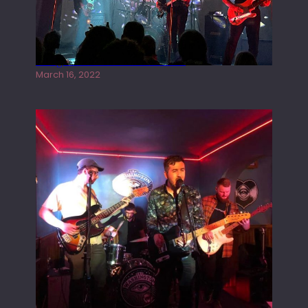
Gong live at the Rescue Rooms
March 16, 2022