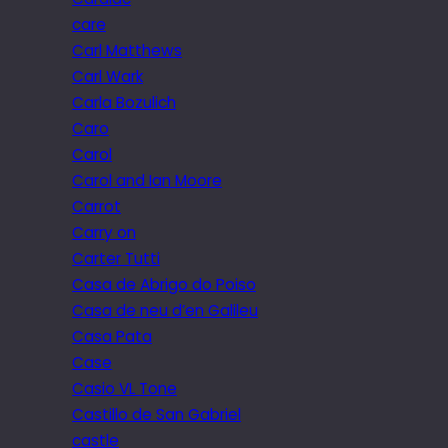
care
Carl Matthews
Carl Wark
Carla Bozulich
Caro
Carol
Carol and Ian Moore
Carrot
Carry on
Carter Tutti
Casa de Abrigo do Poiso
Casa de neu d’en Galileu
Casa Pata
Case
Casio VL Tone
Castillo de San Gabriel
castle