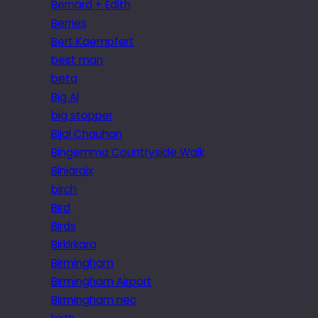
Bernard + Edith
Berries
Bert Kaempfert
best man
beta
Big Al
big stopper
Bijal Chauhan
Bingemma Countryside Walk
Biniaraix
birch
Bird
Birds
Birkirkara
Birmingham
Birmingham Airport
Birmingham nec