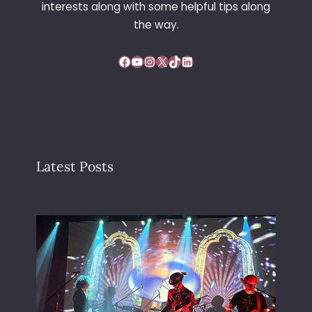
interests along with some helpful tips along
T
R
the way.
E
E
Facebook
YouTube
Instagram
X
TikTok
LinkedIn
S
Latest Posts