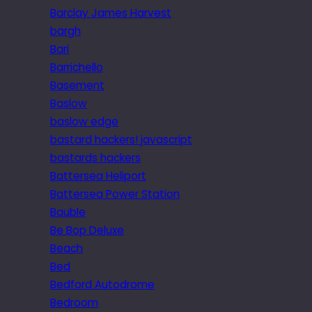
Barclay James Harvest
bargh
Bari
Barrichello
Basement
Baslow
baslow edge
bastard hackers! javascript
bastards hackers
Battersea Heliport
Battersea Power Station
Bauble
Be Bop Deluxe
Beach
Bed
Bedford Autodrome
Bedroom