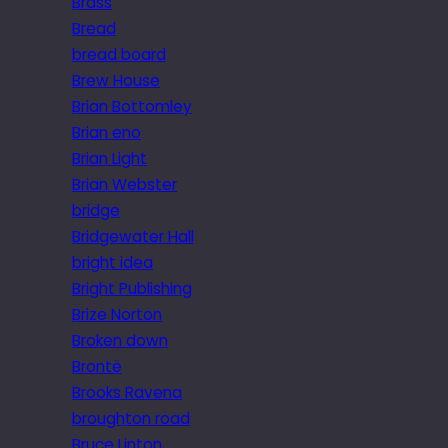
Brass
Bread
bread board
Brew House
Brian Bottomley
Brian eno
Brian Light
Brian Webster
bridge
Bridgewater Hall
bright idea
Bright Publishing
Brize Norton
Broken down
Brontë
Brooks Ravena
broughton road
Bruce Linton