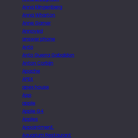
Anna Klingenberg
Anna Wharton
Anne Garner
Annoyed
answer phone
Anto
Anto Guerra Gabaldon
Anton Corbijn
Apache
APEX
apex house
App
apple
Apple G4
Apples
Appointment.
Aquarium Restaurant