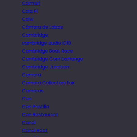
Caimari
Cala Pi
Calvi
Câmara de Lobos
Cambridge
cambridge audio iD10
Cambridge Boat Race
Cambridge Corn Exchange
Cambridge Junction
Camera
Camera Collectors Fair
Cameras
Can
Can Pastilla
Can Restaurant
Canal
Canal Boat