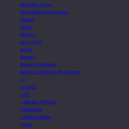
Burghley Arms
Burngreave Cemetery
Burren
Burst
Buxton
buy to let
Buyer
Buyers
Buying Cameras
Buying Cameras. Photokina
C
C-840L
C2K
Cabaret Voltaire
Cabbage
Cable release
Cafe