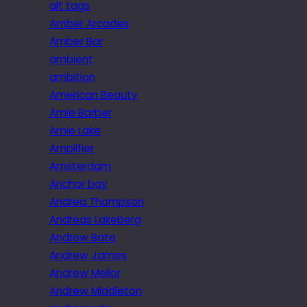
alt tags
Amber Arcades
Amber Bar
ambient
ambition
American Beauty
Amie Barber
Amie Lake
Amplifier
Amsterdam
Anchor bay
Andrea Thompson
Andreas Lakeberg
Andrew Bate
Andrew James
Andrew Mellor
Andrew Middleton