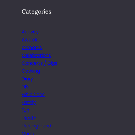
Categories
Activity
Awards
cameras
Celebrations
Concerts / Gigs
Cooking
Diary
DIY
Exhibitions
Family
Fun
Health
Helping Hand
Music