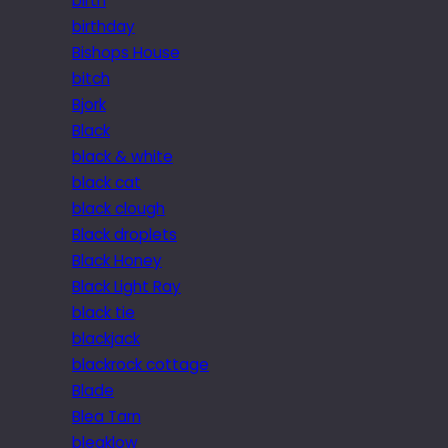
birth
birthday
Bishops House
bitch
Bjork
Black
black & white
black cat
black clough
Black droplets
Black Honey
Black Light Ray
black tie
blackjack
blackrock cottage
Blade
Blea Tarn
bleaklow