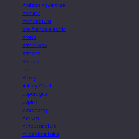
Arabian Adventure
Archery
Architecture
are friends electric
Arepa
Armier Bay
Arrecife
Arsenal
art
Artery
Ashley Ollett
asparagus
aspirin
astronomy
Asylum
Athousandfurs
Atlas Mountains