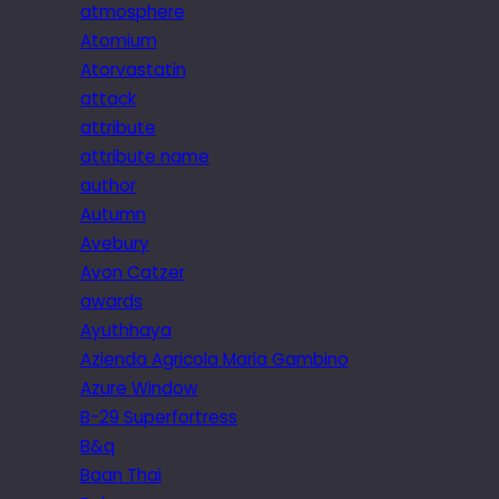
atmosphere
Atomium
Atorvastatin
attack
attribute
attribute name
author
Autumn
Avebury
Avon Catzer
awards
Ayuthhaya
Azienda Agricola Maria Gambino
Azure Window
B-29 Superfortress
B&q
Baan Thai