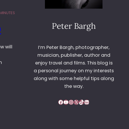
 MINUTES
Peter Bargh
0
w will
I’m Peter Bargh, photographer,
musician, publisher, author and
m
enjoy travel and films. This blog is
a personal journey on my interests
along with some helpful tips along
the way.
Facebook
YouTube
Instagram
X
TikTok
LinkedIn