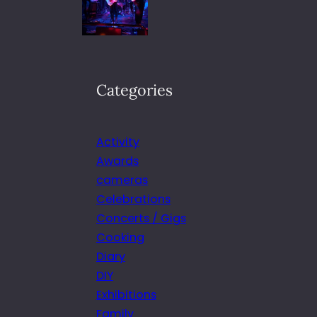
Categories
Activity
Awards
cameras
Celebrations
Concerts / Gigs
Cooking
Diary
DIY
Exhibitions
Family