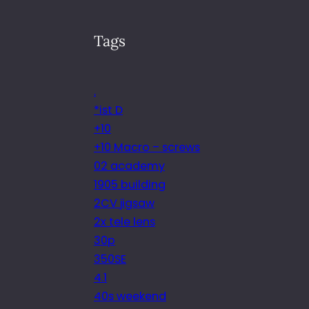
Tags
.
*ist D
+10
+10 Macro – screws
02 academy
1905 building
2CV jigsaw
2x tele lens
30p
350SE
4.1
40s weekend