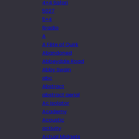
4×4 Safari
5027
5×4
6radio
A
A Fête of Quirk
Abandoned
Abbeydale Road
Abby Swain
abc
Abstract
abstract aerial
Ac isolator
Academy
Acoustic
activity
Actual Midgets