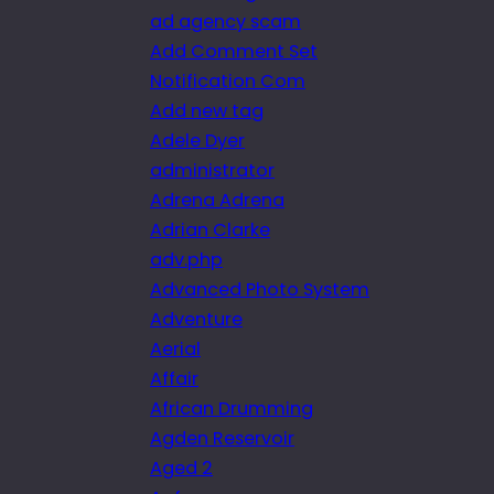
ad agency scam
Add Comment Set
Notification Com
Add new tag
Adele Dyer
administrator
Adrena Adrena
Adrian Clarke
adv.php
Advanced Photo System
Adventure
Aerial
Affair
African Drumming
Agden Reservoir
Aged 2