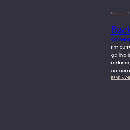
OCTOBER 1
Back
camera
I’m curr
go live 
reduced
camera.
READ MOR