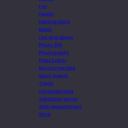
Fun
Health
Helping Hand
Music
Out and about
Photo 365
Photography
Press Events
Recommended
Sport events
Travel
Uncategorized
Validation errors
Web development
Work