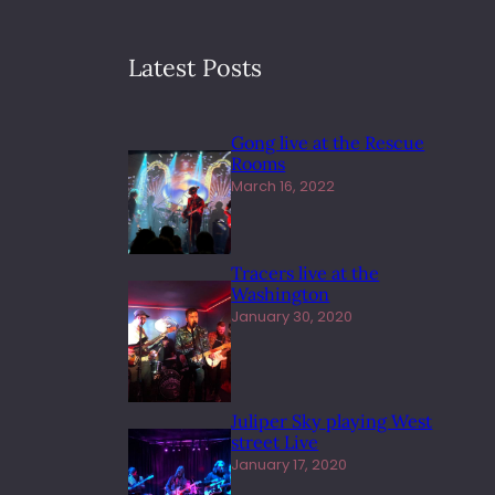
Latest Posts
Gong live at the Rescue
Rooms
March 16, 2022
Tracers live at the
Washington
January 30, 2020
Juliper Sky playing West
street Live
January 17, 2020