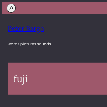
Search
Peter Bargh
words pictures sounds
fuji