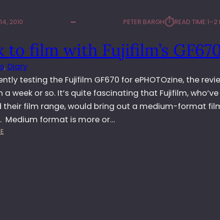
⏱︎
4, 2010
PETER BARGH
READ TIME:
1–2
 to film with Fujifilm’s GF67
s
, 
Diary
ently testing the Fujifilm GF670 for ePHOTOzine, the revie
in a week or so. It’s quite fascinating that Fujifilm, who’ve
 their film range, would bring out a medium-format fil
 Medium format is more or…
:
E
B
A
C
K
T
O
F
I