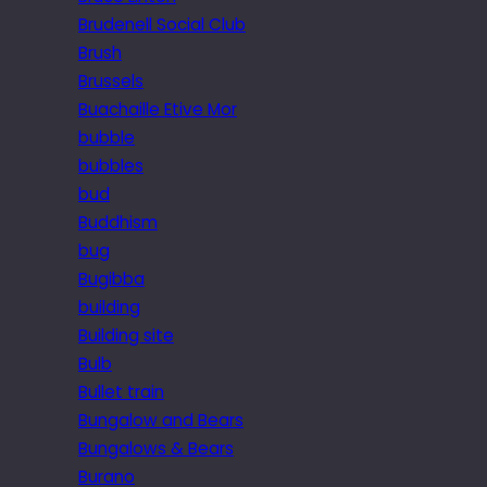
Brudenell Social Club
Brush
Brussels
Buachaille Etive Mor
bubble
bubbles
bud
Buddhism
bug
Bugibba
building
Building site
Bulb
Bullet train
Bungalow and Bears
Bungalows & Bears
Burano