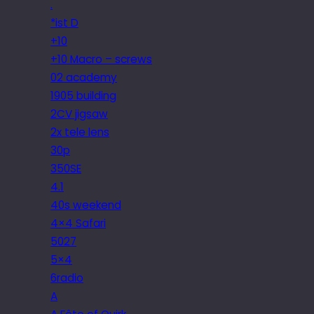
.
*ist D
+10
+10 Macro – screws
02 academy
1905 building
2CV jigsaw
2x tele lens
30p
350SE
4.1
40s weekend
4×4 Safari
5027
5×4
6radio
A