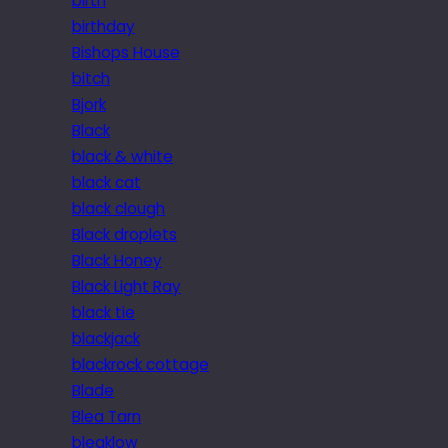
birth
birthday
Bishops House
bitch
Bjork
Black
black & white
black cat
black clough
Black droplets
Black Honey
Black Light Ray
black tie
blackjack
blackrock cottage
Blade
Blea Tarn
bleaklow