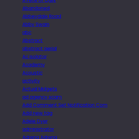
A Fête of Quirk
Abandoned
Abbeydale Road
Abby Swain
abc
Abstract
abstract aerial
Ac isolator
Academy
Acoustic
activity
Actual Midgets
ad agency scam
Add Comment Set Notification Com
Add new tag
Adele Dyer
administrator
Adrena Adrena