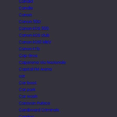
Candid
Candle
Canon
Canon 50D
Canon EOS 500
Canon EOS club
Canon EOS1 MkIV
Canon FTb
Cap Gros
Caperena Via Nazionale
Capital FM Arena
car
Car boot
Car park
Car wash
Caravan Palace
Cardboard Criminals
Cardiac