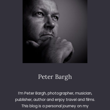
6
5
–
D
A
Y
1
4
7
–
L
E
T
T
Peter Bargh
E
R
W
I’m Peter Bargh, photographer, musician,
publisher, author and enjoy travel and films.
This blog is a personal journey on my