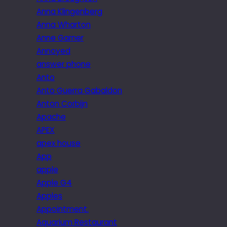
Anna Klingenberg
Anna Wharton
Anne Garner
Annoyed
answer phone
Anto
Anto Guerra Gabaldon
Anton Corbijn
Apache
APEX
apex house
App
apple
Apple G4
Apples
Appointment.
Aquarium Restaurant