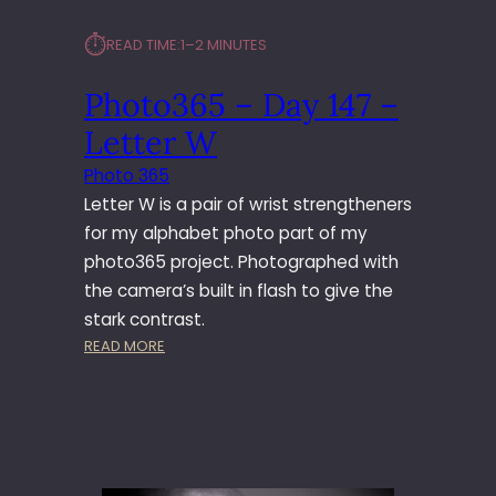
⏱︎
READ TIME:
1–2 MINUTES
Photo365 – Day 147 –
Letter W
Photo 365
Letter W is a pair of wrist strengtheners
for my alphabet photo part of my
photo365 project. Photographed with
the camera’s built in flash to give the
stark contrast.
:
READ MORE
P
H
O
T
O
3