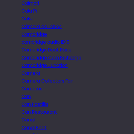
Caimari
Cala Pi
Calvi
Câmara de Lobos
Cambridge
cambridge audio iD10
Cambridge Boat Race
Cambridge Corn Exchange
Cambridge Junction
Camera
Camera Collectors Fair
Cameras
Can
Can Pastilla
Can Restaurant
Canal
Canal Boat