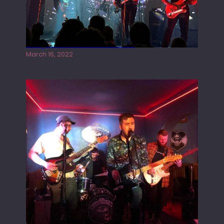
Gong live at the Rescue Rooms
March 16, 2022