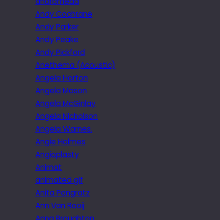
andromeda
Andy Cochrane
Andy Parker
Andy Peake
Andy Pickford
Anethema (Acoustic)
Angela Horton
Angela Mason
Angela McGinlay
Angela Nicholson
Angela Warnes.
Angie Holmes
Angioplasty
Animat
animated gif
Anita Pongratz
Ann Van Rooij
Anna Broughton