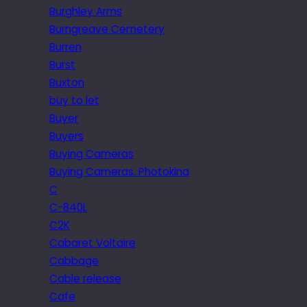
Burghley Arms
Burngreave Cemetery
Burren
Burst
Buxton
buy to let
Buyer
Buyers
Buying Cameras
Buying Cameras. Photokina
C
C-840L
C2K
Cabaret Voltaire
Cabbage
Cable release
Cafe