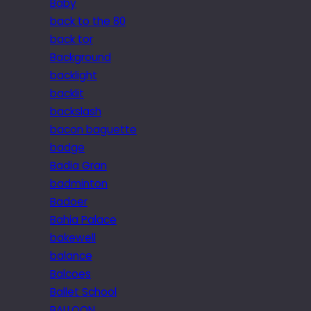
Baby
back to the 80
back tor
Background
backlight
backlit
backslash
bacon baguette
badge
Badia Gran
badminton
Badoer
Bahia Palace
bakewell
balance
Balcoes
Ballet School
BALLOON