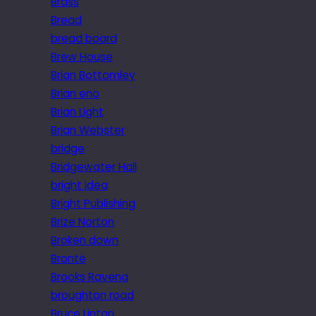
Brass
Bread
bread board
Brew House
Brian Bottomley
Brian eno
Brian Light
Brian Webster
bridge
Bridgewater Hall
bright idea
Bright Publishing
Brize Norton
Broken down
Brontë
Brooks Ravena
broughton road
Bruce Linton