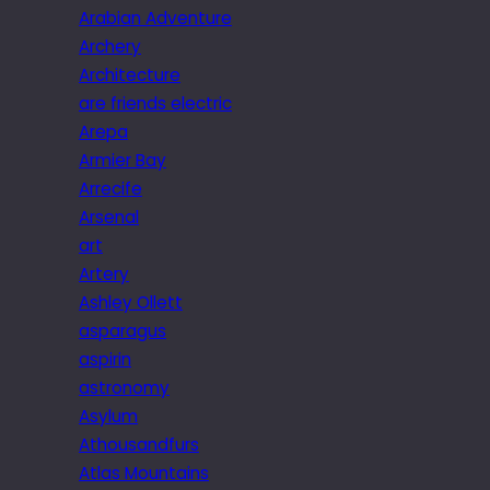
Arabian Adventure
Archery
Architecture
are friends electric
Arepa
Armier Bay
Arrecife
Arsenal
art
Artery
Ashley Ollett
asparagus
aspirin
astronomy
Asylum
Athousandfurs
Atlas Mountains