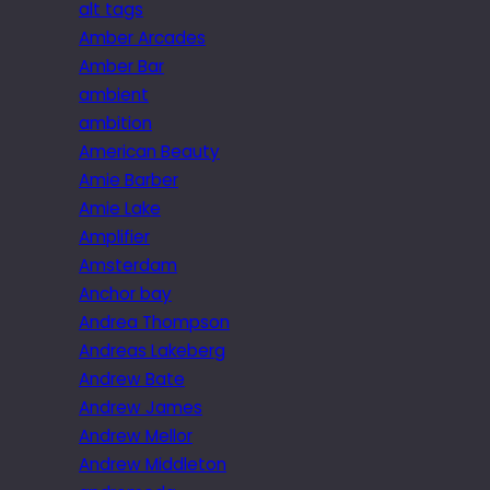
alt tags
Amber Arcades
Amber Bar
ambient
ambition
American Beauty
Amie Barber
Amie Lake
Amplifier
Amsterdam
Anchor bay
Andrea Thompson
Andreas Lakeberg
Andrew Bate
Andrew James
Andrew Mellor
Andrew Middleton