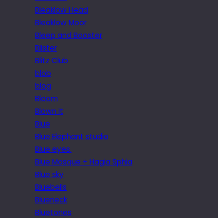
Bleaklow Head
Bleaklow Moor
Bleep and Booster
Blister
Blitz Club
blob
blog
Bloom
Blown it
Blue
Blue Elephant studio
Blue eyes.
Blue Mosque + Hagia Sphia
Blue sky
Bluebells
Blueneck
Bluetones