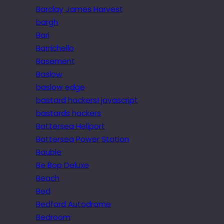
Barclay James Harvest
bargh
Bari
Barrichello
Basement
Baslow
baslow edge
bastard hackers! javascript
bastards hackers
Battersea Heliport
Battersea Power Station
Bauble
Be Bop Deluxe
Beach
Bed
Bedford Autodrome
Bedroom