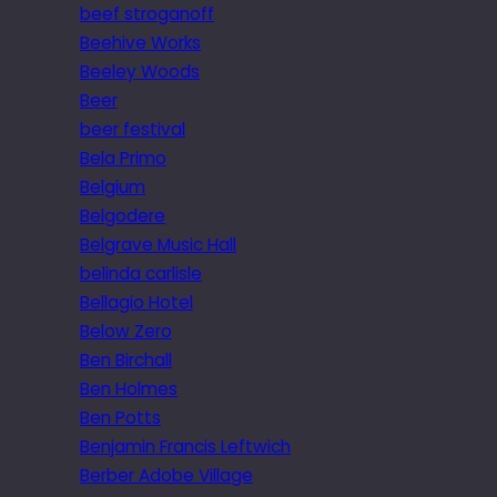
beef stroganoff
Beehive Works
Beeley Woods
Beer
beer festival
Bela Primo
Belgium
Belgodere
Belgrave Music Hall
belinda carlisle
Bellagio Hotel
Below Zero
Ben Birchall
Ben Holmes
Ben Potts
Benjamin Francis Leftwich
Berber Adobe Village