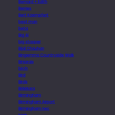
Bernard + Edith
Berries
Bert Kaempfert
best man
beta
Big Al
big stopper
Bijal Chauhan
Bingemma Countryside Walk
Biniaraix
birch
Bird
Birds
Birkirkara
Birmingham
Birmingham Airport
Birmingham nec