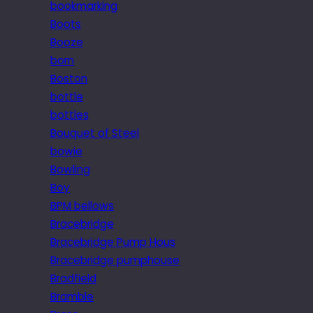
bookmarking
Boots
Booze
born
Boston
bottle
bottles
Bouquet of Steel
bowie
Bowling
Boy
BPM bellows
Bracebridge
Bracebridge Pump Hous
Bracebridge pumphouse
Bradfield
Bramble