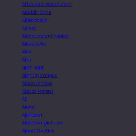
Al Dawaar Restaurant
Aladdin Sane
Alberobello
Alcest
Alessi Laurent-Marke
Alessi’s Ark
Alex
Alien
align right
aligning images
Alison Sharpe
Alistair Forrest
All
Alone
Alphabet
Alphabet pictures
Alport Castles