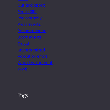
Out and about
Photo 365
Photography
Press Events
Recommended
Sport events
Travel
Uncategorized
Validation errors
Web development
Work
Tags