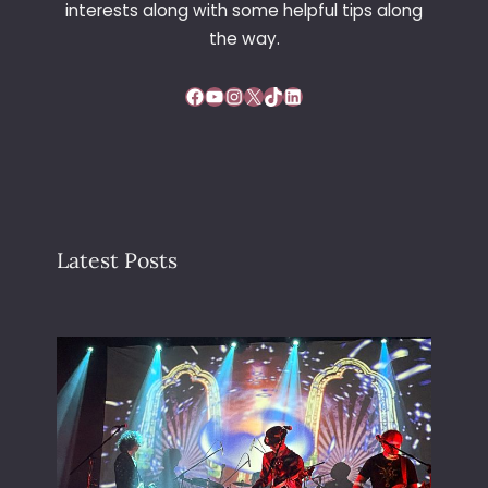
interests along with some helpful tips along
the way.
Facebook
YouTube
Instagram
X
TikTok
LinkedIn
Latest Posts