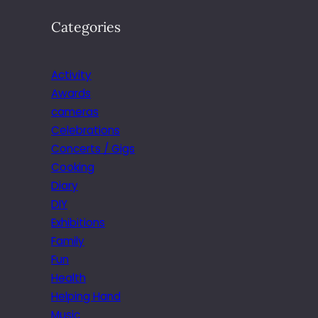
Categories
Activity
Awards
cameras
Celebrations
Concerts / Gigs
Cooking
Diary
DIY
Exhibitions
Family
Fun
Health
Helping Hand
Music