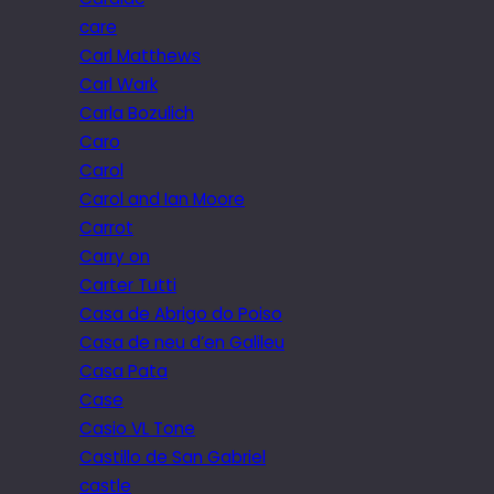
care
Carl Matthews
Carl Wark
Carla Bozulich
Caro
Carol
Carol and Ian Moore
Carrot
Carry on
Carter Tutti
Casa de Abrigo do Poiso
Casa de neu d’en Galileu
Casa Pata
Case
Casio VL Tone
Castillo de San Gabriel
castle