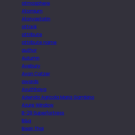
atmosphere
Atomium
Atorvastatin
attack
attribute
attribute name
author
Autumn
Avebury
Avon Catzer
awards
Ayuthhaya
Azienda Agricola Maria Gambino
Azure Window
B-29 Superfortress
B&q
Baan Thai