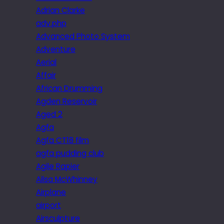
Adrian Clarke
adv.php
Advanced Photo System
Adventure
Aerial
Affair
African Drumming
Agden Reservoir
Aged 2
Agfa
Agfa CT18 film
agfa pudding club
Agile Rapier
Ailsa McWhinney
Airplane
airport
Airsculpture