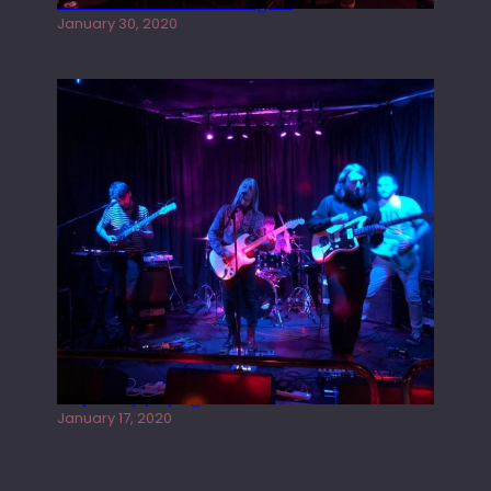
Tracers live at the Washington
January 30, 2020
Juliper Sky playing West street Live
January 17, 2020