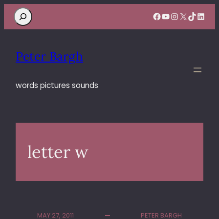
Search
Facebook
YouTube
Instagram
X
TikTok
Linke
Peter Bargh
words pictures sounds
letter w
MAY 27, 2011
PETER BARGH