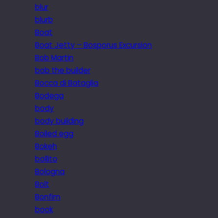
blur
blurb
Boat
Boat Jetty – Bosporus Excursion
Bob Martin
bob the builder
Bocca di Bataglia
Bodega
body
body building
Boiled egg
Bokeh
bollito
Bologna
Bolt
Bonfim
book