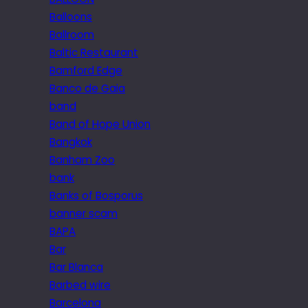
Balloons
Ballroom
Baltic Restaurant
Bamford Edge
Banco de Gaia
band
Band of Hope Union
Bangkok
Banham Zoo
bank
Banks of Bosporus
banner scam
BAPA
Bar
Bar Blanca
Barbed wire
Barcelona